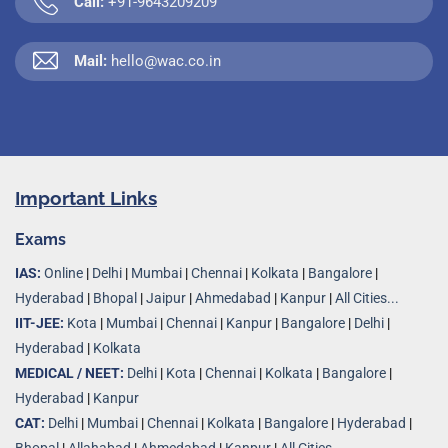
Call:
+91-9643209209
Mail:
hello@wac.co.in
Important Links
Exams
IAS:
Online
|
Delhi
|
Mumbai
|
Chennai
|
Kolkata
|
Bangalore
|
Hyderabad
|
Bhopal
|
Jaipur
|
Ahmedabad
|
Kanpur
|
All Cities...
IIT-JEE:
Kota
|
Mumbai
|
Chennai
|
Kanpur
|
Bangalore
|
Delhi
|
Hyderabad
|
Kolkata
MEDICAL / NEET:
Delhi
|
Kota
|
Chennai
|
Kolkata
|
Bangalore
|
Hyderabad
|
Kanpur
CAT:
Delhi
|
Mumbai
|
Chennai
|
Kolkata
|
Bangalore
|
Hyderabad
|