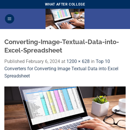
Skip
WHAT AFTER COLLEGE
to
content
Converting-Image-Textual-Data-into-
Excel-Spreadsheet
Published
February 6, 2024
at
1200 × 628
in
Top 10
Converters for Converting Image Textual Data into Excel
Spreadsheet