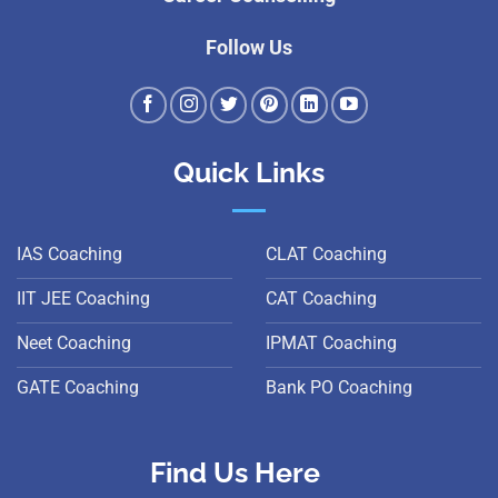
Follow Us
Quick Links
IAS Coaching
CLAT Coaching
IIT JEE Coaching
CAT Coaching
Neet Coaching
IPMAT Coaching
GATE Coaching
Bank PO Coaching
Find Us Here