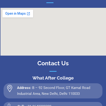
Contact Us
What After College
Address:
B – 92 Second Floor, GT Karnal Road
Industrial Area, New Delhi, Delhi 110033