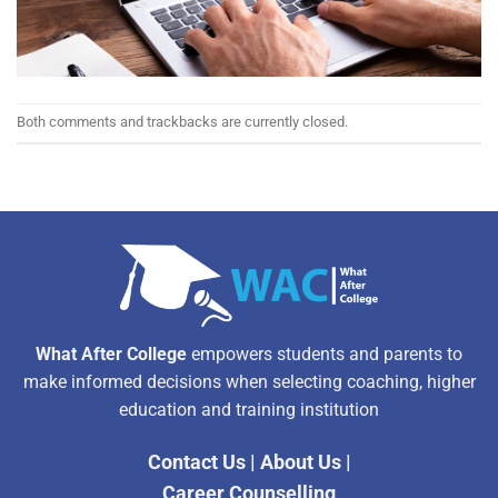
Both comments and trackbacks are currently closed.
What After College
empowers students and parents to
make informed decisions when selecting coaching, higher
education and training institution
Contact Us
|
About Us
|
Career Counselling