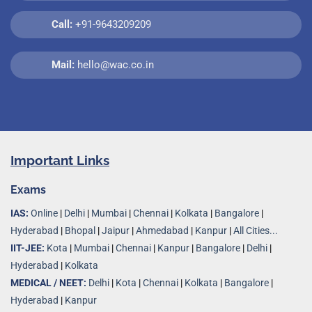
Call:
+91-9643209209
Mail:
hello@wac.co.in
Important Links
Exams
IAS:
Online
|
Delhi
|
Mumbai
|
Chennai
|
Kolkata
|
Bangalore
|
Hyderabad
|
Bhopal
|
Jaipur
|
Ahmedabad
|
Kanpur
|
All Cities...
IIT-JEE:
Kota
|
Mumbai
|
Chennai
|
Kanpur
|
Bangalore
|
Delhi
|
Hyderabad
|
Kolkata
MEDICAL / NEET:
Delhi
|
Kota
|
Chennai
|
Kolkata
|
Bangalore
|
Hyderabad
|
Kanpur