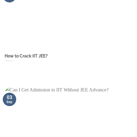
How to Crack IIT JEE?
03
Sep