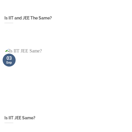
Is IIT and JEE The Same?
03
Sep
Is IIT JEE Same?