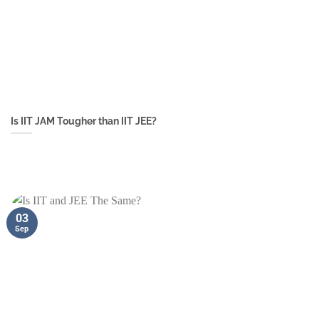
Is IIT JAM Tougher than IIT JEE?
03
Sep