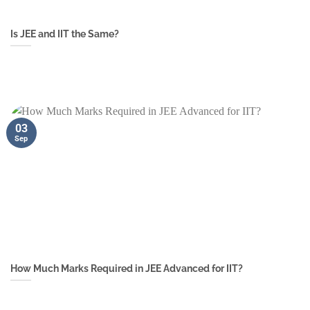
Is JEE and IIT the Same?
03
Sep
How Much Marks Required in JEE Advanced for IIT?