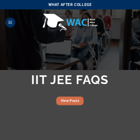
Skip
WHAT AFTER COLLEGE
to
content
IIT JEE FAQS
View Posts