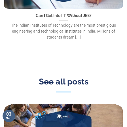
Can I Get Into IIT Without JEE?
The Indian Institutes of Technology are the most prestigious
engineering and technological institutes in India. Millions of
students dream [...]
See all posts
03
Sep