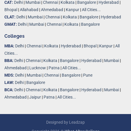
CAT:
Delhi
|
Mumbai
|
Chennai
|
Kolkata
|
Bangalore
|
Hyderabad
|
Bhopal
|
Allahabad
|
Ahmedabad
|
Kanpur
|
All Cities..
.
CLAT:
Delhi
|
Mumbai
|
Chennai
|
Kolkata
|
Bangalore
|
Hyderabad
GMAT:
Delhi
|
Mumbai
|
Chennai
|
Kolkata
|
Bangalore
Colleges
MBA:
Delhi
|
Chennai
|
Kolkata
|
Hyderabad
|
Bhopal
|
Kanpur
|
All
Cities...
BBA:
Delhi
|
Chennai
|
Kolkata
|
Bangalore
|
Hyderabad
|
Mumbai
|
Ahmedabad
|
Lucknow
|
Patna
|
All Cities...
MDS:
Delhi
|
Mumbai
|
Chennai
|
Bangalore
|
Pune
LAW:
Delhi
|
Bangalore
BCA:
Delhi
|
Chennai
|
Kolkata
|
Bangalore
|
Hyderabad
|
Mumbai
|
Ahmedabad
|
Jaipur
|
Patna
|
All Cities...
Designed by
Leadzap