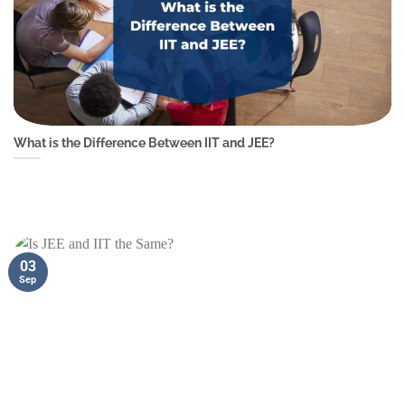
What is the Difference Between IIT and JEE?
03
Sep