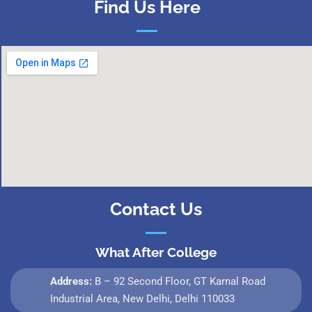
Find Us Here
Contact Us
What After College
Address:
B – 92 Second Floor, GT Karnal Road
Industrial Area, New Delhi, Delhi 110033