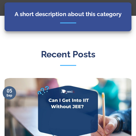
A short description about this category
Recent Posts
05
Sep