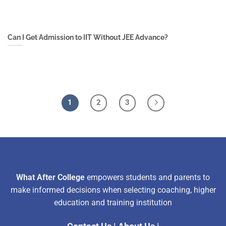
Can I Get Admission to IIT Without JEE Advance?
1
2
3
What After College
empowers students and parents to
make informed decisions when selecting coaching, higher
education and training institution