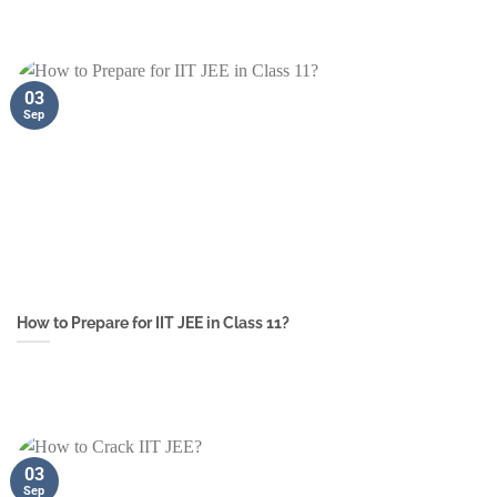
03
Sep
How to Prepare for IIT JEE in Class 11?
03
Sep