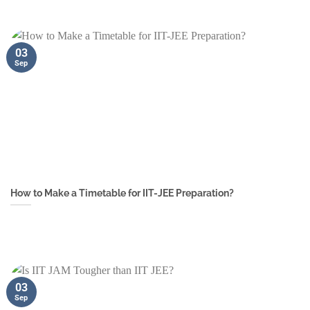
03
Sep
How to Make a Timetable for IIT-JEE Preparation?
03
Sep