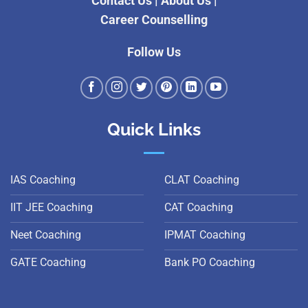
Contact Us
|
About Us
|
Career Counselling
Follow Us
Quick Links
IAS Coaching
CLAT Coaching
IIT JEE Coaching
CAT Coaching
Neet Coaching
IPMAT Coaching
GATE Coaching
Bank PO Coaching