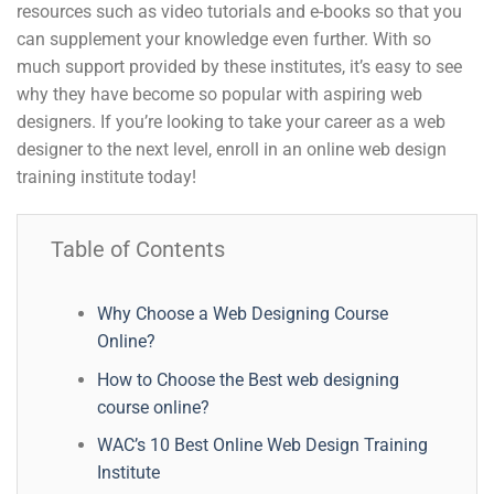
resources such as video tutorials and e-books so that you
can supplement your knowledge even further. With so
much support provided by these institutes, it’s easy to see
why they have become so popular with aspiring web
designers. If you’re looking to take your career as a web
designer to the next level, enroll in an online web design
training institute today!
Table of Contents
Why Choose a Web Designing Course
Online?
How to Choose the Best web designing
course online?
WAC’s 10 Best Online Web Design Training
Institute