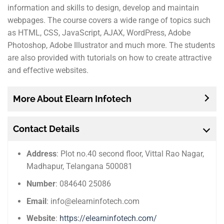
information and skills to design, develop and maintain
webpages. The course covers a wide range of topics such
as HTML, CSS, JavaScript, AJAX, WordPress, Adobe
Photoshop, Adobe Illustrator and much more. The students
are also provided with tutorials on how to create attractive
and effective websites.
More About Elearn Infotech
Contact Details
Address
: Plot no.40 second floor, Vittal Rao Nagar,
Madhapur, Telangana 500081
Number
: 084640 25086
Email
: info@elearninfotech.com
Website
:
https://elearninfotech.com/