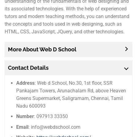
understanding of the fundamentals of web designing and
its associated technologies. With the help of experienced
tutors and modern teaching methods, you can understand
the concepts and tools used in web designing, such as
HTML, CSS, JavaScript, JQuery, and other technologies.
More About Web D School
Contact Details
Address
: Web d School, No.30, 1st floor, SSR
Pankajam Towers, Arunachalam Rd, above Heaven
Greens Supermarket, Saligramam, Chennai, Tamil
Nadu 600093
Number
: 097913 33350
Email
: info@webdschool.com