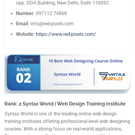
opp. DDA Building, New Delhi, Delhi 110092
Number
: 097112 74868
Email
: info@red-pixels.com
Website
:
https://www.red-pixels.com/
Rank: 2 Syntax World | Web Design Training Institute
Syntax World is one of the leading online web design
training institutes offering professional-level web designing
courses. With a strong focus on real-world applications,