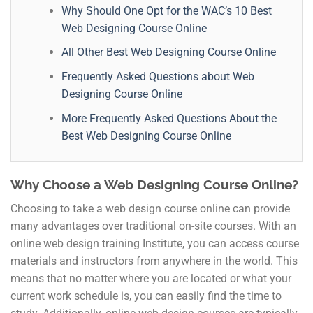
Why Should One Opt for the WAC’s 10 Best
Web Designing Course Online
All Other Best Web Designing Course Online
Frequently Asked Questions about Web
Designing Course Online
More Frequently Asked Questions About the
Best Web Designing Course Online
Why Choose a Web Designing Course Online?
Choosing to take a web design course online can provide
many advantages over traditional on-site courses. With an
online web design training Institute, you can access course
materials and instructors from anywhere in the world. This
means that no matter where you are located or what your
current work schedule is, you can easily find the time to