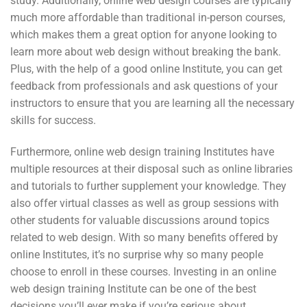
study. Additionally, online web design courses are typically
much more affordable than traditional in-person courses,
which makes them a great option for anyone looking to
learn more about web design without breaking the bank.
Plus, with the help of a good online Institute, you can get
feedback from professionals and ask questions of your
instructors to ensure that you are learning all the necessary
skills for success.
Furthermore, online web design training Institutes have
multiple resources at their disposal such as online libraries
and tutorials to further supplement your knowledge. They
also offer virtual classes as well as group sessions with
other students for valuable discussions around topics
related to web design. With so many benefits offered by
online Institutes, it’s no surprise why so many people
choose to enroll in these courses. Investing in an online
web design training Institute can be one of the best
decisions you’ll ever make if you’re serious about