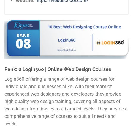
Website
:
https://webdschool.com/
Rank: 8 Login360 | Online Web Design Courses
Login360 offering a range of web design courses for
individuals and businesses alike. With their team of
experienced web designers and developers, they provide
high quality web design training, covering all aspects of
web design from basics to advanced levels. They provide a
comprehensive range of courses to suit all needs and
levels.