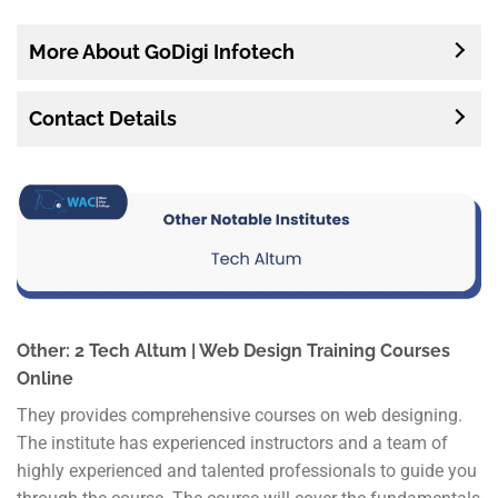
More About GoDigi Infotech
Contact Details
Other: 2 Tech Altum | Web Design Training Courses
Online
They provides comprehensive courses on web designing.
The institute has experienced instructors and a team of
highly experienced and talented professionals to guide you