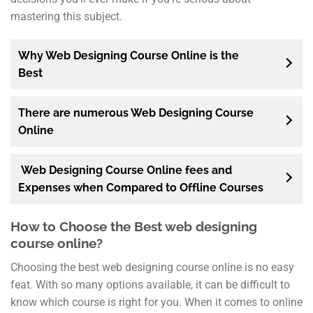
mastering this subject.
Why Web Designing Course Online is the
Best
There are numerous Web Designing Course
Online
Web Designing Course Online fees and
Expenses when Compared to Offline Courses
How to Choose the Best web designing
course online?
Choosing the best web designing course online is no easy
feat. With so many options available, it can be difficult to
know which course is right for you. When it comes to online