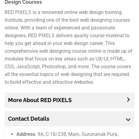
Design Courses
RED PIXELS is a renowned online web design training
Institute, providing one of the best web designing courses
online. With a team of experienced and passionate
designers, RED PIXELS delivers quality course material to
help you get ahead in your web design career. This
comprehensive web designing course online is made up of
modules that focus on key areas such as UX/UI, HTML,
CSS, JavaScript, Photoshop, and more. The course covers
all the essential topics of web designing that are required
to build effective and attractive websites.
More About RED PIXELS
Contact Details
Address
: 9A, C-18/238, Main, Gurunanak Pura,