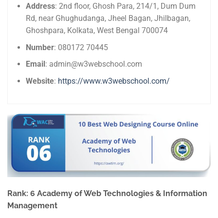
Address
: 2nd floor, Ghosh Para, 214/1, Dum Dum
Rd, near Ghughudanga, Jheel Bagan, Jhilbagan,
Ghoshpara, Kolkata, West Bengal 700074
Number
: 080172 70445
Email
: admin@w3webschool.com
Website
:
https://www.w3webschool.com/
Rank: 6 Academy of Web Technologies & Information
Management