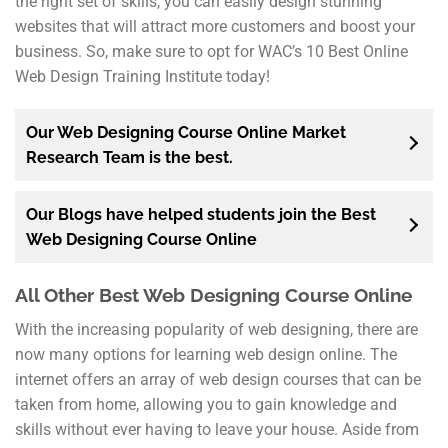
the right set of skills, you can easily design stunning
websites that will attract more customers and boost your
business. So, make sure to opt for WAC’s 10 Best Online
Web Design Training Institute today!
Our Web Designing Course Online Market
Research Team is the best.
Our Blogs have helped students join the Best
Web Designing Course Online
All Other Best Web Designing Course Online
With the increasing popularity of web designing, there are
now many options for learning web design online. The
internet offers an array of web design courses that can be
taken from home, allowing you to gain knowledge and
skills without ever having to leave your house. Aside from