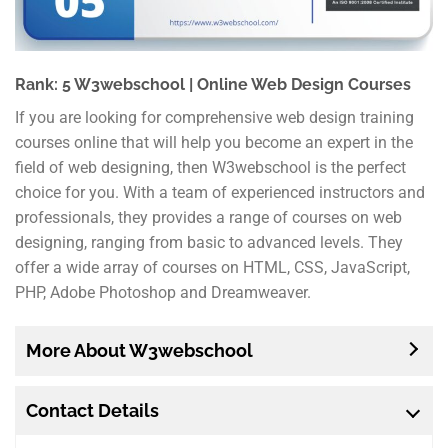
Rank: 5 W3webschool | Online Web Design Courses
If you are looking for comprehensive web design training
courses online that will help you become an expert in the
field of web designing, then W3webschool is the perfect
choice for you. With a team of experienced instructors and
professionals, they provides a range of courses on web
designing, ranging from basic to advanced levels. They
offer a wide array of courses on HTML, CSS, JavaScript,
PHP, Adobe Photoshop and Dreamweaver.
More About W3webschool
Contact Details