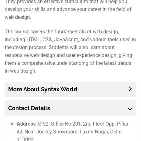
They provides an effective curriculum that will help you
develop your skills and advance your career in the field of
web design.
The course covers the fundamentals of web design,
including HTML, CSS, JavaScript, and various tools used in
the design process. Students will also learn about
responsive web design and user experience design, giving
them a comprehensive understanding of the latest trends
in web design.
More About Syntax World
Contact Details
Address
: G-52, Office No-201, 2nd Floor Opp. Pillar
42, Near Jockey Showroom, Laxmi Nagar, Delhi,
110092