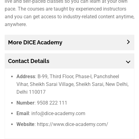
live and self-paced classes so you can learn at your own
pace. The courses are taught by experienced instructors
and you can get access to industry-related content anytime,
anywhere.
More DICE Academy
Contact Details
Address
: B-99, Third Floor, Phase-I, Panchsheel
Vihar, Sheikh Sarai Village, Sheikh Sarai, New Delhi,
Delhi 110017
Number
: 9508 222 111
Email
: info@dice-academy.com
Website
: https://www.dice-academy.com/