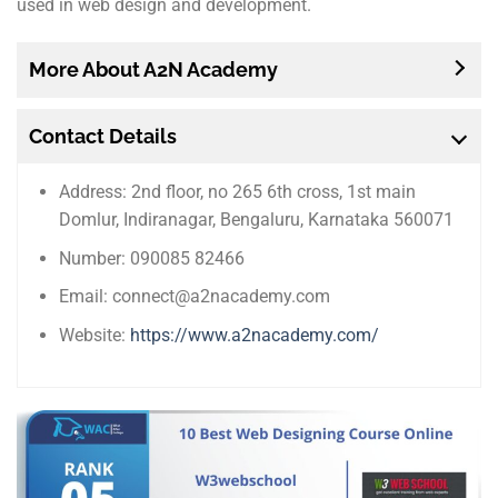
used in web design and development.
More About A2N Academy
Contact Details
Address: 2nd floor, no 265 6th cross, 1st main
Domlur, Indiranagar, Bengaluru, Karnataka 560071
Number: 090085 82466
Email: connect@a2nacademy.com
Website:
https://www.a2nacademy.com/