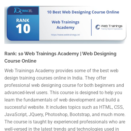
Rank: 10 Web Trainings Academy | Web Designing
Course Online
Web Trainings Academy provides some of the best web
design training courses online in India. They offer
professional web designing course for both beginners and
advanced-level users. This course is designed to help you
learn the fundamentals of web development and build a
successful website. It includes topics such as HTML, CSS,
JavaScript, JQuery, Photoshop, Bootstrap, and much more.
The course is taught by experienced professionals who are
well-versed in the latest trends and technologies used in