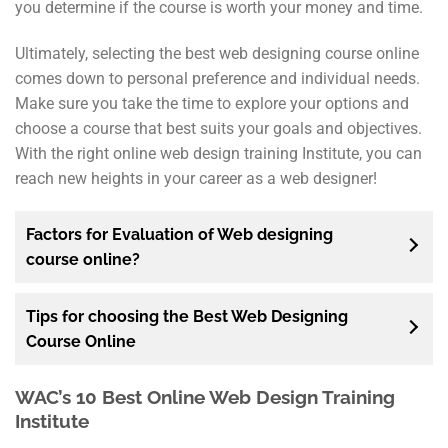
you determine if the course is worth your money and time.
Ultimately, selecting the best web designing course online
comes down to personal preference and individual needs.
Make sure you take the time to explore your options and
choose a course that best suits your goals and objectives.
With the right online web design training Institute, you can
reach new heights in your career as a web designer!
Factors for Evaluation of Web designing
course online?
Tips for choosing the Best Web Designing
Course Online
WAC’s 10 Best Online Web Design Training
Institute