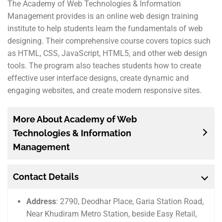
The Academy of Web Technologies & Information
Management provides is an online web design training
institute to help students learn the fundamentals of web
designing. Their comprehensive course covers topics such
as HTML, CSS, JavaScript, HTML5, and other web design
tools. The program also teaches students how to create
effective user interface designs, create dynamic and
engaging websites, and create modern responsive sites.
More About Academy of Web
Technologies & Information
Management
Contact Details
Address
: 2790, Deodhar Place, Garia Station Road,
Near Khudiram Metro Station, beside Easy Retail,