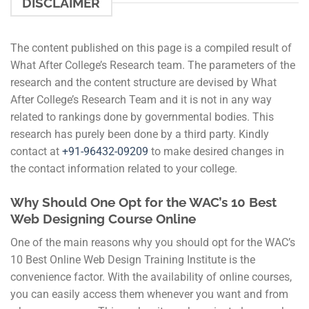
DISCLAIMER
The content published on this page is a compiled result of
What After College’s Research team. The parameters of the
research and the content structure are devised by What
After College’s Research Team and it is not in any way
related to rankings done by governmental bodies. This
research has purely been done by a third party. Kindly
contact at
+91-
96432-09209
to make desired changes in
the contact information related to your college.
Why Should One Opt for the WAC’s 10 Best
Web Designing Course Online
One of the main reasons why you should opt for the WAC’s
10 Best Online Web Design Training Institute is the
convenience factor. With the availability of online courses,
you can easily access them whenever you want and from