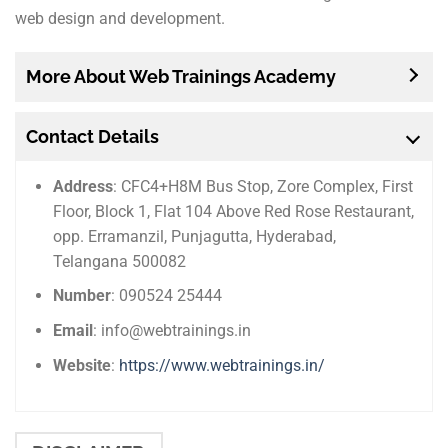
web design and development.
More About Web Trainings Academy
Contact Details
Address
: CFC4+H8M Bus Stop, Zore Complex, First
Floor, Block 1, Flat 104 Above Red Rose Restaurant,
opp. Erramanzil, Punjagutta, Hyderabad,
Telangana 500082
Number
: 090524 25444
Email
: info@webtrainings.in
Website
:
https://www.webtrainings.in/