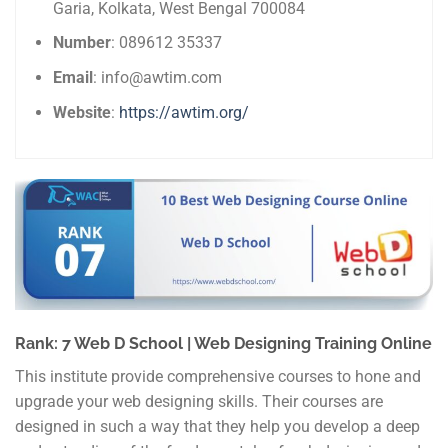
Garia, Kolkata, West Bengal 700084
Number
: 089612 35337
Email
: info@awtim.com
Website
:
https://awtim.org/
Rank: 7 Web D School | Web Designing Training Online
This institute provide comprehensive courses to hone and
upgrade your web designing skills. Their courses are
designed in such a way that they help you develop a deep