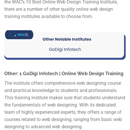
the WAC’s 10 Best Online Web Design Training Institute,
there are a number of other quality online web design
training institutes available to choose from.
Other: 1 GoDigi Infotech | Online Web Design Training
The institute offers comprehensive web designing course
and practical knowledge to students and professionals.
This training institute makes sure that students understand
the fundamentals of web designing. With its dedicated
team of highly experienced experts, they offers a range of
courses related to web designing, ranging from basic web
designing to advanced web designing.