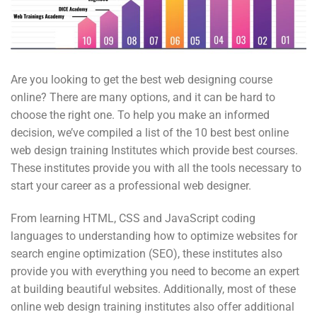
Are you looking to get the best web designing course
online? There are many options, and it can be hard to
choose the right one. To help you make an informed
decision, we’ve compiled a list of the 10 best best online
web design training Institutes which provide best courses.
These institutes provide you with all the tools necessary to
start your career as a professional web designer.
From learning HTML, CSS and JavaScript coding
languages to understanding how to optimize websites for
search engine optimization (SEO), these institutes also
provide you with everything you need to become an expert
at building beautiful websites. Additionally, most of these
online web design training institutes also offer additional