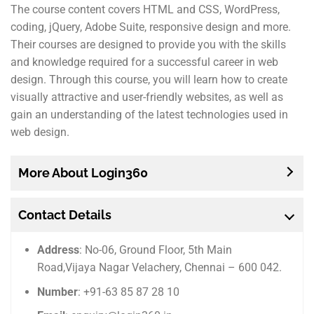
The course content covers HTML and CSS, WordPress,
coding, jQuery, Adobe Suite, responsive design and more.
Their courses are designed to provide you with the skills
and knowledge required for a successful career in web
design. Through this course, you will learn how to create
visually attractive and user-friendly websites, as well as
gain an understanding of the latest technologies used in
web design.
More About Login360
Contact Details
Address
: No-06, Ground Floor, 5th Main
Road,Vijaya Nagar Velachery, Chennai – 600 042.
Number
: +91-63 85 87 28 10