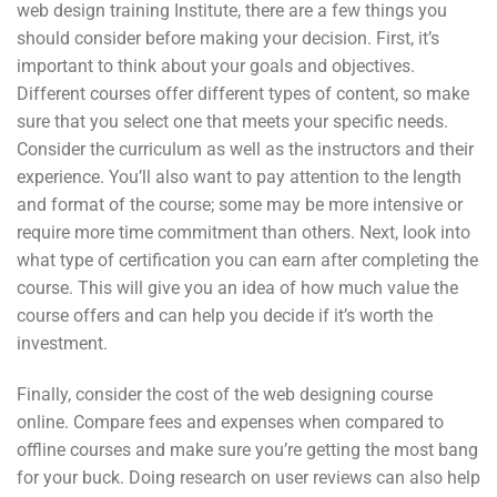
web design training Institute, there are a few things you
should consider before making your decision. First, it’s
important to think about your goals and objectives.
Different courses offer different types of content, so make
sure that you select one that meets your specific needs.
Consider the curriculum as well as the instructors and their
experience. You’ll also want to pay attention to the length
and format of the course; some may be more intensive or
require more time commitment than others. Next, look into
what type of certification you can earn after completing the
course. This will give you an idea of how much value the
course offers and can help you decide if it’s worth the
investment.
Finally, consider the cost of the web designing course
online. Compare fees and expenses when compared to
offline courses and make sure you’re getting the most bang
for your buck. Doing research on user reviews can also help