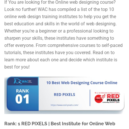
If You are looking for the Online web designing course?
Look no further! WAC has compiled a list of the top 10
online web design training institutes to help you get the
best education and skills in the world of web designing.
Whether you’re a beginner or a professional looking to
sharpen your skills, these institutes have something to
offer everyone. From comprehensive courses to self-paced
tutorials, these institutes have you covered. Read on to
learn more about each one and decide which institute is
best for you!
Rank: 1 RED PIXELS | Best Institute for Online Web