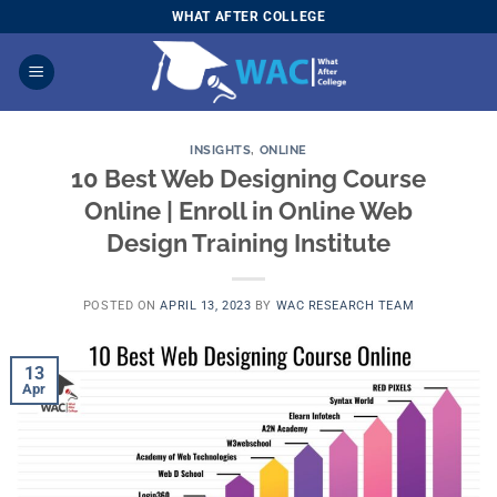
Skip
WHAT AFTER COLLEGE
to
content
INSIGHTS
,
ONLINE
10 Best Web Designing Course
Online | Enroll in Online Web
Design Training Institute
POSTED ON
APRIL 13, 2023
BY
WAC RESEARCH TEAM
13
Apr