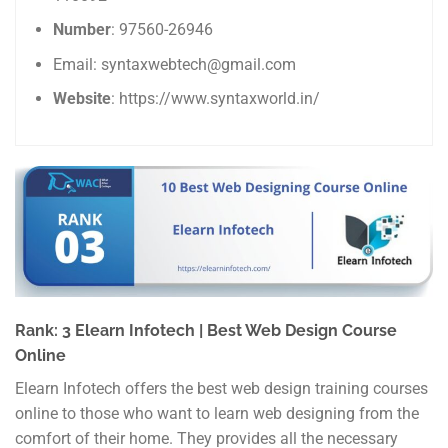
Number
: 97560-26946
Email: syntaxwebtech@gmail.com
Website
: https://www.syntaxworld.in/
Rank: 3 Elearn Infotech | Best Web Design Course
Online
Elearn Infotech offers the best web design training courses
online to those who want to learn web designing from the
comfort of their home. They provides all the necessary