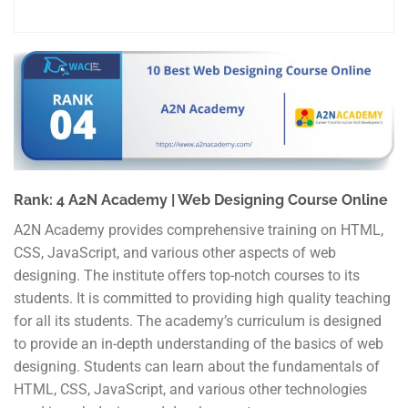
Rank: 4 A2N Academy | Web Designing Course Online
A2N Academy provides comprehensive training on HTML,
CSS, JavaScript, and various other aspects of web
designing. The institute offers top-notch courses to its
students. It is committed to providing high quality teaching
for all its students. The academy’s curriculum is designed
to provide an in-depth understanding of the basics of web
designing. Students can learn about the fundamentals of
HTML, CSS, JavaScript, and various other technologies