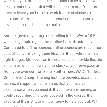
wherever you are. This makes it much easier to learn web
design and stay updated with the latest trends. You don’t
have to leave your home or work to attend classes or
seminars. All you need is an internet connection and a
device to access the course material.
Another great advantage of enrolling in the WAC’s 10 Best
web design training courses online is its affordability.
Compared to offline courses, online courses are much more
cost-effective, making them ideal for those who are on a
tight budget. Moreover, online courses also provide flexible
schedules which allows you to study at your own pace and
from your own comfort zone. Furthermore, WAC’s 10 Best
Online Web Design Training Institute provides excellent
technical support which ensures that you receive
assistance when you need it. If you have any queries or
doubts regarding any topic covered in the course, the
experts at the institute will be happy to help you out. With