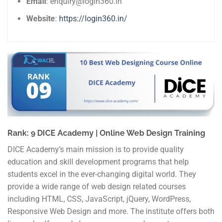
Email
: enquiry@login360.in
Website
:
https://login360.in/
Rank: 9 DICE Academy | Online Web Design Training
DICE Academy’s main mission is to provide quality
education and skill development programs that help
students excel in the ever-changing digital world. They
provide a wide range of web design related courses
including HTML, CSS, JavaScript, jQuery, WordPress,
Responsive Web Design and more. The institute offers both