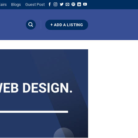
airs
Blogs
Guest Post
+ ADD A LISTING