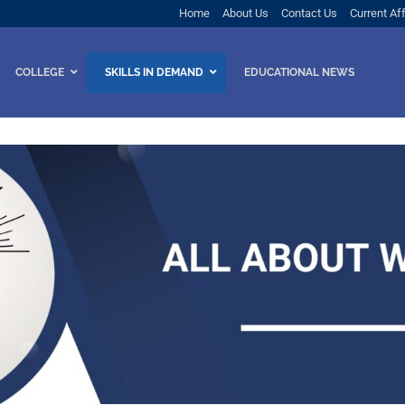
Home
About Us
Contact Us
Current Aff
COLLEGE
SKILLS IN DEMAND
EDUCATIONAL NEWS