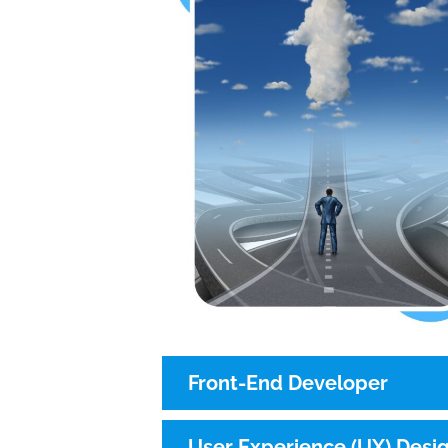
Front-End Developer
User Experience (UX) Desi