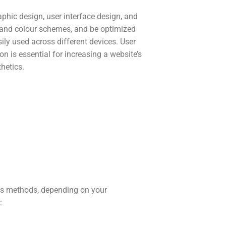
phic design, user interface design, and
y and colour schemes, and be optimized
sily used across different devices. User
n is essential for increasing a website’s
thetics.
us methods, depending on your
: