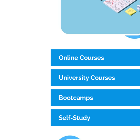
Online Courses
University Courses
Bootcamps
Self-Study