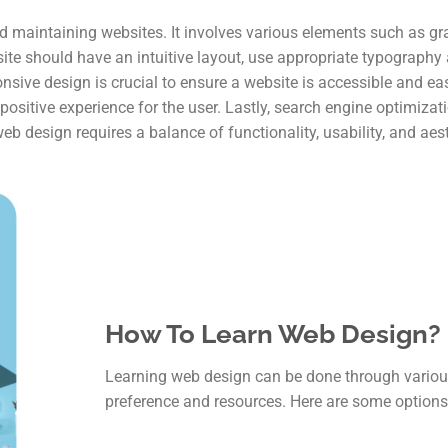
d maintaining websites. It involves various elements such as gra
ite should have an intuitive layout, use appropriate typograph
ponsive design is crucial to ensure a website is accessible and ea
ositive experience for the user. Lastly, search engine optimizatio
web design requires a balance of functionality, usability, and aes
How To Learn Web Design?
Learning web design can be done through vario
preference and resources. Here are some options