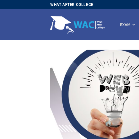
Skip
WHAT AFTER COLLEGE
to
content
EXAM