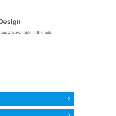
 Design
es are available in the field.