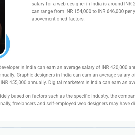
salary for a web designer in India is around INR 
can range from INR 154,000 to INR 646,000 per y
abovementioned factors.
d developer in India can earn an average salary of INR 420,000 an
nually. Graphic designers in India can earn an average salary 
NR 455,000 annually. Digital marketers in India can earn an av
 widely based on factors such as the specific industry, the compan
ionally, freelancers and self-employed web designers may have di