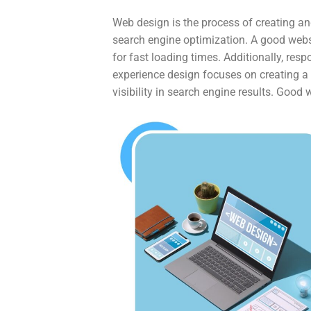
Web design is the process of creating an
search engine optimization. A good webs
for fast loading times. Additionally, res
experience design focuses on creating a p
visibility in search engine results. Good 