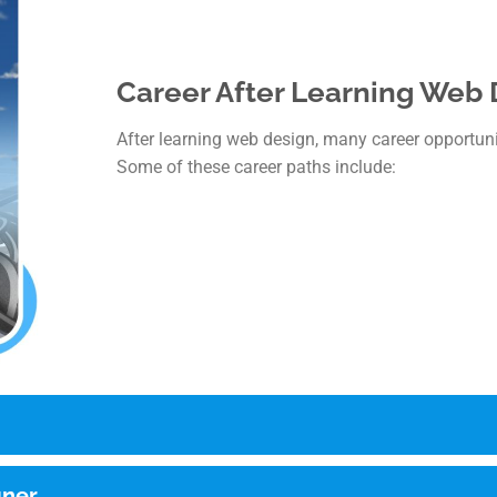
Career After Learning Web
After learning web design, many career opportuniti
Some of these career paths include:
gner