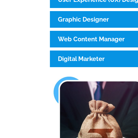
Graphic Designer
Web Content Manager
Digital Marketer