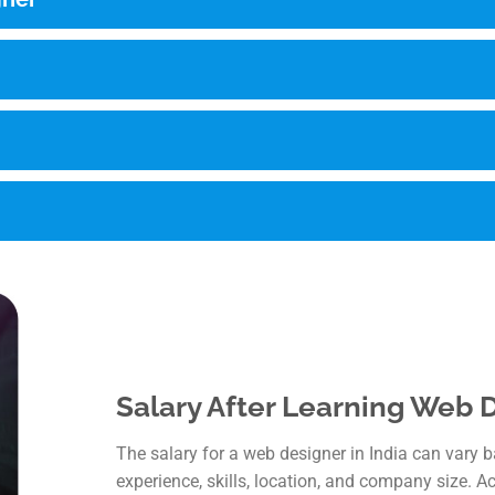
Salary After Learning Web D
The salary for a web designer in India can vary 
experience, skills, location, and company size. A