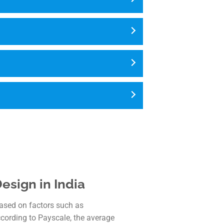
esign in India
based on factors such as
ccording to Payscale, the average