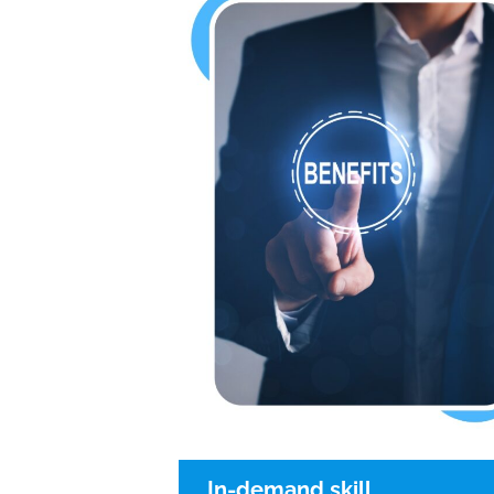
In-demand skill