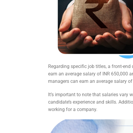
Regarding specific job titles, a front-en
earn an average salary of INR 650,000 an
managers can earn an average salary of I
It’s important to note that salaries vary
candidate’s experience and skills. Addit
working for a company.