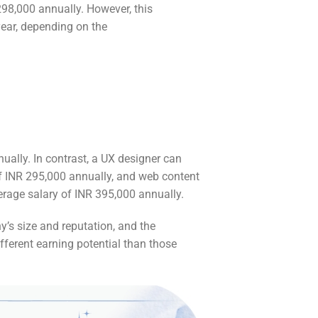
298,000 annually. However, this
ear, depending on the
nually. In contrast, a UX designer can
of INR 295,000 annually, and web content
erage salary of INR 395,000 annually.
y’s size and reputation, and the
fferent earning potential than those