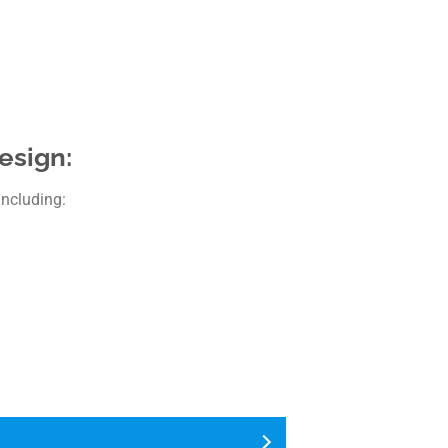
esign:
including: