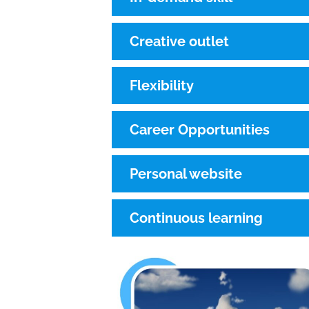
Creative outlet
Flexibility
Career Opportunities
Personal website
Continuous learning