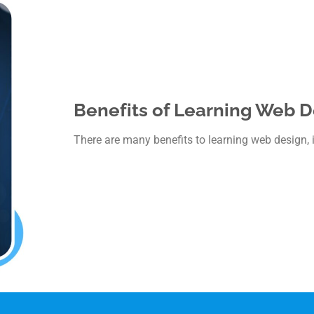
Benefits of Learning Web D
There are many benefits to learning web design, 