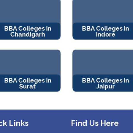
BBA Colleges in
BBA Colleges in
Chandigarh
Indore
BBA Colleges in
BBA Colleges in
Surat
Jaipur
ck Links
Find Us Here