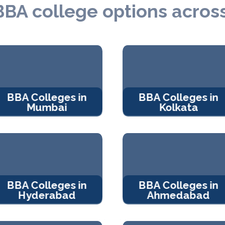
BBA college options across
BBA Colleges in
BBA Colleges in
Mumbai
Kolkata
BBA Colleges in
BBA Colleges in
Hyderabad
Ahmedabad