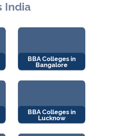
 India
BBA Colleges in
Bangalore
BBA Colleges in
Lucknow