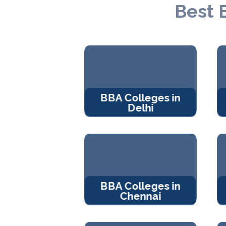
Best 
BBA Colleges in
Delhi
BBA Colleges in
Chennai