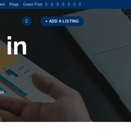
airs
Blogs
Guest Post
+ ADD A LISTING
 in
ia.