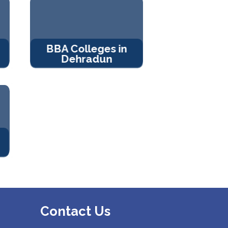
BBA Colleges in
Dehradun
Contact Us