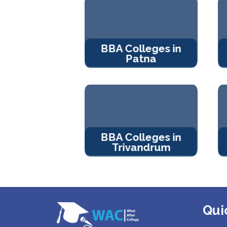
BBA Colleges in
Patna
BBA Colleges in
Trivandrum
Qui