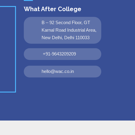
What After College
B – 92 Second Floor, GT
Karnal Road Industrial Area,
New Delhi, Delhi 110033
+91-9643209209
hello@wac.co.in