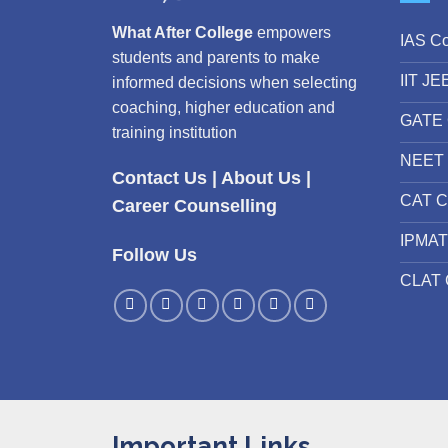
What After College
empowers
IAS C
students and parents to make
IIT JE
informed decisions when selecting
coaching, higher education and
GATE 
training institution
NEET 
Contact Us
|
About Us
|
CAT C
Career Counselling
IPMAT
Follow Us
CLAT 
Important Links