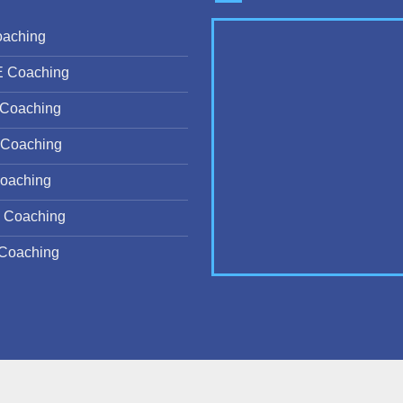
oaching
E Coaching
Coaching
Coaching
oaching
 Coaching
Coaching