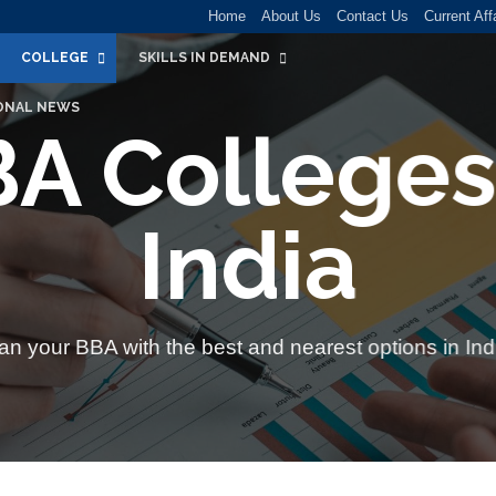
Home
About Us
Contact Us
Current Aff
COLLEGE
SKILLS IN DEMAND
ONAL NEWS
A Colleges
India
an your BBA with
the best and nearest options in Ind