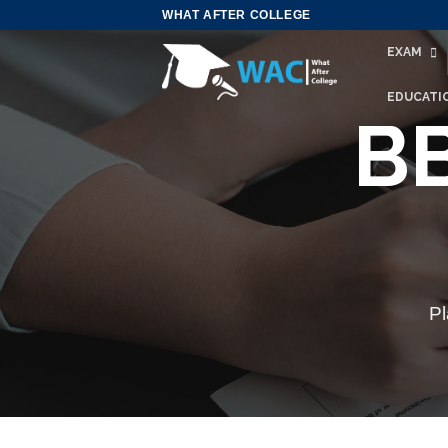
Skip
WHAT AFTER COLLEGE
to
EXAM
content
EDUCATI
BB
Pl