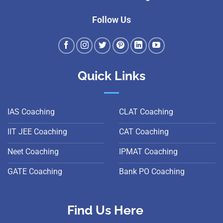
Follow Us
Quick Links
IAS Coaching
CLAT Coaching
IIT JEE Coaching
CAT Coaching
Neet Coaching
IPMAT Coaching
GATE Coaching
Bank PO Coaching
Find Us Here