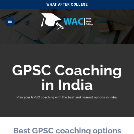
Skip
WHAT AFTER COLLEGE
to
content
GPSC Coaching
in India
Plan your GPSC coaching with
the best and nearest options in India.
Best GPSC coaching options