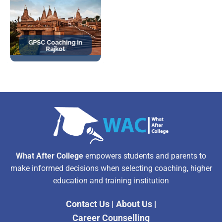
GPSC Coaching in
Rajkot
What After College
empowers students and parents to
make informed decisions when selecting coaching, higher
education and training institution
Contact Us
|
About Us
|
Career Counselling