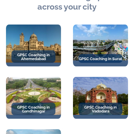
across your city
GPSC Coaching in
Ahemedabad
GPSC Coaching in Surat
GPSC Coaching in
GPSC Coaching in
Gandhinagar
Vadodara