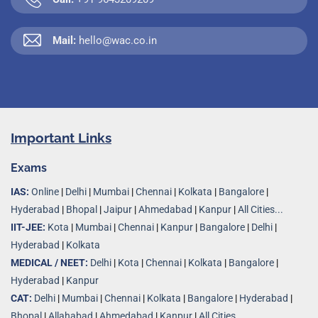
Mail:
hello@wac.co.in
Important Links
Exams
IAS:
Online
|
Delhi
|
Mumbai
|
Chennai
|
Kolkata
|
Bangalore
|
Hyderabad
|
Bhopal
|
Jaipur
|
Ahmedabad
|
Kanpur
|
All Cities...
IIT-JEE:
Kota
|
Mumbai
|
Chennai
|
Kanpur
|
Bangalore
|
Delhi
|
Hyderabad
|
Kolkata
MEDICAL / NEET:
Delhi
|
Kota
|
Chennai
|
Kolkata
|
Bangalore
|
Hyderabad
|
Kanpur
CAT:
Delhi
|
Mumbai
|
Chennai
|
Kolkata
|
Bangalore
|
Hyderabad
|
Bhopal
|
Allahabad
|
Ahmedabad
|
Kanpur
|
All Cities..
.