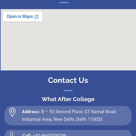
Contact Us
What After College
Address:
B – 92 Second Floor, GT Karnal Road
Industrial Area, New Delhi, Delhi 110033
Call:
+91-9643209209