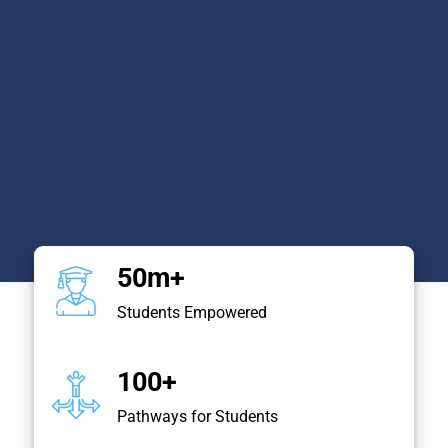
50m+
Students Empowered
100+
Pathways for Students