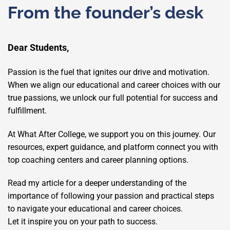
From the founder’s desk
Dear Students,
Passion is the fuel that ignites our drive and motivation.
When we align our educational and career choices with our
true passions, we unlock our full potential for success and
fulfillment.
At What After College, we support you on this journey. Our
resources, expert guidance, and platform connect you with
top coaching centers and career planning options.
Read my article for a deeper understanding of the
importance of following your passion and practical steps
to navigate your educational and career choices.
Let it inspire you on your path to success.