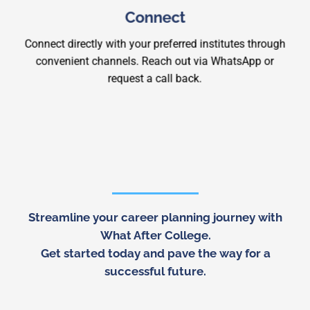
Connect
Connect directly with your preferred institutes through
convenient channels. Reach out via WhatsApp or
request a call back.
Streamline your career planning journey with
What After College
.
Get started today and pave the way for a
successful future.