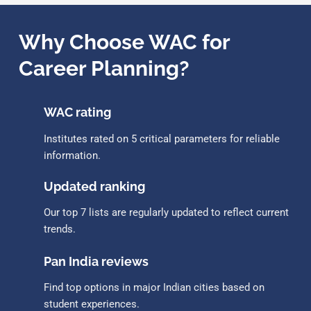
Why Choose WAC for
Career Planning?
WAC rating
Institutes rated on 5 critical parameters for reliable
information.
Updated ranking
Our top 7 lists are regularly updated to reflect current
trends.
Pan India reviews
Find top options in major Indian cities based on
student experiences.