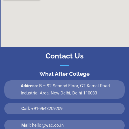
Contact Us
What After College
Address:
B – 92 Second Floor, GT Karnal Road
Industrial Area, New Delhi, Delhi 110033
Call:
+91-9643209209
Mail:
hello@wac.co.in