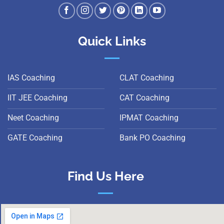
Quick Links
IAS Coaching
CLAT Coaching
IIT JEE Coaching
CAT Coaching
Neet Coaching
IPMAT Coaching
GATE Coaching
Bank PO Coaching
Find Us Here