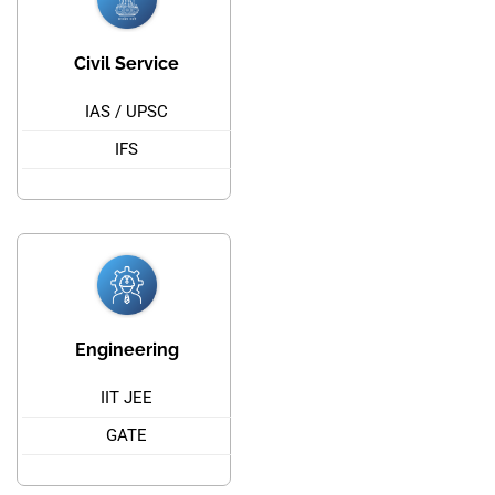
Civil Service
IAS / UPSC
IFS
Engineering
IIT JEE
GATE