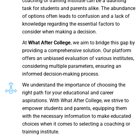
coaching or training institute can be a daunting
task for students and parents alike. The abundance
of options often leads to confusion and a lack of
knowledge regarding the essential factors to
consider when making a decision.
At
What After College
, we aim to bridge this gap by
providing a comprehensive solution. Our platform
offers an unbiased evaluation of various institutes,
considering multiple parameters, ensuring an
informed decision-making process.
We understand the importance of choosing the
right path for your educational and career
aspirations. With What After College, we strive to
empower students and parents, equipping them
with the necessary information to make educated
choices when it comes to selecting a coaching or
training institute.