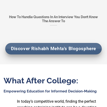
How To Handle Questions In An Interview You Don’t Know
The Answer To
Discover Rishabh Mehta's Blogosphere
What After College:
Empowering Education for
Informed Decision-Making
In today’s competitive world, finding the perfect