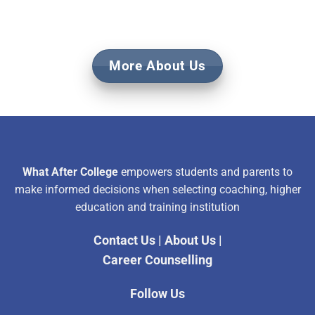
More About Us
What After College
empowers students and parents to
make informed decisions when selecting coaching, higher
education and training institution
Contact Us
|
About Us
|
Career Counselling
Follow Us