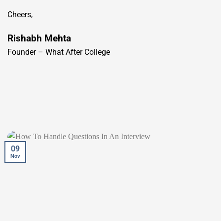
Cheers,
Rishabh Mehta
Founder – What After College
09
Nov