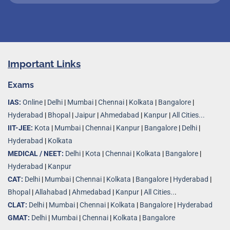
Important Links
Exams
IAS:
Online
|
Delhi
|
Mumbai
|
Chennai
|
Kolkata
|
Bangalore
|
Hyderabad
|
Bhopal
|
Jaipur
|
Ahmedabad
|
Kanpur
|
All Cities...
IIT-JEE:
Kota
|
Mumbai
|
Chennai
|
Kanpur
|
Bangalore
|
Delhi
|
Hyderabad
|
Kolkata
MEDICAL / NEET:
Delhi
|
Kota
|
Chennai
|
Kolkata
|
Bangalore
|
Hyderabad
|
Kanpur
CAT:
Delhi
|
Mumbai
|
Chennai
|
Kolkata
|
Bangalore
|
Hyderabad
|
Bhopal
|
Allahabad
|
Ahmedabad
|
Kanpur
|
All Cities..
.
CLAT:
Delhi
|
Mumbai
|
Chennai
|
Kolkata
|
Bangalore
|
Hyderabad
GMAT:
Delhi
|
Mumbai
|
Chennai
|
Kolkata
|
Bangalore