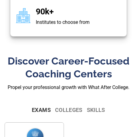
90k+
Institutes to choose from
Discover Career-Focused
Coaching Centers
Propel your professional growth with What After College.
EXAMS
COLLEGES
SKILLS