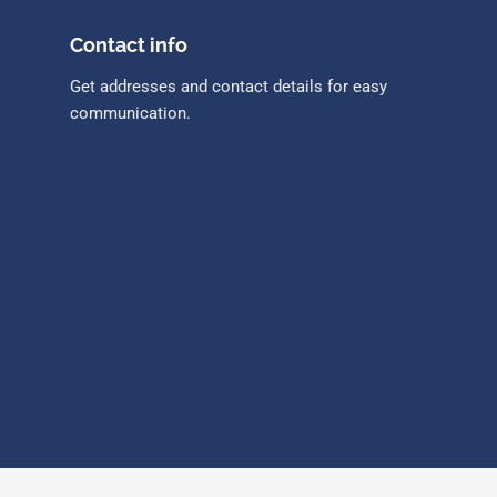
Contact info
Get addresses and contact details for easy
communication.