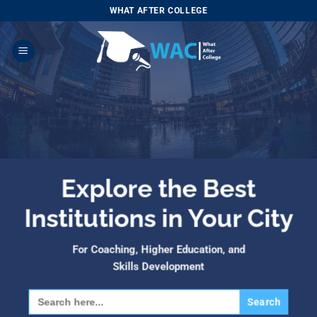
Skip
WHAT AFTER COLLEGE
to
content
Explore the Best
Institutions in Your City
For Coaching, Higher Education, and
Skills Development
Search
for: