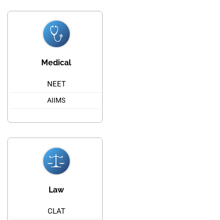
Medical
NEET
AIIMS
Law
CLAT