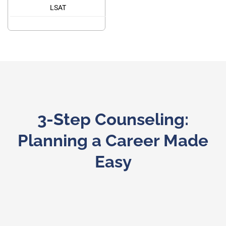
LSAT
3-Step Counseling:
Planning a Career Made
Easy