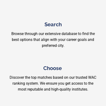
Search
Browse through our extensive database to find the
best options that align with your career goals and
preferred city.
Choose
Discover the top matches based on our trusted WAC
ranking system. We ensure you get access to the
most reputable and high-quality institutes.