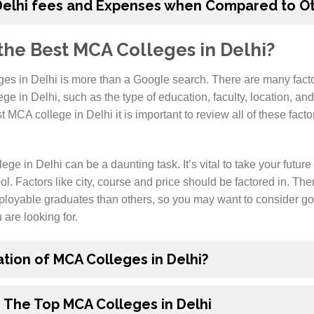
Delhi fees and Expenses when Compared to Ot
he Best MCA Colleges in Delhi?
es in Delhi is more than a Google search. There are many fact
e in Delhi, such as the type of education, faculty, location, and s
MCA college in Delhi it is important to review all of these fact
e in Delhi can be a daunting task. It’s vital to take your future 
ol. Factors like city, course and price should be factored in. Ther
loyable graduates than others, so you may want to consider go
u are looking for.
ation of MCA Colleges in Delhi?
 The Top MCA Colleges in Delhi