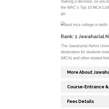
making a decision, so you kn
the WAC’s Top 10 MCA Colleg
go.
Rank: 1 Jawaharlal N
The Jawaharlal Nehru Univers
destination for students look
(MCA) and other related fiel
More About Jawahar
Course-Entrance & E
Fees Details