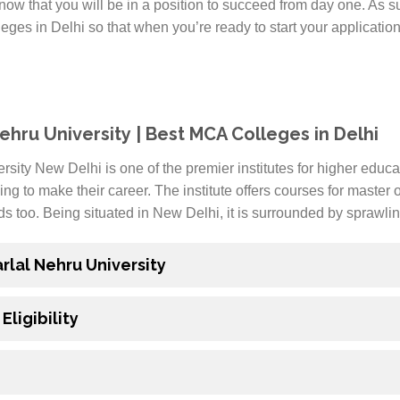
ow that you will be in a position to succeed from day one. As su
es in Delhi so that when you’re ready to start your applicatio
ehru University | Best MCA Colleges in Delhi
ity New Delhi is one of the premier institutes for higher educa
ing to make their career. The institute offers courses for master
ds too. Being situated in New Delhi, it is surrounded by sprawl
lal Nehru University
ligibility