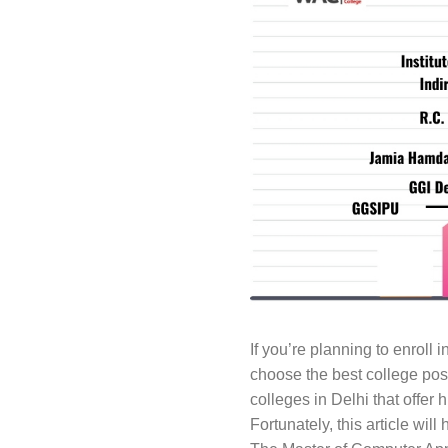
If you’re planning to enroll i
choose the best college pos
colleges in Delhi that offer 
Fortunately, this article wi