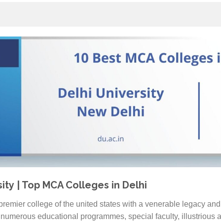
sity | Top MCA Colleges in Delhi
 premier college of the united states with a venerable legacy and 
numerous educational programmes, special faculty, illustrious a