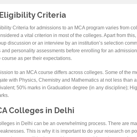
igibility Criteria
igibility Criteria for admissions to an MCA program varies from col
dered a vital criterion in most of the colleges. Apart from this, th
up discussion or an interview by an institution’s selection com
 and personality assessments before enrolling for an admission 
 course as per their expectations.
 admission to an MCA course differs across colleges. Some of th
te with Physics, Chemistry and Mathematics at not less than a
valent; 50% marks in Graduation degree (in any discipline); Hi
arks.
A Colleges in Delhi
leges in Delhi can be an overwhelming process. There are many
eaknesses. This is why it is important to do your research on po