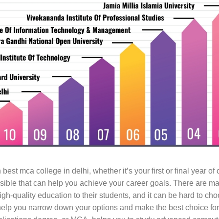
n best mca college in delhi, whether it’s your first or final year o
sible that can help you achieve your career goals. There are 
high-quality education to their students, and it can be hard to c
ll help you narrow down your options and make the best choice fo