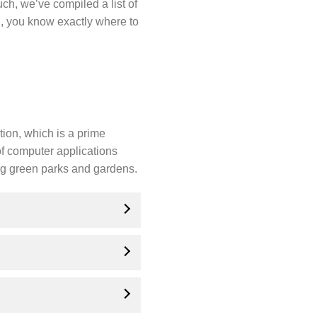
ch, we’ve compiled a list of
n, you know exactly where to
tion, which is a prime
 of computer applications
ing green parks and gardens.