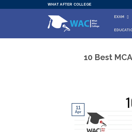
Skip
WHAT AFTER COLLEGE
to
EXAM
content
EDUCATI
10 Best MCA 
11
Apr