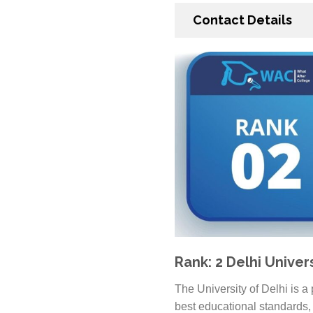
Contact Details
Rank: 2 Delhi Univer
The University of Delhi is a
best educational standards, 