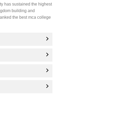
ity has sustained the highest
ingdom building and
 ranked the best mca college