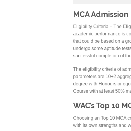
MCA Admission El
Eligibility Criteria – The El
academic performance is consi
that could be based on a gro
undergo some aptitude tests
successful completion of the
The eligibility criteria of
parameters are 10+2 aggrega
degree with Honours or equi
Course with at least 50% m
WAC’s Top 10 MC
Choosing an Top 10 MCA col
with its own strengths and w