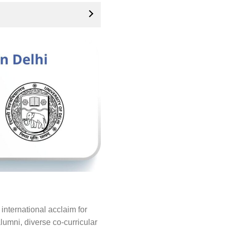
international acclaim for
lumni, diverse co-curricular