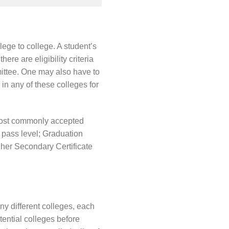
lege to college. A student’s
ere are eligibility criteria
mittee. One may also have to
in any of these colleges for
e most commonly accepted
 pass level; Graduation
gher Secondary Certificate
 different colleges, each
tential colleges before