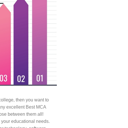
f college, then you want to
many excellent Best MCA
hoose between them all!
r your educational needs.