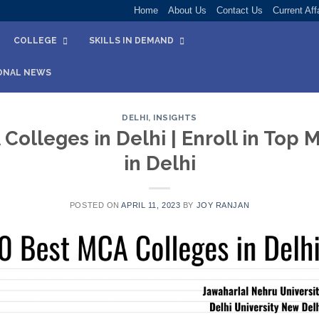
Home
About Us
Contact Us
Current Aff
COLLEGE
SKILLS IN DEMAND
ONAL NEWS
DELHI
,
INSIGHTS
Colleges in Delhi | Enroll in Top
in Delhi
POSTED ON
APRIL 11, 2023
BY
JOY RANJAN