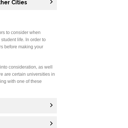
her Cities
ors to consider when
tudent life. In order to
ors before making your
into consideration, as well
e are certain universities in
ing with one of these