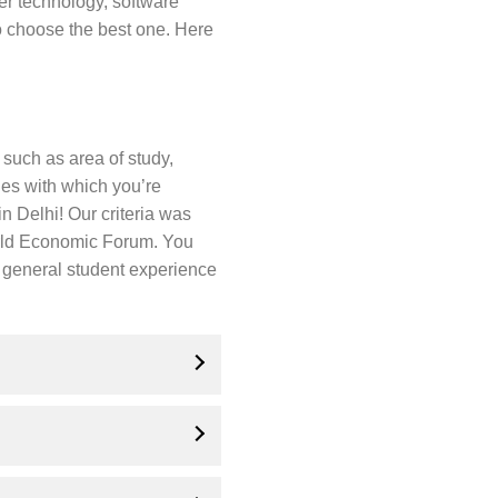
r technology, software
 choose the best one. Here
 such as area of study,
ges with which you’re
 Delhi! Our criteria was
orld Economic Forum. You
nd general student experience