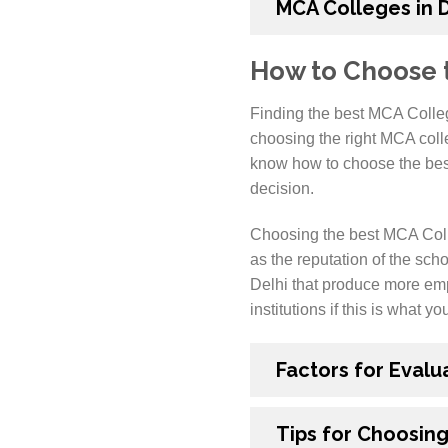
MCA Colleges in 
How to Choose t
Finding the best MCA Colleg
choosing the right MCA colleg
know how to choose the best 
decision.
Choosing the best MCA Colleg
as the reputation of the scho
Delhi that produce more emp
institutions if this is what yo
Factors for Evalu
Tips for Choosing