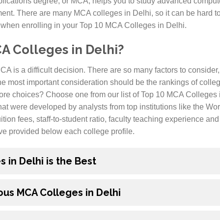
lications degree, or MCA, helps you to study advanced compute
t. There are many MCA colleges in Delhi, so it can be hard to
 when enrolling in your Top 10 MCA Colleges in Delhi.
 Colleges in Delhi?
A is a difficult decision. There are so many factors to consider,
he most important consideration should be the rankings of colle
ore choices? Choose one from our list of Top 10 MCA Colleges in
at were developed by analysts from top institutions like the W
ition fees, staff-to-student ratio, faculty teaching experience a
ve provided below each college profile.
in Delhi is the Best
us MCA Colleges in Delhi