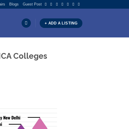
airs
Blogs
Guest Post
+ ADD A LISTING
 MCA Colleges