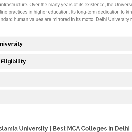
infrastructure. Over the many years of its existence, the Univers
fine practices in higher education. Its long-term dedication to k
andard human values are mirrored in its motto. Delhi University
niversity
ligibility
Islamia University | Best MCA Colleges in Delhi