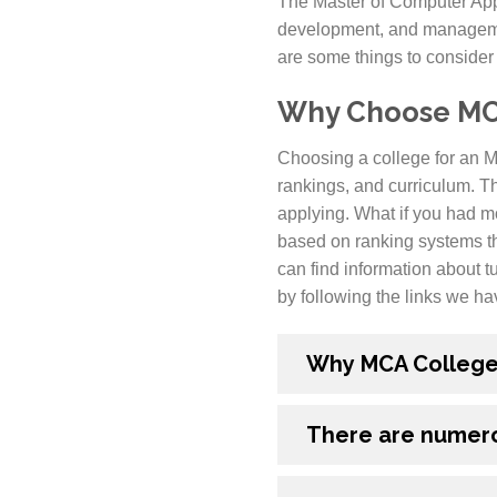
The Master of Computer App
development, and managemen
are some things to consider
Why Choose MCA
Choosing a college for an MC
rankings, and curriculum. T
applying. What if you had m
based on ranking systems th
can find information about tu
by following the links we ha
Why MCA Colleges 
There are numero