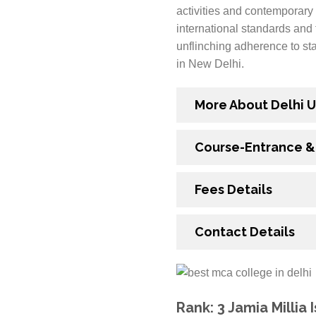
activities and contemporary 
international standards and 
unflinching adherence to st
in New Delhi.
More About Delhi U
Course-Entrance & E
Fees Details
Contact Details
Rank: 3 Jamia Millia 