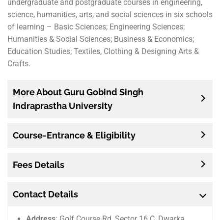
undergraduate and postgraduate courses in engineering,
science, humanities, arts, and social sciences in six schools
of learning – Basic Sciences; Engineering Sciences;
Humanities & Social Sciences; Business & Economics;
Education Studies; Textiles, Clothing & Designing Arts &
Crafts.
More About Guru Gobind Singh
Indraprastha University
Course-Entrance & Eligibility
Fees Details
Contact Details
Address
: Golf Course Rd, Sector 16 C, Dwarka,