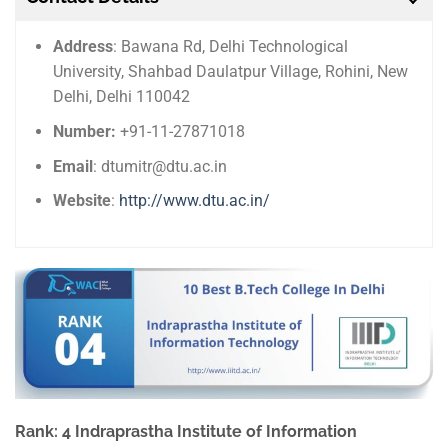
Address
: Bawana Rd, Delhi Technological
University, Shahbad Daulatpur Village, Rohini, New
Delhi, Delhi 110042
Number:
+91-11-27871018
Email
: dtumitr@dtu.ac.in
Website
:
http://www.dtu.ac.in/
Rank: 4 Indraprastha Institute of Information