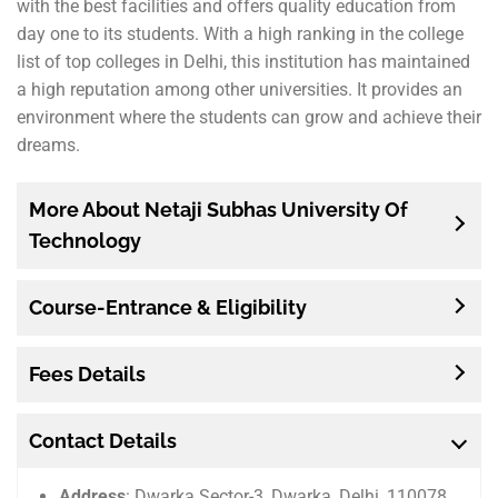
with the best facilities and offers quality education from
day one to its students. With a high ranking in the college
list of top colleges in Delhi, this institution has maintained
a high reputation among other universities. It provides an
environment where the students can grow and achieve their
dreams.
More About Netaji Subhas University Of
Technology
Course-Entrance & Eligibility
Fees Details
Contact Details
Address
: Dwarka Sector-3, Dwarka, Delhi, 110078