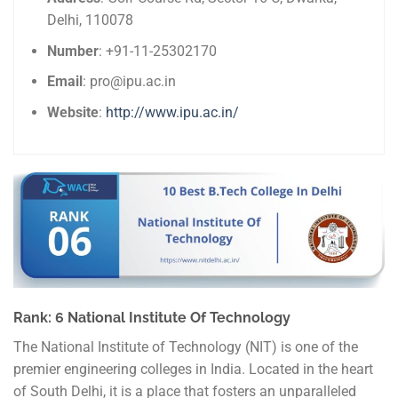
Delhi, 110078
Number
: +91-11-25302170
Email
: pro@ipu.ac.in
Website
:
http://www.ipu.ac.in/
Rank: 6 National Institute Of Technology
The National Institute of Technology (NIT) is one of the
premier engineering colleges in India. Located in the heart
of South Delhi, it is a place that fosters an unparalleled