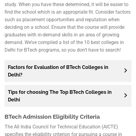
study. When you have these determined, it will be easier to
find the school which is an appropriate fit. Consider factors
such as placement opportunities and reputation when
deciding on a school. Ensure that the course will provide
graduates with in-demand skills in an area of growing
demand. We’ve compiled a list of the 10 best colleges in
Delhi for BTech programs, so you don’t have to search!
Factors for Evaluation of BTech Colleges in
Delhi?
Tips for choosing The Top BTech Colleges in
Delhi
BTech Admission Eligibility Criteria
The All India Council for Technical Education (AICTE)
specifies the eligibility criterion for pursuing a course in