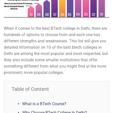
When it comes to the best BTech college in Delhi, there are
hundreds of options to choose from and each one has
different strengths and weaknesses. This list will give you
detailed information on 10 of the best btech colleges in
Delhi are among the most popular and most respected, but
they also include some smaller institutions that offer
something different from what you might find at the more
prominent, more popular colleges.
Table of Content
What is a BTech Course?
Why Choose BTech College In Delhi?