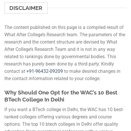
DISCLAIMER
The content published on this page is a compiled result of
What After College’s Research team. The parameters of the
research and the content structure are devised by What
After College’s Research Team and it is not in any way
related to rankings done by governmental bodies. This
research has purely been done by a third party. Kindly
contact at
+91-
96432-09209
to make desired changes in
the contact information related to your college.
Why Should One Opt for the WAC’s 10 Best
BTech College In Delhi
If you want a BTech college in Delhi, the WAC has 10 best-
ranked colleges offering various degrees and course
options. The top 10 btech colleges in Delhi offer quality