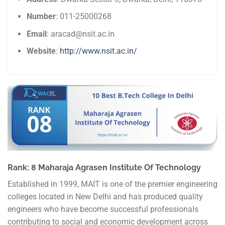
Number
: 011-25000268
Email
: aracad@nsit.ac.in
Website
:
http://www.nsit.ac.in/
Rank: 8 Maharaja Agrasen Institute Of Technology
Established in 1999, MAIT is one of the premier engineering
colleges located in New Delhi and has produced quality
engineers who have become successful professionals
contributing to social and economic development across