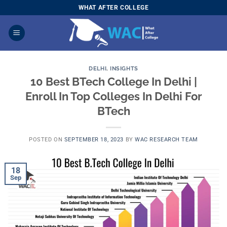
Skip
WHAT AFTER COLLEGE
to
content
DELHI
,
INSIGHTS
10 Best BTech College In Delhi |
Enroll In Top Colleges In Delhi For
BTech
POSTED ON
SEPTEMBER 18, 2023
BY
WAC RESEARCH TEAM
18
Sep