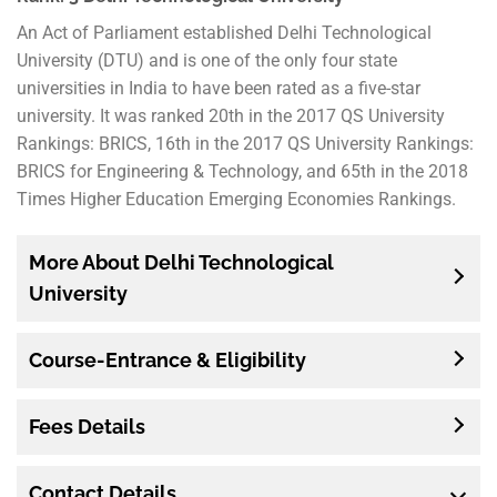
An Act of Parliament established Delhi Technological
University (DTU) and is one of the only four state
universities in India to have been rated as a five-star
university. It was ranked 20th in the 2017 QS University
Rankings: BRICS, 16th in the 2017 QS University Rankings:
BRICS for Engineering & Technology, and 65th in the 2018
Times Higher Education Emerging Economies Rankings.
More About Delhi Technological
University
Course-Entrance & Eligibility
Fees Details
Contact Details