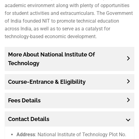
academic environment along with plenty of opportunities
for student activities and extracurriculars. The Government
of India founded NIT to promote technical education
across India, as well as to serve as a catalyst for
technology-based economic development.
More About National Institute Of
Technology
Course-Entrance & Eligibility
Fees Details
Contact Details
Address
: National Institute of Technology Plot No.