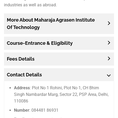
industries as well as abroad.
More About Maharaja Agrasen Institute
Of Technology
Course-Entrance & Eligibility
Fees Details
Contact Details
Address
: Plot No 1 Rohini, Plot No 1, CH Bhim
Singh Nambardar Marg, Sector 22, PSP Area, Delhi,
110086
Number
: 084481 86931