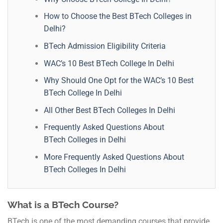
How to Choose the Best BTech Colleges in
Delhi?
BTech Admission Eligibility Criteria
WAC’s 10 Best BTech College In Delhi
Why Should One Opt for the WAC’s 10 Best
BTech College In Delhi
All Other Best BTech Colleges In Delhi
Frequently Asked Questions About
BTech Colleges in Delhi
More Frequently Asked Questions About
BTech Colleges In Delhi
What is a BTech Course?
BTech is one of the most demanding courses that provide