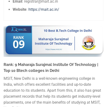
Email
: registrar@mait.ac.in
Website
:
https://mait.ac.in/
Rank: 9 Maharaja Surajmal Institute Of Technology |
Top 10 Btech colleges in Delhi
MSIT, New Delhi is a well-known engineering college in
India, which offers excellent facilities and up-to-date
education to its students. Apart from this, it also has great
placement records that help its students get industry-level
placements, one of the main benefits of studying at MSIT,