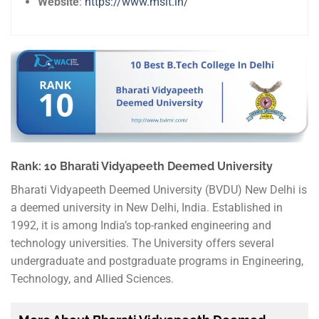
Website
:
https://www.msit.in/
Rank: 10 Bharati Vidyapeeth Deemed University
Bharati Vidyapeeth Deemed University (BVDU) New Delhi is
a deemed university in New Delhi, India. Established in
1992, it is among India’s top-ranked engineering and
technology universities. The University offers several
undergraduate and postgraduate programs in Engineering,
Technology, and Allied Sciences.