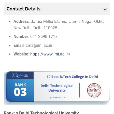
Contact Details
Address
: Jamia Millia Islamia, Jamia Nagar, Okhla,
New Delhi, Delhi 110025
Number
: 011 2698 1717
Email
: cms@jmi.ac.in
Website
:
https://www.jmi.ac.in/
Rank: 3 Delhi Technological University