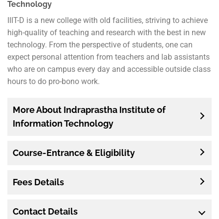
Technology
IIIT-D is a new college with old facilities, striving to achieve
high-quality of teaching and research with the best in new
technology. From the perspective of students, one can
expect personal attention from teachers and lab assistants
who are on campus every day and accessible outside class
hours to do pro-bono work.
More About Indraprastha Institute of
Information Technology
Course-Entrance & Eligibility
Fees Details
Contact Details