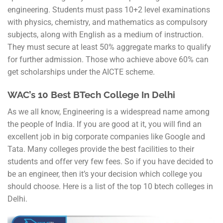
engineering. Students must pass 10+2 level examinations
with physics, chemistry, and mathematics as compulsory
subjects, along with English as a medium of instruction.
They must secure at least 50% aggregate marks to qualify
for further admission. Those who achieve above 60% can
get scholarships under the AICTE scheme.
WAC’s 10 Best BTech College In Delhi
As we all know, Engineering is a widespread name among
the people of India. If you are good at it, you will find an
excellent job in big corporate companies like Google and
Tata. Many colleges provide the best facilities to their
students and offer very few fees. So if you have decided to
be an engineer, then it’s your decision which college you
should choose. Here is a list of the top 10 btech colleges in
Delhi.