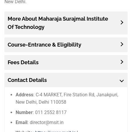
New Delhi.
More About Maharaja Surajmal Institute
Of Technology
Course-Entrance & Eligibility
Fees Details
Contact Details
Address
: C-4 MARKET, Fire Station Rd, Janakpuri,
New Delhi, Delhi 110058
Number
: 011 2552 8117
Email
: director@msit.in