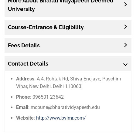
More About Bharati Vidyapeeth Deemed
University
Course-Entrance & Eligibility
Fees Details
Contact Details
Address
: A-4, Rohtak Rd, Shiva Enclave, Paschim
Vihar, New Delhi, Delhi 110063
Phone
: 096501 23642
Email
: mcpune@bharatividyapeeth.edu
Website
:
http://www.bvimr.com/