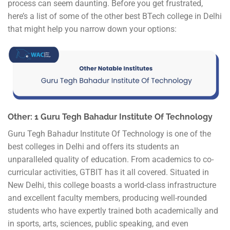
process can seem daunting. Before you get frustrated,
here’s a list of some of the other best BTech college in Delhi
that might help you narrow down your options:
Other: 1 Guru Tegh Bahadur Institute Of Technology
Guru Tegh Bahadur Institute Of Technology is one of the
best colleges in Delhi and offers its students an
unparalleled quality of education. From academics to co-
curricular activities, GTBIT has it all covered. Situated in
New Delhi, this college boasts a world-class infrastructure
and excellent faculty members, producing well-rounded
students who have expertly trained both academically and
in sports, arts, sciences, public speaking, and even