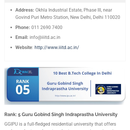
Address:
Okhla Industrial Estate, Phase III, near
Govind Puri Metro Station, New Delhi, Delhi 110020
Phone:
011 2690 7400
Email:
info@iiitd.ac.in
Website
:
http://www.iiitd.ac.in/
Rank: 5 Guru Gobind Singh Indraprastha University
GGIPU is a full-fledged residential university that offers