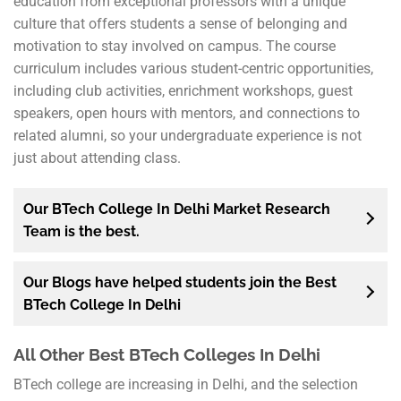
education from exceptional professors with a unique
culture that offers students a sense of belonging and
motivation to stay involved on campus. The course
curriculum includes various student-centric opportunities,
including club activities, enrichment workshops, guest
speakers, open hours with mentors, and connections to
related alumni, so your undergraduate experience is not
just about attending class.
Our BTech College In Delhi Market Research
Team is the best.
Our Blogs have helped students join the Best
BTech College In Delhi
All Other Best BTech Colleges In Delhi
BTech college are increasing in Delhi, and the selection