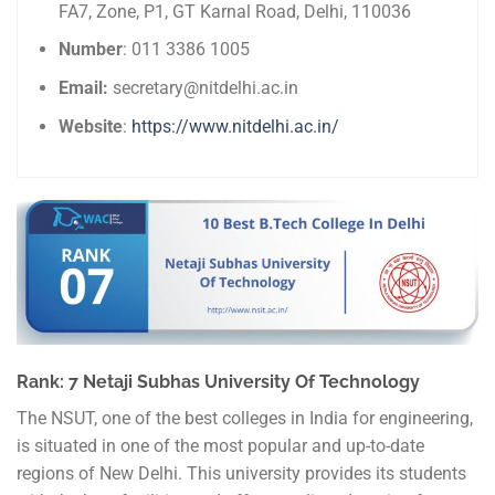
FA7, Zone, P1, GT Karnal Road, Delhi, 110036
Number
: 011 3386 1005
Email:
secretary@nitdelhi.ac.in
Website
:
https://www.nitdelhi.ac.in/
Rank: 7 Netaji Subhas University Of Technology
The NSUT, one of the best colleges in India for engineering,
is situated in one of the most popular and up-to-date
regions of New Delhi. This university provides its students