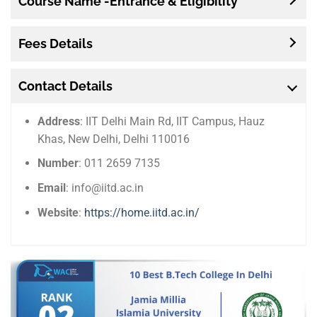
Course Name -Entrance & Eligibility
Fees Details
Contact Details
Address
: IIT Delhi Main Rd, IIT Campus, Hauz
Khas, New Delhi, Delhi 110016
Number
: 011 2659 7135
Email
: info@iitd.ac.in
Website
:
https://home.iitd.ac.in/