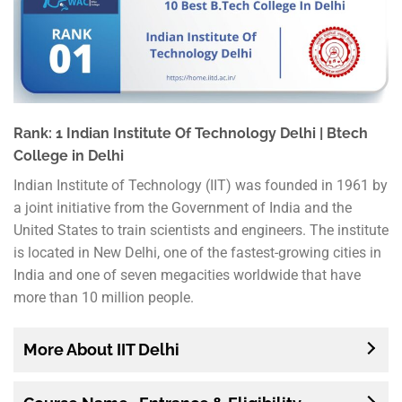
Rank: 1 Indian Institute Of Technology Delhi | Btech
College in Delhi
Indian Institute of Technology (IIT) was founded in 1961 by
a joint initiative from the Government of India and the
United States to train scientists and engineers. The institute
is located in New Delhi, one of the fastest-growing cities in
India and one of seven megacities worldwide that have
more than 10 million people.
More About IIT Delhi