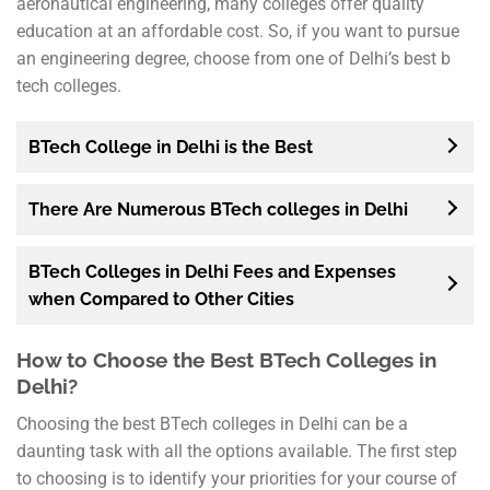
aeronautical engineering, many colleges offer quality
education at an affordable cost. So, if you want to pursue
an engineering degree, choose from one of Delhi’s best b
tech colleges.
BTech College in Delhi is the Best
There Are Numerous BTech colleges in Delhi
BTech Colleges in Delhi Fees and Expenses
when Compared to Other Cities
How to Choose the Best BTech Colleges in
Delhi?
Choosing the best BTech colleges in Delhi can be a
daunting task with all the options available. The first step
to choosing is to identify your priorities for your course of