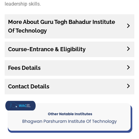
leadership skills.
More About Guru Tegh Bahadur Institute
Of Technology
Course-Entrance & Eligibility
Fees Details
Contact Details