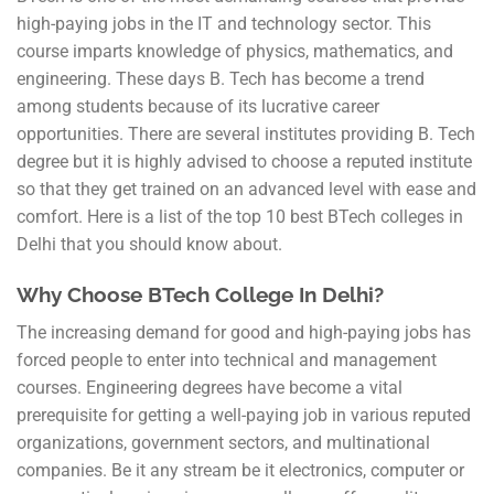
high-paying jobs in the IT and technology sector. This
course imparts knowledge of physics, mathematics, and
engineering. These days B. Tech has become a trend
among students because of its lucrative career
opportunities. There are several institutes providing B. Tech
degree but it is highly advised to choose a reputed institute
so that they get trained on an advanced level with ease and
comfort. Here is a list of the top 10 best BTech colleges in
Delhi that you should know about.
Why Choose BTech College In Delhi?
The increasing demand for good and high-paying jobs has
forced people to enter into technical and management
courses. Engineering degrees have become a vital
prerequisite for getting a well-paying job in various reputed
organizations, government sectors, and multinational
companies. Be it any stream be it electronics, computer or