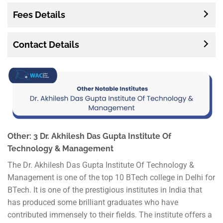
Fees Details
Contact Details
Other: 3 Dr. Akhilesh Das Gupta Institute Of
Technology & Management
The Dr. Akhilesh Das Gupta Institute Of Technology &
Management is one of the top 10 BTech college in Delhi for
BTech. It is one of the prestigious institutes in India that
has produced some brilliant graduates who have
contributed immensely to their fields. The institute offers a