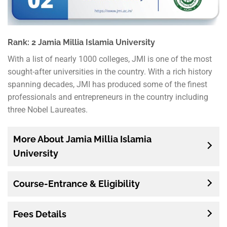
Rank: 2 Jamia Millia Islamia University
With a list of nearly 1000 colleges, JMI is one of the most
sought-after universities in the country. With a rich history
spanning decades, JMI has produced some of the finest
professionals and entrepreneurs in the country including
three Nobel Laureates.
More About Jamia Millia Islamia
University
Course-Entrance & Eligibility
Fees Details