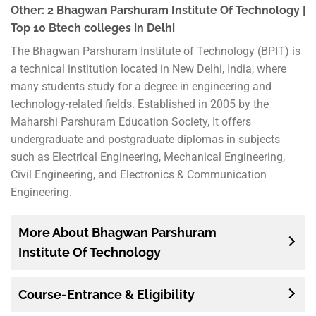
Other: 2 Bhagwan Parshuram Institute Of Technology |
Top 10 Btech colleges in Delhi
The Bhagwan Parshuram Institute of Technology (BPIT) is
a technical institution located in New Delhi, India, where
many students study for a degree in engineering and
technology-related fields. Established in 2005 by the
Maharshi Parshuram Education Society, It offers
undergraduate and postgraduate diplomas in subjects
such as Electrical Engineering, Mechanical Engineering,
Civil Engineering, and Electronics & Communication
Engineering.
More About Bhagwan Parshuram
Institute Of Technology
Course-Entrance & Eligibility