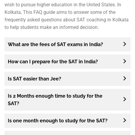
wish to pursue higher education in the United States. In
Kolkata, This FAQ guide aims to answer some of the
frequently asked questions about SAT coaching in Kolkata
to help students make an informed decision.
What are the fees of SAT exams in India?
How can I prepare for the SAT in India?
Is SAT easier than Jee?
Is 2 Months enough time to study for the
SAT?
Is one month enough to study for the SAT?