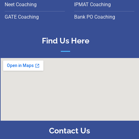
Neet Coaching
IPMAT Coaching
GATE Coaching
Bank PO Coaching
Find Us Here
Contact Us