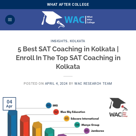
Skip
WHAT AFTER COLLEGE
to
content
INSIGHTS
,
KOLKATA
5 Best SAT Coaching in Kolkata |
Enroll In The Top SAT Coaching in
Kolkata
POSTED ON
APRIL 4, 2024
BY
WAC RESEARCH TEAM
04
Apr