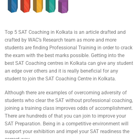
Top 5 SAT Coaching in Kolkata is an article drafted and
crafted by WAC’s Research team as more and more
students are finding Professional Training in order to crack
the exam with the best marks possible. Getting into the
best SAT Coaching centres in Kolkata can give any student
an edge over others and it is really beneficial for any
student to join the SAT Coaching Centre in Kolkata.
Although there are examples of overcoming adversity of
students who clear the SAT without professional coaching,
joining a training class improves odds of accomplishment.
There are hundreds of that you can join to improve your
SAT Preparation. Being in a competitive environment will
support your exhibition and impel your SAT readiness the