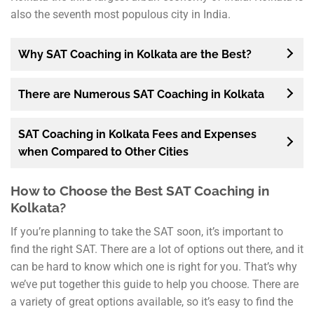
also the seventh most populous city in India.
Why SAT Coaching in Kolkata are the Best?
There are Numerous SAT Coaching in Kolkata
SAT Coaching in Kolkata Fees and Expenses
when Compared to Other Cities
How to Choose the Best SAT Coaching in
Kolkata?
If you’re planning to take the SAT soon, it’s important to
find the right SAT. There are a lot of options out there, and it
can be hard to know which one is right for you. That’s why
we’ve put together this guide to help you choose. There are
a variety of great options available, so it’s easy to find the