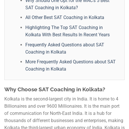
Why Should One Opt for the WAC’s 5 Best
SAT Coaching in Kolkata?
All Other Best SAT Coaching in Kolkata
Highlighting The Top SAT Coaching in
Kolkata With Best Results In Recent Years
Frequently Asked Questions about SAT
Coaching in Kolkata
More Frequently Asked Questions about SAT
Coaching in Kolkata
Why Choose SAT Coaching in Kolkata?
Kolkata is the second-largest city in India. It is home to 4
Billionaires and over 9600 Millionaires. It is the main port
of communication for North-East India. It is a hub for
thousands of different businesses and enterprises, making
Kolkata the third-largest urban economy of India. Kolkata is