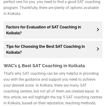
perfect one for you. you need to find a good SAT coaching
program. Thankfully, there are plenty of options available
in Kolkata.
Factors for Evaluation of SAT Coaching in
Kolkata?
Tips for Choosing the Best SAT Coaching in
Kolkata?
WAC’s 5 Best SAT Coaching in Kolkata
That’s why SAT coaching can be very helpful in providing
you with the guidance and support you need to achieve
your desired score. In Kolkata, there are many SAT
coaching centers, but not all of them are created equal. In
this article, we will highlight the top 5 SAT coaching centres
in Kolkata, based on their reputation, teaching methods,