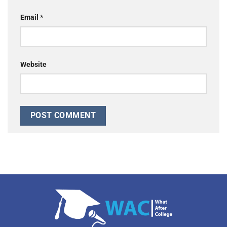
Email
*
Website
Alternative: