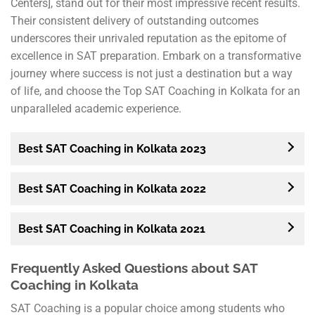
Centers], stand out for their most impressive recent results.
Their consistent delivery of outstanding outcomes
underscores their unrivaled reputation as the epitome of
excellence in SAT preparation. Embark on a transformative
journey where success is not just a destination but a way
of life, and choose the Top SAT Coaching in Kolkata for an
unparalleled academic experience.
Best SAT Coaching in Kolkata 2023
Best SAT Coaching in Kolkata 2022
Best SAT Coaching in Kolkata 2021
Frequently Asked Questions about SAT
Coaching in Kolkata
SAT Coaching is a popular choice among students who