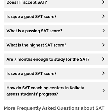
Does IIT accept SAT?
Is 1400 a good SAT score?
What is a passing SAT score?
What is the highest SAT score?
Are 3 months enough to study for the SAT?
Is 1200 a good SAT score?
How do SAT coaching centers in Kolkata
assess students’ progress?
More Frequently Asked Questions about SAT