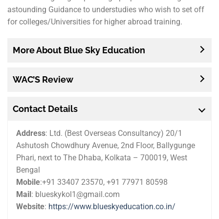
astounding Guidance to understudies who wish to set off
for colleges/Universities for higher abroad training.
More About Blue Sky Education
WAC’S Review
Contact Details
Address
:
Ltd. (Best Overseas Consultancy) 20/1
Ashutosh Chowdhury Avenue, 2nd Floor, Ballygunge
Phari, next to The Dhaba, Kolkata – 700019, West
Bengal
Mobile
:+91 33407 23570, +91 77971 80598
Mail
: blueskykol1@gmail.com
Website
:
https://www.blueskyeducation.co.in/