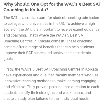
Why Should One Opt for the WAC’s 5 Best SAT
Coaching in Kolkata?
The SAT is a crucial exam for students seeking admission
to colleges and universities in the US. To achieve a high
score on the SAT, it is important to receive expert guidance
and coaching. That’s where the WAC’s 5 Best SAT
Coaching Centres in Kolkata come in. These coaching
centers offer a range of benefits that can help students
improve their SAT scores and achieve their academic
goals.
Firstly, the WAC’s 5 Best SAT Coaching Centres in Kolkata
have experienced and qualified faculty members who use
innovative teaching methods to make learning engaging
and effective. They provide personalized attention to each
student, identify their strengths and weaknesses, and
create a study plan tailored to their individual needs.