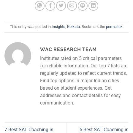
This entry was posted in
Insights
,
Kolkata
. Bookmark the
permalink
.
WAC RESEARCH TEAM
Institutes rated on 5 critical parameters
for reliable information. Our top 7 lists are
regularly updated to reflect current trends.
Find top options in major Indian cities
based on student experiences. Get
addresses and contact details for easy
communication.
7 Best SAT Coaching in
5 Best SAT Coaching in