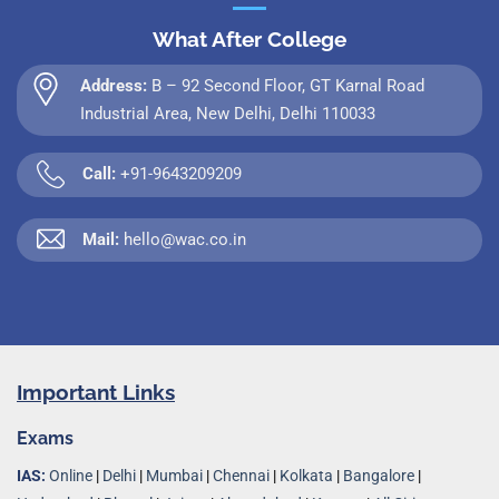
What After College
Address:
B – 92 Second Floor, GT Karnal Road
Industrial Area, New Delhi, Delhi 110033
Call:
+91-9643209209
Mail:
hello@wac.co.in
Important Links
Exams
IAS:
Online
|
Delhi
|
Mumbai
|
Chennai
|
Kolkata
|
Bangalore
|