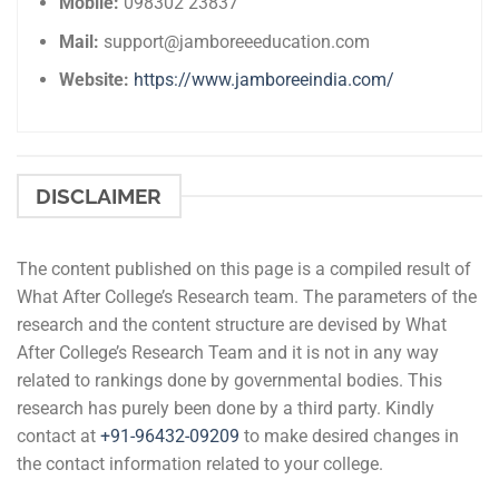
Mobile:
098302 23837
Mail:
support@jamboreeeducation.com
Website:
https://www.jamboreeindia.com/
DISCLAIMER
The content published on this page is a compiled result of
What After College’s Research team. The parameters of the
research and the content structure are devised by What
After College’s Research Team and it is not in any way
related to rankings done by governmental bodies. This
research has purely been done by a third party. Kindly
contact at
+91-
96432-09209
to make desired changes in
the contact information related to your college.