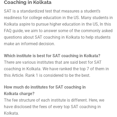
Coaching in Kolkata
SAT is a standardized test that measures a student’s
readiness for college education in the US. Many students in
Kolkata aspire to pursue higher education in the US, In this
FAQ guide, we aim to answer some of the commonly asked
questions about SAT coaching in Kolkata to help students
make an informed decision.
Which institute is best for SAT coaching in Kolkata?
There are various institutes that are said best for SAT
coaching in Kolkata. We have ranked the top 7 of them in
this Article. Rank 1 is considered to be the best.
How much do institutes for SAT coaching in
Kolkata charge?
The fee structure of each institute is different. Here, we
have disclosed the fees of every top SAT coaching in
Kolkata.