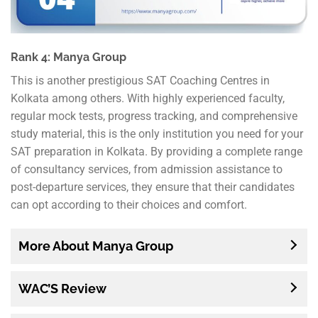
Rank 4: Manya Group
This is another prestigious SAT Coaching Centres in
Kolkata among others. With highly experienced faculty,
regular mock tests, progress tracking, and comprehensive
study material, this is the only institution you need for your
SAT preparation in Kolkata. By providing a complete range
of consultancy services, from admission assistance to
post-departure services, they ensure that their candidates
can opt according to their choices and comfort.
More About Manya Group
WAC’S Review