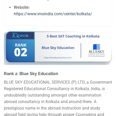
Website:
https://www.imsindia.com/center/kolkata/
Rank 2: Blue Sky Education
BLUE SKY EDUCATIONAL SERVICES (P) LTD, a Government
Registered Educational Consultancy in Kolkata, India, is
undoubtedly outstanding amongst other examination
abroad consultancy in Kolkata and around there. A
prestigious name in the abroad instruction and study
abroad field giving help through proper Counseling and