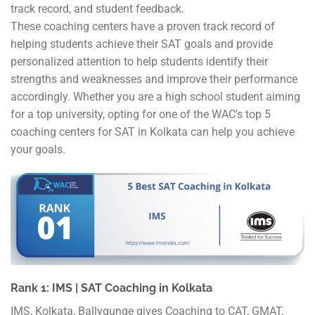
track record, and student feedback.
These coaching centers have a proven track record of
helping students achieve their SAT goals and provide
personalized attention to help students identify their
strengths and weaknesses and improve their performance
accordingly. Whether you are a high school student aiming
for a top university, opting for one of the WAC’s top 5
coaching centers for SAT in Kolkata can help you achieve
your goals.
Rank 1: IMS | SAT Coaching in Kolkata
IMS, Kolkata, Ballygunge gives Coaching to CAT, GMAT,