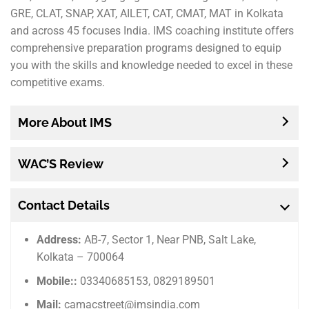
GRE, CLAT, SNAP, XAT, AILET, CAT, CMAT, MAT in Kolkata
and across 45 focuses India. IMS coaching institute offers
comprehensive preparation programs designed to equip
you with the skills and knowledge needed to excel in these
competitive exams.
More About IMS
WAC’S Review
Contact Details
Address:
AB-7, Sector 1, Near PNB, Salt Lake,
Kolkata – 700064
Mobile::
03340685153, 0829189501
Mail:
camacstreet@imsindia.com