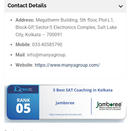
Contact Details
Address:
Megatherm Building, 5th floor, Plot-L1,
Block-GP, Sector-5 Electronics Complex, Salt Lake
City, Kolkata – 700091
Mobile
: 033-40585790
Mail
: info@manyagroup.
Website
:
https://www.manyagroup.com/