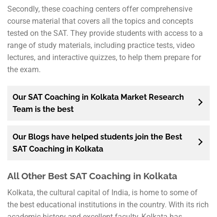
Secondly, these coaching centers offer comprehensive
course material that covers all the topics and concepts
tested on the SAT. They provide students with access to a
range of study materials, including practice tests, video
lectures, and interactive quizzes, to help them prepare for
the exam.
Our SAT Coaching in Kolkata Market Research
Team is the best
Our Blogs have helped students join the Best
SAT Coaching in Kolkata
All Other Best SAT Coaching in Kolkata
Kolkata, the cultural capital of India, is home to some of
the best educational institutions in the country. With its rich
academic history and excellent faculty, Kolkata has