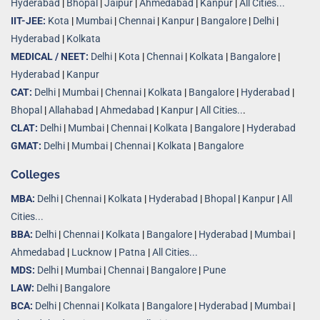
Hyderabad
|
Bhopal
|
Jaipur
|
Ahmedabad
|
Kanpur
|
All Cities...
IIT-JEE:
Kota
|
Mumbai
|
Chennai
|
Kanpur
|
Bangalore
|
Delhi
|
Hyderabad
|
Kolkata
MEDICAL / NEET:
Delhi
|
Kota
|
Chennai
|
Kolkata
|
Bangalore
|
Hyderabad
|
Kanpur
CAT:
Delhi
|
Mumbai
|
Chennai
|
Kolkata
|
Bangalore
|
Hyderabad
|
Bhopal
|
Allahabad
|
Ahmedabad
|
Kanpur
|
All Cities..
.
CLAT:
Delhi
|
Mumbai
|
Chennai
|
Kolkata
|
Bangalore
|
Hyderabad
GMAT:
Delhi
|
Mumbai
|
Chennai
|
Kolkata
|
Bangalore
Colleges
MBA:
Delhi
|
Chennai
|
Kolkata
|
Hyderabad
|
Bhopal
|
Kanpur
|
All
Cities...
BBA:
Delhi
|
Chennai
|
Kolkata
|
Bangalore
|
Hyderabad
|
Mumbai
|
Ahmedabad
|
Lucknow
|
Patna
|
All Cities...
MDS:
Delhi
|
Mumbai
|
Chennai
|
Bangalore
|
Pune
LAW:
Delhi
|
Bangalore
BCA:
Delhi
|
Chennai
|
Kolkata
|
Bangalore
|
Hyderabad
|
Mumbai
|