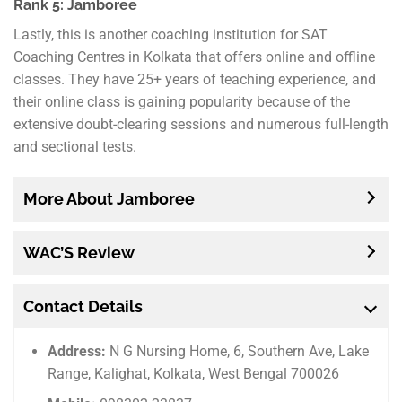
Rank 5: Jamboree
Lastly, this is another coaching institution for SAT
Coaching Centres in Kolkata that offers online and offline
classes. They have 25+ years of teaching experience, and
their online class is gaining popularity because of the
extensive doubt-clearing sessions and numerous full-length
and sectional tests.
More About Jamboree
WAC’S Review
Contact Details
Address:
N G Nursing Home, 6, Southern Ave, Lake
Range, Kalighat, Kolkata, West Bengal 700026