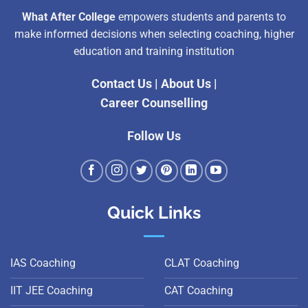
What After College
empowers students and parents to
make informed decisions when selecting coaching, higher
education and training institution
Contact Us
|
About Us
|
Career Counselling
Follow Us
Quick Links
IAS Coaching
CLAT Coaching
IIT JEE Coaching
CAT Coaching