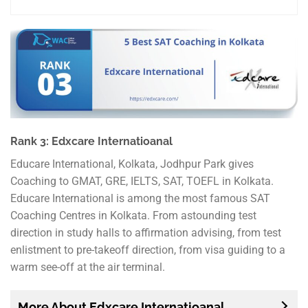
Rank 3: Edxcare Internatioanal
Educare International, Kolkata, Jodhpur Park gives
Coaching to GMAT, GRE, IELTS, SAT, TOEFL in Kolkata.
Educare International is among the most famous SAT
Coaching Centres in Kolkata. From astounding test
direction in study halls to affirmation advising, from test
enlistment to pre-takeoff direction, from visa guiding to a
warm see-off at the air terminal.
More About Edxcare Internatioanal