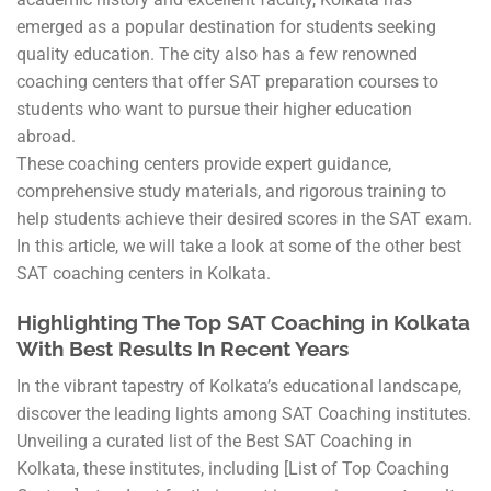
emerged as a popular destination for students seeking
quality education. The city also has a few renowned
coaching centers that offer SAT preparation courses to
students who want to pursue their higher education
abroad.
These coaching centers provide expert guidance,
comprehensive study materials, and rigorous training to
help students achieve their desired scores in the SAT exam.
In this article, we will take a look at some of the other best
SAT coaching centers in Kolkata.
Highlighting The Top SAT Coaching in Kolkata
With Best Results In Recent Years
In the vibrant tapestry of Kolkata’s educational landscape,
discover the leading lights among SAT Coaching institutes.
Unveiling a curated list of the Best SAT Coaching in
Kolkata, these institutes, including [List of Top Coaching