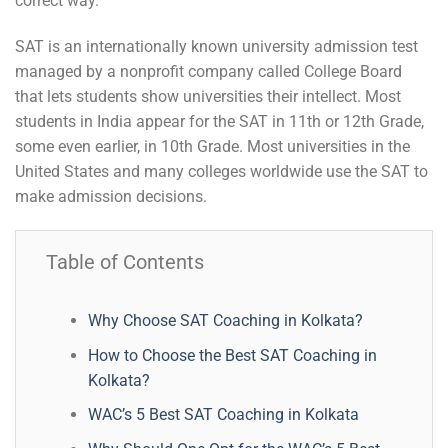
correct way.
SAT is an internationally known university admission test
managed by a nonprofit company called College Board
that lets students show universities their intellect. Most
students in India appear for the SAT in 11th or 12th Grade,
some even earlier, in 10th Grade. Most universities in the
United States and many colleges worldwide use the SAT to
make admission decisions.
Table of Contents
Why Choose SAT Coaching in Kolkata?
How to Choose the Best SAT Coaching in
Kolkata?
WAC’s 5 Best SAT Coaching in Kolkata