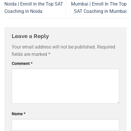
Noida | Enroll in the Top SAT
Mumbai | Enroll In The Top
Coaching in Noida
SAT Coaching in Mumbai
Leave a Reply
Your email address will not be published.
Required
fields are marked
*
Comment
*
Name
*