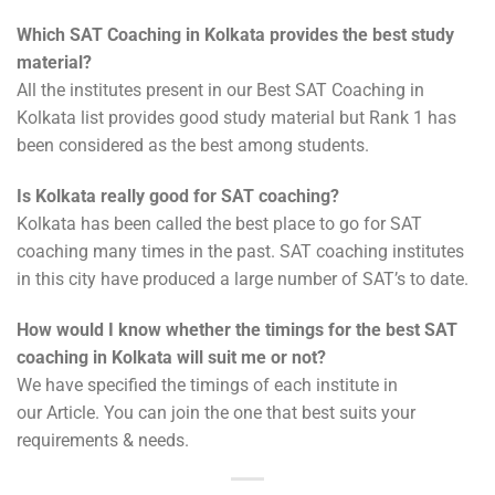
Which SAT Coaching in Kolkata provides the best study
material?
All the institutes present in our Best SAT Coaching in
Kolkata list provides good study material but Rank 1 has
been considered as the best among students.
Is Kolkata really good for SAT coaching?
Kolkata has been called the best place to go for SAT
coaching many times in the past. SAT coaching institutes
in this city have produced a large number of SAT’s to date.
How would I know whether the timings for the best SAT
coaching in Kolkata will suit me or not?
We have specified the timings of each institute in
our Article. You can join the one that best suits your
requirements & needs.