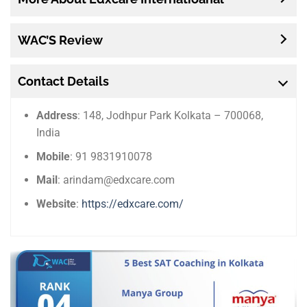
WAC’S Review
Contact Details
Address
: 148, Jodhpur Park Kolkata – 700068,
India
Mobile
: 91 9831910078
Mail
: arindam@edxcare.com
Website
:
https://edxcare.com/