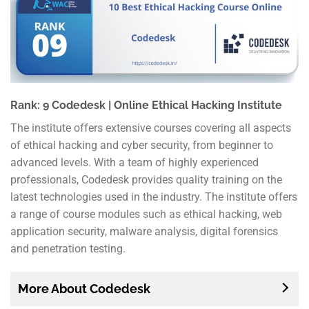
Rank: 9 Codedesk | Online Ethical Hacking Institute
The institute offers extensive courses covering all aspects
of ethical hacking and cyber security, from beginner to
advanced levels. With a team of highly experienced
professionals, Codedesk provides quality training on the
latest technologies used in the industry. The institute offers
a range of course modules such as ethical hacking, web
application security, malware analysis, digital forensics
and penetration testing.
More About Codedesk