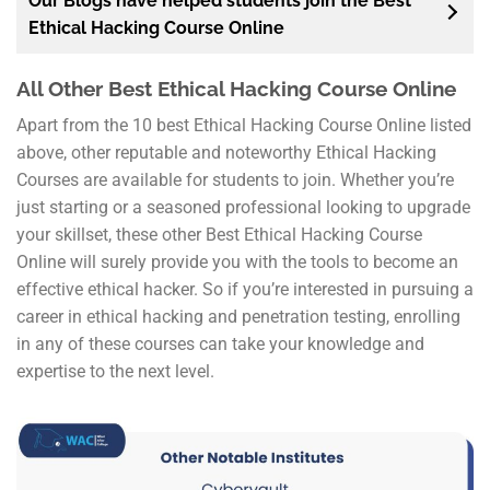
Our Blogs have helped students join the Best
Ethical Hacking Course Online
All Other Best Ethical Hacking Course Online
Apart from the 10 best Ethical Hacking Course Online listed
above, other reputable and noteworthy Ethical Hacking
Courses are available for students to join. Whether you’re
just starting or a seasoned professional looking to upgrade
your skillset, these other Best Ethical Hacking Course
Online will surely provide you with the tools to become an
effective ethical hacker. So if you’re interested in pursuing a
career in ethical hacking and penetration testing, enrolling
in any of these courses can take your knowledge and
expertise to the next level.