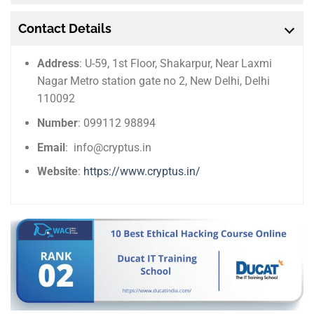
Contact Details
Address
: U-59, 1st Floor, Shakarpur, Near Laxmi
Nagar Metro station gate no 2, New Delhi, Delhi
110092
Number
: 099112 98894
Email
: info@cryptus.in
Website
:
https://www.cryptus.in/