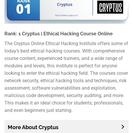
Rank: 1 Cryptus | Ethical Hacking Course Online
The Cryptus Online Ethical Hacking Institute offers some of
today’s best ethical hacking courses. With comprehensive
course content, experienced trainers, and a wide range of
modules and levels, this institute is perfect for anyone
looking to enter the ethical hacking field. The courses cover
network security, ethical hacking tools and techniques, risk
assessment, software vulnerabilities and exploitation,
malicious code development, security auditing, and more.
This makes it an ideal choice for students, professionals,
and even beginners just starting.
More About Cryptus