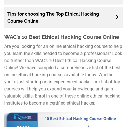
Tips for choosing The Top Ethical Hacking
Course Online
WAC’s 10 Best Ethical Hacking Course Online
Are you looking for an online ethical hacking course to help
you learn the skills needed to become a professional? Look
no further than WAC’s 10 Best Ethical Hacking Course
Online! We have compiled a comprehensive list of the best
online ethical hacking courses available today. Whether
you’re just starting or an experienced hacker, our list of top
courses will help you expand your knowledge and gain
valuable skills. Enrol in one of these online ethical hacking
institutes to become a certified ethical hacker.