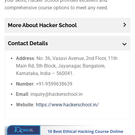
your skills, Hacker School provides excellent and
comprehensive course options to meet any need.
More About Hacker School
Contact Details
Address
: No: 36, Vasavi Avenue, 2nd Floor, 11th
Main Rd, 5th Block, Jayanagar, Bangalore,
Karnataka, India – 560041.
Number
: +91-9599638639
Email
: inquiry@hackerschool.in
Website
:
https://www.hackerschool.in/