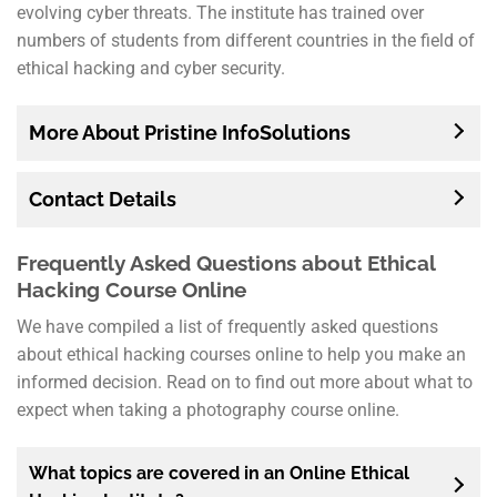
evolving cyber threats. The institute has trained over
numbers of students from different countries in the field of
ethical hacking and cyber security.
More About Pristine InfoSolutions
Contact Details
Frequently Asked Questions about Ethical
Hacking Course Online
We have compiled a list of frequently asked questions
about ethical hacking courses online to help you make an
informed decision. Read on to find out more about what to
expect when taking a photography course online.
What topics are covered in an Online Ethical