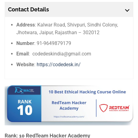
Contact Details
Address
: Kalwar Road, Shivpuri, Sindhi Colony,
Jhotwara, Jaipur, Rajasthan – 302012
Number
: 91-9649879179
Email
: codedeskindia@gmail.com
Website
:
https://codedesk.in/
Rank: 10 RedTeam Hacker Academy