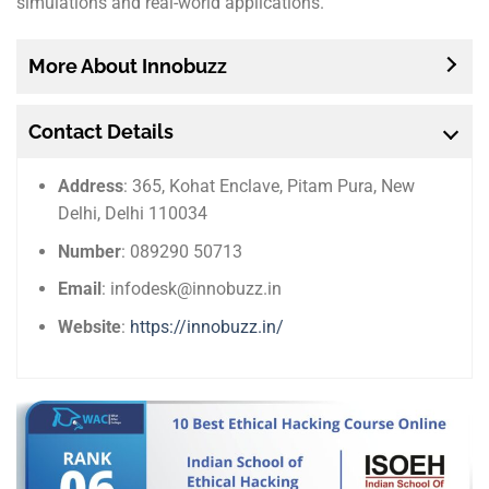
simulations and real-world applications.
More About Innobuzz
Contact Details
Address
: 365, Kohat Enclave, Pitam Pura, New
Delhi, Delhi 110034
Number
: 089290 50713
Email
: infodesk@innobuzz.in
Website
:
https://innobuzz.in/