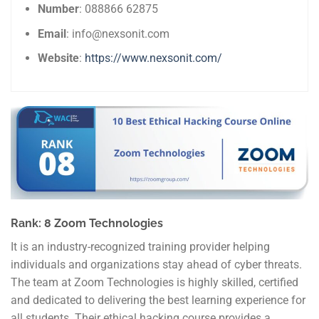
Number
: 088866 62875
Email
: info@nexsonit.com
Website
:
https://www.nexsonit.com/
Rank: 8 Zoom Technologies
It is an industry-recognized training provider helping
individuals and organizations stay ahead of cyber threats.
The team at Zoom Technologies is highly skilled, certified
and dedicated to delivering the best learning experience for
all students. Their ethical hacking course provides a