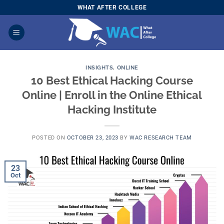
Skip
WHAT AFTER COLLEGE
to
content
INSIGHTS
,
ONLINE
10 Best Ethical Hacking Course
Online | Enroll in the Online Ethical
Hacking Institute
POSTED ON
OCTOBER 23, 2023
BY
WAC RESEARCH TEAM
23
Oct