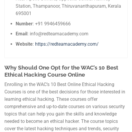
Station, Thampanoor, Thiruvananthapuram, Kerala
695001
Number
: +91 9946459666
Email
: info@redteamacademy.com
Website
:
https://redteamacademy.com/
Why Should One Opt for the WAC’s 10 Best
Ethical Hacking Course Online
Enrolling in the WAC’s 10 Best Online Ethical Hacking
Courses is one of the best decisions for those interested in
learning ethical hacking. These courses offer
comprehensive and up-to-date courses on various security
topics that can help you gain the skills and knowledge
needed to become an ethical hacker. The course topics
cover the latest hacking techniques and trends, security