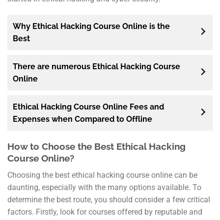
Why Ethical Hacking Course Online is the
Best
There are numerous Ethical Hacking Course
Online
Ethical Hacking Course Online Fees and
Expenses when Compared to Offline
How to Choose the Best Ethical Hacking
Course Online?
Choosing the best ethical hacking course online can be
daunting, especially with the many options available. To
determine the best route, you should consider a few critical
factors. Firstly, look for courses offered by reputable and