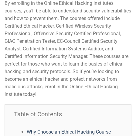
By enrolling in the Online Ethical Hacking Institute’s
courses, you’ll be able to understand security vulnerabilities
and how to prevent them. The courses offered include
Certified Ethical Hacker, Certified Wireless Security
Professional, Offensive Security Certified Professional,
GIAC Penetration Tester, EC-Council Certified Security
Analyst, Certified Information Systems Auditor, and
Certified Information Security Manager. These courses are
perfect for those who want to learn the basics of ethical
hacking and security protocols. So if you’re looking to
become an ethical hacker and protect networks from
malicious attacks, enrol in the Online Ethical Hacking
Institute today!
Table of Contents
Why Choose an Ethical Hacking Course