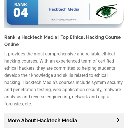
Rank: 4 Hacktech Media | Top Ethical Hacking Course
Online
It provides the most comprehensive and reliable ethical
hacking courses. With an experienced team of certified
ethical hackers, they are committed to helping students
develop their knowledge and skills related to ethical
hacking. Hacktech Media’s courses include system security
and penetration testing, web application security, malware
analysis and reverse engineering, network and digital
forensics, etc.
More About Hacktech Media