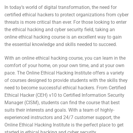
In today’s world of digital transformation, the need for
certified ethical hackers to protect organizations from cyber
threats is more critical than ever. For those looking to enter
the ethical hacking and cyber security field, taking an
online ethical hacking course is an excellent way to gain
the essential knowledge and skills needed to succeed.
With an online ethical hacking course, you can learn in the
comfort of your home, on your own time, and at your own
pace. The Online Ethical Hacking Institute offers a variety
of courses designed to provide students with the skills they
need to become successful ethical hackers. From Certified
Ethical Hacker (CEH) v10 to Certified Information Security
Manager (CISM), students can find the course that best
suits their interests and goals. With a team of highly-
experienced instructors and 24/7 customer support, the
Online Ethical Hacking Institute is the perfect place to get
started in ethical hacking and cyber security.