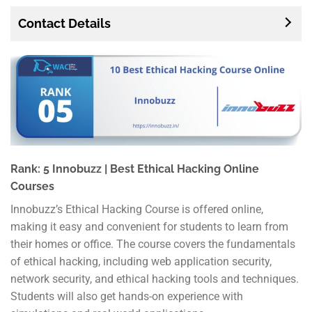
Contact Details
Rank: 5 Innobuzz | Best Ethical Hacking Online
Courses
Innobuzz’s Ethical Hacking Course is offered online,
making it easy and convenient for students to learn from
their homes or office. The course covers the fundamentals
of ethical hacking, including web application security,
network security, and ethical hacking tools and techniques.
Students will also get hands-on experience with