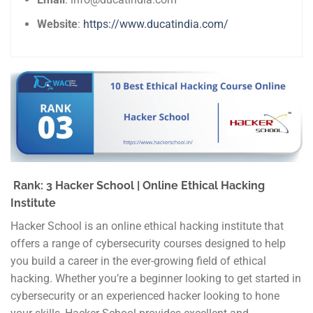
Website
:
https://www.ducatindia.com/
Rank: 3 Hacker School | Online Ethical Hacking
Institute
Hacker School is an online ethical hacking institute that
offers a range of cybersecurity courses designed to help
you build a career in the ever-growing field of ethical
hacking. Whether you’re a beginner looking to get started in
cybersecurity or an experienced hacker looking to hone