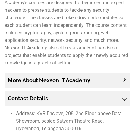
Academy’s courses are designed for beginner and expert
hackers to prepare students to tackle any security
challenge. The classes are broken down into modules so
each student can learn independently. The course content
includes cryptography, system programming, web
application security, network security, and much more.
Nexson IT Academy also offers a variety of hands-on
projects that enable students to apply their newly acquired
knowledge in a practical setting.
More About Nexson IT Academy
Contact Details
Address
: KVR Enclave, 208, 2nd Floor, above Bata
Showroom, beside Satyam Theatre Road,
Hyderabad, Telangana 500016