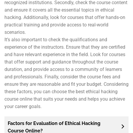
recognized institutions. Secondly, check the course content
and ensure it covers all the essential topics in ethical
hacking. Additionally, look for courses that offer hands-on
practical training and provide access to real-world
scenarios.
It’s also important to check the qualifications and
experience of the instructors. Ensure that they are certified
and have relevant experience in the field. Look for courses
that offer support and guidance throughout the course
duration, and provide access to a community of learners
and professionals. Finally, consider the course fees and
ensure they are reasonable and fit your budget. Considering
these factors, you can choose the best ethical hacking
course online that suits your needs and helps you achieve
your career goals.
Factors for Evaluation of Ethical Hacking
Course Online?