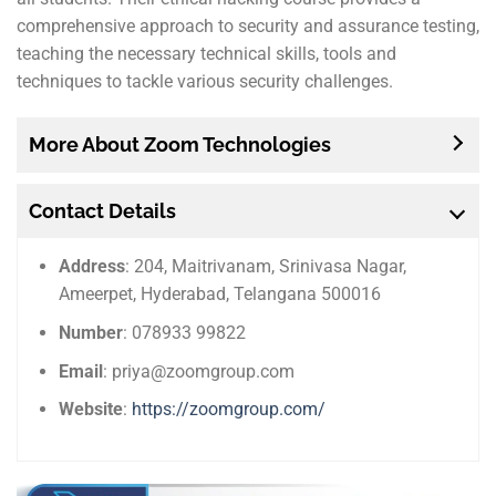
comprehensive approach to security and assurance testing,
teaching the necessary technical skills, tools and
techniques to tackle various security challenges.
More About Zoom Technologies
Contact Details
Address
: 204, Maitrivanam, Srinivasa Nagar,
Ameerpet, Hyderabad, Telangana 500016
Number
: 078933 99822
Email
: priya@zoomgroup.com
Website
:
https://zoomgroup.com/