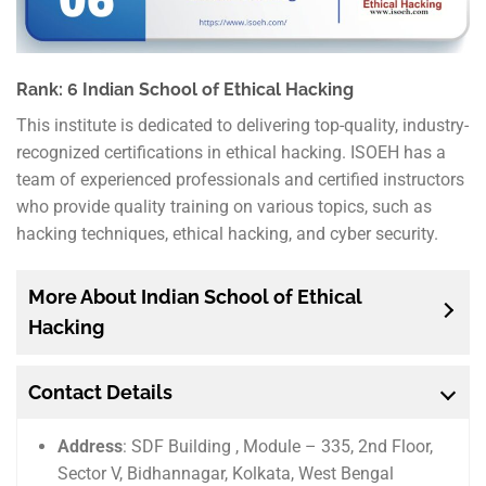
Rank: 6 Indian School of Ethical Hacking
This institute is dedicated to delivering top-quality, industry-
recognized certifications in ethical hacking. ISOEH has a
team of experienced professionals and certified instructors
who provide quality training on various topics, such as
hacking techniques, ethical hacking, and cyber security.
More About Indian School of Ethical
Hacking
Contact Details
Address
: SDF Building , Module – 335, 2nd Floor,
Sector V, Bidhannagar, Kolkata, West Bengal