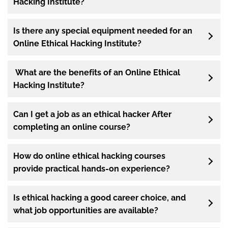
Hacking Institute?
Is there any special equipment needed for an
Online Ethical Hacking Institute?
What are the benefits of an Online Ethical
Hacking Institute?
Can I get a job as an ethical hacker After
completing an online course?
How do online ethical hacking courses
provide practical hands-on experience?
Is ethical hacking a good career choice, and
what job opportunities are available?