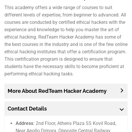
This academy offers a wide range of courses to suit
different levels of expertise, from beginner to advanced. All
courses are conducted by certified ethical hackers with the
experience and knowledge to help you master the art of
ethical hacking. RedTeam Hacker Academy has some of
the best courses in the industry and is one of the few online
ethical hacking institutes that offer a certification program.
This certification program is designed to ensure that
students have the necessary skills to become proficient at
performing ethical hacking tasks.
More About RedTeam Hacker Academy
Contact Details
Address
: 2nd Floor, Athens Plaza SS Kovil Road,
Near Apollo Dimora, Opposite Central Railway