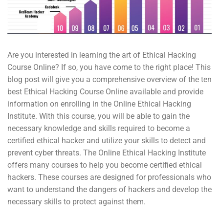
Are you interested in learning the art of Ethical Hacking
Course Online? If so, you have come to the right place! This
blog post will give you a comprehensive overview of the ten
best Ethical Hacking Course Online available and provide
information on enrolling in the Online Ethical Hacking
Institute. With this course, you will be able to gain the
necessary knowledge and skills required to become a
certified ethical hacker and utilize your skills to detect and
prevent cyber threats. The Online Ethical Hacking Institute
offers many courses to help you become certified ethical
hackers. These courses are designed for professionals who
want to understand the dangers of hackers and develop the
necessary skills to protect against them.