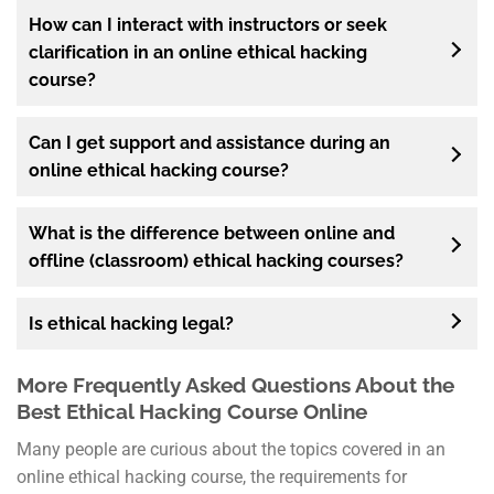
How can I interact with instructors or seek
clarification in an online ethical hacking
course?
Can I get support and assistance during an
online ethical hacking course?
What is the difference between online and
offline (classroom) ethical hacking courses?
Is ethical hacking legal?
More Frequently Asked Questions About the
Best Ethical Hacking Course Online
Many people are curious about the topics covered in an
online ethical hacking course, the requirements for