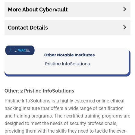
More About Cybervault
Contact Details
Other: 2 Pristine InfoSolutions
Pristine InfoSolutions is a highly esteemed online ethical
hacking institute that offers a wide range of certification
and training programs. Their certified training programs are
designed to meet the needs of security professionals,
providing them with the skills they need to tackle the ever-