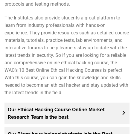
protocols and testing methods.
The Institutes also provide students a great platform to
learn from industry professionals with hands-on
experience. They provide resources such as detailed course
materials, tutorials, practice tests, lab environments, and
interactive forums to help learners stay up to date with the
latest trends in security. So if you are looking for a reliable
and comprehensive online ethical hacking course, the
WAC’s 10 Best Online Ethical Hacking Courses is perfect.
With this course, you can gain the knowledge and skills
needed to become an ethical hacker and stay updated with
the latest trends in the field.
Our Ethical Hacking Course Online Market
Research Team is the best