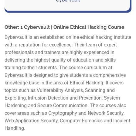
Other: 1 Cybervault | Online Ethical Hacking Course
Cybervault is an established online ethical hacking institute
with a reputation for excellence. Their team of expert
professionals and trainers are highly experienced in
delivering the highest quality of education and skills
training to their students. The course curriculum at
Cybervault is designed to give students a comprehensive
knowledge base in the area of Ethical Hacking. It covers
topics such as Vulnerability Analysis, Scanning and
Exploiting, Intrusion Detection and Prevention, System
Hardening and Secure Communication. The courses also
cover areas such as Cryptography and Network Security,
Web Application Security, Computer Forensics and Incident
Handling.