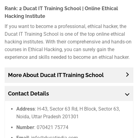
Rank: 2 Ducat IT Training School | Online Ethical
Hacking Institute
If you want to become a professional, ethical hacker, the
Ducat IT Training School is one of the top online ethical
hacking institutes. With their comprehensive and hands-on
courses in Ethical Hacking, you can surely gain the
experience and skills needed to become an ethical hacker.
More About Ducat IT Training School
Contact Details
Address
: H-43, Sector 63 Rd, H Block, Sector 63,
Noida, Uttar Pradesh 201301
Number
: 070421 75774
Email
: info@ducatindia.com