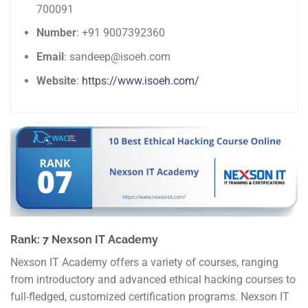
700091
Number
: +91 9007392360
Email
: sandeep@isoeh.com
Website
:
https://www.isoeh.com/
Rank: 7 Nexson IT Academy
Nexson IT Academy offers a variety of courses, ranging
from introductory and advanced ethical hacking courses to
full-fledged, customized certification programs. Nexson IT