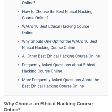
Online?
How to Choose the Best Ethical Hacking
Course Online?
WAC’s 10 Best Ethical Hacking Course
Online
Why Should One Opt for the WAC’s 10 Best
Ethical Hacking Course Online
All Other Best Ethical Hacking Course Online
Frequently Asked Questions about Ethical
Hacking Course Online
More Frequently Asked Questions About the
Best Ethical Hacking Course Online
Why Choose an Ethical Hacking Course
Online?