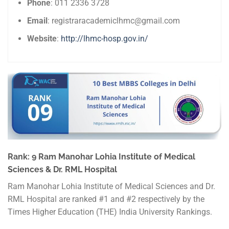
Phone
: 011 2336 3728
Email
: registraracademiclhmc@gmail.com
Website
:
http://lhmc-hosp.gov.in/
Rank: 9 Ram Manohar Lohia Institute of Medical
Sciences & Dr. RML Hospital
Ram Manohar Lohia Institute of Medical Sciences and Dr.
RML Hospital are ranked #1 and #2 respectively by the
Times Higher Education (THE) India University Rankings.