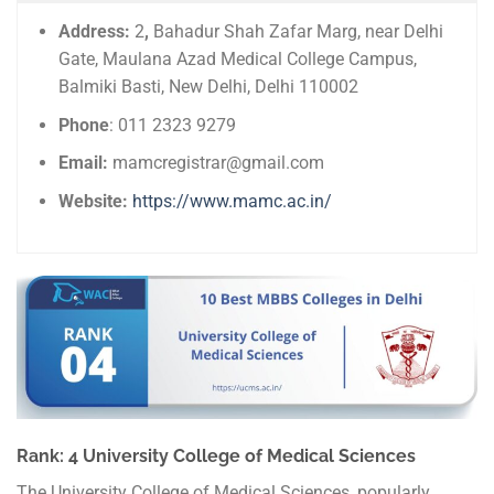
Address:
2
,
Bahadur Shah Zafar Marg, near Delhi
Gate, Maulana Azad Medical College Campus,
Balmiki Basti, New Delhi, Delhi 110002
Phone
: 011 2323 9279
Email:
mamcregistrar@gmail.com
Website:
https://www.mamc.ac.in/
Rank: 4 University College of Medical Sciences
The University College of Medical Sciences, popularly