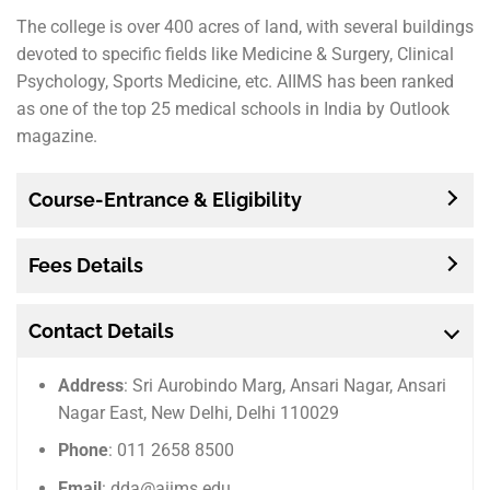
The college is over 400 acres of land, with several buildings
devoted to specific fields like Medicine & Surgery, Clinical
Psychology, Sports Medicine, etc. AIIMS has been ranked
as one of the top 25 medical schools in India by Outlook
magazine.
Course-Entrance & Eligibility
Fees Details
Contact Details
Address
: Sri Aurobindo Marg, Ansari Nagar, Ansari
Nagar East, New Delhi, Delhi 110029
Phone
: 011 2658 8500
Email
: dda@aiims.edu