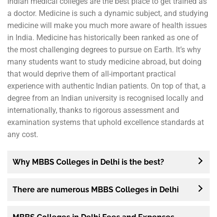
Indian medical colleges are the best place to get trained as
a doctor. Medicine is such a dynamic subject, and studying
medicine will make you much more aware of health issues
in India. Medicine has historically been ranked as one of
the most challenging degrees to pursue on Earth. It’s why
many students want to study medicine abroad, but doing
that would deprive them of all-important practical
experience with authentic Indian patients. On top of that, a
degree from an Indian university is recognised locally and
internationally, thanks to rigorous assessment and
examination systems that uphold excellence standards at
any cost.
Why MBBS Colleges in Delhi is the best?
There are numerous MBBS Colleges in Delhi