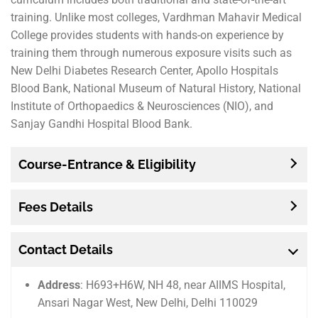
training. Unlike most colleges, Vardhman Mahavir Medical
College provides students with hands-on experience by
training them through numerous exposure visits such as
New Delhi Diabetes Research Center, Apollo Hospitals
Blood Bank, National Museum of Natural History, National
Institute of Orthopaedics & Neurosciences (NIO), and
Sanjay Gandhi Hospital Blood Bank.
Course-Entrance & Eligibility
Fees Details
Contact Details
Address
: H693+H6W, NH 48, near AIIMS Hospital,
Ansari Nagar West, New Delhi, Delhi 110029