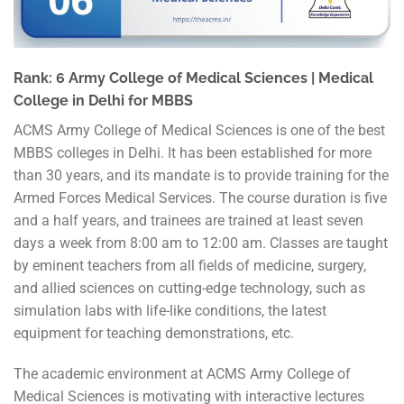
Rank: 6 Army College of Medical Sciences | Medical
College in Delhi for MBBS
ACMS Army College of Medical Sciences is one of the best
MBBS colleges in Delhi. It has been established for more
than 30 years, and its mandate is to provide training for the
Armed Forces Medical Services. The course duration is five
and a half years, and trainees are trained at least seven
days a week from 8:00 am to 12:00 am. Classes are taught
by eminent teachers from all fields of medicine, surgery,
and allied sciences on cutting-edge technology, such as
simulation labs with life-like conditions, the latest
equipment for teaching demonstrations, etc.
The academic environment at ACMS Army College of
Medical Sciences is motivating with interactive lectures