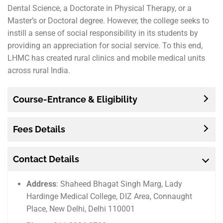
Dental Science, a Doctorate in Physical Therapy, or a
Master’s or Doctoral degree. However, the college seeks to
instill a sense of social responsibility in its students by
providing an appreciation for social service. To this end,
LHMC has created rural clinics and mobile medical units
across rural India.
Course-Entrance & Eligibility
Fees Details
Contact Details
Address
: Shaheed Bhagat Singh Marg, Lady
Hardinge Medical College, DIZ Area, Connaught
Place, New Delhi, Delhi 110001