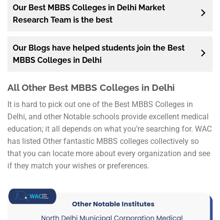
Our Best MBBS Colleges in Delhi Market
Research Team is the best
Our Blogs have helped students join the Best
MBBS Colleges in Delhi
All Other Best MBBS Colleges in Delhi
It is hard to pick out one of the Best MBBS Colleges in
Delhi, and other Notable schools provide excellent medical
education; it all depends on what you’re searching for. WAC
has listed Other fantastic MBBS colleges collectively so
that you can locate more about every organization and see
if they match your wishes or preferences.