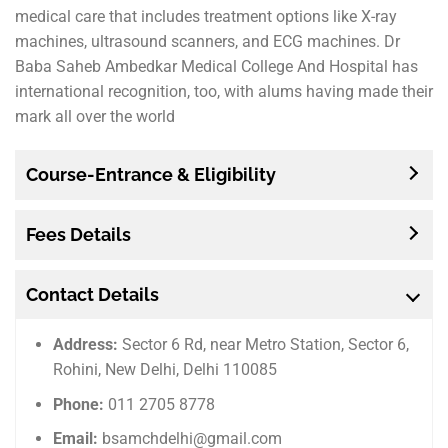
medical care that includes treatment options like X-ray
machines, ultrasound scanners, and ECG machines. Dr
Baba Saheb Ambedkar Medical College And Hospital has
international recognition, too, with alums having made their
mark all over the world
Course-Entrance & Eligibility
Fees Details
Contact Details
Address:
Sector 6 Rd, near Metro Station, Sector 6,
Rohini, New Delhi, Delhi 110085
Phone:
011 2705 8778
Email:
bsamchdelhi@gmail.com