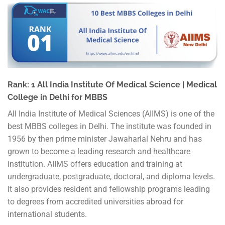
Rank: 1 All India Institute Of Medical Science | Medical
College in Delhi for MBBS
All India Institute of Medical Sciences (AIIMS) is one of the
best MBBS colleges in Delhi. The institute was founded in
1956 by then prime minister Jawaharlal Nehru and has
grown to become a leading research and healthcare
institution. AIIMS offers education and training at
undergraduate, postgraduate, doctoral, and diploma levels.
It also provides resident and fellowship programs leading
to degrees from accredited universities abroad for
international students.