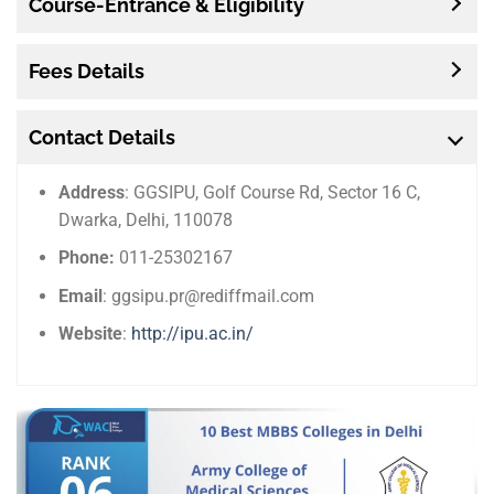
Course-Entrance & Eligibility
Fees Details
Contact Details
Address
: GGSIPU, Golf Course Rd, Sector 16 C,
Dwarka, Delhi, 110078
Phone:
011-25302167
Email
: ggsipu.pr@rediffmail.com
Website
:
http://ipu.ac.in/