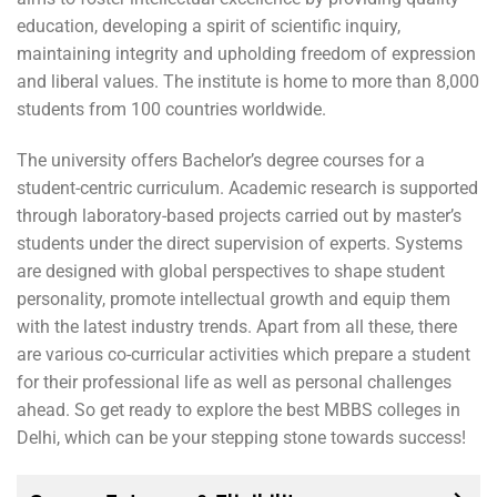
education, developing a spirit of scientific inquiry,
maintaining integrity and upholding freedom of expression
and liberal values. The institute is home to more than 8,000
students from 100 countries worldwide.
The university offers Bachelor’s degree courses for a
student-centric curriculum. Academic research is supported
through laboratory-based projects carried out by master’s
students under the direct supervision of experts. Systems
are designed with global perspectives to shape student
personality, promote intellectual growth and equip them
with the latest industry trends. Apart from all these, there
are various co-curricular activities which prepare a student
for their professional life as well as personal challenges
ahead. So get ready to explore the best MBBS colleges in
Delhi, which can be your stepping stone towards success!