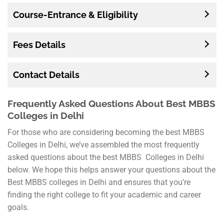
Course-Entrance & Eligibility
Fees Details
Contact Details
Frequently Asked Questions About Best MBBS
Colleges in Delhi
For those who are considering becoming the best MBBS
Colleges in Delhi, we’ve assembled the most frequently
asked questions about the best MBBS Colleges in Delhi
below. We hope this helps answer your questions about the
Best MBBS colleges in Delhi and ensures that you’re
finding the right college to fit your academic and career
goals.