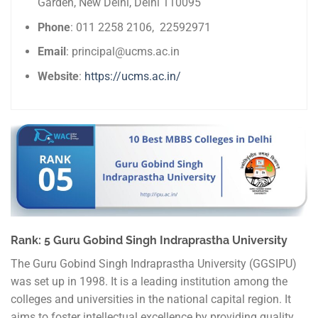
Garden, New Delhi, Delhi 110095
Phone
: 011 2258 2106, 22592971
Email
: principal@ucms.ac.in
Website
:
https://ucms.ac.in/
Rank: 5 Guru Gobind Singh Indraprastha University
The Guru Gobind Singh Indraprastha University (GGSIPU)
was set up in 1998. It is a leading institution among the
colleges and universities in the national capital region. It
aims to foster intellectual excellence by providing quality