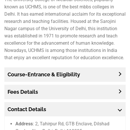
known as UCHMS, is one of the best mbbs colleges in
Delhi. It has earned international acclaim for its exceptional
research and teaching facilities. Housed at the Sarojini
Nagar campus of the University of Delhi, this institution
was established in 1971 to promote research and teach
excellence for the advancement of human knowledge.
Nowadays, UCHMS is among those institutions in India
that enjoy an excellent reputation for education excellence.
Course-Entrance & Eligibility
Fees Details
Contact Details
Address
: 2, Tahirpur Rd, GTB Enclave, Dilshad