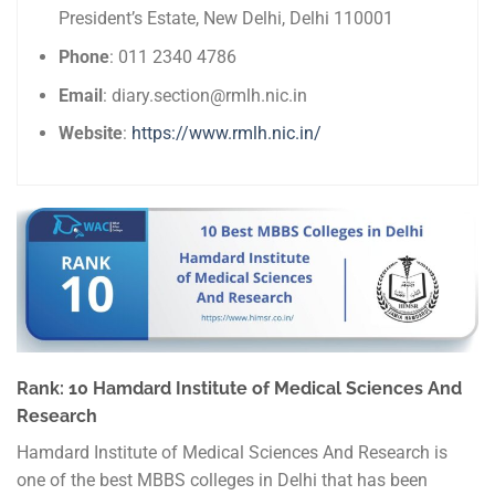
President’s Estate, New Delhi, Delhi 110001
Phone
: 011 2340 4786
Email
: diary.section@rmlh.nic.in
Website
:
https://www.rmlh.nic.in/
Rank: 10 Hamdard Institute of Medical Sciences And
Research
Hamdard Institute of Medical Sciences And Research is
one of the best MBBS colleges in Delhi that has been