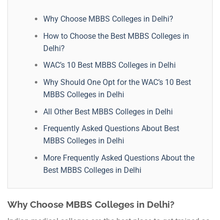
Why Choose MBBS Colleges in Delhi?
How to Choose the Best MBBS Colleges in
Delhi?
WAC’s 10 Best MBBS Colleges in Delhi
Why Should One Opt for the WAC’s 10 Best
MBBS Colleges in Delhi
All Other Best MBBS Colleges in Delhi
Frequently Asked Questions About Best
MBBS Colleges in Delhi
More Frequently Asked Questions About the
Best MBBS Colleges in Delhi
Why Choose MBBS Colleges in Delhi?