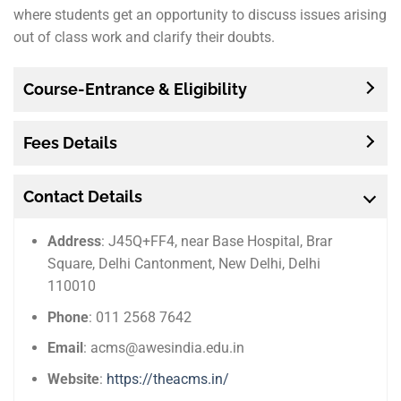
where students get an opportunity to discuss issues arising
out of class work and clarify their doubts.
Course-Entrance & Eligibility
Fees Details
Contact Details
Address
: J45Q+FF4, near Base Hospital, Brar
Square, Delhi Cantonment, New Delhi, Delhi
110010
Phone
: 011 2568 7642
Email
: acms@awesindia.edu.in
Website
:
https://theacms.in/