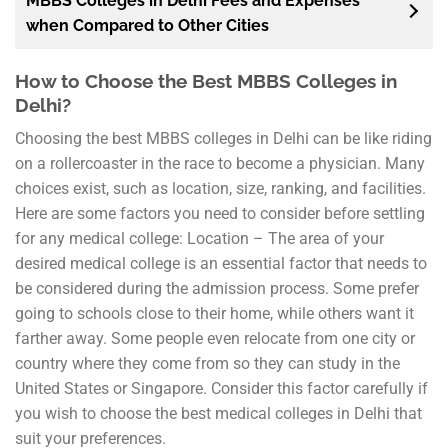
MBBS Colleges in Delhi Fees and Expenses
when Compared to Other Cities
How to Choose the Best MBBS Colleges in
Delhi?
Choosing the best MBBS colleges in Delhi can be like riding
on a rollercoaster in the race to become a physician. Many
choices exist, such as location, size, ranking, and facilities.
Here are some factors you need to consider before settling
for any medical college: Location – The area of your
desired medical college is an essential factor that needs to
be considered during the admission process. Some prefer
going to schools close to their home, while others want it
farther away. Some people even relocate from one city or
country where they come from so they can study in the
United States or Singapore. Consider this factor carefully if
you wish to choose the best medical colleges in Delhi that
suit your preferences.