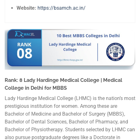
Website:
https://bsamch.ac.in/
Rank: 8 Lady Hardinge Medical College | Medical
College in Delhi for MBBS
Lady Hardinge Medical College (LHMC) is the nation’s most
prestigious institution for women. Among these are
Bachelor of Medicine and Bachelor of Surgery (MBBS),
Bachelor of Dental Sciences, Bachelor of Pharmacy, and
Bachelor of Physiotherapy. Students selected by LHMC can
also pursue postgraduate degrees like a Doctorate in