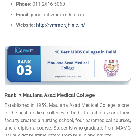
Phone
: 011 2616 5060
Email
: principal vmmc-sjh.nic.in
Website
:
http://vmmc-sjh.nic.in/
Rank: 3 Maulana Azad Medical College
Established in 1959, Maulana Azad Medical College is one
of the best medical colleges in Delhi. In just ten years, their
faculty created a nursing school, four paramedical courses,
and a diploma course. Students who graduate from MAMC
usually get multiple offers from public and private