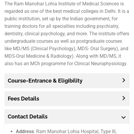
The Ram Manohar Lohia Institute of Medical Sciences is
regarded as one of the best medical colleges in Delhi. It is a
public institution, set up by the Indian government, for
training doctors for all specialties including psychiatry,
dentistry, clinical psychology, and more. The institute offers
undergraduate courses as well as postgraduate courses
like MD/MS (Clinical Psychology), MDS- Oral Surgery), and
MDS-Oral Medicine & Radiology). Along with MD/MS, it
also has an MCh programme for Clinical Neurophysiology.
Course-Entrance & Eligibility
Fees Details
Contact Details
Address
: Ram Manohar Lohia Hospital, Type III,