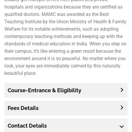
hospitals and organizations because they are certified as
qualified doctors. MAMC was awarded as the Best
Teaching Institute by the Union Ministry of Health & Family
Welfare for its notable achievements, such as adopting
contemporary teaching methods and keeping up with the
standards of medical education in India. When you step on
their campus, it’s like entering a green resort because the
environment around it is so peaceful. No matter where you
look, your eyes are immediately calmed by this naturally
beautiful place.
Course-Entrance & Eligibility
Fees Details
Contact Details