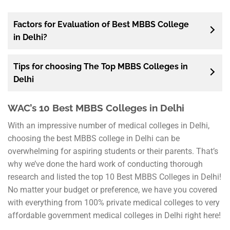
Factors for Evaluation of Best MBBS College
in Delhi?
Tips for choosing The Top MBBS Colleges in
Delhi
WAC’s 10 Best MBBS Colleges in Delhi
With an impressive number of medical colleges in Delhi,
choosing the best MBBS college in Delhi can be
overwhelming for aspiring students or their parents. That’s
why we’ve done the hard work of conducting thorough
research and listed the top 10 Best MBBS Colleges in Delhi!
No matter your budget or preference, we have you covered
with everything from 100% private medical colleges to very
affordable government medical colleges in Delhi right here!