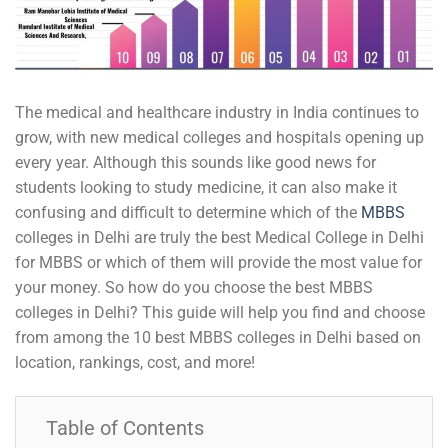
The medical and healthcare industry in India continues to
grow, with new medical colleges and hospitals opening up
every year. Although this sounds like good news for
students looking to study medicine, it can also make it
confusing and difficult to determine which of the
MBBS
colleges in Delhi are truly the best Medical College in Delhi
for MBBS or which of them will provide the most value for
your money. So how do you choose the best MBBS
colleges in Delhi? This guide will help you find and choose
from among the 10 best MBBS colleges in Delhi based on
location, rankings, cost, and more!
Table of Contents