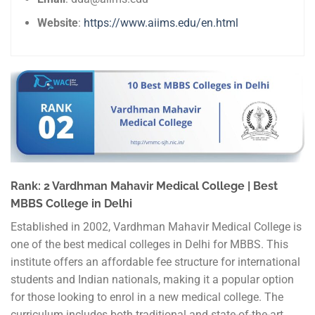
Website
:
https://www.aiims.edu/en.html
Rank: 2 Vardhman Mahavir Medical College | Best
MBBS College in Delhi
Established in 2002, Vardhman Mahavir Medical College is
one of the best medical colleges in Delhi for MBBS. This
institute offers an affordable fee structure for international
students and Indian nationals, making it a popular option
for those looking to enrol in a new medical college. The
curriculum includes both traditional and state-of-the-art