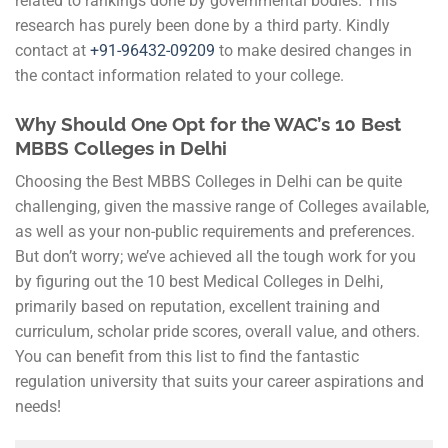
related to rankings done by governmental bodies. This
research has purely been done by a third party. Kindly
contact at
+91-
96432-09209
to make desired changes in
the contact information related to your college.
Why Should One Opt for the WAC’s 10 Best
MBBS Colleges in Delhi
Choosing the Best MBBS Colleges in Delhi can be quite
challenging, given the massive range of Colleges available,
as well as your non-public requirements and preferences.
But don’t worry; we’ve achieved all the tough work for you
by figuring out the 10 best Medical Colleges in Delhi,
primarily based on reputation, excellent training and
curriculum, scholar pride scores, overall value, and others.
You can benefit from this list to find the fantastic
regulation university that suits your career aspirations and
needs!