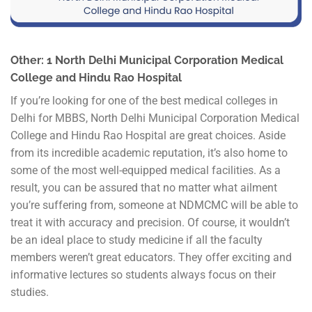
Other: 1 North Delhi Municipal Corporation Medical
College and Hindu Rao Hospital
If you’re looking for one of the best medical colleges in
Delhi for MBBS, North Delhi Municipal Corporation Medical
College and Hindu Rao Hospital are great choices. Aside
from its incredible academic reputation, it’s also home to
some of the most well-equipped medical facilities. As a
result, you can be assured that no matter what ailment
you’re suffering from, someone at NDMCMC will be able to
treat it with accuracy and precision. Of course, it wouldn’t
be an ideal place to study medicine if all the faculty
members weren’t great educators. They offer exciting and
informative lectures so students always focus on their
studies.