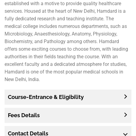
established with a motive to provide quality healthcare
services. Housed at the heart of New Delhi, Hamdard is a
fully dedicated research and teaching institute. The
medical college includes numerous departments, such as
Microbiology, Anaesthesiology, Anatomy, Physiology,
Biochemistry, and Pathology among others. Hamdard
offers some exciting courses to choose from, with leading
authorities in their fields teaching the course. With an
excellent faculty and a dedicated atmosphere for studies,
Hamdard is one of the most popular medical schools in
New Delhi, India.
Course-Entrance & Eligibility
Fees Details
Contact Details