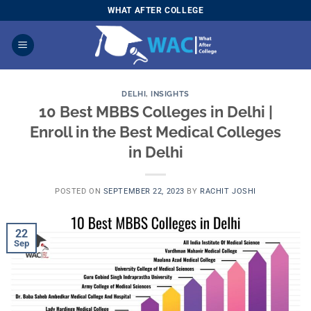
Skip
WHAT AFTER COLLEGE
to
content
DELHI
,
INSIGHTS
10 Best MBBS Colleges in Delhi |
Enroll in the Best Medical Colleges
in Delhi
POSTED ON
SEPTEMBER 22, 2023
BY
RACHIT JOSHI
22
Sep