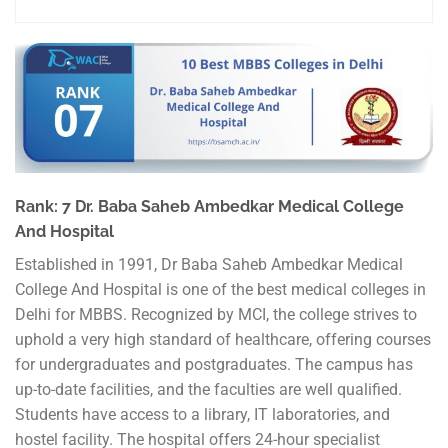
Rank: 7 Dr. Baba Saheb Ambedkar Medical College
And Hospital
Established in 1991, Dr Baba Saheb Ambedkar Medical
College And Hospital is one of the best medical colleges in
Delhi for MBBS. Recognized by MCI, the college strives to
uphold a very high standard of healthcare, offering courses
for undergraduates and postgraduates. The campus has
up-to-date facilities, and the faculties are well qualified.
Students have access to a library, IT laboratories, and
hostel facility. The hospital offers 24-hour specialist