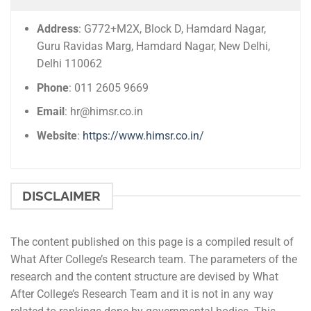
Address
: G772+M2X, Block D, Hamdard Nagar,
Guru Ravidas Marg, Hamdard Nagar, New Delhi,
Delhi 110062
Phone
: 011 2605 9669
Email
: hr@himsr.co.in
Website
:
https://www.himsr.co.in/
DISCLAIMER
The content published on this page is a compiled result of
What After College’s Research team. The parameters of the
research and the content structure are devised by What
After College’s Research Team and it is not in any way