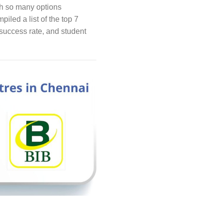
th so many options
piled a list of the top 7
success rate, and student