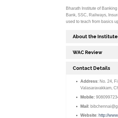
Bharath Institute of Banking
Bank, SSC, Railways, Insura
used to teach from basics up 
About the Institute
WAC Review
Contact Details
Address
: No. 24, 
Valasaravakkam, C
Mobile:
9080997234
Mail
: bibchennai@g
Website
:
http://www.