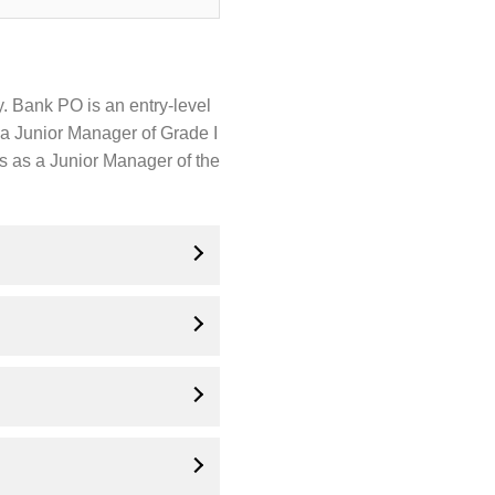
. Bank PO is an entry-level
s a Junior Manager of Grade I
es as a Junior Manager of the