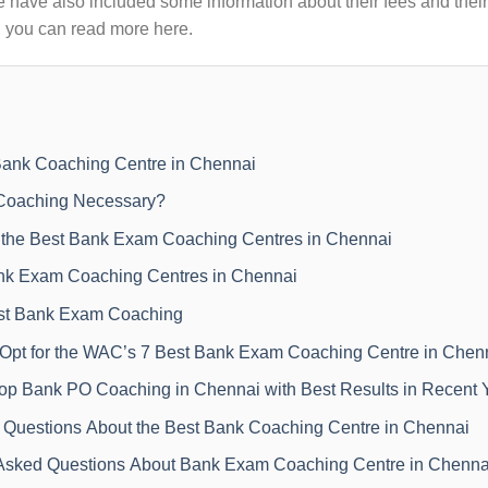
 have also included some information about their fees and their
! you can read more here.
ank Coaching Centre in Chennai
Coaching Necessary?
the Best Bank Exam Coaching Centres in Chennai
nk Exam Coaching Centres in Chennai
est Bank Exam Coaching
pt for the WAC’s 7 Best Bank Exam Coaching Centre in Chen
 Top Bank PO Coaching in Chennai with Best Results in Recent 
 Questions About the Best Bank Coaching Centre in Chennai
Asked Questions About Bank Exam Coaching Centre in Chenna