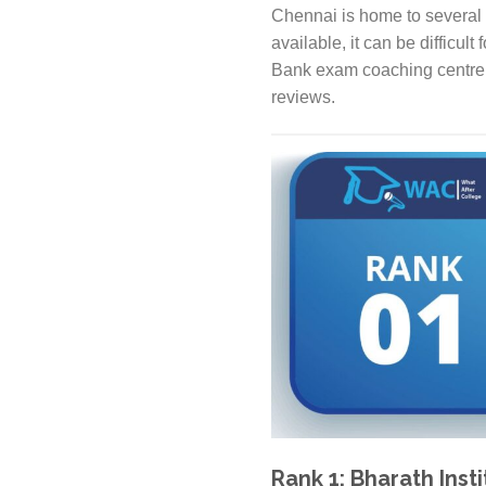
Chennai is home to several 
available, it can be difficult
Bank exam coaching centre i
reviews.
Rank 1: Bharath Inst