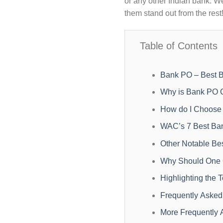
or any other Indian bank. We
them stand out from the rest
Table of Contents
Bank PO – Best B
Why is Bank PO 
How do I Choose 
WAC’s 7 Best Ba
Other Notable B
Why Should One O
Highlighting the
Frequently Asked
More Frequently 