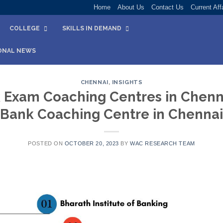
Home
About Us
Contact Us
Current Aff
COLLEGE
SKILLS IN DEMAND
ONAL NEWS
CHENNAI
,
INSIGHTS
 Exam Coaching Centres in Chennai
Bank Coaching Centre in Chennai
POSTED ON
OCTOBER 20, 2023
BY
WAC RESEARCH TEAM