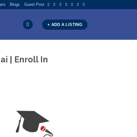
airs
Blogs
Guest Post
+ ADD A LISTING
 | Enroll In