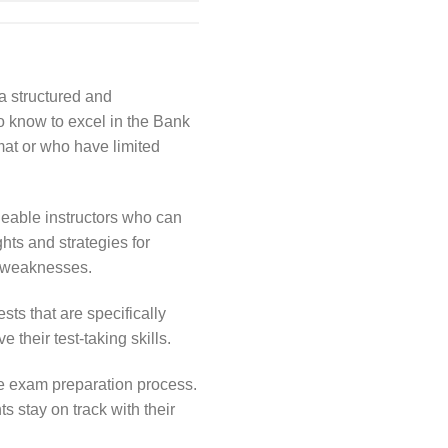
a structured and
o know to excel in the Bank
mat or who have limited
eable instructors who can
hts and strategies for
nd weaknesses.
ts that are specifically
their test-taking skills.
e exam preparation process.
 stay on track with their