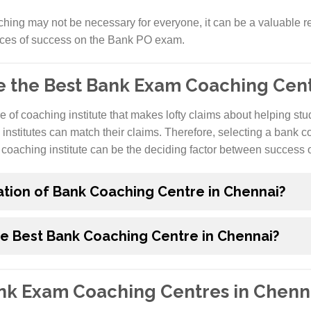
hing may not be necessary for everyone, it can be a valuable r
nces of success on the Bank PO exam.
e the Best Bank Exam Coaching Cent
re of coaching institute that makes lofty claims about helping st
 institutes can match their claims. Therefore, selecting a bank c
coaching institute can be the deciding factor between success or
ation of Bank Coaching Centre in Chennai?
he Best Bank Coaching Centre in Chennai?
ank Exam Coaching Centres in Chenn