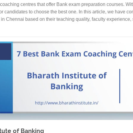
coaching centres that offer Bank exam preparation courses. Wi
 for candidates to choose the best one. In this article, we have com
n Chennai based on their teaching quality, faculty experience, 
itute of Banking