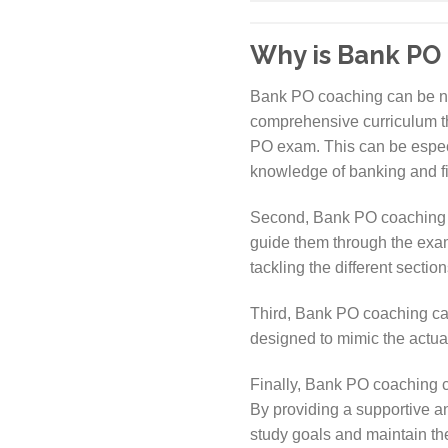
Why is Bank PO
Bank PO coaching can be nece
comprehensive curriculum tha
PO exam. This can be especia
knowledge of banking and f
Second, Bank PO coaching c
guide them through the exam 
tackling the different secti
Third, Bank PO coaching can 
designed to mimic the actual
Finally, Bank PO coaching c
By providing a supportive a
study goals and maintain t