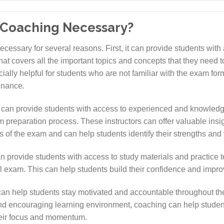
 Coaching Necessary?
ssary for several reasons. First, it can provide students with 
t covers all the important topics and concepts that they need t
lly helpful for students who are not familiar with the exam for
inance.
an provide students with access to experienced and knowledg
preparation process. These instructors can offer valuable insig
ons of the exam and can help students identify their strengths a
provide students with access to study materials and practice tes
 exam. This can help students build their confidence and improve 
an help students stay motivated and accountable throughout th
nd encouraging learning environment, coaching can help students
heir focus and momentum.