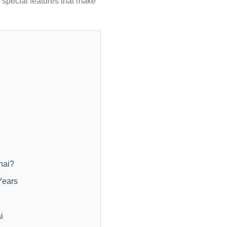
 special features that make
nai?
Years
i