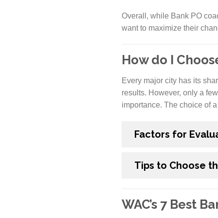
Overall, while Bank PO coac
want to maximize their cha
How do I Choos
Every major city has its sha
results. However, only a few
importance. The choice of a 
Factors for Evalu
Tips to Choose t
WAC’s 7 Best B