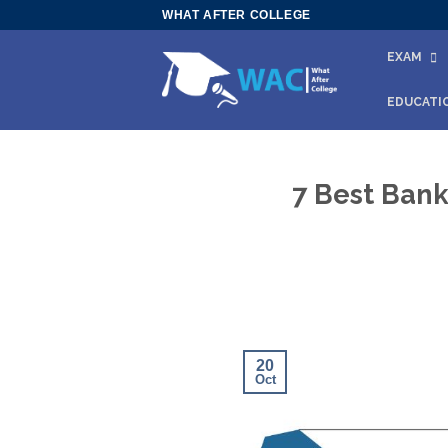
Skip
WHAT AFTER COLLEGE
to
EXAM
content
EDUCATI
7 Best Bank
20
Oct