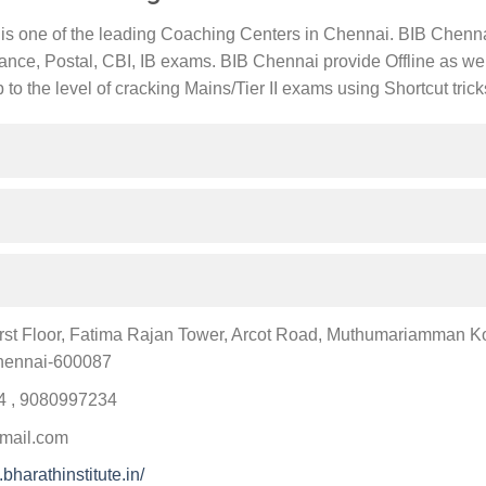
 is one of the leading Coaching Centers in Chennai. BIB Chennai
nce, Postal, CBI, IB exams. BIB Chennai provide Offline as we
to the level of cracking Mains/Tier II exams using Shortcut trick
First Floor, Fatima Rajan Tower, Arcot Road, Muthumariamman Koi
hennai-600087
 , 9080997234
mail.com
bharathinstitute.in/