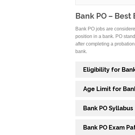
Bank PO – Best
Bank PO jobs are considered
position in a bank. PO stand
after completing a probation
bank.
Eligibility for Ba
Age Limit for Ban
Bank PO Syllabus
Bank PO Exam Pa