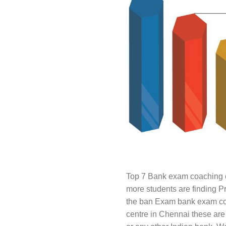
Top 7 Bank exam coaching c
more students are finding P
the ban Exam bank exam coac
centre in Chennai these are 