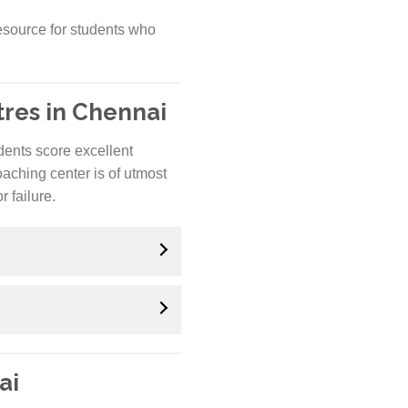
esource for students who
res in Chennai
udents score excellent
oaching center is of utmost
 failure.
ai