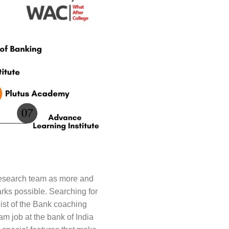
Research team as more and
rks possible. Searching for
ist of the Bank coaching
m job at the bank of India