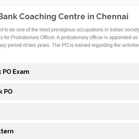
 Bank Coaching Centre in Chennai
 to be one of the most prestigious occupations in Indian society
s for Probationary Officer. A probationary officer is appointed a
ary period of two years. The PO is trained regarding the activiti
nk PO Exam
k PO
ttern