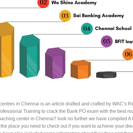
entres in Chennai is an article drafted and crafted by WAC’s 
rofessional Training to crack the Bank PO exam with the best ma
hing center in Chennai? look no further we have compiled A l
the place you need to check out if you want to achieve your drea