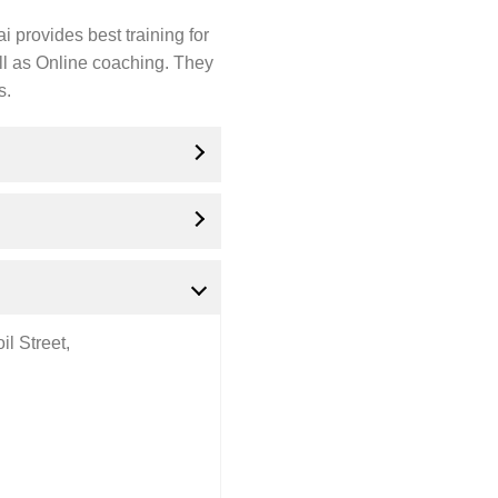
 provides best training for
ll as Online coaching. They
s.
l Street,