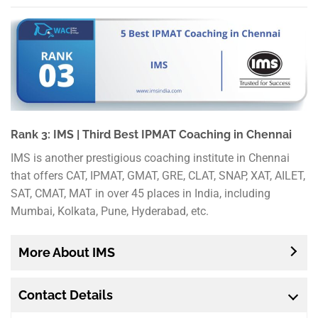
Rank 3: IMS | Third Best IPMAT Coaching in Chennai
IMS is another prestigious coaching institute in Chennai
that offers CAT, IPMAT, GMAT, GRE, CLAT, SNAP, XAT, AILET,
SAT, CMAT, MAT in over 45 places in India, including
Mumbai, Kolkata, Pune, Hyderabad, etc.
More About IMS
Contact Details