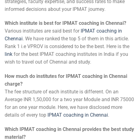
strategies, faculty expertise, and success rates to make
informed decisions about your IPMAT journey.
Which institute is best for IPMAT coaching in Chennai?
Various institutes are said best for
IPMAT coaching in
Chennai
. We have ranked the top 5 of them in this article.
Rank 1 i.e VPROV is considered to be the best. Here is the
link
for the best IPMAT coaching institutes in India if you
wish to travel out of Chennai and study.
How much do institutes for IPMAT coaching in Chennai
charge?
The fee structure of each institute is different. On an
Average INR 1,50,000 for a two year Module and INR 75000
for an one year module. Here, we have disclosed more
details of every top
IPMAT coaching in Chennai
.
Which IPMAT coaching in Chennai provides the best study
material?