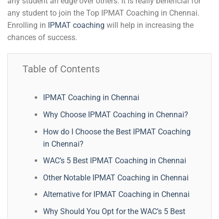
any student an edge over others. It is really beneficial for
any student to join the Top IPMAT Coaching in Chennai.
Enrolling in
IPMAT coaching
will help in increasing the
chances of success.
Table of Contents
IPMAT Coaching in Chennai
Why Choose IPMAT Coaching in Chennai?
How do I Choose the Best IPMAT Coaching
in Chennai?
WAC’s 5 Best IPMAT Coaching in Chennai
Other Notable IPMAT Coaching in Chennai
Alternative for IPMAT Coaching in Chennai
Why Should You Opt for the WAC’s 5 Best