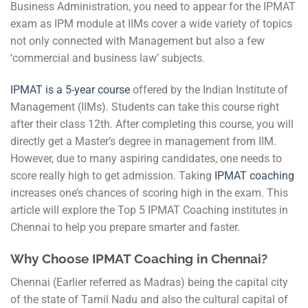
Business Administration, you need to appear for the IPMAT
exam as IPM module at IIMs cover a wide variety of topics
not only connected with Management but also a few
‘commercial and business law’ subjects.
I
PMAT is a 5-year course
offered by the Indian Institute of
Management (IIMs). Students can take this course right
after their class 12th. After completing this course, you will
directly get a Master’s degree in management from IIM.
However, due to many aspiring candidates, one needs to
score really high to get admission. Taking
IPMAT coaching
increases one’s chances of scoring high in the exam. This
article will explore the Top 5 IPMAT Coaching institutes in
Chennai to help you prepare smarter and faster.
Why Choose IPMAT Coaching in Chennai?
Chennai (Earlier referred as Madras) being the capital city
of the state of Tamil Nadu and also the cultural capital of