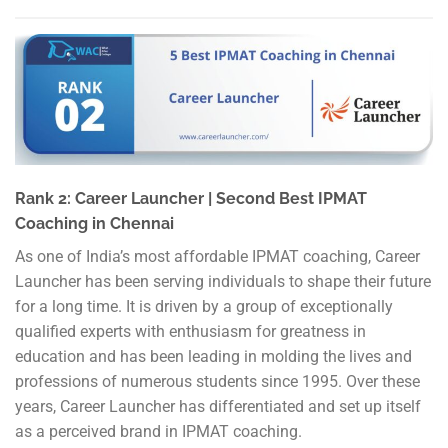
Rank 2: Career Launcher | Second Best IPMAT
Coaching in Chennai
As one of India’s most affordable IPMAT coaching, Career
Launcher has been serving individuals to shape their future
for a long time. It is driven by a group of exceptionally
qualified experts with enthusiasm for greatness in
education and has been leading in molding the lives and
professions of numerous students since 1995. Over these
years, Career Launcher has differentiated and set up itself
as a perceived brand in IPMAT coaching.