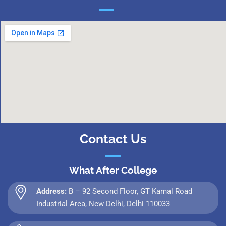
Contact Us
What After College
Address:
B – 92 Second Floor, GT Karnal Road
Industrial Area, New Delhi, Delhi 110033