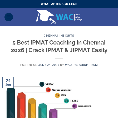
Skip
WHAT AFTER COLLEGE
to
content
CHENNAI
,
INSIGHTS
5 Best IPMAT Coaching in Chennai
2026 | Crack IPMAT & JIPMAT Easily
POSTED ON
JUNE 24, 2025
BY
WAC RESEARCH TEAM
24
Jun