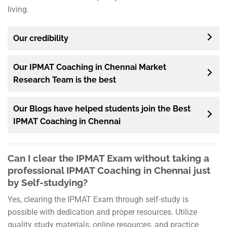
living.
Our credibility
Our IPMAT Coaching in Chennai Market
Research Team is the best
Our Blogs have helped students join the Best
IPMAT Coaching in Chennai
Can I clear the IPMAT Exam without taking a
professional IPMAT Coaching in Chennai just
by Self-studying?
Yes, clearing the IPMAT Exam through self-study is
possible with dedication and proper resources. Utilize
quality study materials, online resources, and practice