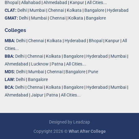
Bhopal
|
Allahabad
|
Ahmedabad
|
Kanpur
|
All Cities..
.
CLAT:
Delhi
|
Mumbai
|
Chennai
|
Kolkata
|
Bangalore
|
Hyderabad
GMAT:
Delhi
|
Mumbai
|
Chennai
|
Kolkata
|
Bangalore
Colleges
MBA:
Delhi
|
Chennai
|
Kolkata
|
Hyderabad
|
Bhopal
|
Kanpur
|
All
Cities...
BBA:
Delhi
|
Chennai
|
Kolkata
|
Bangalore
|
Hyderabad
|
Mumbai
|
Ahmedabad
|
Lucknow
|
Patna
|
All Cities...
MDS:
Delhi
|
Mumbai
|
Chennai
|
Bangalore
|
Pune
LAW:
Delhi
|
Bangalore
BCA:
Delhi
|
Chennai
|
Kolkata
|
Bangalore
|
Hyderabad
|
Mumbai
|
Ahmedabad
|
Jaipur
|
Patna
|
All Cities...
Designed by
Leadzap
Copyright 2026 ©
What After College