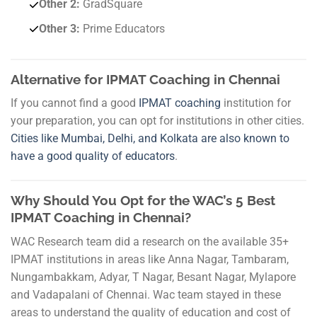
Other 2:
GradSquare
Other 3:
Prime Educators
Alternative for IPMAT Coaching in Chennai
If you cannot find a good
IPMAT coaching
institution for
your preparation, you can opt for institutions in other cities.
Cities like Mumbai, Delhi, and Kolkata are also known to
have a good quality of educators
.
Why Should You Opt for the WAC’s 5 Best
IPMAT Coaching in Chennai?
WAC Research team did a research on the available 35+
IPMAT institutions in areas like Anna Nagar, Tambaram,
Nungambakkam, Adyar, T Nagar, Besant Nagar, Mylapore
and Vadapalani of Chennai. Wac team stayed in these
areas to understand the quality of education and cost of