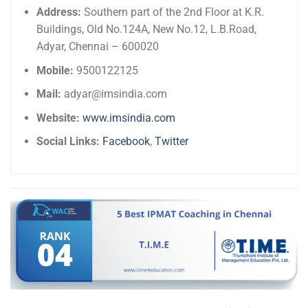
Address:
Southern part of the 2nd Floor at K.R.
Buildings, Old No.124A, New No.12, L.B.Road,
Adyar, Chennai – 600020
Mobile:
9500122125
Mail:
adyar@imsindia.com
Website:
www.imsindia.com
Social Links:
Facebook
,
Twitter