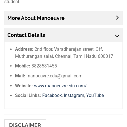
student.
More About Manoeuvre
Contact Details
Address:
2nd floor, Varadharajan street, Off,
Muthurangan salai, Chennai, Tamil Nadu 600017
Mobile:
8828581455
Mail:
manoeuvre.edu@gmail.com
Website:
www.manoeuvreedu.com/
Social Links:
Facebook
,
Instagram
,
YouTube
DISCLAIMER