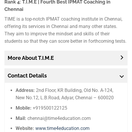
Rank 4: T.I.M.E | Fourth Best IPMAT Coaching in
Chennai
TIME is a top-notch IPMAT coaching institute in Chennai,
offering its services in Chennai and many other states.
They aim to improve the mindset and skills of their
students so that they can score better in forthcoming tests.
More About T.I.M.E
Contact Details
Address:
2nd Floor, KR Building, Old No. A-124,
New No.12, L.B.Road, Adyar, Chennai – 600020
Mobile:
+919500122125
Mail:
chennai@time4education.com
Website:
www.time4education.com