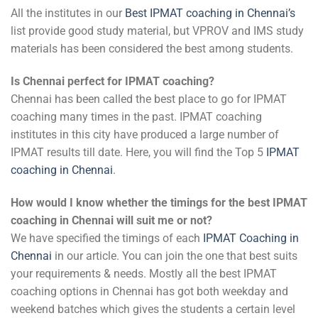
All the institutes in our
Best IPMAT coaching in Chennai’s
list provide good study material, but VPROV and IMS study
materials has been considered the best among students.
Is Chennai perfect for IPMAT coaching?
Chennai has been called the best place to go for IPMAT
coaching many times in the past. IPMAT coaching
institutes in this city have produced a large number of
IPMAT results till date. Here, you will find the Top 5
IPMAT
coaching in Chennai
.
How would I know whether the timings for the best IPMAT
coaching in Chennai will suit me or not?
We have specified the timings of each
IPMAT Coaching in
Chennai
in our article. You can join the one that best suits
your requirements & needs. Mostly all the best IPMAT
coaching options in Chennai has got both weekday and
weekend batches which gives the students a certain level