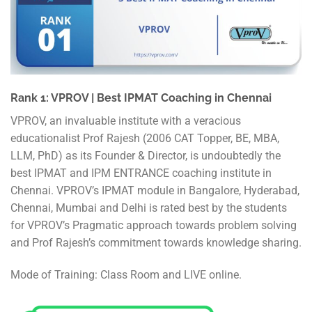
Rank 1: VPROV | Best IPMAT Coaching in Chennai
VPROV, an invaluable institute with a veracious
educationalist Prof Rajesh (2006 CAT Topper, BE, MBA,
LLM, PhD) as its Founder & Director, is undoubtedly the
best IPMAT and IPM ENTRANCE coaching institute in
Chennai. VPROV’s IPMAT module in Bangalore, Hyderabad,
Chennai, Mumbai and Delhi is rated best by the students
for VPROV’s Pragmatic approach towards problem solving
and Prof Rajesh’s commitment towards knowledge sharing.
Mode of Training: Class Room and LIVE online.