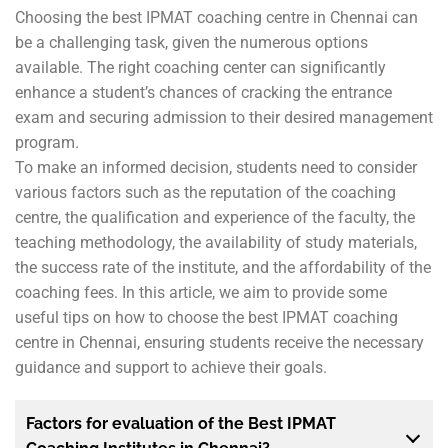
Choosing the best IPMAT coaching centre in Chennai can
be a challenging task, given the numerous options
available. The right coaching center can significantly
enhance a student’s chances of cracking the entrance
exam and securing admission to their desired management
program.
To make an informed decision, students need to consider
various factors such as the reputation of the coaching
centre, the qualification and experience of the faculty, the
teaching methodology, the availability of study materials,
the success rate of the institute, and the affordability of the
coaching fees. In this article, we aim to provide some
useful tips on how to choose the best IPMAT coaching
centre in Chennai, ensuring students receive the necessary
guidance and support to achieve their goals.
Factors for evaluation of the Best IPMAT