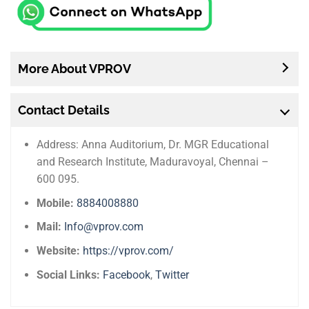
More About VPROV
Contact Details
Address: Anna Auditorium, Dr. MGR Educational
and Research Institute, Maduravoyal, Chennai –
600 095.
Mobile:
8884008880
Mail:
Info@vprov.com
Website:
https://vprov.com/
Social Links:
Facebook
,
Twitter