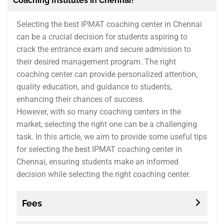
Coaching Institutes in Chennai?
Selecting the best IPMAT coaching center in Chennai
can be a crucial decision for students aspiring to
crack the entrance exam and secure admission to
their desired management program. The right
coaching center can provide personalized attention,
quality education, and guidance to students,
enhancing their chances of success.
However, with so many coaching centers in the
market, selecting the right one can be a challenging
task. In this article, we aim to provide some useful tips
for selecting the best IPMAT coaching center in
Chennai, ensuring students make an informed
decision while selecting the right coaching center.
Fees