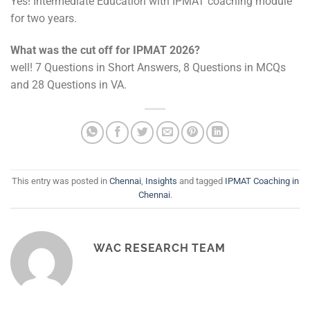
Yes! Intermediate Education with IPMAT coaching module
for two years.
What was the cut off for IPMAT 2026?
well! 7 Questions in Short Answers, 8 Questions in MCQs
and 28 Questions in VA.
This entry was posted in
Chennai
,
Insights
and tagged
IPMAT Coaching in
Chennai
.
WAC RESEARCH TEAM