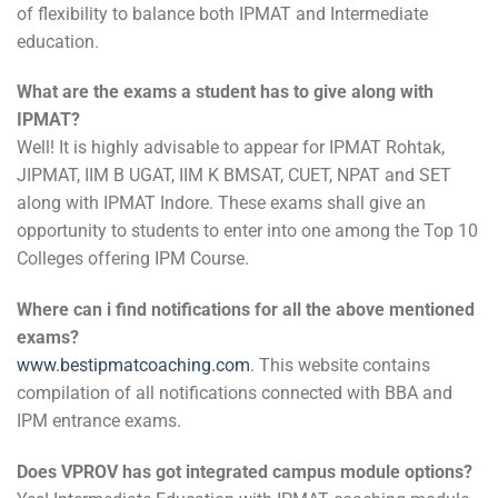
of flexibility to balance both IPMAT and Intermediate
education.
What are the exams a student has to give along with
IPMAT?
Well! It is highly advisable to appear for IPMAT Rohtak,
JIPMAT, IIM B UGAT, IIM K BMSAT, CUET, NPAT and SET
along with IPMAT Indore. These exams shall give an
opportunity to students to enter into one among the Top 10
Colleges offering IPM Course.
Where can i find notifications for all the above mentioned
exams?
www.bestipmatcoaching.com
. This website contains
compilation of all notifications connected with BBA and
IPM entrance exams.
Does VPROV has got integrated campus module options?