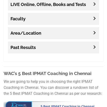
LIVE Online, Offline, Books and Tests
Faculty
Area/Location
Past Results
WAC’s 5 Best IPMAT Coaching in Chennai
We are going to help you in choosing the right IPMAT
Coaching in Chennai. You can discover a rundown list of
the 5 Best IPMAT Coaching in Chennai as per our research: