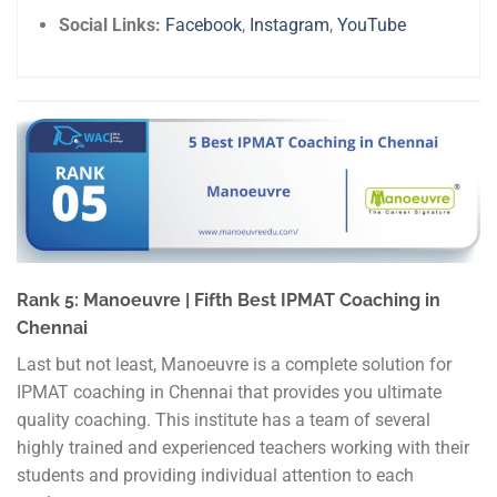
Social Links:
Facebook
,
Instagram
,
YouTube
Rank 5: Manoeuvre | Fifth Best IPMAT Coaching in
Chennai
Last but not least, Manoeuvre is a complete solution for
IPMAT coaching in Chennai that provides you ultimate
quality coaching. This institute has a team of several
highly trained and experienced teachers working with their
students and providing individual attention to each