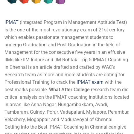
IPMAT
(Integrated Program in Management Aptitude Test)
is the one of the most revolutionary exam of 21st century
which enables passionate management students to
undergo Graduation and Post Graduation in the field of
Management for the consecutive five years in an effusive
IIMs like IIM Indore and IIM Rohtak. Top 5 IPMAT Coaching
in Chennai is an article drafted and crafted by WAC’s
Research team as more and more students are opting for
Professional Training to crack the
I
PMAT exam
with the
best marks possible.
What After College
research team did
critical analysis on the IPMAT coaching institutions located
in areas like Anna Nagar, Nungambakkam, Avadi,
Tambaram, Guindy, Porur, Vadapalani, Mylapore, Perambur,
Velachery, Mogappair and Maduravoyal of Chennai.
Getting into the Best IPMAT Coaching in Chennai can give