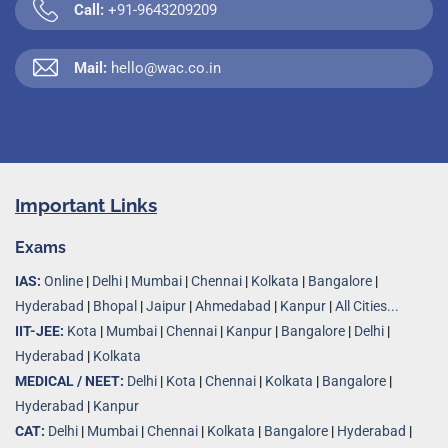
Call:
+91-9643209209
Mail:
hello@wac.co.in
Important Links
Exams
IAS:
Online
|
Delhi
|
Mumbai
|
Chennai
|
Kolkata
|
Bangalore
|
Hyderabad
|
Bhopal
|
Jaipur
|
Ahmedabad
|
Kanpur
|
All Cities...
IIT-JEE:
Kota
|
Mumbai
|
Chennai
|
Kanpur
|
Bangalore
|
Delhi
|
Hyderabad
|
Kolkata
MEDICAL / NEET:
Delhi
|
Kota
|
Chennai
|
Kolkata
|
Bangalore
|
Hyderabad
|
Kanpur
CAT:
Delhi
|
Mumbai
|
Chennai
|
Kolkata
|
Bangalore
|
Hyderabad
|