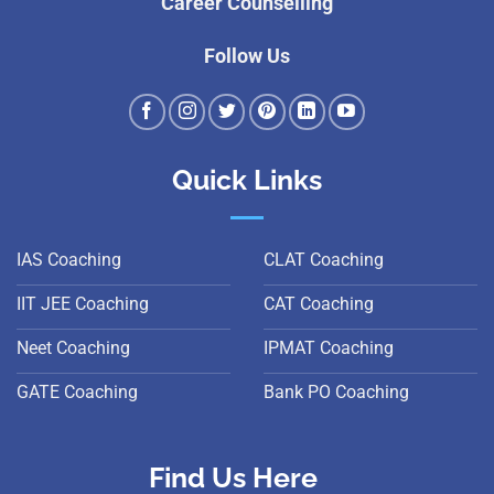
Career Counselling
Follow Us
Quick Links
IAS Coaching
CLAT Coaching
IIT JEE Coaching
CAT Coaching
Neet Coaching
IPMAT Coaching
GATE Coaching
Bank PO Coaching
Find Us Here