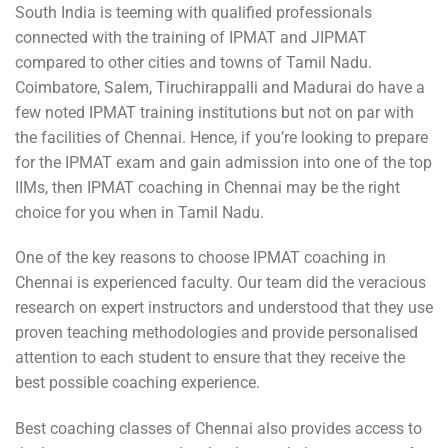
South India is teeming with qualified professionals
connected with the training of IPMAT and JIPMAT
compared to other cities and towns of Tamil Nadu.
Coimbatore, Salem, Tiruchirappalli and Madurai do have a
few noted IPMAT training institutions but not on par with
the facilities of Chennai. Hence, if you’re looking to prepare
for the IPMAT exam and gain admission into one of the top
IIMs, then IPMAT coaching in Chennai may be the right
choice for you when in Tamil Nadu.
One of the key reasons to choose IPMAT coaching in
Chennai is experienced faculty. Our team did the veracious
research on expert instructors and understood that they use
proven teaching methodologies and provide personalised
attention to each student to ensure that they receive the
best possible coaching experience.
Best coaching classes of Chennai also provides access to