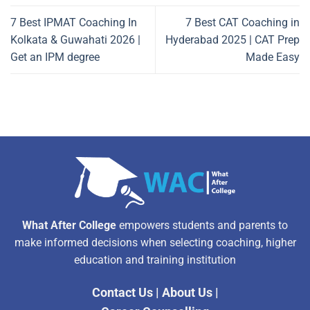
7 Best IPMAT Coaching In
7 Best CAT Coaching in
Kolkata & Guwahati 2026 |
Hyderabad 2025 | CAT Prep
Get an IPM degree
Made Easy
What After College
empowers students and parents to
make informed decisions when selecting coaching, higher
education and training institution
Contact Us
|
About Us
|