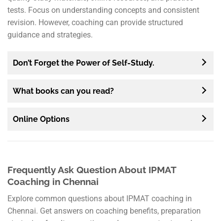
tests. Focus on understanding concepts and consistent
revision. However, coaching can provide structured
guidance and strategies.
Don’t Forget the Power of Self-Study.
What books can you read?
Online Options
Frequently Ask Question About IPMAT
Coaching in Chennai
Explore common questions about IPMAT coaching in
Chennai. Get answers on coaching benefits, preparation