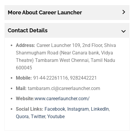
More About Career Launcher
Contact Details
Address:
Career Launcher 109, 2nd Floor, Shiva
Shanmugham Road (Near Canara bank, Vidya
Theatre) Tambaram West Chennai, Tamil Nadu
600045
Mobile:
91-44-22261116, 9282442221
Mail:
tambaram.cl@careerlauncher.com
Website:
www.careerlauncher.com/
Social Links:
Facebook
,
Instagram
,
LinkedIn
,
Quora
,
Twitter
,
Youtube