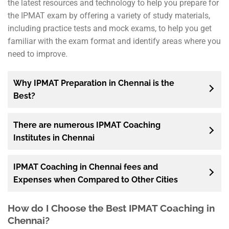
the latest resources and technology to help you prepare for
the IPMAT exam by offering a variety of study materials,
including practice tests and mock exams, to help you get
familiar with the exam format and identify areas where you
need to improve.
Why IPMAT Preparation in Chennai is the
Best?
There are numerous IPMAT Coaching
Institutes in Chennai
IPMAT Coaching in Chennai fees and
Expenses when Compared to Other Cities
How do I Choose the Best IPMAT Coaching in
Chennai?