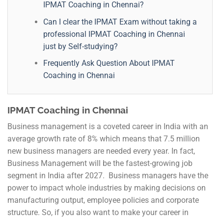
IPMAT Coaching in Chennai?
Can I clear the IPMAT Exam without taking a
professional IPMAT Coaching in Chennai
just by Self-studying?
Frequently Ask Question About IPMAT
Coaching in Chennai
IPMAT Coaching in Chennai
Business management is a coveted career in India with an
average growth rate of 8% which means that 7.5 million
new business managers are needed every year. In fact,
Business Management will be the fastest-growing job
segment in India after 2027. Business managers have the
power to impact whole industries by making decisions on
manufacturing output, employee policies and corporate
structure. So, if you also want to make your career in