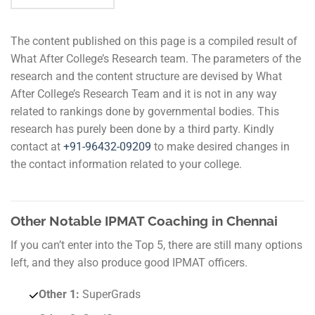
The content published on this page is a compiled result of
What After College’s Research team. The parameters of the
research and the content structure are devised by What
After College’s Research Team and it is not in any way
related to rankings done by governmental bodies. This
research has purely been done by a third party. Kindly
contact at
+91-
96432-09209
to make desired changes in
the contact information related to your college.
Other Notable IPMAT Coaching in Chennai
If you can’t enter into the Top 5, there are still many options
left, and they also produce good IPMAT officers.
Other 1:
SuperGrads