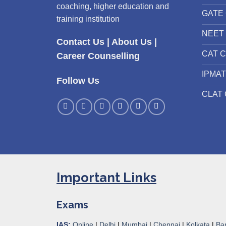
coaching, higher education and
GATE 
training institution
NEET 
Contact Us
|
About Us
|
CAT C
Career Counselling
IPMAT
Follow Us
CLAT 
Important Links
Exams
IAS:
Online
|
Delhi
|
Mumbai
|
Chennai
|
Kolkata
|
Ba