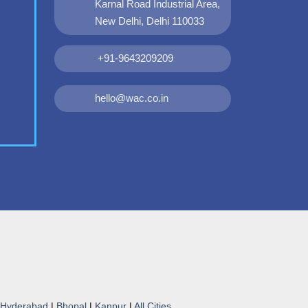
Karnal Road Industrial Area,
New Delhi, Delhi 110033
+91-9643209209
hello@wac.co.in
Hyderabad
|
Bhopal
|
Kanpur
|
All Cities...