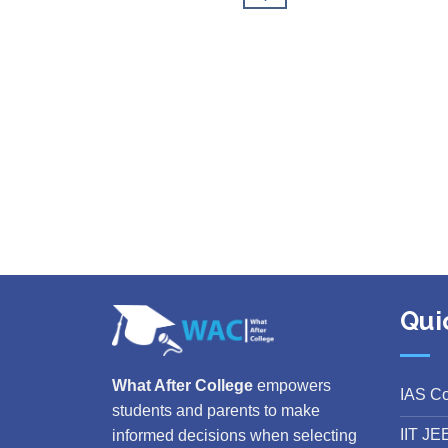
Qui
What After College
empowers
IAS C
students and parents to make
IIT JE
informed decisions when selecting