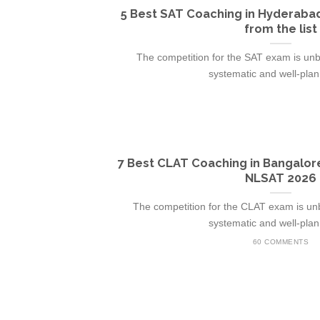
5 Best SAT Coaching in Hyderabad
from the list
The competition for the SAT exam is unbr
systematic and well-plann
7 Best CLAT Coaching in Bangalor
NLSAT 2026
The competition for the CLAT exam is unb
systematic and well-plann
60 COMMENTS