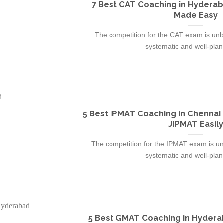
7 Best CAT Coaching in Hyderab
Made Easy
The competition for the CAT exam is unbr
systematic and well-plann
5 Best IPMAT Coaching in Chennai
JIPMAT Easily
The competition for the IPMAT exam is un
systematic and well-plann
5 Best GMAT Coaching in Hydera