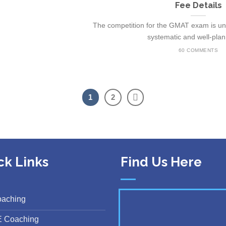
Fee Details
The competition for the GMAT exam is unb
systematic and well-plann
60 COMMENTS
1
2
ck Links
Find Us Here
oaching
E Coaching