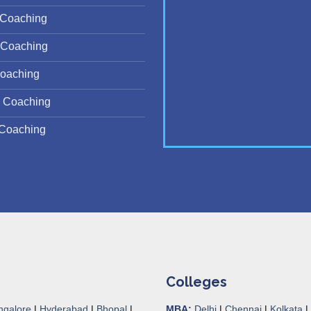
Coaching
Coaching
oaching
 Coaching
Coaching
Colleges
ngalore
|
Hyderabad
|
Bhopal
|
MBA:
Delhi
|
Chennai
|
Kolkata
|