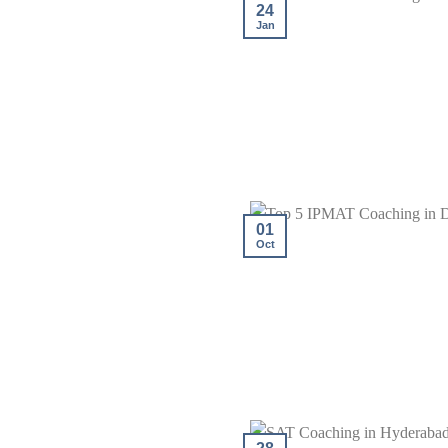
24
Jan
01
Oct