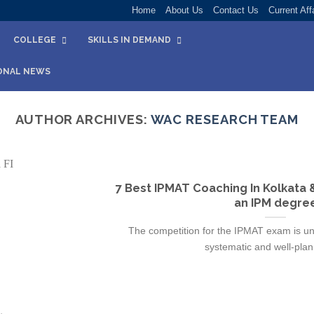
Home
About Us
Contact Us
Current Aff
COLLEGE
SKILLS IN DEMAND
ONAL NEWS
AUTHOR ARCHIVES:
WAC RESEARCH TEAM
7 Best IPMAT Coaching In Kolkata 
an IPM degre
The competition for the IPMAT exam is un
systematic and well-plann