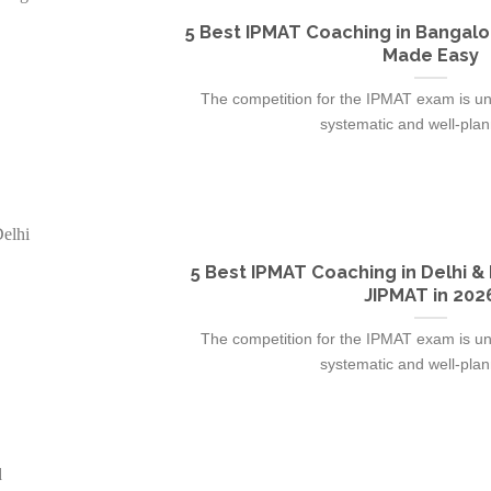
5 Best IPMAT Coaching in Bangalo
Made Easy
The competition for the IPMAT exam is un
systematic and well-plann
5 Best IPMAT Coaching in Delhi &
JIPMAT in 202
The competition for the IPMAT exam is un
systematic and well-plann