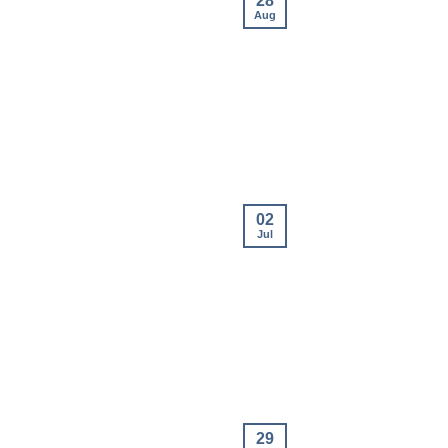
28
Aug
02
Jul
29