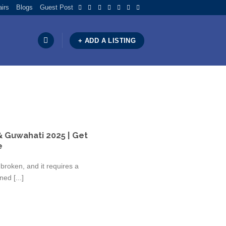
airs
Blogs
Guest Post
+ ADD A LISTING
& Guwahati 2025 | Get
e
broken, and it requires a
ed [...]