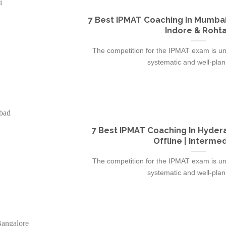
7 Best IPMAT Coaching In Mumbai
Indore & Roht
The competition for the IPMAT exam is un
systematic and well-plann
7 Best IPMAT Coaching In Hydera
Offline | Interme
The competition for the IPMAT exam is un
systematic and well-plann