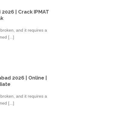
 2026 | Crack IPMAT
ak
broken, and it requires a
ed [...]
bad 2026 | Online |
diate
broken, and it requires a
ed [...]