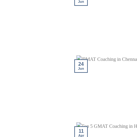
Jun
24
Jun
11
Apr