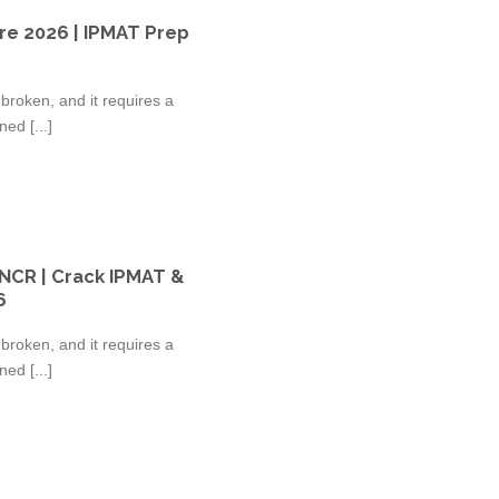
re 2026 | IPMAT Prep
broken, and it requires a
ed [...]
 NCR | Crack IPMAT &
6
broken, and it requires a
ed [...]