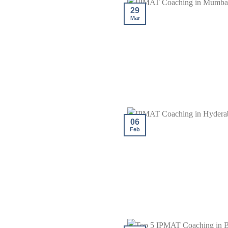
29
Mar
06
Feb