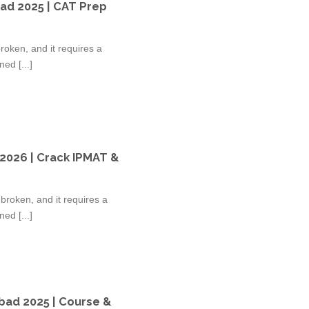
ad 2025 | CAT Prep
oken, and it requires a
ed [...]
 2026 | Crack IPMAT &
broken, and it requires a
ed [...]
bad 2025 | Course &