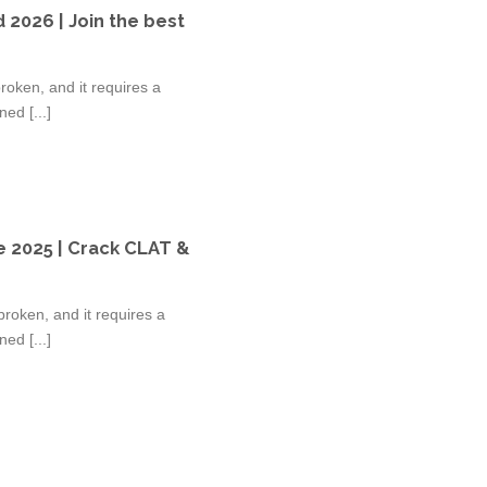
 2026 | Join the best
oken, and it requires a
ed [...]
e 2025 | Crack CLAT &
roken, and it requires a
ed [...]