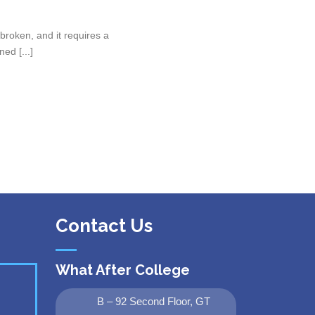
roken, and it requires a
ed [...]
Contact Us
What After College
B – 92 Second Floor, GT