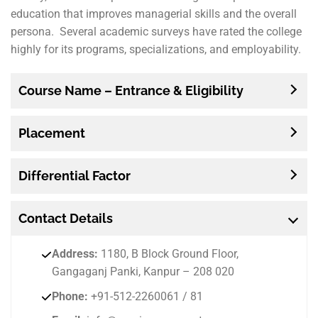
education that improves managerial skills and the overall
persona. Several academic surveys have rated the college
highly for its programs, specializations, and employability.
Course Name – Entrance & Eligibility
Placement
Differential Factor
Contact
Details
Address:
1180, B Block Ground Floor,
Gangaganj Panki, Kanpur – 208 020
Phone:
+91-512-2260061 / 81