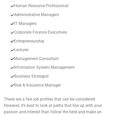
Human Resource Professional
Administrative Managers
IT Managers
Corporate Finance Executives
Entrepreneurship
Lecturer
Management Consultant
Information System Management
Business Strategist
Risk & Insurance Manager
These are a few job profiles that can be considered.
However, it’s best to look at paths that line up with your
passion and interest than follow the herd and make an