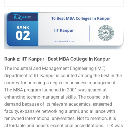
Rank 2: IIT Kanpur | Best MBA College in Kanpur
The Industrial and Management Engineering (IME)
department of IIT Kanpur is counted among the best in the
country for pursuing a degree in business management.
The MBA program launched in 2001 was geared at
enhancing techno-managerial skills. The course is in
demand because of its relevant academics, esteemed
faculty, expansive networking alumni, and alliance with
renowned international universities. Not to mention, it is
affordable and boasts exceptional accreditations. IITK was