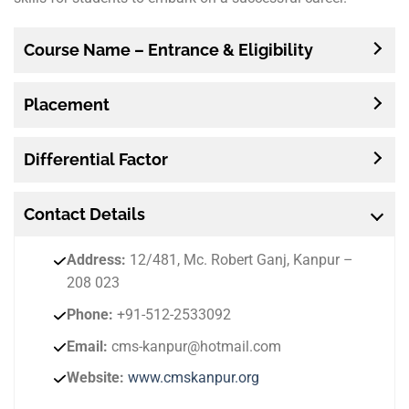
Course Name – Entrance & Eligibility
Placement
Differential Factor
Contact
Details
Address:
12/481, Mc. Robert Ganj, Kanpur –
208 023
Phone:
+91-512-2533092
Email:
cms-kanpur@hotmail.com
Website:
www.cmskanpur.org