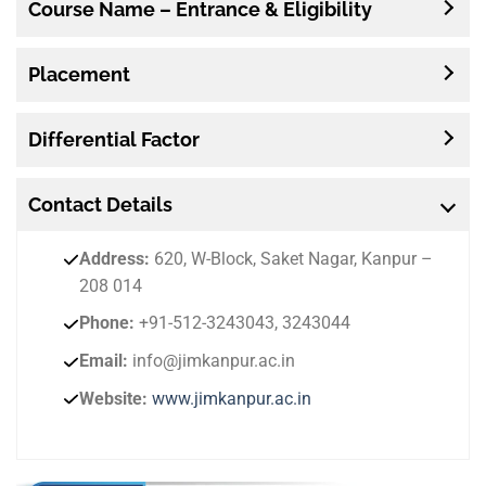
Course Name – Entrance & Eligibility
Placement
Differential Factor
Contact
Details
Address:
620, W-Block, Saket Nagar, Kanpur –
208 014
Phone:
+91-512-3243043, 3243044
Email:
info@jimkanpur.ac.in
Website:
www.jimkanpur.ac.in