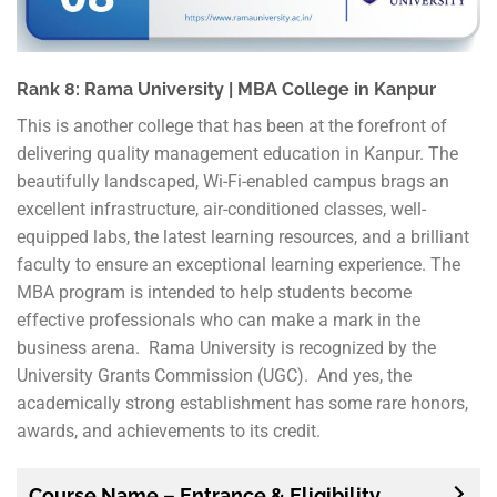
Rank 8: Rama University | MBA College in Kanpur
This is another college that has been at the forefront of
delivering quality management education in Kanpur. The
beautifully landscaped, Wi-Fi-enabled campus brags an
excellent infrastructure, air-conditioned classes, well-
equipped labs, the latest learning resources, and a brilliant
faculty to ensure an exceptional learning experience. The
MBA program is intended to help students become
effective professionals who can make a mark in the
business arena. Rama University is recognized by the
University Grants Commission (UGC). And yes, the
academically strong establishment has some rare honors,
awards, and achievements to its credit.
Course Name – Entrance & Eligibility