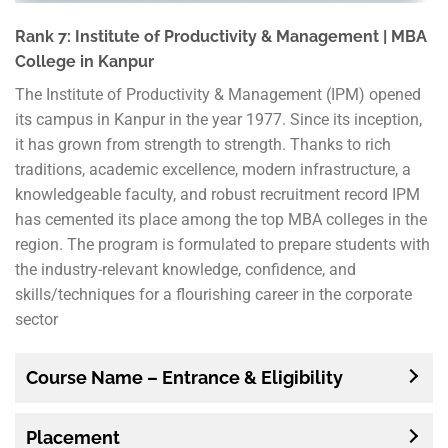
Rank 7: Institute of Productivity & Management | MBA
College in Kanpur
The Institute of Productivity & Management (IPM) opened
its campus in Kanpur in the year 1977. Since its inception,
it has grown from strength to strength. Thanks to rich
traditions, academic excellence, modern infrastructure, a
knowledgeable faculty, and robust recruitment record IPM
has cemented its place among the top MBA colleges in the
region. The program is formulated to prepare students with
the industry-relevant knowledge, confidence, and
skills/techniques for a flourishing career in the corporate
sector
Course Name – Entrance & Eligibility
Placement