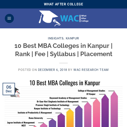
Skip
WHAT AFTER COLLEGE
to
content
INSIGHTS
,
KANPUR
10 Best MBA Colleges in Kanpur |
Rank | Fee | Syllabus | Placement
POSTED ON
DECEMBER 6, 2018
BY
WAC RESEARCH TEAM
06
Dec