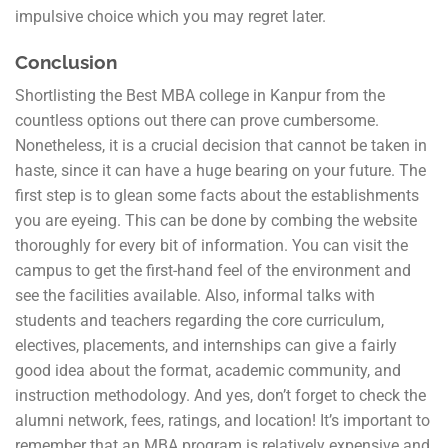
impulsive choice which you may regret later.
Conclusion
Shortlisting the Best MBA college in Kanpur from the
countless options out there can prove cumbersome.
Nonetheless, it is a crucial decision that cannot be taken in
haste, since it can have a huge bearing on your future. The
first step is to glean some facts about the establishments
you are eyeing. This can be done by combing the website
thoroughly for every bit of information. You can visit the
campus to get the first-hand feel of the environment and
see the facilities available. Also, informal talks with
students and teachers regarding the core curriculum,
electives, placements, and internships can give a fairly
good idea about the format, academic community, and
instruction methodology. And yes, don’t forget to check the
alumni network, fees, ratings, and location! It’s important to
remember that an MBA program is relatively expensive and