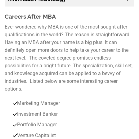
Careers After MBA
Ever wondered why MBA is one of the most sought-after
qualifications in the world? The reason is straightforward.
Having an MBA after your name is a big plus! It can
definitely open more doors to help take your career to the
next level. The coveted degree promises endless
possibilities for a bright future. The specialization, skill set,
and knowledge acquired can be applied to a bevvy of
industries. Listed below are some interesting career
options.
Marketing Manager
Investment Banker
Portfolio Manager
Venture Capitalist