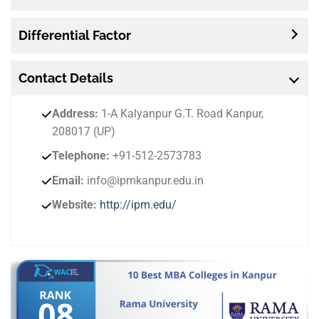
Differential Factor
Contact
Details
Address:
1-A Kalyanpur G.T. Road Kanpur,
208017 (UP)
Telephone:
+91-512-2573783
Email:
info@ipmkanpur.edu.in
Website:
http://ipm.edu/