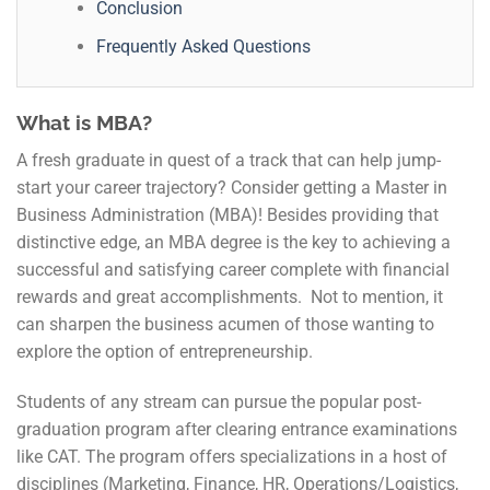
Conclusion
Frequently Asked Questions
What is MBA?
A fresh graduate in quest of a track that can help jump-
start your career trajectory? Consider getting a Master in
Business Administration (MBA)! Besides providing that
distinctive edge, an MBA degree is the key to achieving a
successful and satisfying career complete with financial
rewards and great accomplishments. Not to mention, it
can sharpen the business acumen of those wanting to
explore the option of entrepreneurship.
Students of any stream can pursue the popular post-
graduation program after clearing entrance examinations
like CAT. The program offers specializations in a host of
disciplines (Marketing, Finance, HR, Operations/Logistics,