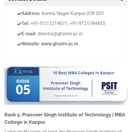
Address:
Kamla Nagar Kanpur-208 005
Tel:
+91-512-2219071, +91-9721784455
E-mail:
director@ghsimr.ac.in
Website:
www.ghsimr.ac.in
Rank 5: Pranveer Singh Institute of Technology | MBA
College in Kanpur
Lying on 80 acres of land, the Pranveer Singh Institute of