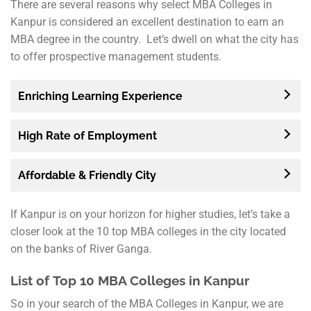
There are several reasons why select MBA Colleges in
Kanpur is considered an excellent destination to earn an
MBA degree in the country. Let’s dwell on what the city has
to offer prospective management students.
Enriching Learning Experience
High Rate of Employment
Affordable & Friendly City
If Kanpur is on your horizon for higher studies, let’s take a
closer look at the 10 top MBA colleges in the city located
on the banks of River Ganga.
List of
Top 10 MBA Colleges in Kanpur
So in your search of the MBA Colleges in Kanpur, we are