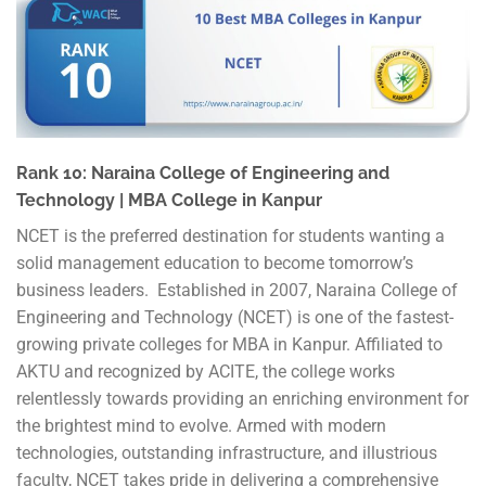
Rank 10: Naraina College of Engineering and
Technology | MBA College in Kanpur
NCET is the preferred destination for students wanting a
solid management education to become tomorrow’s
business leaders. Established in 2007, Naraina College of
Engineering and Technology (NCET) is one of the fastest-
growing private colleges for MBA in Kanpur. Affiliated to
AKTU and recognized by ACITE, the college works
relentlessly towards providing an enriching environment for
the brightest mind to evolve. Armed with modern
technologies, outstanding infrastructure, and illustrious
faculty, NCET takes pride in delivering a comprehensive