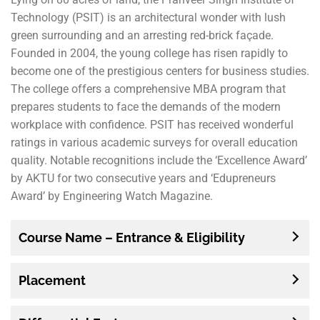
Technology (PSIT) is an architectural wonder with lush
green surrounding and an arresting red-brick façade.
Founded in 2004, the young college has risen rapidly to
become one of the prestigious centers for business studies.
The college offers a comprehensive MBA program that
prepares students to face the demands of the modern
workplace with confidence. PSIT has received wonderful
ratings in various academic surveys for overall education
quality. Notable recognitions include the ‘Excellence Award’
by AKTU for two consecutive years and ‘Edupreneurs
Award’ by Engineering Watch Magazine.
Course Name – Entrance & Eligibility
Placement