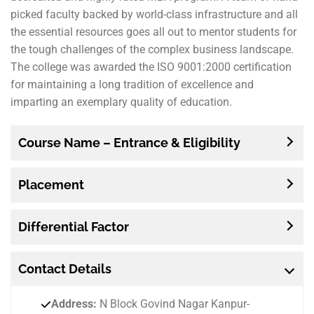
picked faculty backed by world-class infrastructure and all
the essential resources goes all out to mentor students for
the tough challenges of the complex business landscape.
The college was awarded the ISO 9001:2000 certification
for maintaining a long tradition of excellence and
imparting an exemplary quality of education.
Course Name – Entrance & Eligibility
Placement
Differential Factor
Contact
Details
Address:
N Block Govind Nagar Kanpur-