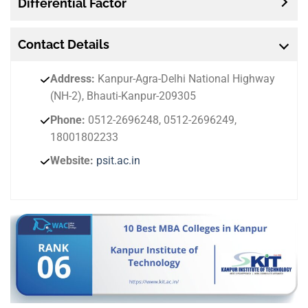
Differential Factor
Contact
Details
Address:
Kanpur-Agra-Delhi National Highway
(NH-2), Bhauti-Kanpur-209305
Phone:
0512-2696248, 0512-2696249,
18001802233
Website:
psit.ac.in