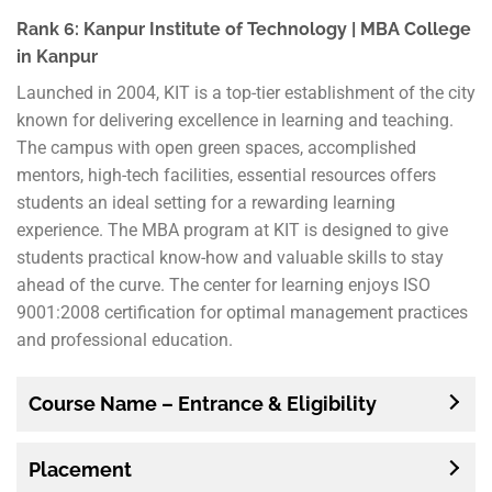
Rank 6: Kanpur Institute of Technology | MBA College
in Kanpur
Launched in 2004, KIT is a top-tier establishment of the city
known for delivering excellence in learning and teaching.
The campus with open green spaces, accomplished
mentors, high-tech facilities, essential resources offers
students an ideal setting for a rewarding learning
experience. The MBA program at KIT is designed to give
students practical know-how and valuable skills to stay
ahead of the curve. The center for learning enjoys ISO
9001:2008 certification for optimal management practices
and professional education.
Course Name – Entrance & Eligibility
Placement