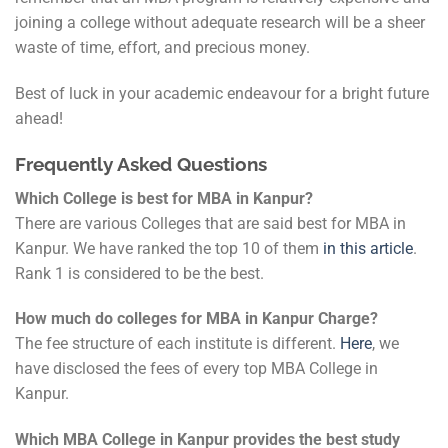
joining a college without adequate research will be a sheer
waste of time, effort, and precious money.
Best of luck in your academic endeavour for a bright future
ahead!
Frequently Asked Questions
Which College is best for MBA in Kanpur?
There are various Colleges that are said best for MBA in
Kanpur. We have ranked the top 10 of them
in this article
.
Rank 1 is considered to be the best.
How much do colleges for MBA in Kanpur Charge?
The fee structure of each institute is different.
Here
, we
have disclosed the fees of every top MBA College in
Kanpur.
Which MBA College in Kanpur provides the best study