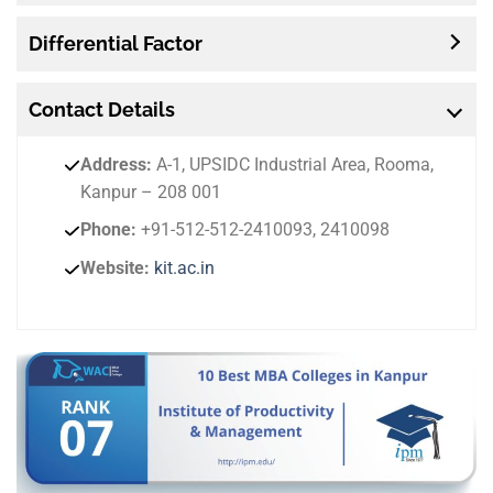
Differential Factor
Contact
Details
Address:
A-1, UPSIDC Industrial Area, Rooma,
Kanpur – 208 001
Phone:
+91-512-512-2410093, 2410098
Website:
kit.ac.in