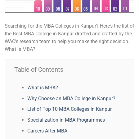
Searching for the MBA Colleges in Kanpur? Here’s the list of
the Best MBA College in Kanpur drafted and crafted by the
WAC’s research team to help you make the right decision.
What is MBA?
Table of Contents
What is MBA?
Why Choose an MBA College in Kanpur?
List of Top 10 MBA Colleges in Kanpur
Specialization in MBA Programmes
Careers After MBA