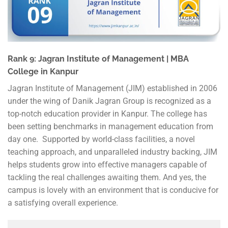
Rank 9: Jagran Institute of Management | MBA
College in Kanpur
Jagran Institute of Management (JIM) established in 2006
under the wing of Danik Jagran Group is recognized as a
top-notch education provider in Kanpur. The college has
been setting benchmarks in management education from
day one. Supported by world-class facilities, a novel
teaching approach, and unparalleled industry backing, JIM
helps students grow into effective managers capable of
tackling the real challenges awaiting them. And yes, the
campus is lovely with an environment that is conducive for
a satisfying overall experience.