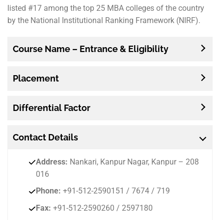
listed #17 among the top 25 MBA colleges of the country
by the National Institutional Ranking Framework (NIRF).
Course Name – Entrance & Eligibility
Placement
Differential Factor
Contact
Details
Address:
Nankari, Kanpur Nagar, Kanpur – 208
016
Phone:
+91-512-2590151 / 7674 / 719
Fax:
+91-512-2590260 / 2597180