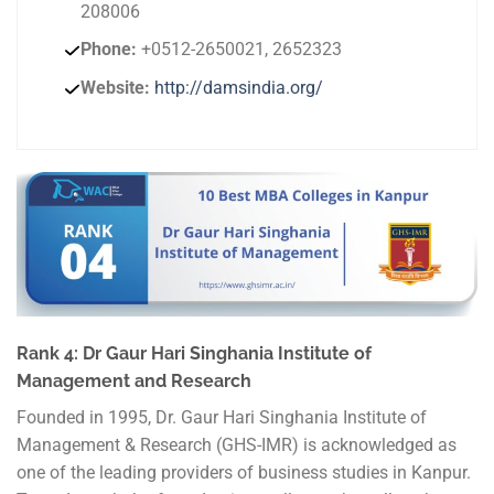
208006
Phone:
+0512-2650021, 2652323
Website:
http://damsindia.org/
Rank 4: Dr Gaur Hari Singhania Institute of
Management and Research
Founded in 1995, Dr. Gaur Hari Singhania Institute of
Management & Research (GHS-IMR) is acknowledged as
one of the leading providers of business studies in Kanpur.