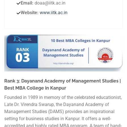
Email:
doaa@iitk.ac.in
Website:
www.iitk.ac.in
Rank 3: Dayanand Academy of Management Studies |
Best MBA College in Kanpur
Founded in 1989 in memory of the celebrated educationist,
Late Dr. Virendra Swarup, the Dayanand Academy of
Management Studies (DAMS) provides an inspirational
setting for business studies in Kanpur. It offers a well-
accredited and highly rated MBA program. A team of hand-