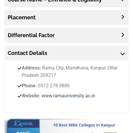
Placement
Differential Factor
Contact
Details
Address:
Rama City, Mandhana, Kanpur, Uttar
Pradesh 209217
Phone:
0512 278 0886
Website:
www.ramauniversity.ac.in