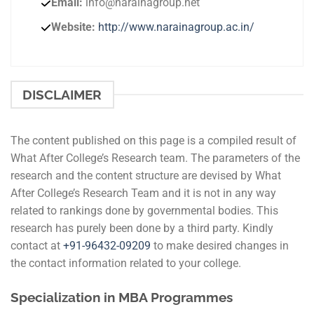
Email:
info@narainagroup.net
Website:
http://www.narainagroup.ac.in/
DISCLAIMER
The content published on this page is a compiled result of
What After College’s Research team. The parameters of the
research and the content structure are devised by What
After College’s Research Team and it is not in any way
related to rankings done by governmental bodies. This
research has purely been done by a third party. Kindly
contact at
+91-
96432-09209
to make desired changes in
the contact information related to your college.
Specialization in MBA Programmes