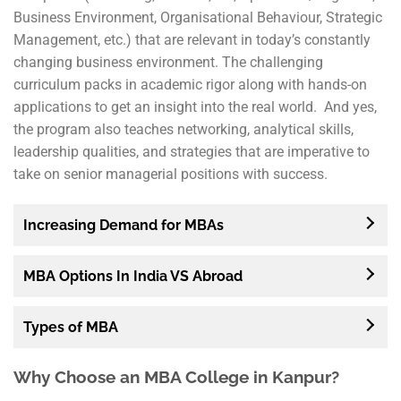
Business Environment, Organisational Behaviour, Strategic
Management, etc.) that are relevant in today’s constantly
changing business environment. The challenging
curriculum packs in academic rigor along with hands-on
applications to get an insight into the real world. And yes,
the program also teaches networking, analytical skills,
leadership qualities, and strategies that are imperative to
take on senior managerial positions with success.
Increasing Demand for MBAs
MBA Options In India VS Abroad
Types of MBA
Why Choose an MBA College in Kanpur?