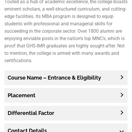
Touted as a hub of academic excellence, the college boasts
eminent scholars, a well-structured curriculum, and cutting-
edge facilities. Its MBA program is designed to equip
students with professional and managerial skills for
succeeding in the corporate sector. Over 1800 alumni are
enjoying enviable posts in the nation’s top MNC’s, which is
proof that GHS-IMR graduates are highly sought-after. Not
to mention, the college is armed with many awards and
certifications.
Course Name – Entrance & Eligibility
Placement
Differential Factor
Contact
Details