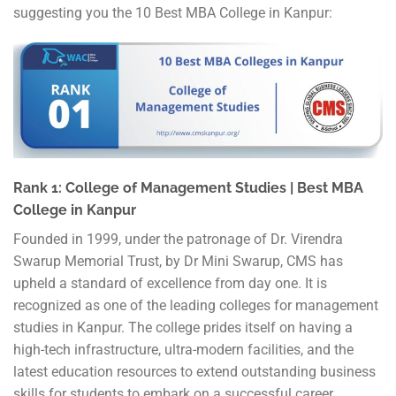
suggesting you the 10 Best MBA College in Kanpur:
Rank 1: College of Management Studies | Best MBA
College in Kanpur
Founded in 1999, under the patronage of Dr. Virendra
Swarup Memorial Trust, by Dr Mini Swarup, CMS has
upheld a standard of excellence from day one. It is
recognized as one of the leading colleges for management
studies in Kanpur. The college prides itself on having a
high-tech infrastructure, ultra-modern facilities, and the
latest education resources to extend outstanding business
skills for students to embark on a successful career.