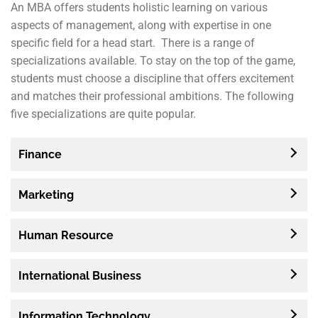
An MBA offers students holistic learning on various
aspects of management, along with expertise in one
specific field for a head start. There is a range of
specializations available. To stay on the top of the game,
students must choose a discipline that offers excitement
and matches their professional ambitions. The following
five specializations are quite popular.
Finance
Marketing
Human Resource
International Business
Information Technology