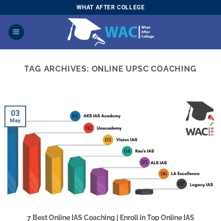
Skip
WHAT AFTER COLLEGE
to
content
TAG ARCHIVES:
ONLINE UPSC COACHING
03
May
7 Best Online IAS Coaching | Enroll in Top Online IAS