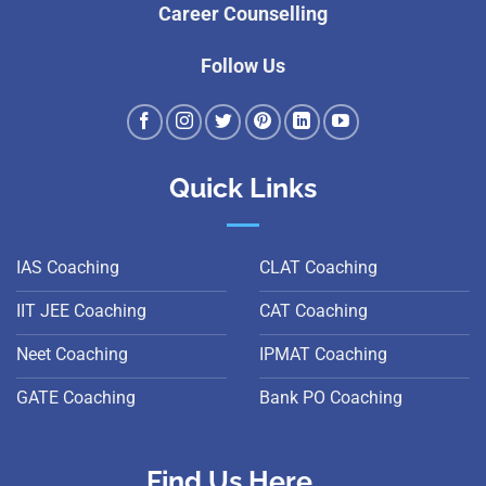
Career Counselling
Follow Us
Quick Links
IAS Coaching
CLAT Coaching
IIT JEE Coaching
CAT Coaching
Neet Coaching
IPMAT Coaching
GATE Coaching
Bank PO Coaching
Find Us Here