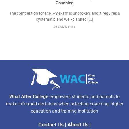
Coaching
The competition for the IAS exam is unbroken, and it requires a
systematic and well-planned [...]
60 COMMENTS
What After College
empowers students and parents to
make informed decisions when selecting coaching, higher
education and training institution
Contact Us
|
About Us
|