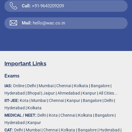
Call:
+91-9643209209
Mail:
hello@wac.co.in
Important Links
Exams
IAS:
Online
|
Delhi
|
Mumbai
|
Chennai
|
Kolkata
|
Bangalore
|
Hyderabad
|
Bhopal
|
Jaipur
|
Ahmedabad
|
Kanpur
|
All Cities...
IIT-JEE:
Kota
|
Mumbai
|
Chennai
|
Kanpur
|
Bangalore
|
Delhi
|
Hyderabad
|
Kolkata
MEDICAL / NEET:
Delhi
|
Kota
|
Chennai
|
Kolkata
|
Bangalore
|
Hyderabad
|
Kanpur
CAT:
Delhi
|
Mumbai
|
Chennai
|
Kolkata
|
Bangalore
|
Hyderabad
|