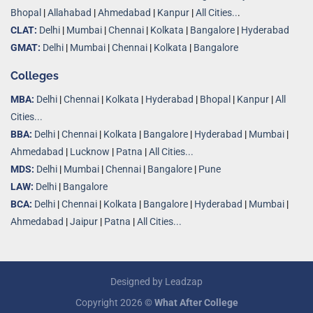
Bhopal
|
Allahabad
|
Ahmedabad
|
Kanpur
|
All Cities..
.
CLAT:
Delhi
|
Mumbai
|
Chennai
|
Kolkata
|
Bangalore
|
Hyderabad
GMAT:
Delhi
|
Mumbai
|
Chennai
|
Kolkata
|
Bangalore
Colleges
MBA:
Delhi
|
Chennai
|
Kolkata
|
Hyderabad
|
Bhopal
|
Kanpur
|
All
Cities...
BBA:
Delhi
|
Chennai
|
Kolkata
|
Bangalore
|
Hyderabad
|
Mumbai
|
Ahmedabad
|
Lucknow
|
Patna
|
All Cities...
MDS:
Delhi
|
Mumbai
|
Chennai
|
Bangalore
|
Pune
LAW:
Delhi
|
Bangalore
BCA:
Delhi
|
Chennai
|
Kolkata
|
Bangalore
|
Hyderabad
|
Mumbai
|
Ahmedabad
|
Jaipur
|
Patna
|
All Cities...
Designed by
Leadzap
Copyright 2026 ©
What After College