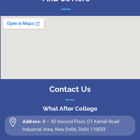
Contact Us
What After College
Address:
B – 92 Second Floor, GT Karnal Road
Industrial Area, New Delhi, Delhi 110033