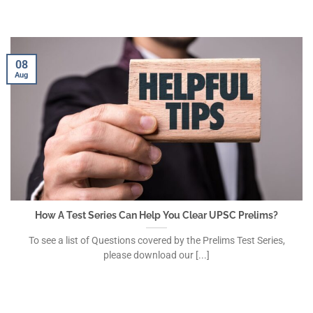
08
Aug
How A Test Series Can Help You Clear UPSC Prelims?
To see a list of Questions covered by the Prelims Test Series,
please download our [...]