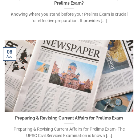
Prelims Exam?
Knowing where you stand before your Prelims Exam is crucial
for effective preparation. It provides [...]
08
Aug
Preparing & Revising Current Affairs for Prelims Exam
Preparing & Revising Current Affairs for Prelims Exam- The
UPSC Civil Services Examination is known [...]