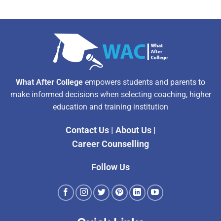
What After College
empowers students and parents to
make informed decisions when selecting coaching, higher
education and training institution
Contact Us
|
About Us
|
Career Counselling
Follow Us