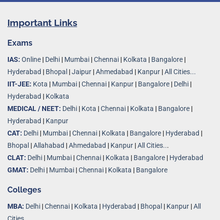
Important Links
Exams
IAS:
Online
|
Delhi
|
Mumbai
|
Chennai
|
Kolkata
|
Bangalore
|
Hyderabad
|
Bhopal
|
Jaipur
|
Ahmedabad
|
Kanpur
|
All Cities...
IIT-JEE:
Kota
|
Mumbai
|
Chennai
|
Kanpur
|
Bangalore
|
Delhi
|
Hyderabad
|
Kolkata
MEDICAL / NEET:
Delhi
|
Kota
|
Chennai
|
Kolkata
|
Bangalore
|
Hyderabad
|
Kanpur
CAT:
Delhi
|
Mumbai
|
Chennai
|
Kolkata
|
Bangalore
|
Hyderabad
|
Bhopal
|
Allahabad
|
Ahmedabad
|
Kanpur
|
All Cities..
.
CLAT:
Delhi
|
Mumbai
|
Chennai
|
Kolkata
|
Bangalore
|
Hyderabad
GMAT:
Delhi
|
Mumbai
|
Chennai
|
Kolkata
|
Bangalore
Colleges
MBA:
Delhi
|
Chennai
|
Kolkata
|
Hyderabad
|
Bhopal
|
Kanpur
|
All
Cities...