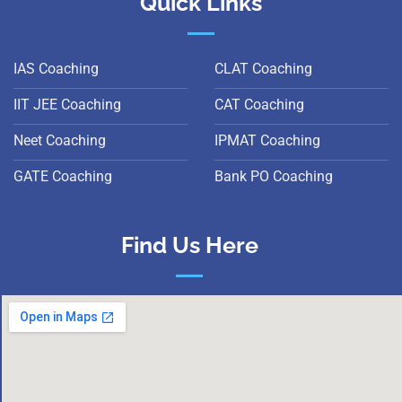
Quick Links
IAS Coaching
CLAT Coaching
IIT JEE Coaching
CAT Coaching
Neet Coaching
IPMAT Coaching
GATE Coaching
Bank PO Coaching
Find Us Here