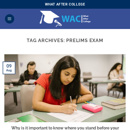
Skip
WHAT AFTER COLLEGE
to
content
TAG ARCHIVES:
PRELIMS EXAM
09
Aug
Why is it important to know where you stand before your