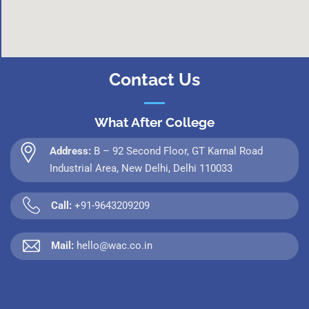
Contact Us
What After College
Address:
B – 92 Second Floor, GT Karnal Road
Industrial Area, New Delhi, Delhi 110033
Call:
+91-9643209209
Mail:
hello@wac.co.in