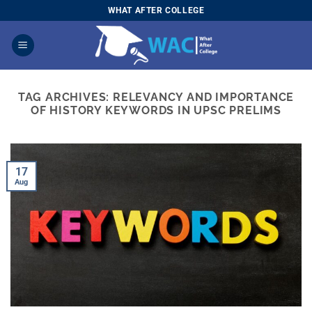
Skip
WHAT AFTER COLLEGE
to
content
TAG ARCHIVES:
RELEVANCY AND IMPORTANCE
OF HISTORY KEYWORDS IN UPSC PRELIMS
17
Aug