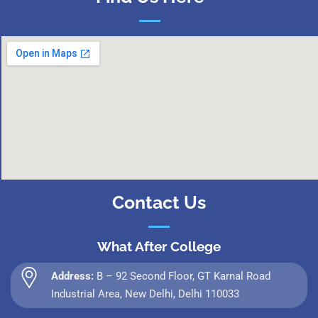
Contact Us
What After College
Address:
B – 92 Second Floor, GT Karnal Road
Industrial Area, New Delhi, Delhi 110033