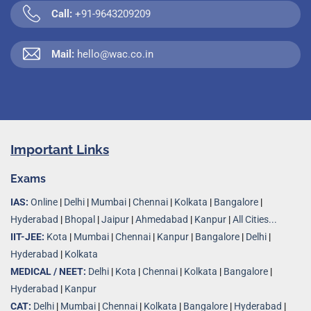
Call:
+91-9643209209
Mail:
hello@wac.co.in
Important Links
Exams
IAS:
Online
|
Delhi
|
Mumbai
|
Chennai
|
Kolkata
|
Bangalore
|
Hyderabad
|
Bhopal
|
Jaipur
|
Ahmedabad
|
Kanpur
|
All Cities...
IIT-JEE:
Kota
|
Mumbai
|
Chennai
|
Kanpur
|
Bangalore
|
Delhi
|
Hyderabad
|
Kolkata
MEDICAL / NEET:
Delhi
|
Kota
|
Chennai
|
Kolkata
|
Bangalore
|
Hyderabad
|
Kanpur
CAT:
Delhi
|
Mumbai
|
Chennai
|
Kolkata
|
Bangalore
|
Hyderabad
|