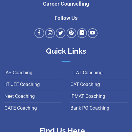
Career Counselling
Follow Us
Quick Links
IAS Coaching
CLAT Coaching
IIT JEE Coaching
CAT Coaching
Neet Coaching
IPMAT Coaching
GATE Coaching
Bank PO Coaching
Find Us Here