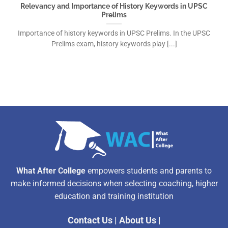
Relevancy and Importance of History Keywords in UPSC
Prelims
Importance of history keywords in UPSC Prelims. In the UPSC
Prelims exam, history keywords play [...]
What After College
empowers students and parents to
make informed decisions when selecting coaching, higher
education and training institution
Contact Us
|
About Us
|