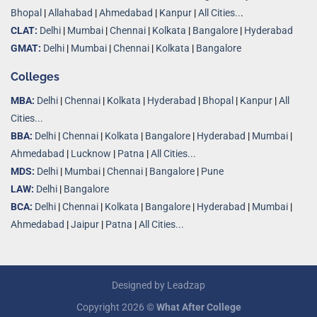
Bhopal
|
Allahabad
|
Ahmedabad
|
Kanpur
|
All Cities..
.
CLAT:
Delhi
|
Mumbai
|
Chennai
|
Kolkata
|
Bangalore
|
Hyderabad
GMAT:
Delhi
|
Mumbai
|
Chennai
|
Kolkata
|
Bangalore
Colleges
MBA:
Delhi
|
Chennai
|
Kolkata
|
Hyderabad
|
Bhopal
|
Kanpur
|
All
Cities...
BBA:
Delhi
|
Chennai
|
Kolkata
|
Bangalore
|
Hyderabad
|
Mumbai
|
Ahmedabad
|
Lucknow
|
Patna
|
All Cities...
MDS:
Delhi
|
Mumbai
|
Chennai
|
Bangalore
|
Pune
LAW:
Delhi
|
Bangalore
BCA:
Delhi
|
Chennai
|
Kolkata
|
Bangalore
|
Hyderabad
|
Mumbai
|
Ahmedabad
|
Jaipur
|
Patna
|
All Cities...
Designed by
Leadzap
Copyright 2026 ©
What After College