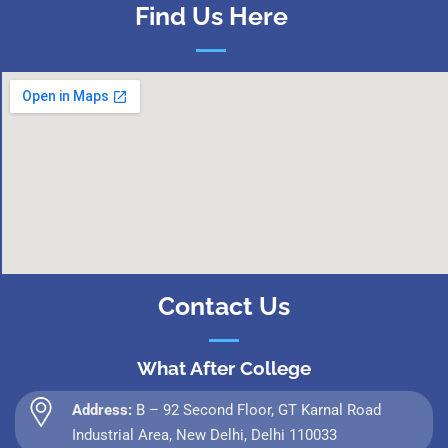
Find Us Here
Contact Us
What After College
Address:
B – 92 Second Floor, GT Karnal Road
Industrial Area, New Delhi, Delhi 110033