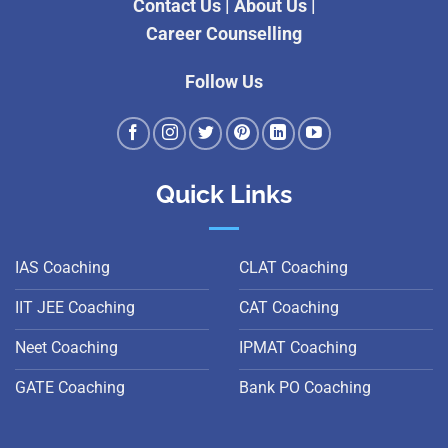
Contact Us
|
About Us
|
Career Counselling
Follow Us
Quick Links
IAS Coaching
CLAT Coaching
IIT JEE Coaching
CAT Coaching
Neet Coaching
IPMAT Coaching
GATE Coaching
Bank PO Coaching