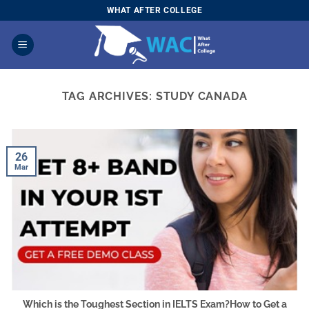
Skip
WHAT AFTER COLLEGE
to
content
TAG ARCHIVES:
STUDY CANADA
26
Mar
Which is the Toughest Section in IELTS Exam?How to Get a