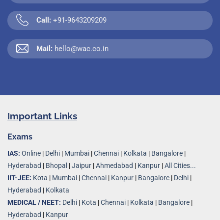
Call:
+91-9643209209
Mail:
hello@wac.co.in
Important Links
Exams
IAS:
Online
|
Delhi
|
Mumbai
|
Chennai
|
Kolkata
|
Bangalore
|
Hyderabad
|
Bhopal
|
Jaipur
|
Ahmedabad
|
Kanpur
|
All Cities...
IIT-JEE:
Kota
|
Mumbai
|
Chennai
|
Kanpur
|
Bangalore
|
Delhi
|
Hyderabad
|
Kolkata
MEDICAL / NEET:
Delhi
|
Kota
|
Chennai
|
Kolkata
|
Bangalore
|
Hyderabad
|
Kanpur