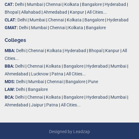
CAT:
Delhi
|
Mumbai
|
Chennai
|
Kolkata
|
Bangalore
|
Hyderabad
|
Bhopal
|
Allahabad
|
Ahmedabad
|
Kanpur
|
All Cities..
.
CLAT:
Delhi
|
Mumbai
|
Chennai
|
Kolkata
|
Bangalore
|
Hyderabad
GMAT:
Delhi
|
Mumbai
|
Chennai
|
Kolkata
|
Bangalore
Colleges
MBA:
Delhi
|
Chennai
|
Kolkata
|
Hyderabad
|
Bhopal
|
Kanpur
|
All
Cities...
BBA:
Delhi
|
Chennai
|
Kolkata
|
Bangalore
|
Hyderabad
|
Mumbai
|
Ahmedabad
|
Lucknow
|
Patna
|
All Cities...
MDS:
Delhi
|
Mumbai
|
Chennai
|
Bangalore
|
Pune
LAW:
Delhi
|
Bangalore
BCA:
Delhi
|
Chennai
|
Kolkata
|
Bangalore
|
Hyderabad
|
Mumbai
|
Ahmedabad
|
Jaipur
|
Patna
|
All Cities...
Designed by
Leadzap