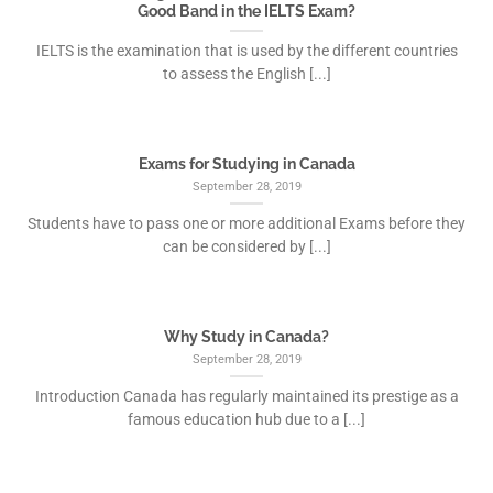
Good Band in the IELTS Exam?
IELTS is the examination that is used by the different countries
to assess the English [...]
Exams for Studying in Canada
September 28, 2019
Students have to pass one or more additional Exams before they
can be considered by [...]
Why Study in Canada?
September 28, 2019
Introduction Canada has regularly maintained its prestige as a
famous education hub due to a [...]