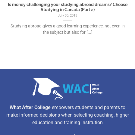
Is money challenging your studying abroad dreams? Choose
Studying in Canada (Part 2)
July 30, 2015
Studying abroad gives a good learning experience, not even in
the subject but also for [...]
What After College
empowers students and parents to
make informed decisions when selecting coaching, higher
education and training institution