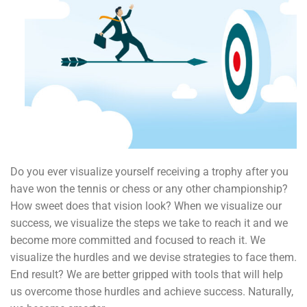
Do you ever visualize yourself receiving a trophy after you
have won the tennis or chess or any other championship?
How sweet does that vision look? When we visualize our
success, we visualize the steps we take to reach it and we
become more committed and focused to reach it. We
visualize the hurdles and we devise strategies to face them.
End result? We are better gripped with tools that will help
us overcome those hurdles and achieve success. Naturally,