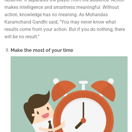
makes intelligence and smartness meaningful. Without
action, knowledge has no meaning. As Mohandas
Karamchand Gandhi said, “You may never know what
results come from your action. But if you do nothing, there
will be no result.”
Make the most of your time