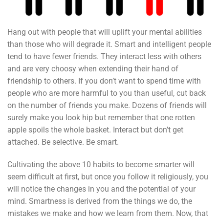
Hang out with people that will uplift your mental abilities
than those who will degrade it. Smart and intelligent people
tend to have fewer friends. They interact less with others
and are very choosy when extending their hand of
friendship to others. If you don’t want to spend time with
people who are more harmful to you than useful, cut back
on the number of friends you make. Dozens of friends will
surely make you look hip but remember that one rotten
apple spoils the whole basket. Interact but don’t get
attached. Be selective. Be smart.
Cultivating the above 10 habits to become smarter will
seem difficult at first, but once you follow it religiously, you
will notice the changes in you and the potential of your
mind. Smartness is derived from the things we do, the
mistakes we make and how we learn from them. Now, that