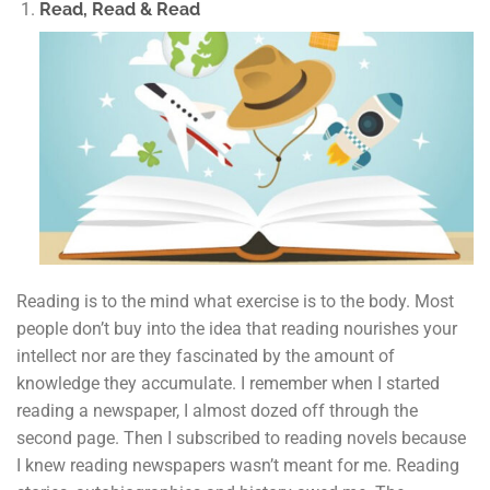
Read, Read & Read
Reading is to the mind what exercise is to the body. Most
people don’t buy into the idea that reading nourishes your
intellect nor are they fascinated by the amount of
knowledge they accumulate. I remember when I started
reading a newspaper, I almost dozed off through the
second page. Then I subscribed to reading novels because
I knew reading newspapers wasn’t meant for me. Reading