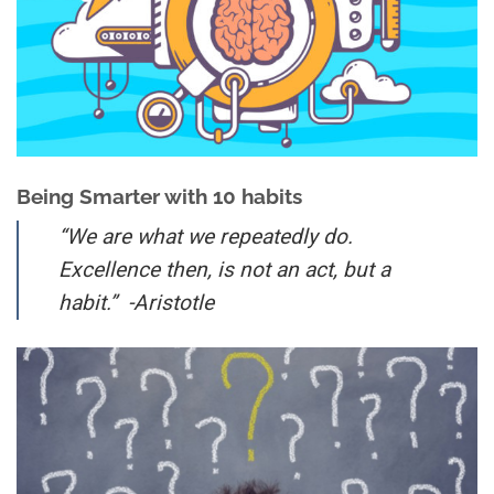
Being Smarter with 10 habits
“We are what we repeatedly do.
Excellence then, is not an act, but a
habit.” -Aristotle