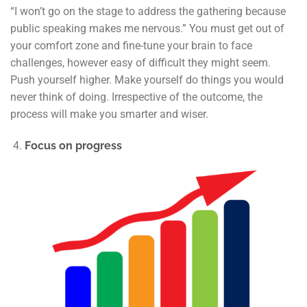
“I won’t go on the stage to address the gathering because
public speaking makes me nervous.” You must get out of
your comfort zone and fine-tune your brain to face
challenges, however easy of difficult they might seem.
Push yourself higher. Make yourself do things you would
never think of doing. Irrespective of the outcome, the
process will make you smarter and wiser.
Focus on progress