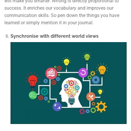
will make you smarter. Writing is directly proportional to
success. It enriches our vocabulary and improves our
communication skills. So pen down the things you have
learned or simply mention it in your journal.
Synchronise with different world views