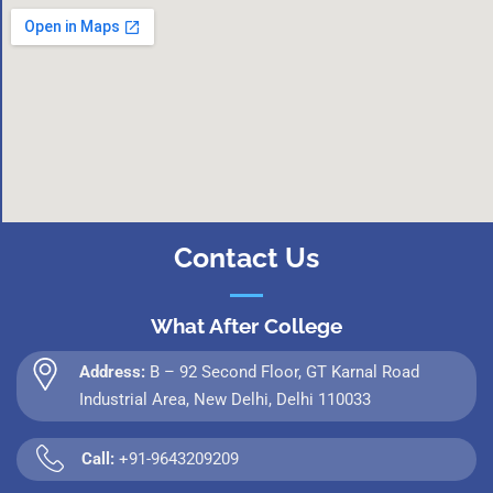
Contact Us
What After College
Address:
B – 92 Second Floor, GT Karnal Road
Industrial Area, New Delhi, Delhi 110033
Call:
+91-9643209209