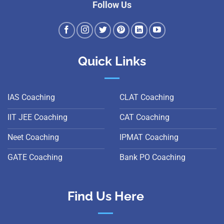
Follow Us
Quick Links
IAS Coaching
CLAT Coaching
IIT JEE Coaching
CAT Coaching
Neet Coaching
IPMAT Coaching
GATE Coaching
Bank PO Coaching
Find Us Here