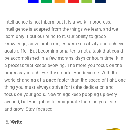
Intelligence is not inborn, but it is a work in progress.
Intelligence is adapted from the things we learn, and we
learn only if put our mind to it. Our ability to grasp
knowledge, solve problems, enhance creativity and achieve
goals differ. But becoming smarter is not a task that could
be accomplished in a few months, days or hours time. It is
a process that keeps evolving. The more you focus on the
progress you achieve, the smarter you become. With the
world changing at a pace faster than the speed of light, one
thing you must always strive for is the dedication and
focus on your goals. New things keep popping up every
second, but your job is to incorporate them as you learn
and grow. Stay focused.
Write