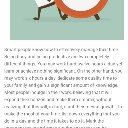
Smart people know how to effectively manage their time.
Being busy and being productive are two completely
different things. You may work hard twelve hours a day yet
learn or achieve nothing significant. On the other hand, you
may work six hours a day, dedicate some quality time to
your family and gain a significant amount of knowledge.
Most people indulge in their work, believing that it will
expand their horizon and make them smarter, without
realizing that this will, in fact, stunt their mental growth. To
make the most of your time, list down everything that you
do in a day and the time it takes to do it. Mark the