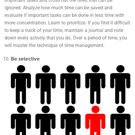
important tasks and cross out the ones that can be
ignored. Analyze how much time can be saved and
evaluate if important tasks can be done in less time with
more concentration. Learn to prioritize. If you find it difficult
to keep a track of your time, maintain a journal and note
down every activity that you do. Over a period of time, you
will master the technique of time management.
Be selective