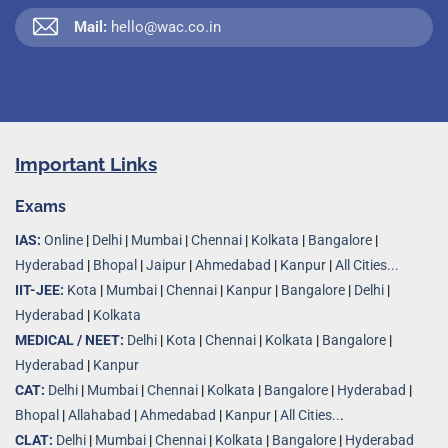
Mail:
hello@wac.co.in
Important Links
Exams
IAS:
Online
|
Delhi
|
Mumbai
|
Chennai
|
Kolkata
|
Bangalore
|
Hyderabad
|
Bhopal
|
Jaipur
|
Ahmedabad
|
Kanpur
|
All Cities...
IIT-JEE:
Kota
|
Mumbai
|
Chennai
|
Kanpur
|
Bangalore
|
Delhi
|
Hyderabad
|
Kolkata
MEDICAL / NEET:
Delhi
|
Kota
|
Chennai
|
Kolkata
|
Bangalore
|
Hyderabad
|
Kanpur
CAT:
Delhi
|
Mumbai
|
Chennai
|
Kolkata
|
Bangalore
|
Hyderabad
|
Bhopal
|
Allahabad
|
Ahmedabad
|
Kanpur
|
All Cities..
.
CLAT:
Delhi
|
Mumbai
|
Chennai
|
Kolkata
|
Bangalore
|
Hyderabad