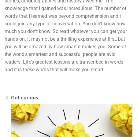
stories, autobiographies and history awed me. The
knowledge that I gained was incredulous. The number of
words that I learned was beyond comprehension and I
could join any type of conversation. You don’t know how
much you don’t know. So read whatever you can get your
hands on. It may not be a thrilling experience at first, but
you will be amazed by how smart it makes you. Some of
the world’s smartest and successful people are avid
readers. Life’s greatest lessons are transcribed in words
and it is these words that will make you smart.
Get curious