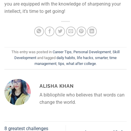
you are equipped with the knowledge of sharpening your
intellect, it’s time to get going!
This entry was posted in
Career Tips
,
Personal Development
,
Skill
Development
and tagged
daily habits
,
life hacks
,
smarter
,
time
management
,
tips
,
what after college
.
ALISHA KHAN
A bibliophile who believes that words can
change the world.
8 greatest challenges