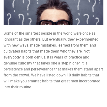
Some of the smartest people in the world were once as
ignorant as the others. But eventually, they experimented
with new ways, made mistakes, learned from them and
cultivated habits that made them who they are. Not
everybody is born genius, it is years of practice and
genuine curiosity that takes one a step higher. It is
persistence and perseverance that makes them stand apart
from the crowd. We have listed down 10 daily habits that
will make you smarter, habits that great men incorporated
into their routine.