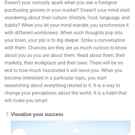
Doesn’t your curiosity spark when you see a foreigner
purchasing grocery in your market? Doesn’t your mind start
wandering about their culture, lifestyle, food, language, and
habits? When you let your mind wander, you synchronize it
with different worldviews. When such thoughts pop into
your brain, your job is to dig deeper. Strike a conversation
with them. Chances are they are as much curious to know
about you as you are about them. Read about them, their
markets, their workplace and their laws. There will be no
end to how much fascinated it will leave you. When you
become interested in a particular topic, you start
researching about everything related to it. It is a way to
change your perceptions about the world. It is a habit that
will make you smart.
Visualize your success