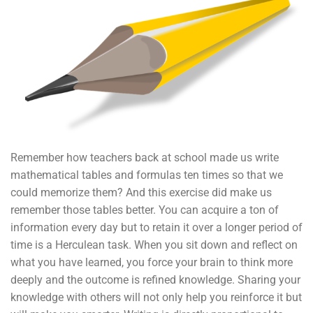
Remember how teachers back at school made us write
mathematical tables and formulas ten times so that we
could memorize them? And this exercise did make us
remember those tables better. You can acquire a ton of
information every day but to retain it over a longer period of
time is a Herculean task. When you sit down and reflect on
what you have learned, you force your brain to think more
deeply and the outcome is refined knowledge. Sharing your
knowledge with others will not only help you reinforce it but