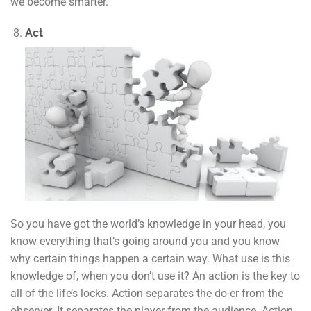
we become smarter.
Act
So you have got the world’s knowledge in your head, you
know everything that’s going around you and you know
why certain things happen a certain way. What use is this
knowledge of, when you don’t use it? An action is the key to
all of the life’s locks. Action separates the do-er from the
observer. It separates the player from the audience. Action