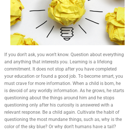
If you don’t ask, you won’t know. Question about everything
and anything that interests you. Learning is a lifelong
commitment. It does not stop after you have completed
your education or found a good job. To become smart, you
must crave for more information. When a child is born, he
is devoid of any worldly information. As he grows, he starts
questioning about the things around him and he stops
questioning only after his curiosity is answered with a
relevant response. Be a child again. Cultivate the habit of
questioning the most mundane things, such as, why is the
color of the sky blue? Or why don’t humans have a tail?