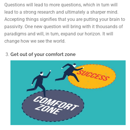
Questions will lead to more questions, which in turn will
lead to a strong research and ultimately a sharper mind.
Accepting things signifies that you are putting your brain to
passivity. One new question will bring with it thousands of
paradigms and will, in turn, expand our horizon. It will
change how we see the world.
Get out of your comfort zone