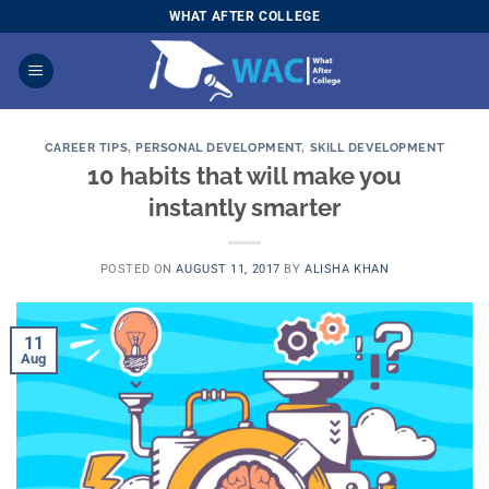
Skip
WHAT AFTER COLLEGE
to
content
CAREER TIPS
,
PERSONAL DEVELOPMENT
,
SKILL DEVELOPMENT
10 habits that will make you
instantly smarter
POSTED ON
AUGUST 11, 2017
BY
ALISHA KHAN
11
Aug