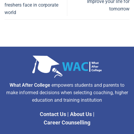
Improve your life for
freshers face in corporate
tomorrow
world
What After College
empowers students and parents to
make informed decisions when selecting coaching, higher
education and training institution
Contact Us
|
About Us
|
Career Counselling