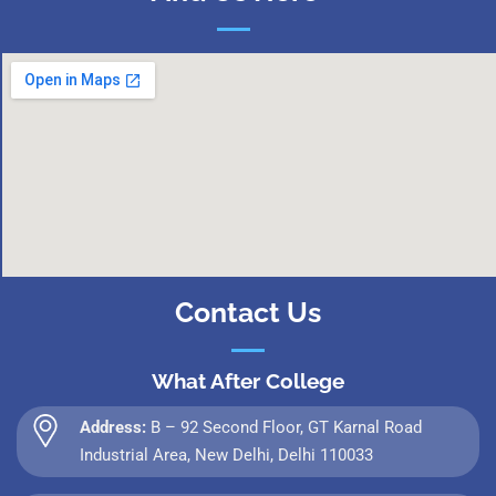
Contact Us
What After College
Address:
B – 92 Second Floor, GT Karnal Road
Industrial Area, New Delhi, Delhi 110033