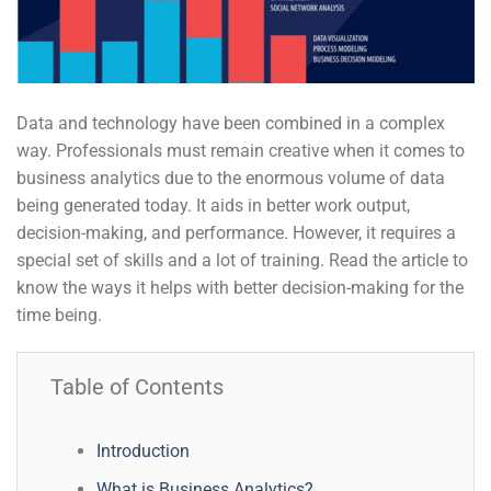
Data and technology have been combined in a complex
way. Professionals must remain creative when it comes to
business analytics due to the enormous volume of data
being generated today. It aids in better work output,
decision-making, and performance. However, it requires a
special set of skills and a lot of training. Read the article to
know the ways it helps with better decision-making for the
time being.
Table of Contents
Introduction
What is Business Analytics?