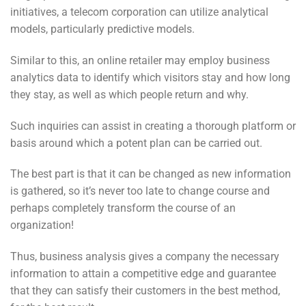
initiatives, a telecom corporation can utilize analytical
models, particularly predictive models.
Similar to this, an online retailer may employ business
analytics data to identify which visitors stay and how long
they stay, as well as which people return and why.
Such inquiries can assist in creating a thorough platform or
basis around which a potent plan can be carried out.
The best part is that it can be changed as new information
is gathered, so it’s never too late to change course and
perhaps completely transform the course of an
organization!
Thus, business analysis gives a company the necessary
information to
attain a competitive edge and guarantee
that they can satisfy their customers in the best method,