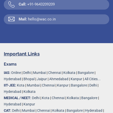
Call:
+91-9643209209
Mail:
hello@wac.co.in
Important Links
Exams
IAS:
Online
|
Delhi
|
Mumbai
|
Chennai
|
Kolkata
|
Bangalore
|
Hyderabad
|
Bhopal
|
Jaipur
|
Ahmedabad
|
Kanpur
|
All Cities...
IIT-JEE:
Kota
|
Mumbai
|
Chennai
|
Kanpur
|
Bangalore
|
Delhi
|
Hyderabad
|
Kolkata
MEDICAL / NEET:
Delhi
|
Kota
|
Chennai
|
Kolkata
|
Bangalore
|
Hyderabad
|
Kanpur
CAT:
Delhi
|
Mumbai
|
Chennai
|
Kolkata
|
Bangalore
|
Hyderabad
|