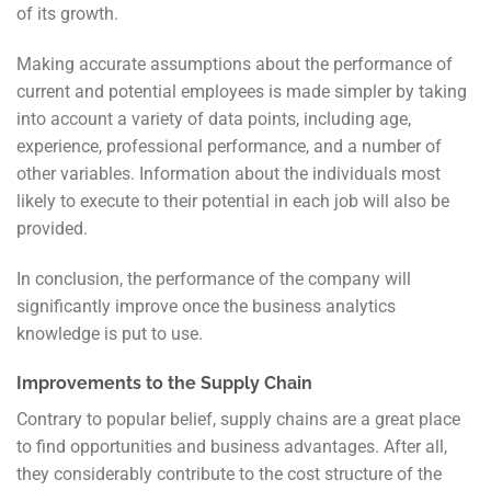
of its growth.
Making accurate assumptions about the performance of
current and potential employees is made simpler by taking
into account a variety of data points, including age,
experience, professional performance, and a number of
other variables. Information about the individuals most
likely to execute to their potential in each job will also be
provided.
In conclusion, the performance of the company will
significantly improve once the business analytics
knowledge is put to use.
Improvements to the Supply Chain
Contrary to popular belief, supply chains are a great place
to find opportunities and business advantages. After all,
they considerably contribute to the cost structure of the