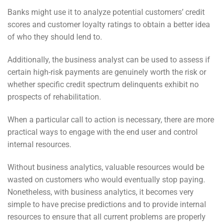
Banks might use it to analyze potential customers’ credit
scores and customer loyalty ratings to obtain a better idea
of who they should lend to.
Additionally, the business analyst can be used to assess if
certain high-risk payments are genuinely worth the risk or
whether specific credit spectrum delinquents exhibit no
prospects of rehabilitation.
When a particular call to action is necessary, there are more
practical ways to engage with the end user and control
internal resources.
Without business analytics, valuable resources would be
wasted on customers who would eventually stop paying.
Nonetheless, with business analytics, it becomes very
simple to have precise predictions and to provide internal
resources to ensure that all current problems are properly