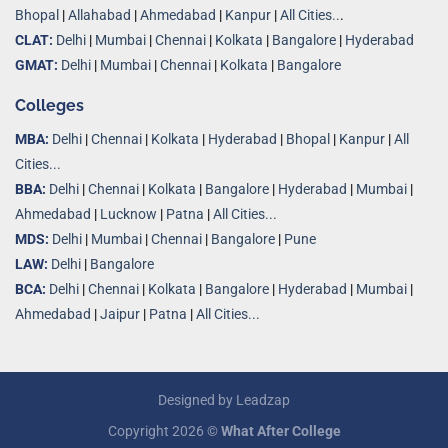
Bhopal
|
Allahabad
|
Ahmedabad
|
Kanpur
|
All Cities..
.
CLAT:
Delhi
|
Mumbai
|
Chennai
|
Kolkata
|
Bangalore
|
Hyderabad
GMAT:
Delhi
|
Mumbai
|
Chennai
|
Kolkata
|
Bangalore
Colleges
MBA:
Delhi
|
Chennai
|
Kolkata
|
Hyderabad
|
Bhopal
|
Kanpur
|
All
Cities...
BBA:
Delhi
|
Chennai
|
Kolkata
|
Bangalore
|
Hyderabad
|
Mumbai
|
Ahmedabad
|
Lucknow
|
Patna
|
All Cities...
MDS:
Delhi
|
Mumbai
|
Chennai
|
Bangalore
|
Pune
LAW:
Delhi
|
Bangalore
BCA:
Delhi
|
Chennai
|
Kolkata
|
Bangalore
|
Hyderabad
|
Mumbai
|
Ahmedabad
|
Jaipur
|
Patna
|
All Cities...
Designed by
Leadzap
Copyright 2026 ©
What After College