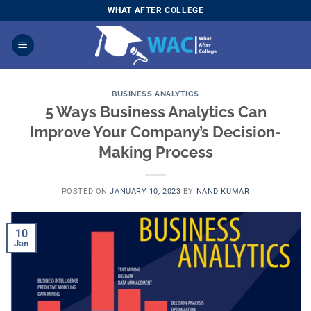
Skip
WHAT AFTER COLLEGE
to
content
BUSINESS ANALYTICS
5 Ways Business Analytics Can
Improve Your Company’s Decision-
Making Process
POSTED ON
JANUARY 10, 2023
BY
NAND KUMAR
10
Jan