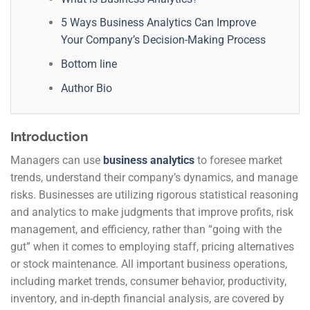
5 Ways Business Analytics Can Improve
Your Company’s Decision-Making Process
Bottom line
Author Bio
Introduction
Managers can use
business analytics
to foresee market
trends, understand their company’s dynamics, and manage
risks. Businesses are utilizing rigorous statistical reasoning
and analytics to make judgments that improve profits, risk
management, and efficiency, rather than “going with the
gut” when it comes to employing staff, pricing alternatives
or stock maintenance. All important business operations,
including market trends, consumer behavior, productivity,
inventory, and in-depth financial analysis, are covered by