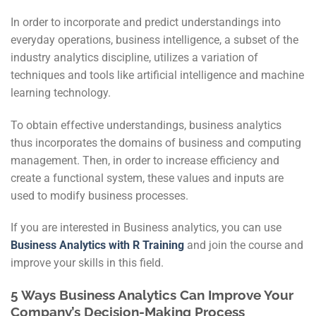
In order to incorporate and predict understandings into
everyday operations, business intelligence, a subset of the
industry analytics discipline, utilizes a variation of
techniques and tools like artificial intelligence and machine
learning technology.
To obtain effective understandings, business analytics
thus incorporates the domains of business and computing
management. Then, in order to increase efficiency and
create a functional system, these values and inputs are
used to modify business processes.
If you are interested in Business analytics, you can use
Business Analytics with R Training
and join the course and
improve your skills in this field.
5 Ways Business Analytics Can Improve Your
Company’s Decision-Making Process