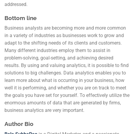
addressed.
Bottom line
Business analysts are becoming more and more common
in a variety of industries as businesses work to grow and
adapt to the shifting needs of its clients and customers.
Many different industries employ them to assist in
problem-solving, goal-setting, and achieving desired
results. By using and valuing analytics, it is possible to find
solutions to big challenges. Data analytics enables you to
learn more about what is occurring in your business, how
well it is performing, and whether you are on track to meet
the goals you have set for yourself. To effectively utilize the
enormous amounts of data that are generated by firms,
business analytics are very important.
Author Bio