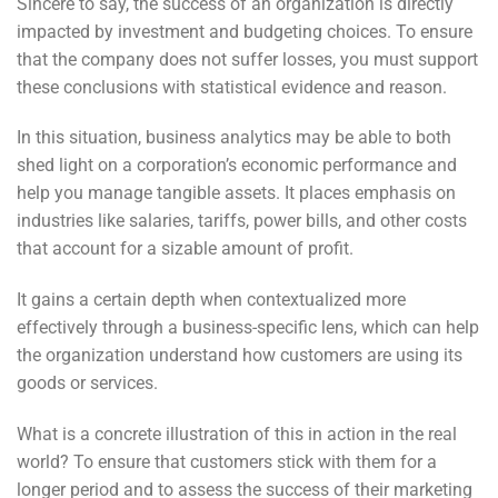
Sincere to say, the success of an organization is directly
impacted by investment and budgeting choices. To ensure
that the company does not suffer losses, you must support
these conclusions with statistical evidence and reason.
In this situation, business analytics may be able to both
shed light on a corporation’s economic performance and
help you manage tangible assets. It places emphasis on
industries like salaries, tariffs, power bills, and other costs
that account for a sizable amount of profit.
It gains a certain depth when contextualized more
effectively through a business-specific lens, which can help
the organization understand how customers are using its
goods or services.
What is a concrete illustration of this in action in the real
world? To ensure that customers stick with them for a
longer period
and to assess the success of their marketing