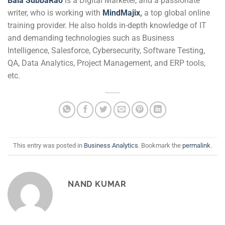
Bala SubbaRao
is a Digital Marketer, and a passionate
writer, who is working with
MindMajix
,
a top global online
training provider. He also holds in-depth knowledge of IT
and demanding technologies such as Business
Intelligence, Salesforce, Cybersecurity, Software Testing,
QA, Data Analytics, Project Management, and ERP tools,
etc.
This entry was posted in
Business Analytics
. Bookmark the
permalink
.
NAND KUMAR