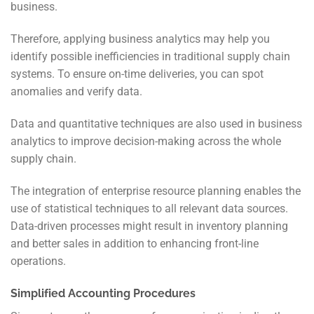
business.
Therefore, applying business analytics may help you
identify possible inefficiencies in traditional supply chain
systems. To ensure on-time deliveries, you can spot
anomalies and verify data.
Data and quantitative techniques are also used in business
analytics to improve decision-making across the whole
supply chain.
The integration of enterprise resource planning enables the
use of statistical techniques to all relevant data sources.
Data-driven processes might result in inventory planning
and better sales
in addition to enhancing front-line
operations.
Simplified Accounting Procedures