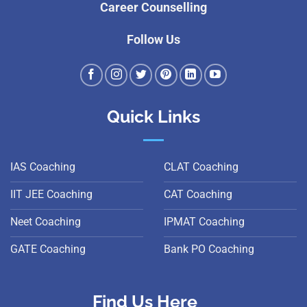
Career Counselling
Follow Us
Quick Links
IAS Coaching
CLAT Coaching
IIT JEE Coaching
CAT Coaching
Neet Coaching
IPMAT Coaching
GATE Coaching
Bank PO Coaching
Find Us Here