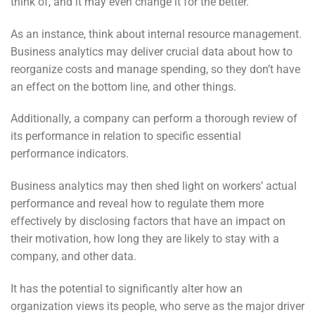
think of, and it may even change it for the better.
As an instance, think about internal resource management.
Business analytics may deliver crucial data about how to
reorganize costs and manage spending, so they don’t have
an effect on the bottom line, and other things.
Additionally, a company can perform a thorough review of
its performance in relation to specific essential
performance indicators.
Business analytics may then shed light on workers’ actual
performance and reveal how to regulate them more
effectively by disclosing factors that have an impact on
their motivation, how long they are likely to stay with a
company, and other data.
It has the potential to significantly alter how an
organization views its people, who serve as the major driver