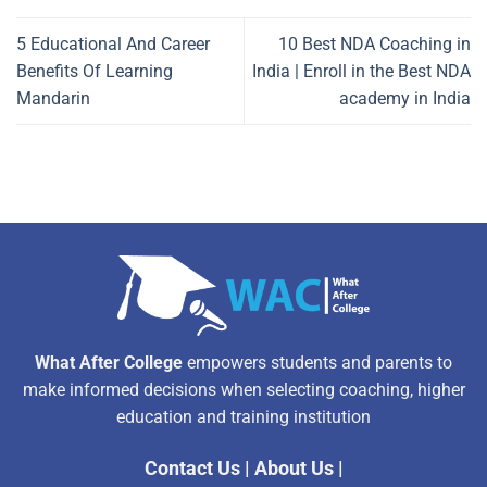
5 Educational And Career
10 Best NDA Coaching in
Benefits Of Learning
India | Enroll in the Best NDA
Mandarin
academy in India
What After College
empowers students and parents to
make informed decisions when selecting coaching, higher
education and training institution
Contact Us
|
About Us
|