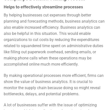
Helps to effectively streamline processes
By helping businesses cut expenses through better
planning and forecasting methods, business analytics can
also enable increased efficiency. Business analytics can
also be helpful in this situation. This would enable
organizations to cut costs by reducing the expenditures
related to squandered time spent on administrative duties
like filling out paperwork overhead, sending emails, or
making phone calls when these operations may be
accomplished online much more efficiently.
By making operational processes more efficient, firms can
show the value of business analytics. It is crucial to
monitor the supply chain because doing so might reveal
bottlenecks, delays, and potential problems.
A lot of businesses suffer with the issue of optimizing