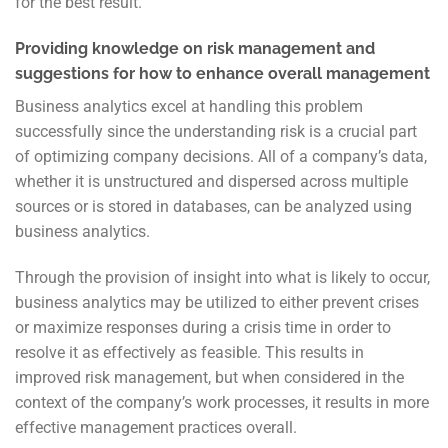
for the best result.
Providing knowledge on risk management and
suggestions for how to enhance overall management
Business analytics excel at handling this problem
successfully since the understanding risk is a crucial part
of optimizing company decisions. All of a company’s data,
whether it is unstructured and dispersed across multiple
sources or is stored in databases, can be analyzed using
business analytics.
Through the provision of insight into what is likely to occur,
business analytics may be utilized to either prevent crises
or maximize responses during a crisis time in order
to
resolve it as effectively as feasible. This results in
improved risk management, but when considered in the
context of the company’s work processes, it results in more
effective management practices overall.