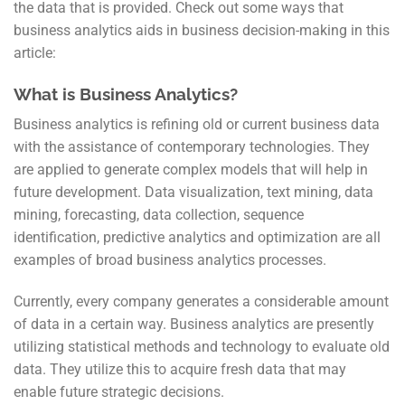
the data that is provided. Check out some ways that
business analytics aids in business decision-making in this
article:
What is Business Analytics?
Business analytics is refining old or current business data
with the assistance of contemporary technologies. They
are applied to generate complex models that will help in
future development. Data visualization, text mining, data
mining, forecasting, data collection, sequence
identification, predictive analytics and optimization are all
examples of broad business analytics processes.
Currently, every company generates a considerable amount
of data in a certain way. Business analytics are presently
utilizing statistical methods and technology to evaluate old
data. They utilize this to acquire fresh data that may
enable future strategic decisions.