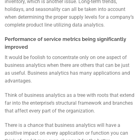
inventory, which is another issue. Long-term trends,
holidays, and seasonality
can all be taken into account
when determining the proper supply levels for a company’s
complete product line utilizing data analytics.
Performance of service metrics being significantly
improved
It would be foolish to concentrate only on one aspect of
business analytics when there are others that can be just
as useful. Business analytics has many applications and
advantages.
Think of business analytics as a tree with roots that extend
far into the enterprise’s structural framework and branches
that affect every part of the organization.
There is a chance that business analytics will have a
positive impact on every application or function you can