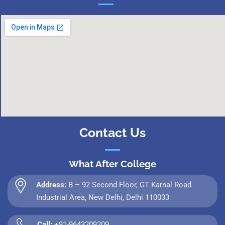
Contact Us
What After College
Address:
B – 92 Second Floor, GT Karnal Road
Industrial Area, New Delhi, Delhi 110033
Call:
+91-9643209209