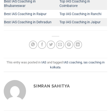
Best IAS Coaching in
Top IAS Coaching in
Bhubaneswar
Coimbatore
Best IAS Coaching in Raipur
Top IAS Coaching in Ranchi
Best IAS Coaching in Dehradun
Top IAS Coaching in Jaipur
This entry was posted in
IAS
and tagged
IAS coaching
,
ias coaching in
kolkata
.
SIMRAN SAHITYA