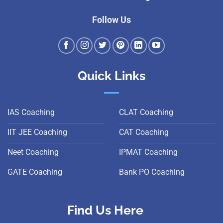
Follow Us
Quick Links
IAS Coaching
CLAT Coaching
IIT JEE Coaching
CAT Coaching
Neet Coaching
IPMAT Coaching
GATE Coaching
Bank PO Coaching
Find Us Here