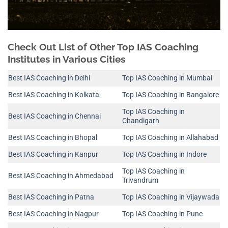
Check Out List of Other Top IAS Coaching
Institutes in Various Cities
Best IAS Coaching in Delhi
Top IAS Coaching in Mumbai
Best IAS Coaching in Kolkata
Top IAS Coaching in Bangalore
Top IAS Coaching in
Best IAS Coaching in Chennai
Chandigarh
Best IAS Coaching in Bhopal
Top IAS Coaching in Allahabad
Best IAS Coaching in Kanpur
Top IAS Coaching in Indore
Top IAS Coaching in
Best IAS Coaching in Ahmedabad
Trivandrum
Best IAS Coaching in Patna
Top IAS Coaching in Vijaywada
Best IAS Coaching in Nagpur
Top IAS Coaching in Pune