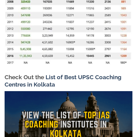
Check Out the
List of Best UPSC Coaching
Centres in Kolkata