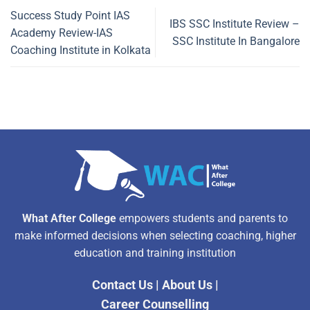
Success Study Point IAS
IBS SSC Institute Review –
Academy Review-IAS
SSC Institute In Bangalore
Coaching Institute in Kolkata
What After College
empowers students and parents to
make informed decisions when selecting coaching, higher
education and training institution
Contact Us
|
About Us
|
Career Counselling