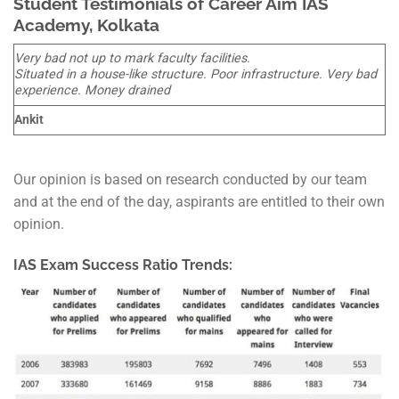
Student Testimonials of Career Aim IAS
Academy, Kolkata
Very bad not up to mark faculty facilities.
Situated in a house-like structure. Poor infrastructure. Very bad
experience. Money drained
Ankit
Our opinion is based on research conducted by our team
and at the end of the day, aspirants are entitled to their own
opinion.
IAS Exam Success Ratio Trends: