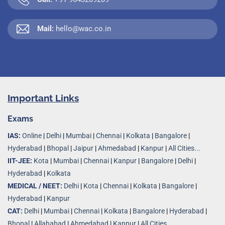
Mail:
hello@wac.co.in
Important Links
Exams
IAS:
Online
|
Delhi
|
Mumbai
|
Chennai
|
Kolkata
|
Bangalore
|
Hyderabad
|
Bhopal
|
Jaipur
|
Ahmedabad
|
Kanpur
|
All Cities...
IIT-JEE:
Kota
|
Mumbai
|
Chennai
|
Kanpur
|
Bangalore
|
Delhi
|
Hyderabad
|
Kolkata
MEDICAL / NEET:
Delhi
|
Kota
|
Chennai
|
Kolkata
|
Bangalore
|
Hyderabad
|
Kanpur
CAT:
Delhi
|
Mumbai
|
Chennai
|
Kolkata
|
Bangalore
|
Hyderabad
|
Bhopal
|
Allahabad
|
Ahmedabad
|
Kanpur
|
All Cities..
.