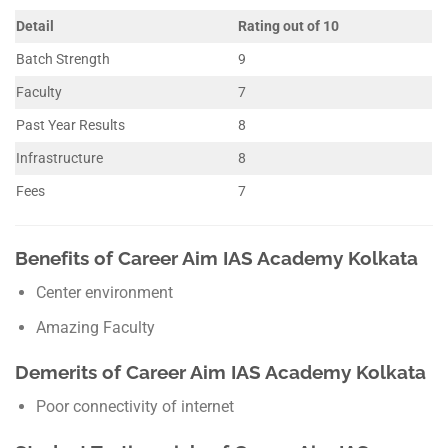
Detail
Rating out of 10
Batch Strength
9
Faculty
7
Past Year Results
8
Infrastructure
8
Fees
7
Benefits of Career Aim IAS Academy Kolkata
Center environment
Amazing Faculty
Demerits of Career Aim IAS Academy Kolkata
Poor connectivity of internet