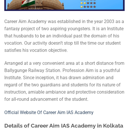
Career Aim Academy was established in the year 2003 as a
fantasy project of two aspiring youngsters. It is an Institute
that husbands to be an individual past the domain of his
vocation. Our activity doesn’t stop till the time our student
satisfies his vocation objective.
Arranged at a very convenient area at a short distance from
Ballygunge Railway Station. Profession Aim is a youthful
Institute. Since inception, it has drawn admiration and
regard of the two guardians and students for its nature of
instruction, amiable ambiance and protective consideration
for all-round advancement of the student.
Official Website Of Career Aim IAS Academy
Details of Career Aim IAS Academy in Kolkata