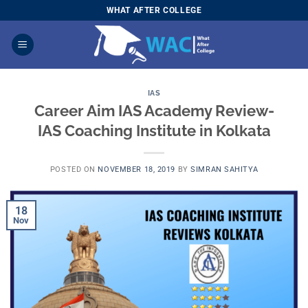
Skip
WHAT AFTER COLLEGE
to
content
IAS
Career Aim IAS Academy Review-
IAS Coaching Institute in Kolkata
POSTED ON
NOVEMBER 18, 2019
BY
SIMRAN SAHITYA
18
Nov