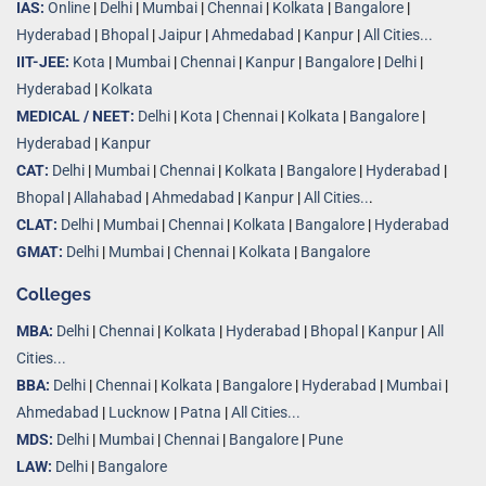
IAS:
Online
|
Delhi
|
Mumbai
|
Chennai
|
Kolkata
|
Bangalore
|
Hyderabad
|
Bhopal
|
Jaipur
|
Ahmedabad
|
Kanpur
|
All Cities...
IIT-JEE:
Kota
|
Mumbai
|
Chennai
|
Kanpur
|
Bangalore
|
Delhi
|
Hyderabad
|
Kolkata
MEDICAL / NEET:
Delhi
|
Kota
|
Chennai
|
Kolkata
|
Bangalore
|
Hyderabad
|
Kanpur
CAT:
Delhi
|
Mumbai
|
Chennai
|
Kolkata
|
Bangalore
|
Hyderabad
|
Bhopal
|
Allahabad
|
Ahmedabad
|
Kanpur
|
All Cities..
.
CLAT:
Delhi
|
Mumbai
|
Chennai
|
Kolkata
|
Bangalore
|
Hyderabad
GMAT:
Delhi
|
Mumbai
|
Chennai
|
Kolkata
|
Bangalore
Colleges
MBA:
Delhi
|
Chennai
|
Kolkata
|
Hyderabad
|
Bhopal
|
Kanpur
|
All
Cities...
BBA:
Delhi
|
Chennai
|
Kolkata
|
Bangalore
|
Hyderabad
|
Mumbai
|
Ahmedabad
|
Lucknow
|
Patna
|
All Cities...
MDS:
Delhi
|
Mumbai
|
Chennai
|
Bangalore
|
Pune
LAW:
Delhi
|
Bangalore