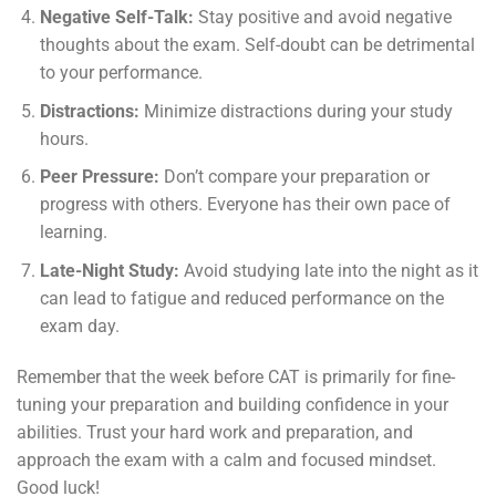
Negative Self-Talk:
Stay positive and avoid negative
thoughts about the exam. Self-doubt can be detrimental
to your performance.
Distractions:
Minimize distractions during your study
hours.
Peer Pressure:
Don’t compare your preparation or
progress with others. Everyone has their own pace of
learning.
Late-Night Study:
Avoid studying late into the night as it
can lead to fatigue and reduced performance on the
exam day.
Remember that the week before CAT is primarily for fine-
tuning your preparation and building confidence in your
abilities. Trust your hard work and preparation, and
approach the exam with a calm and focused mindset.
Good luck!