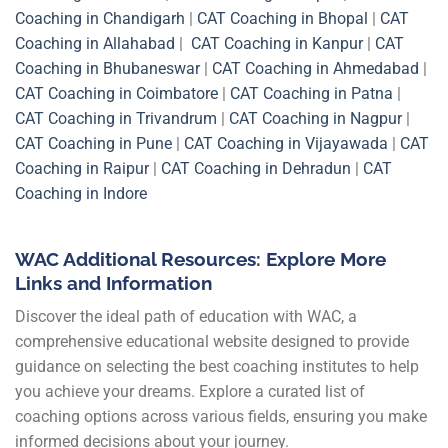
Coaching in Chandigarh
|
CAT Coaching in Bhopal
|
CAT
Coaching in Allahabad
|
CAT Coaching in Kanpur
|
CAT
Coaching in Bhubaneswar
|
CAT Coaching in Ahmedabad
|
CAT Coaching in Coimbatore
|
CAT Coaching in Patna
|
CAT Coaching in Trivandrum
|
CAT Coaching in Nagpur
|
CAT Coaching in Pune
|
CAT Coaching in Vijayawada
|
CAT
Coaching in Raipur
|
CAT Coaching in Dehradun
|
CAT
Coaching in Indore
WAC Additional Resources: Explore More
Links and Information
Discover the ideal path of education with WAC, a
comprehensive educational website designed to provide
guidance on selecting the best coaching institutes to help
you achieve your dreams. Explore a curated list of
coaching options across various fields, ensuring you make
informed decisions about your journey.