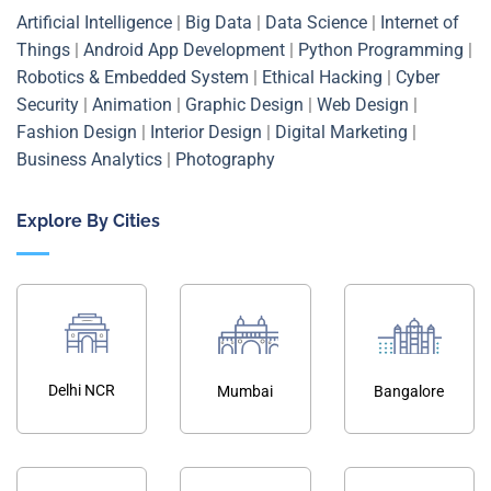
Artificial Intelligence
|
Big Data
|
Data Science
|
Internet of
Things
|
Android App Development
|
Python Programming
|
Robotics & Embedded System
|
Ethical Hacking
|
Cyber
Security
|
Animation
|
Graphic Design
|
Web Design
|
Fashion Design
|
Interior Design
|
Digital Marketing
|
Business Analytics
|
Photography
Explore By Cities
Delhi NCR
Mumbai
Bangalore