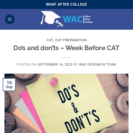
Skip
WHAT AFTER COLLEGE
to
content
CAT
,
CAT PREPARATION
Do’s and don’ts – Week Before CAT
POSTED ON
SEPTEMBER 16, 2023
BY
WAC RESEARCH TEAM
16
Sep