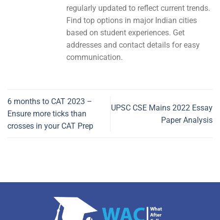
regularly updated to reflect current trends.
Find top options in major Indian cities
based on student experiences. Get
addresses and contact details for easy
communication.
6 months to CAT 2023 –
UPSC CSE Mains 2022 Essay
Ensure more ticks than
Paper Analysis
crosses in your CAT Prep