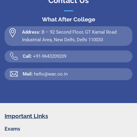
Contact Us
What After College
Address:
B – 92 Second Floor, GT Karnal Road
Industrial Area, New Delhi, Delhi 110033
Call:
+91-9643209209
Mail:
hello@wac.co.in
Important Links
Exams