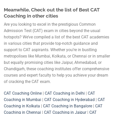
Meanwhile, Check out the list of Best CAT
Coaching in other cities
Are you looking to excel in the prestigious Common
Admission Test (CAT) exam in cities beyond the usual
hotspots? We’ve compiled a list of the best CAT academies
in various cities that provide top-notch guidance and
support to CAT aspirants. Whether you’re in bustling
metropolises like Mumbai, Kolkata, or Chennai or in smaller
but equally promising cities like Jaipur, Ahmedabad, or
Chandigarh, these coaching institutes offer comprehensive
courses and expert faculty to help you achieve your dream
of cracking the CAT exam.
CAT Coaching Online
|
CAT Coaching in Delhi
|
CAT
Coaching in Mumbai
|
CAT Coaching in Hyderabad
|
CAT
Coaching in Kolkata
|
CAT Coaching in Bangalore
|
CAT
Coaching in Chennai
|
CAT Coaching in Jaipur
|
CAT