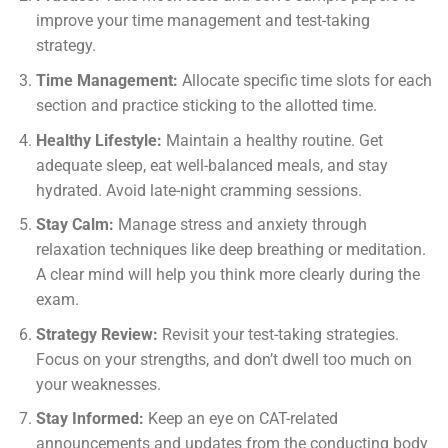
improve your time management and test-taking
strategy.
Time Management:
Allocate specific time slots for each
section and practice sticking to the allotted time.
Healthy Lifestyle:
Maintain a healthy routine. Get
adequate sleep, eat well-balanced meals, and stay
hydrated. Avoid late-night cramming sessions.
Stay Calm:
Manage stress and anxiety through
relaxation techniques like deep breathing or meditation.
A clear mind will help you think more clearly during the
exam.
Strategy Review:
Revisit your test-taking strategies.
Focus on your strengths, and don’t dwell too much on
your weaknesses.
Stay Informed:
Keep an eye on CAT-related
announcements and updates from the conducting body