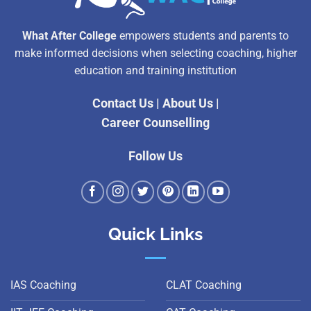
What After College
empowers students and parents to
make informed decisions when selecting coaching, higher
education and training institution
Contact Us
|
About Us
|
Career Counselling
Follow Us
Quick Links
IAS Coaching
CLAT Coaching