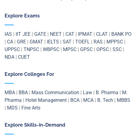
Explore Exams
IAS
|
IIT JEE
|
GATE
|
NEET
|
CAT
|
IPMAT
|
CLAT
|
BANK PO
|
CA
|
GRE
|
GMAT
|
IELTS
|
SAT
|
TOEFL
|
RAS
|
MPPSC
|
UPPSC
|
TNPSC
|
WBPSC
|
MPSC
|
GPSC
|
OPSC
|
SSC
|
NDA
|
CUET
Explore Colleges For
MBA
|
BBA
|
Mass Communication
|
Law
|
B. Pharma
|
M.
Pharma
|
Hotel Management
|
BCA
|
MCA
|
B. Tech
|
MBBS
|
MDS
|
Fine Arts
Explore Skills-in-Demand