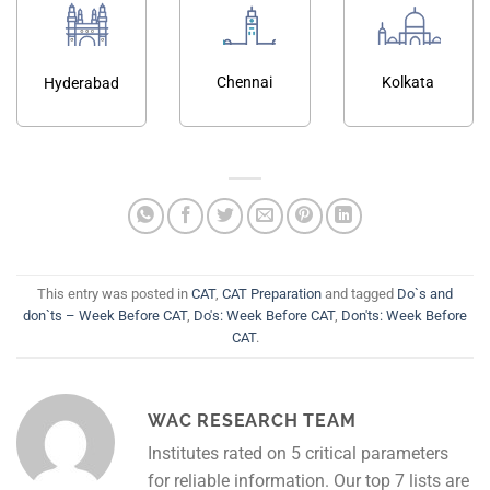
Chennai
Kolkata
Hyderabad
This entry was posted in
CAT
,
CAT Preparation
and tagged
Do`s and
don`ts – Week Before CAT
,
Do's: Week Before CAT
,
Don'ts: Week Before
CAT
.
WAC RESEARCH TEAM
Institutes rated on 5 critical parameters
for reliable information. Our top 7 lists are