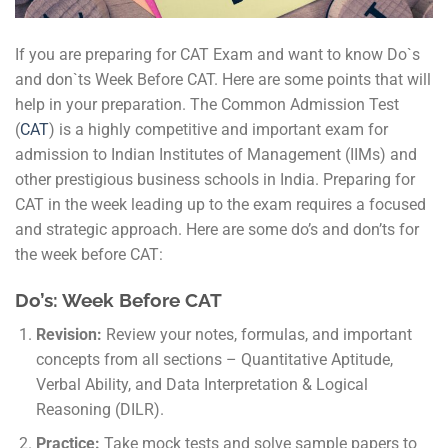
If you are preparing for CAT Exam and want to know Do`s
and don`ts Week Before CAT. Here are some points that will
help in your preparation. The Common Admission Test
(
CAT
) is a highly competitive and important exam for
admission to Indian Institutes of Management (IIMs) and
other prestigious business schools in India. Preparing for
CAT in the week leading up to the exam requires a focused
and strategic approach. Here are some do’s and don’ts for
the week before CAT:
Do’s: Week Before CAT
Revision:
Review your notes, formulas, and important
concepts from all sections – Quantitative Aptitude,
Verbal Ability, and Data Interpretation & Logical
Reasoning (DILR).
Practice:
Take mock tests and solve sample papers to