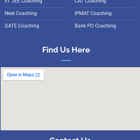
IIT JEE Coaching
CAT Coaching
Neet Coaching
IPMAT Coaching
GATE Coaching
Bank PO Coaching
Find Us Here