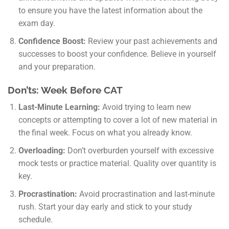
to ensure you have the latest information about the
exam day.
Confidence Boost:
Review your past achievements and
successes to boost your confidence. Believe in yourself
and your preparation.
Don’ts: Week Before CAT
Last-Minute Learning:
Avoid trying to learn new
concepts or attempting to cover a lot of new material in
the final week. Focus on what you already know.
Overloading:
Don’t overburden yourself with excessive
mock tests or practice material. Quality over quantity is
key.
Procrastination:
Avoid procrastination and last-minute
rush. Start your day early and stick to your study
schedule.