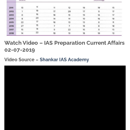
Watch Video – IAS Preparation Current Affairs
02-07-2019
Video Source –
Shankar IAS Academy