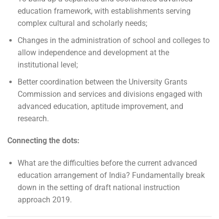
education framework, with establishments serving
complex cultural and scholarly needs;
Changes in the administration of school and colleges to
allow independence and development at the
institutional level;
Better coordination between the University Grants
Commission and services and divisions engaged with
advanced education, aptitude improvement, and
research.
Connecting the dots:
What are the difficulties before the current advanced
education arrangement of India? Fundamentally break
down in the setting of draft national instruction
approach 2019.