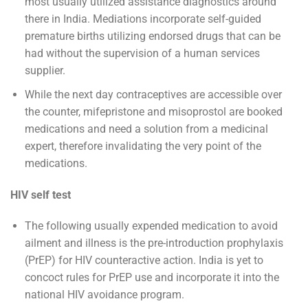
most usually utilized assistance diagnostics around
there in India. Mediations incorporate self-guided
premature births utilizing endorsed drugs that can be
had without the supervision of a human services
supplier.
While the next day contraceptives are accessible over
the counter, mifepristone and misoprostol are booked
medications and need a solution from a medicinal
expert, therefore invalidating the very point of the
medications.
HIV self test
The following usually expended medication to avoid
ailment and illness is the pre-introduction prophylaxis
(PrEP) for HIV counteractive action. India is yet to
concoct rules for PrEP use and incorporate it into the
national HIV avoidance program.