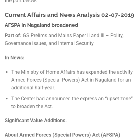
the part below:
Current Affairs and News Analysis 02-07-2019
AFSPA in Nagaland broadened
Part of:
GS Prelims and Mains Paper II and III – Polity,
Governance issues, and Internal Security
In News:
The Ministry of Home Affairs has expanded the activity
Armed Forces (Special Powers) Act in Nagaland for an
additional half-year.
The Center had announced the express an “upset zone”
to broaden the Act.
Significant Value Additions:
About Armed Forces (Special Powers) Act (AFSPA)