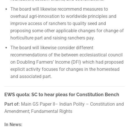
The board will likewise recommend measures to
overhaul agri-innovation to worldwide principles and
improve access of ranchers to quality seed and
proposing some other applicable changes for change of
horticulture part and raising ranchers pay.
The board will likewise consider different
recommendations of the between ecclesiastical council
on Doubling Farmers’ Income (DFI) which had proposed
explicit activity focuses for changes in the homestead
and associated part.
EWS quota: SC to hear pleas for Constitution Bench
Part of:
Main GS Paper II– Indian Polity – Constitution and
Amendment; Fundamental Rights
In News: