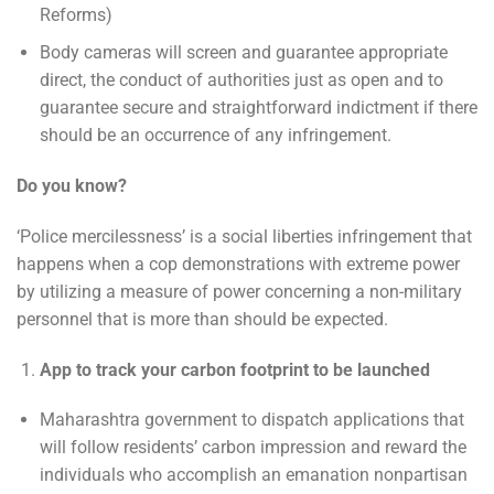
Reforms)
Body cameras will screen and guarantee appropriate
direct, the conduct of authorities just as open and to
guarantee secure and straightforward indictment if there
should be an occurrence of any infringement.
Do you know?
‘Police mercilessness’ is a social liberties infringement that
happens when a cop demonstrations with extreme power
by utilizing a measure of power concerning a non-military
personnel that is more than should be expected.
App to track your carbon footprint to be launched
Maharashtra government to dispatch applications that
will follow residents’ carbon impression and reward the
individuals who accomplish an emanation nonpartisan