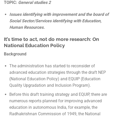
TOPIC:
General studies 2
Issues identifying with improvement and the board of
Social Sector/Services identifying with Education,
Human Resources.
It’s time to act, not do more research: On
National Education Policy
Background
The administration has started to reconsider of
advanced education strategies through the draft NEP
(National Education Policy) and EQUIP (Education
Quality Upgradation and Inclusion Program).
Before this draft training strategy and EQUIP, there are
numerous reports planned for improving advanced
education in autonomous India, for example, the
Radhakrishnan Commission of 1949, the National