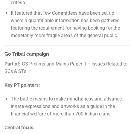
criteria.
It featured that few Committees have been set up
wherein quantifiable information has been gathered
featuring the requirement for having booking for the
monetarily more fragile areas of the general public.
Go Tribal campaign
Part of:
GS Prelims and Mains Paper II – Issues Related to
SCs & STs
Key PT pointers:
The battle means to make mindfulness and advance
innate expressions and artworks as a guide in the
financial welfare of more than 700 Indian clans.
Central focus: