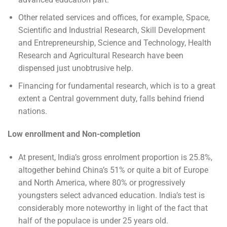
Other related services and offices, for example, Space,
Scientific and Industrial Research, Skill Development
and Entrepreneurship, Science and Technology, Health
Research and Agricultural Research have been
dispensed just unobtrusive help.
Financing for fundamental research, which is to a great
extent a Central government duty, falls behind friend
nations.
Low enrollment and Non-completion
At present, India’s gross enrolment proportion is 25.8%,
altogether behind China’s 51% or quite a bit of Europe
and North America, where 80% or progressively
youngsters select advanced education. India’s test is
considerably more noteworthy in light of the fact that
half of the populace is under 25 years old.