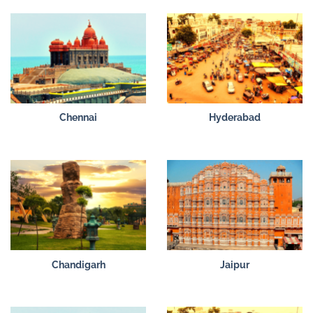
Chennai
Hyderabad
Chandigarh
Jaipur