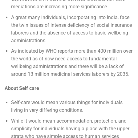
mediations are increasing more significance.
A great many individuals, incorporating into India, face
the twin issues of intense deficiency of social insurance
laborers and the absence of access to basic wellbeing
administrations.
As indicated by WHO reports more than 400 million over
the world as of now need access to fundamental
wellbeing administrations and there will be a lack of
around 13 million medicinal services laborers by 2035.
About Self care
Self-care would mean various things for individuals
living in very differing conditions.
While it would mean accommodation, protection, and
simplicity for individuals having a place with the upper
strata who have simple access to human services