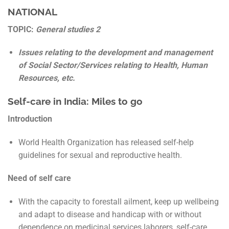
NATIONAL
TOPIC:
General studies 2
Issues relating to the development and management
of Social Sector/Services relating to Health, Human
Resources, etc.
Self-care in India: Miles to go
Introduction
World Health Organization has released self-help
guidelines for sexual and reproductive health.
Need of self care
With the capacity to forestall ailment, keep up wellbeing
and adapt to disease and handicap with or without
dependence on medicinal services laborers, self-care