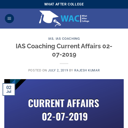
Skip
WHAT AFTER COLLEGE
to
content
IAS
,
IAS COACHING
IAS Coaching Current Affairs 02-
07-2019
POSTED ON
JULY 2, 2019
BY
RAJESH KUMAR
02
Jul