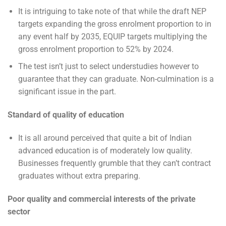
It is intriguing to take note of that while the draft NEP
targets expanding the gross enrolment proportion to in
any event half by 2035, EQUIP targets multiplying the
gross enrolment proportion to 52% by 2024.
The test isn’t just to select understudies however to
guarantee that they can graduate. Non-culmination is a
significant issue in the part.
Standard of quality of education
It is all around perceived that quite a bit of Indian
advanced education is of moderately low quality.
Businesses frequently grumble that they can’t contract
graduates without extra preparing.
Poor quality and commercial interests of the private
sector