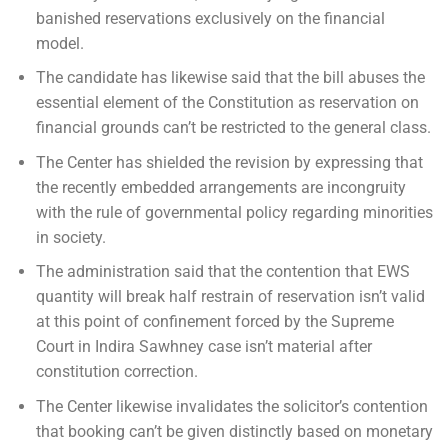
banished reservations exclusively on the financial
model.
The candidate has likewise said that the bill abuses the
essential element of the Constitution as reservation on
financial grounds can’t be restricted to the general class.
The Center has shielded the revision by expressing that
the recently embedded arrangements are incongruity
with the rule of governmental policy regarding minorities
in society.
The administration said that the contention that EWS
quantity will break half restrain of reservation isn’t valid
at this point of confinement forced by the Supreme
Court in Indira Sawhney case isn’t material after
constitution correction.
The Center likewise invalidates the solicitor’s contention
that booking can’t be given distinctly based on monetary