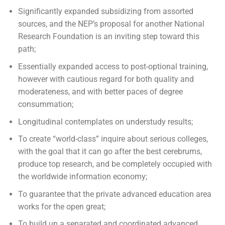
Significantly expanded subsidizing from assorted
sources, and the NEP’s proposal for another National
Research Foundation is an inviting step toward this
path;
Essentially expanded access to post-optional training,
however with cautious regard for both quality and
moderateness, and with better paces of degree
consummation;
Longitudinal contemplates on understudy results;
To create “world-class” inquire about serious colleges,
with the goal that it can go after the best cerebrums,
produce top research, and be completely occupied with
the worldwide information economy;
To guarantee that the private advanced education area
works for the open great;
To build up a separated and coordinated advanced