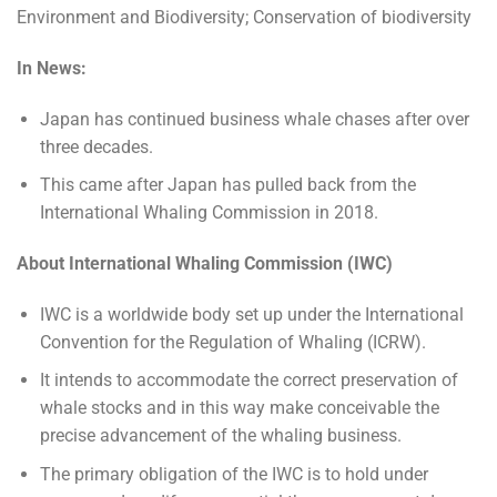
Environment and Biodiversity; Conservation of biodiversity
In News:
Japan has continued business whale chases after over
three decades.
This came after Japan has pulled back from the
International Whaling Commission in 2018.
About International Whaling Commission (IWC)
IWC is a worldwide body set up under the International
Convention for the Regulation of Whaling (ICRW).
It intends to accommodate the correct preservation of
whale stocks and in this way make conceivable the
precise advancement of the whaling business.
The primary obligation of the IWC is to hold under