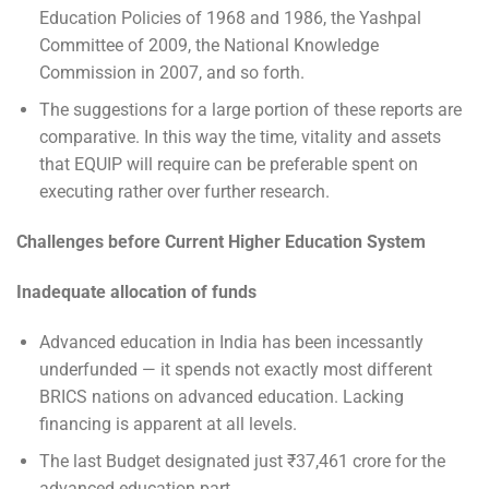
Education Policies of 1968 and 1986, the Yashpal
Committee of 2009, the National Knowledge
Commission in 2007, and so forth.
The suggestions for a large portion of these reports are
comparative. In this way the time, vitality and assets
that EQUIP will require can be preferable spent on
executing rather over further research.
Challenges before Current Higher Education System
Inadequate allocation of funds
Advanced education in India has been incessantly
underfunded — it spends not exactly most different
BRICS nations on advanced education. Lacking
financing is apparent at all levels.
The last Budget designated just ₹37,461 crore for the
advanced education part.