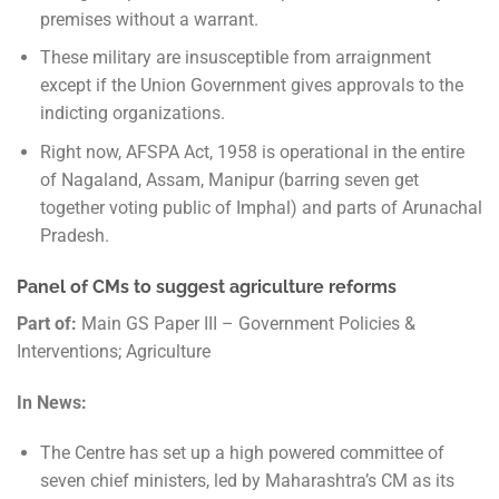
premises without a warrant.
These military are insusceptible from arraignment
except if the Union Government gives approvals to the
indicting organizations.
Right now, AFSPA Act, 1958 is operational in the entire
of Nagaland, Assam, Manipur (barring seven get
together voting public of Imphal) and parts of Arunachal
Pradesh.
Panel of CMs to suggest agriculture reforms
Part of:
Main GS Paper III – Government Policies &
Interventions; Agriculture
In News:
The Centre has set up a high powered committee of
seven chief ministers, led by Maharashtra’s CM as its