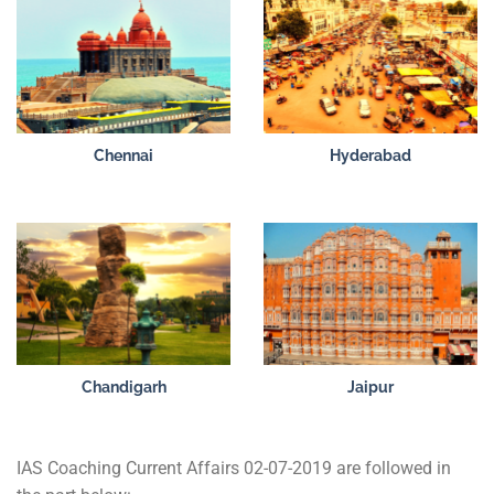
Chennai
Hyderabad
Chandigarh
Jaipur
IAS Coaching Current Affairs 02-07-2019 are followed in