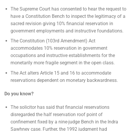
The Supreme Court has consented to hear the request to
have a Constitution Bench to inspect the legitimacy of a
sacred revision giving 10% financial reservation in
government employments and instructive foundations.
The Constitution (103rd Amendment) Act
accommodates 10% reservation in government
occupations and instructive establishments for the
monetarily more fragile segment in the open class.
The Act alters Article 15 and 16 to accommodate
reservations dependent on monetary backwardness.
Do you know?
The solicitor has said that financial reservations
disregarded the half reservation roof point of
confinement fixed by a nine-judge Bench in the Indra
Sawhney case. Further, the 1992 judgment had