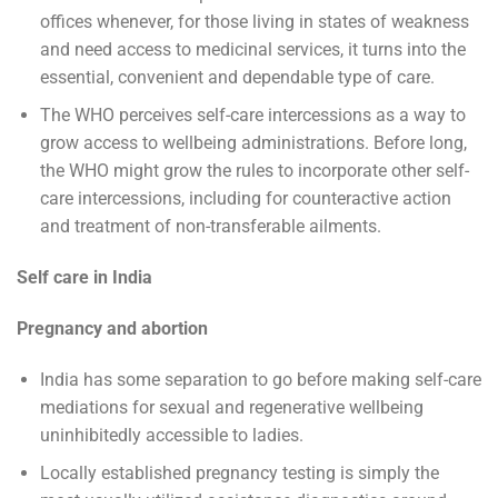
offices whenever, for those living in states of weakness
and need access to medicinal services, it turns into the
essential, convenient and dependable type of care.
The WHO perceives self-care intercessions as a way to
grow access to wellbeing administrations. Before long,
the WHO might grow the rules to incorporate other self-
care intercessions, including for counteractive action
and treatment of non-transferable ailments.
Self care in India
Pregnancy and abortion
India has some separation to go before making self-care
mediations for sexual and regenerative wellbeing
uninhibitedly accessible to ladies.
Locally established pregnancy testing is simply the