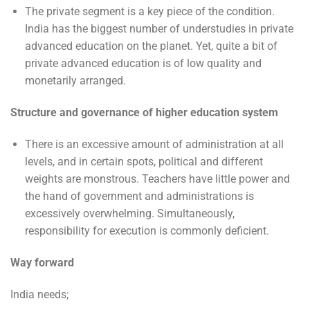
The private segment is a key piece of the condition.
India has the biggest number of understudies in private
advanced education on the planet. Yet, quite a bit of
private advanced education is of low quality and
monetarily arranged.
Structure and governance of higher education system
There is an excessive amount of administration at all
levels, and in certain spots, political and different
weights are monstrous. Teachers have little power and
the hand of government and administrations is
excessively overwhelming. Simultaneously,
responsibility for execution is commonly deficient.
Way forward
India needs;