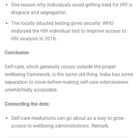
One reason why individuals avoid getting tried for HIV is
disgrace and segregation.
The locally situated testing gives security. WHO
endorsed the HIV individual test to improve access to
HIV analysis in 2016.
Conclusion
Self-care, which generally occurs outside the proper
wellbeing framework, is the same old thing. India has some
separation to cover before making self-care intercessions
uninhibitedly accessible.
Connecting the dots:
Self-care mediations can go about as a way to grow
access to wellbeing administrations. Remark.