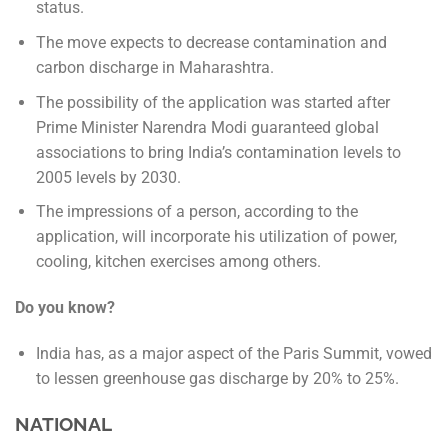
status.
The move expects to decrease contamination and
carbon discharge in Maharashtra.
The possibility of the application was started after
Prime Minister Narendra Modi guaranteed global
associations to bring India’s contamination levels to
2005 levels by 2030.
The impressions of a person, according to the
application, will incorporate his utilization of power,
cooling, kitchen exercises among others.
Do you know?
India has, as a major aspect of the Paris Summit, vowed
to lessen greenhouse gas discharge by 20% to 25%.
NATIONAL