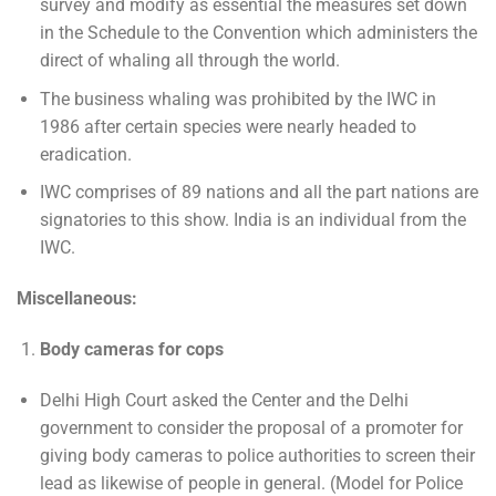
survey and modify as essential the measures set down
in the Schedule to the Convention which administers the
direct of whaling all through the world.
The business whaling was prohibited by the IWC in
1986 after certain species were nearly headed to
eradication.
IWC comprises of 89 nations and all the part nations are
signatories to this show. India is an individual from the
IWC.
Miscellaneous:
Body cameras for cops
Delhi High Court asked the Center and the Delhi
government to consider the proposal of a promoter for
giving body cameras to police authorities to screen their
lead as likewise of people in general. (Model for Police