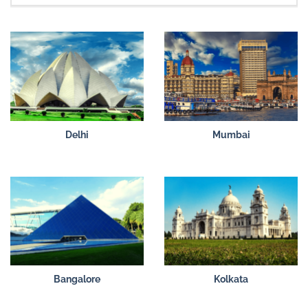
Delhi
Mumbai
Bangalore
Kolkata