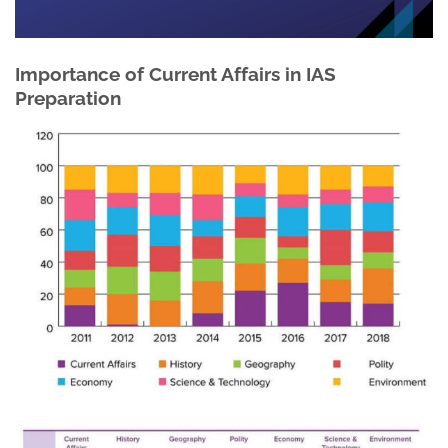
Importance of Current Affairs in IAS
Preparation