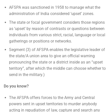
AFSPA was sanctioned in 1958 to manage what the
administration of India considered ‘upset’ zones.
The state or focal government considers those regions
as ‘upset’ by reason of contrasts or questions between
individuals from various strict, racial, language or local
gatherings or positions or networks.
Segment (3) of AFSPA enables the legislative leader of
the state/A union area to give an official warning
pronouncing the state or a district inside as an “upset
territory”, after which the middle can choose whether to
send in the military.)
Do you know?
The AFSPA offers forces to the Army and Central
powers sent in upset territories to murder anybody
acting in repudiation of law, capture and search any