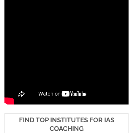
FIND TOP INSTITUTES FOR IAS
COACHING