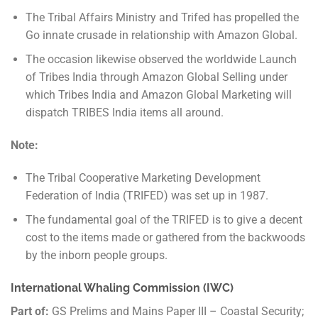
The Tribal Affairs Ministry and Trifed has propelled the
Go innate crusade in relationship with Amazon Global.
The occasion likewise observed the worldwide Launch
of Tribes India through Amazon Global Selling under
which Tribes India and Amazon Global Marketing will
dispatch TRIBES India items all around.
Note:
The Tribal Cooperative Marketing Development
Federation of India (TRIFED) was set up in 1987.
The fundamental goal of the TRIFED is to give a decent
cost to the items made or gathered from the backwoods
by the inborn people groups.
International Whaling Commission (IWC)
Part of:
GS Prelims and Mains Paper III – Coastal Security;