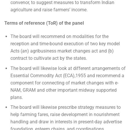
convenor, to suggest measures to transform Indian
agriculture and raise farmers’ income.
Terms of reference (ToR) of the panel
The board will recommend on modalities for the
reception and time-bound execution of two key model
Acts (an) agribusiness market changes act and (b)
contract to cultivate act by the states.
The board will likewise look at different arrangements of
Essential Commodity Act (ECA),1955 and recommend a
component for connecting of market changes with e-
NAM, GRAM and other important midway supported
plans.
The board will likewise prescribe strategy measures to
help farming fares, raise development in nourishment
handling and draw in interests in present-day advertise
foundation, esteem chains, and coordinations.