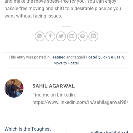
and make the move stress-free for you. You can enjoy
hassle-free moving and shift to a desirable place as you
want without facing issues.
This entry was posted in
Featured
and tagged
Hostel Quickly & Easily
,
Move to Hostel
.
SAHIL AGARWAL
Find me on Linkedin:
https://www.linkedin.com/in/sahilagarwal98/
Which is the Toughest
Vellore Institute of