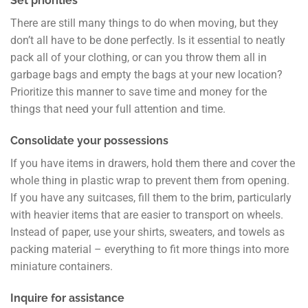
Set priorities
There are still many things to do when moving, but they
don’t all have to be done perfectly. Is it essential to neatly
pack all of your clothing, or can you throw them all in
garbage bags and empty the bags at your new location?
Prioritize this manner to save time and money for the
things that need your full attention and time.
Consolidate your possessions
If you have items in drawers, hold them there and cover the
whole thing in plastic wrap to prevent them from opening.
If you have any suitcases, fill them to the brim, particularly
with heavier items that are easier to transport on wheels.
Instead of paper, use your shirts, sweaters, and towels as
packing material – everything to fit more things into more
miniature containers.
Inquire for assistance