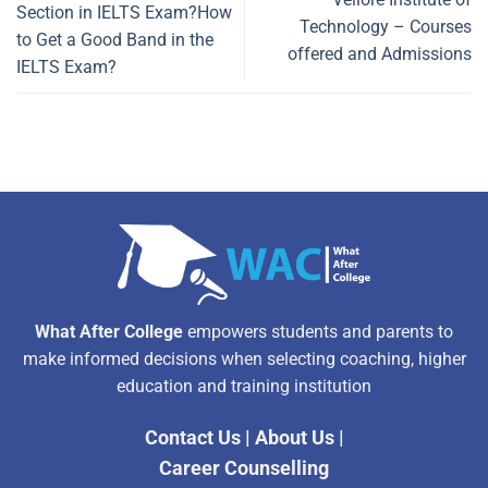
Section in IELTS Exam?How
Technology – Courses
to Get a Good Band in the
offered and Admissions
IELTS Exam?
What After College
empowers students and parents to
make informed decisions when selecting coaching, higher
education and training institution
Contact Us
|
About Us
|
Career Counselling