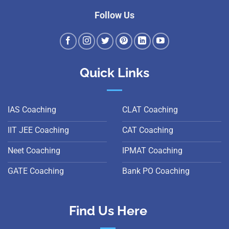
Follow Us
Quick Links
IAS Coaching
CLAT Coaching
IIT JEE Coaching
CAT Coaching
Neet Coaching
IPMAT Coaching
GATE Coaching
Bank PO Coaching
Find Us Here