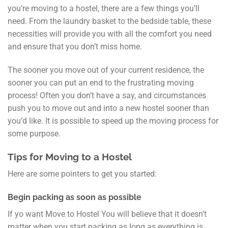
you’re moving to a hostel, there are a few things you’ll
need. From the laundry basket to the bedside table, these
necessities will provide you with all the comfort you need
and ensure that you don’t miss home.
The sooner you move out of your current residence, the
sooner you can put an end to the frustrating moving
process! Often you don’t have a say, and circumstances
push you to move out and into a new hostel sooner than
you’d like. It is possible to speed up the moving process for
some purpose.
Tips for Moving to a Hostel
Here are some pointers to get you started:
Begin packing as soon as possible
If yo want Move to Hostel You will believe that it doesn’t
matter when you start packing as long as everything is