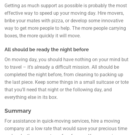
Getting as much support as possible is probably the most
effective way to speed up your moving day. Hire movers,
bribe your mates with pizza, or develop some innovative
way to get more people to help. The more people carrying
boxes, the more quickly it will move.
All should be ready the night before
On moving day, you should have nothing on your mind but
to travel – it’s already a difficult mission. All should be
completed the night before, from cleaning to packing up
the last piece. Keep some things in a small suitcase or tote
that you’ll need that night or the following day, and
everything else in its box.
Summary
For assistance in quick-moving services, hire a moving
company at a low rate that would save your precious time