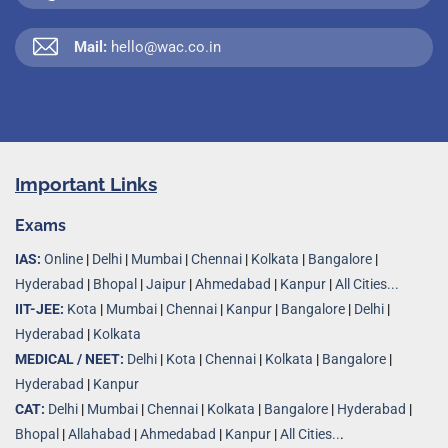
Mail:
hello@wac.co.in
Important Links
Exams
IAS:
Online
|
Delhi
|
Mumbai
|
Chennai
|
Kolkata
|
Bangalore
|
Hyderabad
|
Bhopal
|
Jaipur
|
Ahmedabad
|
Kanpur
|
All Cities...
IIT-JEE:
Kota
|
Mumbai
|
Chennai
|
Kanpur
|
Bangalore
|
Delhi
|
Hyderabad
|
Kolkata
MEDICAL / NEET:
Delhi
|
Kota
|
Chennai
|
Kolkata
|
Bangalore
|
Hyderabad
|
Kanpur
CAT:
Delhi
|
Mumbai
|
Chennai
|
Kolkata
|
Bangalore
|
Hyderabad
|
Bhopal
|
Allahabad
|
Ahmedabad
|
Kanpur
|
All Cities..
.