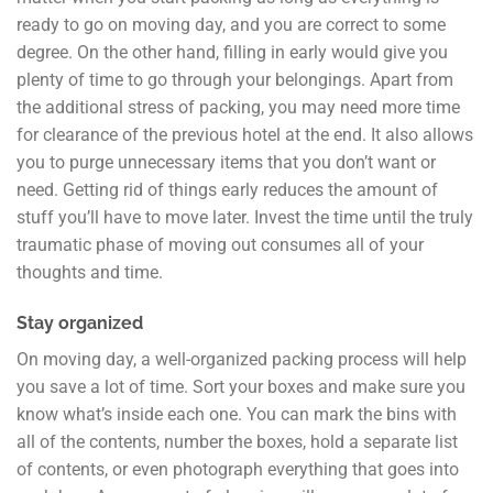
ready to go on moving day, and you are correct to some
degree. On the other hand, filling in early would give you
plenty of time to go through your belongings. Apart from
the additional stress of packing, you may need more time
for clearance of the previous hotel at the end. It also allows
you to purge unnecessary items that you don’t want or
need. Getting rid of things early reduces the amount of
stuff you’ll have to move later. Invest the time until the truly
traumatic phase of moving out consumes all of your
thoughts and time.
Stay organized
On moving day, a well-organized packing process will help
you save a lot of time. Sort your boxes and make sure you
know what’s inside each one. You can mark the bins with
all of the contents, number the boxes, hold a separate list
of contents, or even photograph everything that goes into