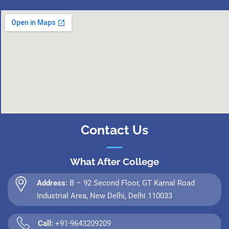
Contact Us
What After College
Address:
B – 92 Second Floor, GT Karnal Road
Industrial Area, New Delhi, Delhi 110033
Call:
+91-9643209209