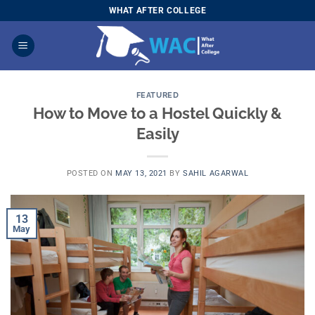
Skip
WHAT AFTER COLLEGE
to
content
FEATURED
How to Move to a Hostel Quickly &
Easily
POSTED ON
MAY 13, 2021
BY
SAHIL AGARWAL
13
May