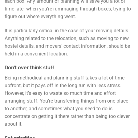
each box. Any amount of planning will save you a lot of
time later when you’re rummaging through boxes, trying to
figure out where everything went.
It is particularly critical in the case of your moving details.
Anything related to the relocation, such as moving to new
hostel details, and movers’ contact information, should be
held in a convenient location.
Don’t over think stuff
Being methodical and planning stuff takes a lot of time
upfront, but it pays off in the long run with less stress.
However, it’s easy to waste so much time and effort
arranging stuff. You’re transferring things from one place
to another, and sometimes what you need to do is
concentrate on getting it there rather than being too clever
about it.