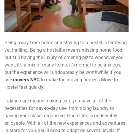
Being away from home and staying to a hostel is terrifying
yet thrilling. Being a hostalite means missing home food
but still having the luxury of ordering pizza whenever you
want; it’s a mix of many items. It’s normal to be anxious,
but the experience will undoubtedly be worthwhile if you
use
movers NYC
to make the moving process Move to
Hostel fast quickly.
Taking care means making sure you have all of the
necessities for day-to-day use, from doing laundry to
having your closet organized. Hostel life is undeniably
enjoyable. With all of the new experiences and adventures
in store for you, you’ll need to adapt on several levels. If