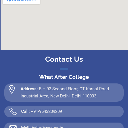
Contact Us
What After College
Address:
B – 92 Second Floor, GT Karnal Road
Industrial Area, New Delhi, Delhi 110033
Call:
+91-9643209209
Mail:
hello@wac.co.in