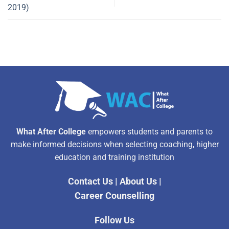
2019)
What After College
empowers students and parents to
make informed decisions when selecting coaching, higher
education and training institution
Contact Us
|
About Us
|
Career Counselling
Follow Us