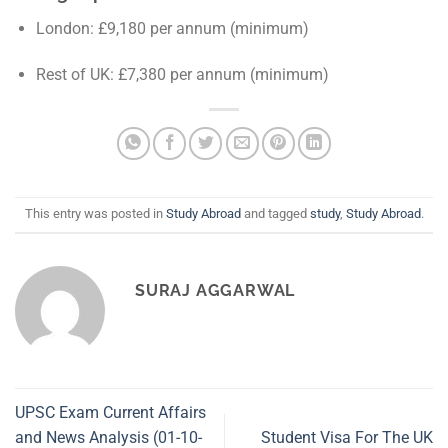
London: £9,180 per annum (minimum)
Rest of UK: £7,380 per annum (minimum)
This entry was posted in
Study Abroad
and tagged
study
,
Study Abroad
.
SURAJ AGGARWAL
UPSC Exam Current Affairs
and News Analysis (01-10-
Student Visa For The UK