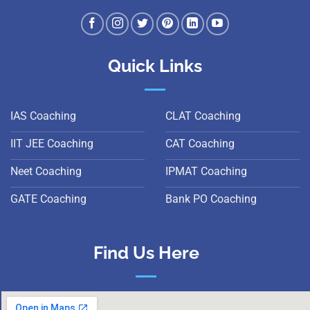
Quick Links
IAS Coaching
CLAT Coaching
IIT JEE Coaching
CAT Coaching
Neet Coaching
IPMAT Coaching
GATE Coaching
Bank PO Coaching
Find Us Here