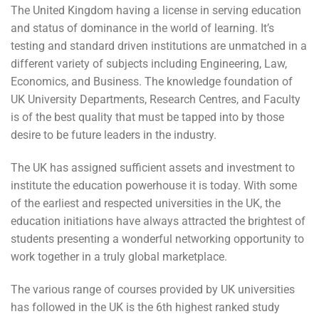
The United Kingdom having a license in serving education
and status of dominance in the world of learning. It’s
testing and standard driven institutions are unmatched in a
different variety of subjects including Engineering, Law,
Economics, and Business. The knowledge foundation of
UK University Departments, Research Centres, and Faculty
is of the best quality that must be tapped into by those
desire to be future leaders in the industry.
The UK has assigned sufficient assets and investment to
institute the education powerhouse it is today. With some
of the earliest and respected universities in the UK, the
education initiations have always attracted the brightest of
students presenting a wonderful networking opportunity to
work together in a truly global marketplace.
The various range of courses provided by UK universities
has followed in the UK is the 6th highest ranked study