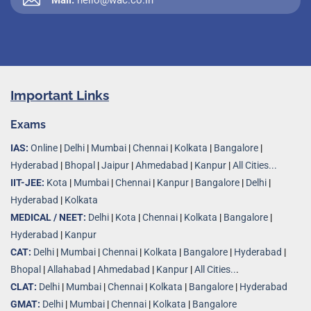
Important Links
Exams
IAS:
Online
|
Delhi
|
Mumbai
|
Chennai
|
Kolkata
|
Bangalore
|
Hyderabad
|
Bhopal
|
Jaipur
|
Ahmedabad
|
Kanpur
|
All Cities...
IIT-JEE:
Kota
|
Mumbai
|
Chennai
|
Kanpur
|
Bangalore
|
Delhi
|
Hyderabad
|
Kolkata
MEDICAL / NEET:
Delhi
|
Kota
|
Chennai
|
Kolkata
|
Bangalore
|
Hyderabad
|
Kanpur
CAT:
Delhi
|
Mumbai
|
Chennai
|
Kolkata
|
Bangalore
|
Hyderabad
|
Bhopal
|
Allahabad
|
Ahmedabad
|
Kanpur
|
All Cities..
.
CLAT:
Delhi
|
Mumbai
|
Chennai
|
Kolkata
|
Bangalore
|
Hyderabad
GMAT:
Delhi
|
Mumbai
|
Chennai
|
Kolkata
|
Bangalore