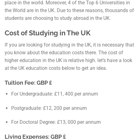
place in the world. Moreover, 4 of the Top 6 Universities in
the World are in the UK. Due to these reasons, thousands of
students are choosing to study abroad in the UK.
Cost of Studying in The UK
If you are looking for studying in the UK, it is necessary that
you know about the education costs there. The cost of
higher education in the UK is relative high. let’s have a look
at the UK education costs below to get an idea.
Tuition Fee: GBP £
For Undergraduate: £11, 400 per annum
Postgraduate: £12, 200 per annum
For Doctoral Degree: £13, 000 per annum
Living Expenses: GBP £