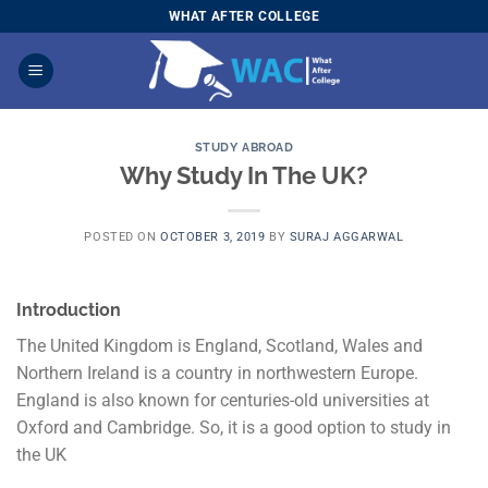
Skip
WHAT AFTER COLLEGE
to
content
STUDY ABROAD
Why Study In The UK?
POSTED ON
OCTOBER 3, 2019
BY
SURAJ AGGARWAL
Introduction
The United Kingdom is England, Scotland, Wales and
Northern Ireland is a country in northwestern Europe.
England is also known for centuries-old universities at
Oxford and Cambridge. So, it is a good option to study in
the UK