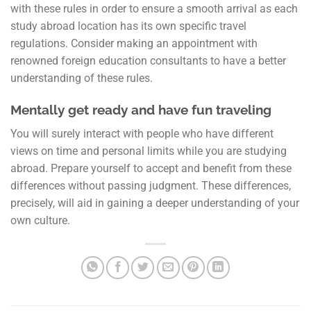
with these rules in order to ensure a smooth arrival as each
study abroad location has its own specific travel
regulations. Consider making an appointment with
renowned foreign education consultants to have a better
understanding of these rules.
Mentally get ready and have fun traveling
You will surely interact with people who have different
views on time and personal limits while you are studying
abroad. Prepare yourself to accept and benefit from these
differences without passing judgment. These differences,
precisely, will aid in gaining a deeper understanding of your
own culture.