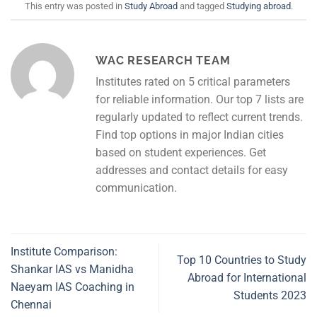
This entry was posted in
Study Abroad
and tagged
Studying abroad
.
WAC RESEARCH TEAM
Institutes rated on 5 critical parameters
for reliable information. Our top 7 lists are
regularly updated to reflect current trends.
Find top options in major Indian cities
based on student experiences. Get
addresses and contact details for easy
communication.
Institute Comparison:
Top 10 Countries to Study
Shankar IAS vs Manidha
Abroad for International
Naeyam IAS Coaching in
Students 2023
Chennai