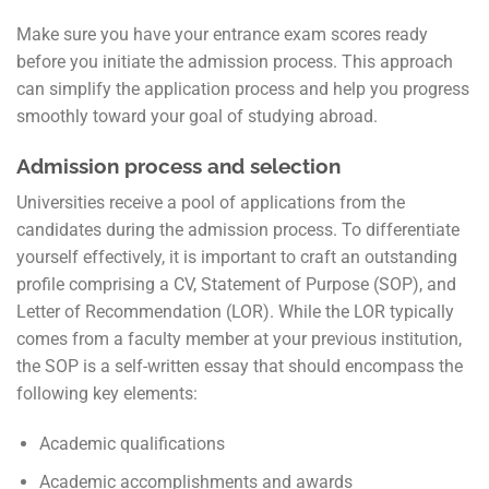
Make sure you have your entrance exam scores ready
before you initiate the admission process. This approach
can simplify the application process and help you progress
smoothly toward your goal of studying abroad.
Admission process and selection
Universities receive a pool of applications from the
candidates during the admission process. To differentiate
yourself effectively, it is important to craft an outstanding
profile comprising a CV, Statement of Purpose (SOP), and
Letter of Recommendation (LOR). While the LOR typically
comes from a faculty member at your previous institution,
the SOP is a self-written essay that should encompass the
following key elements:
Academic qualifications
Academic accomplishments and awards