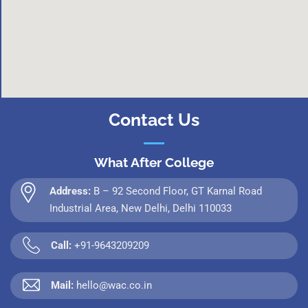
Contact Us
What After College
Address:
B – 92 Second Floor, GT Karnal Road
Industrial Area, New Delhi, Delhi 110033
Call:
+91-9643209209
Mail:
hello@wac.co.in