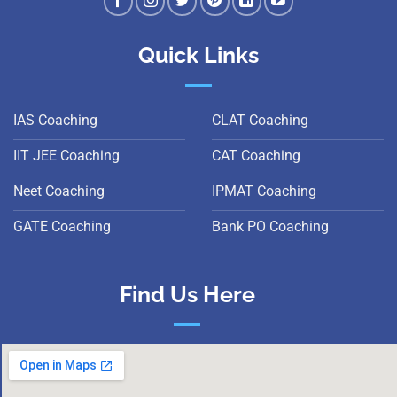
Quick Links
IAS Coaching
CLAT Coaching
IIT JEE Coaching
CAT Coaching
Neet Coaching
IPMAT Coaching
GATE Coaching
Bank PO Coaching
Find Us Here