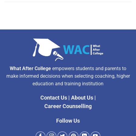
What After College
empowers students and parents to
make informed decisions when selecting coaching, higher
education and training institution
Contact Us
|
About Us
|
Career Counselling
Follow Us