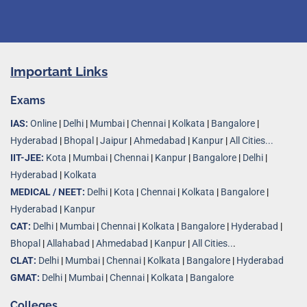
Important Links
Exams
IAS:
Online
|
Delhi
|
Mumbai
|
Chennai
|
Kolkata
|
Bangalore
|
Hyderabad
|
Bhopal
|
Jaipur
|
Ahmedabad
|
Kanpur
|
All Cities...
IIT-JEE:
Kota
|
Mumbai
|
Chennai
|
Kanpur
|
Bangalore
|
Delhi
|
Hyderabad
|
Kolkata
MEDICAL / NEET:
Delhi
|
Kota
|
Chennai
|
Kolkata
|
Bangalore
|
Hyderabad
|
Kanpur
CAT:
Delhi
|
Mumbai
|
Chennai
|
Kolkata
|
Bangalore
|
Hyderabad
|
Bhopal
|
Allahabad
|
Ahmedabad
|
Kanpur
|
All Cities..
.
CLAT:
Delhi
|
Mumbai
|
Chennai
|
Kolkata
|
Bangalore
|
Hyderabad
GMAT:
Delhi
|
Mumbai
|
Chennai
|
Kolkata
|
Bangalore
Colleges