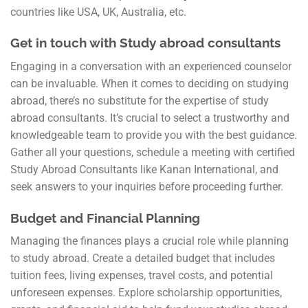
countries like USA, UK, Australia, etc.
Get in touch with Study abroad consultants
Engaging in a conversation with an experienced counselor
can be invaluable. When it comes to deciding on studying
abroad, there’s no substitute for the expertise of study
abroad consultants. It’s crucial to select a trustworthy and
knowledgeable team to provide you with the best guidance.
Gather all your questions, schedule a meeting with certified
Study Abroad Consultants like Kanan International, and
seek answers to your inquiries before proceeding further.
Budget and Financial Planning
Managing the finances plays a crucial role while planning
to study abroad. Create a detailed budget that includes
tuition fees, living expenses, travel costs, and potential
unforeseen expenses. Explore scholarship opportunities,