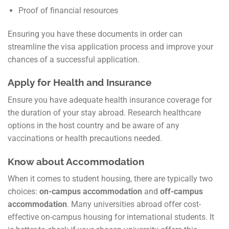
Proof of financial resources
Ensuring you have these documents in order can
streamline the visa application process and improve your
chances of a successful application.
Apply for Health and Insurance
Ensure you have adequate health insurance coverage for
the duration of your stay abroad. Research healthcare
options in the host country and be aware of any
vaccinations or health precautions needed.
Know about Accommodation
When it comes to student housing, there are typically two
choices:
on-campus accommodation
and
off-campus
accommodation
. Many universities abroad offer cost-
effective on-campus housing for international students. It