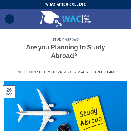
Skip
WHAT AFTER COLLEGE
to
content
STUDY ABROAD
Are you Planning to Study
Abroad?
POSTED ON
SEPTEMBER 26, 2023
BY
WAC RESEARCH TEAM
26
Sep