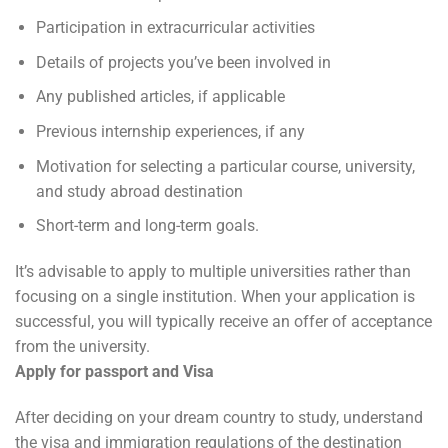
Participation in extracurricular activities
Details of projects you’ve been involved in
Any published articles, if applicable
Previous internship experiences, if any
Motivation for selecting a particular course, university,
and study abroad destination
Short-term and long-term goals.
It’s advisable to apply to multiple universities rather than
focusing on a single institution. When your application is
successful, you will typically receive an offer of acceptance
from the university.
Apply for passport and Visa
After deciding on your dream country to study, understand
the visa and immigration regulations of the destination