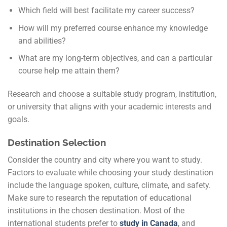
Which field will best facilitate my career success?
How will my preferred course enhance my knowledge
and abilities?
What are my long-term objectives, and can a particular
course help me attain them?
Research and choose a suitable study program, institution,
or university that aligns with your academic interests and
goals.
Destination Selection
Consider the country and city where you want to study.
Factors to evaluate while choosing your study destination
include the language spoken, culture, climate, and safety.
Make sure to research the reputation of educational
institutions in the chosen destination. Most of the
international students prefer to
study in Canada
, and