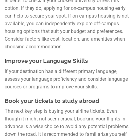
is better to check if your chosen university offers this
option. If they do, applying for on-campus housing early
can help to secure your spot. If on-campus housing is not
available, you can independently explore off-campus
housing options that suit your budget and preferences.
Consider factors like cost, location, and amenities when
choosing accommodation.
Improve your Language Skills
If your destination has a different primary language,
assess your language proficiency and consider language
courses or programs to improve your skills.
Book your tickets to study abroad
The next key step is buying your airline tickets. Even
though it might not seem crucial, booking your flights in
advance is a wise choice to avoid any potential problems
down the road. It is recommended to familiarize yourself