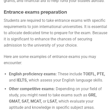
grants, and financial aid to help fund your studies abroad.
Entrance exams preparation
Students are required to take entrance exams with specific
requirements to join international universities. It is essential
to allocate dedicated time to prepare for the exam. Because
it is significant to enhance the chances of securing
admission to the university of your choice.
Here are some examples of entrance exams you may
encounter:
English proficiency exams:
These include
TOEFL, PTE,
and
IELTS,
which assess your English language skills.
Other competitive exams:
Depending on your field of
study, you might need to take exams such as
GRE,
GMAT, SAT, MCAT,
or
LSAT,
which evaluate your
aptitude and knowledge in specific subject areas.