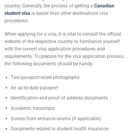
country. Generally, the process of getting a
Canadian
student visa
is easier than other destinations visa
procedures.
When applying for a visa, it is vital to consult the official
website of the respective country to familiarize yourself
with the current visa application procedures and
requirements. To prepare for the visa application process,
the following documents should be handy:
Two passport-sized photographs
An up-to-date passport
Identification and proof of address documents
Academic transcripts
Scores from entrance exams (if applicable)
Documents related to student health insurance