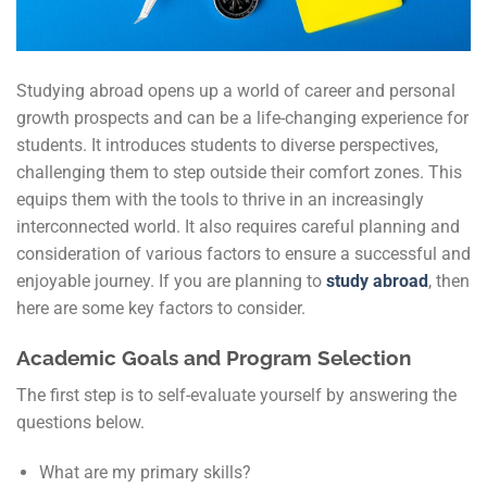
Studying abroad opens up a world of career and personal
growth prospects and can be a life-changing experience for
students. It introduces students to diverse perspectives,
challenging them to step outside their comfort zones. This
equips them with the tools to thrive in an increasingly
interconnected world. It also requires careful planning and
consideration of various factors to ensure a successful and
enjoyable journey. If you are planning to
study abroad
, then
here are some key factors to consider.
Academic Goals and Program Selection
The first step is to self-evaluate yourself by answering the
questions below.
What are my primary skills?