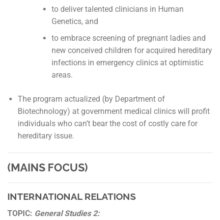
to deliver talented clinicians in Human
Genetics, and
to embrace screening of pregnant ladies and
new conceived children for acquired hereditary
infections in emergency clinics at optimistic
areas.
The program actualized (by Department of
Biotechnology) at government medical clinics will profit
individuals who can’t bear the cost of costly care for
hereditary issue.
(MAINS FOCUS)
INTERNATIONAL RELATIONS
TOPIC:
General Studies 2: