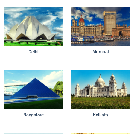
Delhi
Mumbai
Bangalore
Kolkata