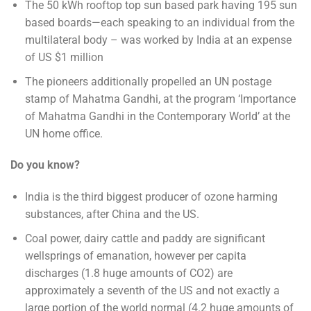
The 50 kWh rooftop top sun based park having 195 sun
based boards—each speaking to an individual from the
multilateral body – was worked by India at an expense
of US $1 million
The pioneers additionally propelled an UN postage
stamp of Mahatma Gandhi, at the program ‘Importance
of Mahatma Gandhi in the Contemporary World’ at the
UN home office.
Do you know?
India is the third biggest producer of ozone harming
substances, after China and the US.
Coal power, dairy cattle and paddy are significant
wellsprings of emanation, however per capita
discharges (1.8 huge amounts of CO2) are
approximately a seventh of the US and not exactly a
large portion of the world normal (4.2 huge amounts of