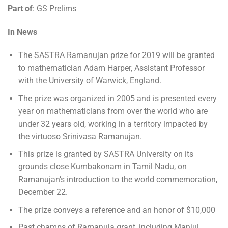
Part of
: GS Prelims
In News
The SASTRA Ramanujan prize for 2019 will be granted
to mathematician Adam Harper, Assistant Professor
with the University of Warwick, England.
The prize was organized in 2005 and is presented every
year on mathematicians from over the world who are
under 32 years old, working in a territory impacted by
the virtuoso Srinivasa Ramanujan.
This prize is granted by SASTRA University on its
grounds close Kumbakonam in Tamil Nadu, on
Ramanujan’s introduction to the world commemoration,
December 22.
The prize conveys a reference and an honor of $10,000
Past champs of Ramanuja grant, including Manjul