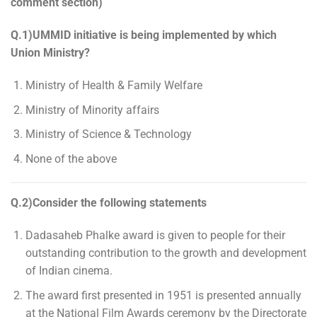
comment section)
Q.1)UMMID initiative is being implemented by which
Union Ministry?
Ministry of Health & Family Welfare
Ministry of Minority affairs
Ministry of Science & Technology
None of the above
Q.2)Consider the following statements
Dadasaheb Phalke award is given to people for their
outstanding contribution to the growth and development
of Indian cinema.
The award first presented in 1951 is presented annually
at the National Film Awards ceremony by the Directorate