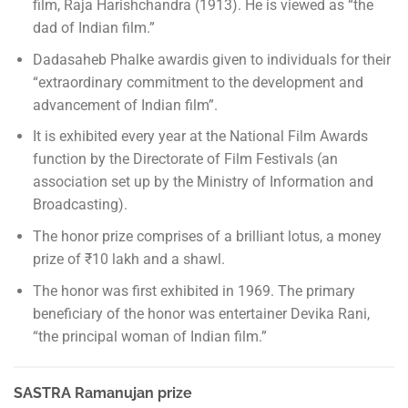
film, Raja Harishchandra (1913). He is viewed as “the
dad of Indian film.”
Dadasaheb Phalke awardis given to individuals for their
“extraordinary commitment to the development and
advancement of Indian film”.
It is exhibited every year at the National Film Awards
function by the Directorate of Film Festivals (an
association set up by the Ministry of Information and
Broadcasting).
The honor prize comprises of a brilliant lotus, a money
prize of ₹10 lakh and a shawl.
The honor was first exhibited in 1969. The primary
beneficiary of the honor was entertainer Devika Rani,
“the principal woman of Indian film.”
SASTRA Ramanujan prize