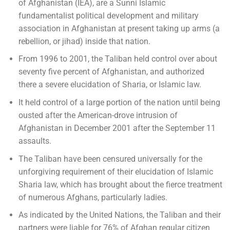
of Afghanistan (IEA), are a Sunni Islamic
fundamentalist political development and military
association in Afghanistan at present taking up arms (a
rebellion, or jihad) inside that nation.
From 1996 to 2001, the Taliban held control over about
seventy five percent of Afghanistan, and authorized
there a severe elucidation of Sharia, or Islamic law.
It held control of a large portion of the nation until being
ousted after the American-drove intrusion of
Afghanistan in December 2001 after the September 11
assaults.
The Taliban have been censured universally for the
unforgiving requirement of their elucidation of Islamic
Sharia law, which has brought about the fierce treatment
of numerous Afghans, particularly ladies.
As indicated by the United Nations, the Taliban and their
partners were liable for 76% of Afghan regular citizen