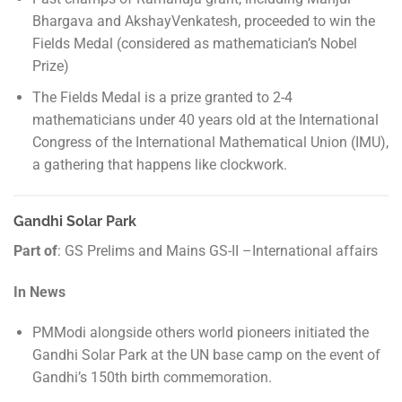
Bhargava and AkshayVenkatesh, proceeded to win the
Fields Medal (considered as mathematician’s Nobel
Prize)
The Fields Medal is a prize granted to 2-4
mathematicians under 40 years old at the International
Congress of the International Mathematical Union (IMU),
a gathering that happens like clockwork.
Gandhi Solar Park
Part of
: GS Prelims and Mains GS-II –International affairs
In News
PMModi alongside others world pioneers initiated the
Gandhi Solar Park at the UN base camp on the event of
Gandhi’s 150th birth commemoration.