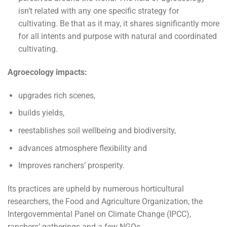
isn’t related with any one specific strategy for
cultivating. Be that as it may, it shares significantly more
for all intents and purpose with natural and coordinated
cultivating.
Agroecology impacts:
upgrades rich scenes,
builds yields,
reestablishes soil wellbeing and biodiversity,
advances atmosphere flexibility and
Improves ranchers’ prosperity.
Its practices are upheld by numerous horticultural
researchers, the Food and Agriculture Organization, the
Intergovernmental Panel on Climate Change (IPCC),
ranchers’ gatherings and a few NGOs.