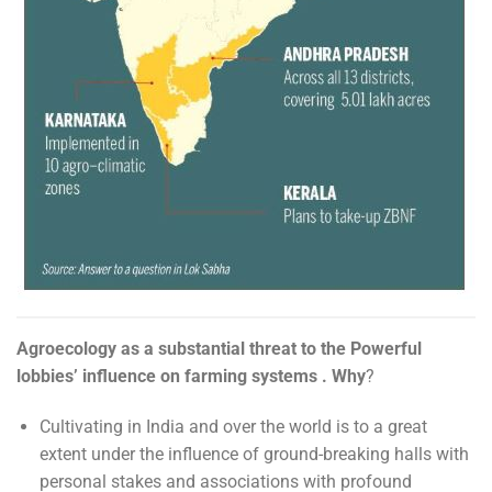
Agroecology as a substantial threat to the Powerful
lobbies’ influence on farming systems . Why
?
Cultivating in India and over the world is to a great
extent under the influence of ground-breaking halls with
personal stakes and associations with profound