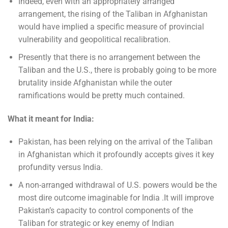
Indeed, even with an appropriately arranged
arrangement, the rising of the Taliban in Afghanistan
would have implied a specific measure of provincial
vulnerability and geopolitical recalibration.
Presently that there is no arrangement between the
Taliban and the U.S., there is probably going to be more
brutality inside Afghanistan while the outer
ramifications would be pretty much contained.
What it meant for India:
Pakistan, has been relying on the arrival of the Taliban
in Afghanistan which it profoundly accepts gives it key
profundity versus India.
A non-arranged withdrawal of U.S. powers would be the
most dire outcome imaginable for India .It will improve
Pakistan’s capacity to control components of the
Taliban for strategic or key enemy of Indian