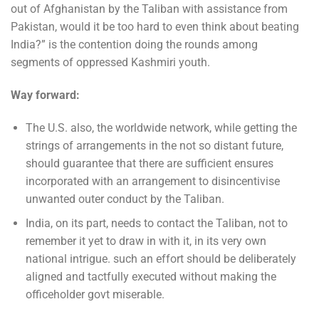
out of Afghanistan by the Taliban with assistance from
Pakistan, would it be too hard to even think about beating
India?” is the contention doing the rounds among
segments of oppressed Kashmiri youth.
Way forward:
The U.S. also, the worldwide network, while getting the
strings of arrangements in the not so distant future,
should guarantee that there are sufficient ensures
incorporated with an arrangement to disincentivise
unwanted outer conduct by the Taliban.
India, on its part, needs to contact the Taliban, not to
remember it yet to draw in with it, in its very own
national intrigue. such an effort should be deliberately
aligned and tactfully executed without making the
officeholder govt miserable.