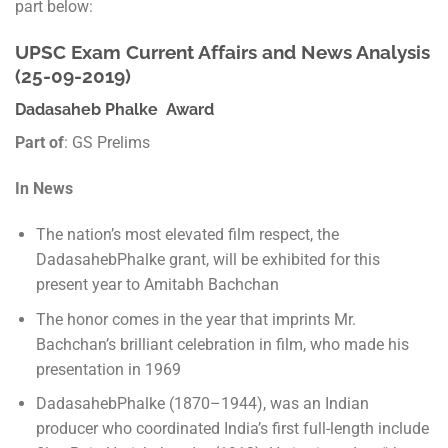
part below:
UPSC Exam Current Affairs and News Analysis
(25-09-2019)
Dadasaheb Phalke Award
Part of
: GS Prelims
In News
The nation’s most elevated film respect, the
DadasahebPhalke grant, will be exhibited for this
present year to Amitabh Bachchan
The honor comes in the year that imprints Mr.
Bachchan’s brilliant celebration in film, who made his
presentation in 1969
DadasahebPhalke (1870–1944), was an Indian
producer who coordinated India’s first full-length include