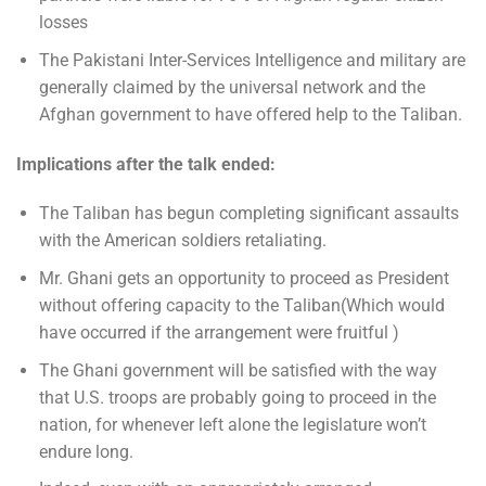
losses
The Pakistani Inter-Services Intelligence and military are
generally claimed by the universal network and the
Afghan government to have offered help to the Taliban.
Implications after the talk ended:
The Taliban has begun completing significant assaults
with the American soldiers retaliating.
Mr. Ghani gets an opportunity to proceed as President
without offering capacity to the Taliban(Which would
have occurred if the arrangement were fruitful )
The Ghani government will be satisfied with the way
that U.S. troops are probably going to proceed in the
nation, for whenever left alone the legislature won’t
endure long.