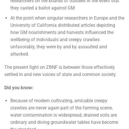
researchers on the boards of trustees in the event that
they casted a ballot against GM
At the point when singular researchers in Europe and the
University of California distributed articles depicting
how GM nourishments and harvests influenced the
wellbeing of individuals and creepy crawlies
unfavorably, they were by and by assaulted and
attacked.
The present fight on ZBNF is between those effectively
settled in and new voices of state and common society.
Did you know:
Because of modern cultivating, amicable creepy
crawlies are never again part of the farming scene,
water contamination is widespread, drained soils are
ordinary and diving groundwater tables have become