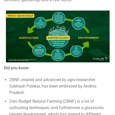
Did you know:
ZBNF, created and advanced by agro-researcher
Subhash Palekar, has been embraced by Andhra
Pradesh.
Zero Budget Natural Farming (ZBNF) is a lot of
cultivating techniques, and furthermore a grassroots
laborer development, which has spread to different