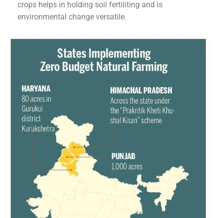
crops helps in holding soil fertiliting and is
environmental change versatile.