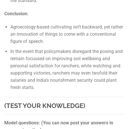
the standard.
Conclusion:
Agroecology-based cultivating isn’t backward, yet rather
an innovation of things to come with a conventional
figure of speech.
In the event that policymakers disregard the posing and
remain focussed on improving soil wellbeing and
personal satisfaction for ranchers, while watching and
supporting victories, ranchers may even twofold their
salaries and India’s nourishment security could plant
fresh starts.
(TEST YOUR KNOWLEDGE)
Model questions: (You can now post your answers in