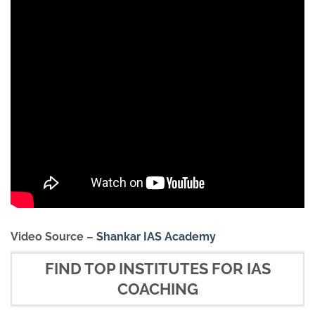
Video Source –
Shankar IAS Academy
FIND TOP INSTITUTES FOR IAS
COACHING