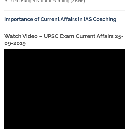
Zero Budget Natural Farming (ZBNF)
Importance of Current Affairs in IAS Coaching
Watch Video – UPSC Exam Current Affairs 25-
09-2019