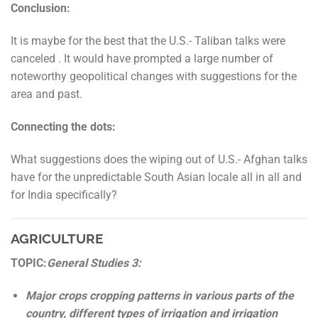
Conclusion:
It is maybe for the best that the U.S.- Taliban talks were
canceled . It would have prompted a large number of
noteworthy geopolitical changes with suggestions for the
area and past.
Connecting the dots:
What suggestions does the wiping out of U.S.- Afghan talks
have for the unpredictable South Asian locale all in all and
for India specifically?
AGRICULTURE
TOPIC:
General Studies 3:
Major crops cropping patterns in various parts of the
country, different types of irrigation and irrigation