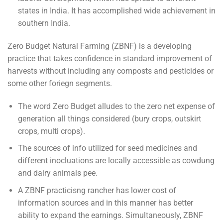
states in India. It has accomplished wide achievement in
southern India.
Zero Budget Natural Farming (ZBNF) is a developing
practice that takes confidence in standard improvement of
harvests without including any composts and pesticides or
some other foriegn segments.
The word Zero Budget alludes to the zero net expense of
generation all things considered (bury crops, outskirt
crops, multi crops).
The sources of info utilized for seed medicines and
different inocluations are locally accessible as cowdung
and dairy animals pee.
A ZBNF practicisng rancher has lower cost of
information sources and in this manner has better
ability to expand the earnings. Simultaneously, ZBNF