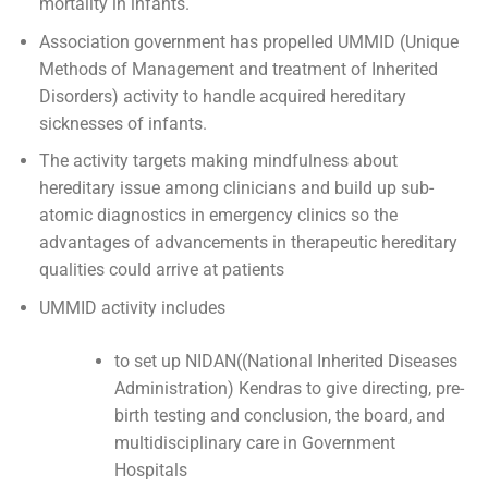
mortality in infants.
Association government has propelled UMMID (Unique
Methods of Management and treatment of Inherited
Disorders) activity to handle acquired hereditary
sicknesses of infants.
The activity targets making mindfulness about
hereditary issue among clinicians and build up sub-
atomic diagnostics in emergency clinics so the
advantages of advancements in therapeutic hereditary
qualities could arrive at patients
UMMID activity includes
to set up NIDAN((National Inherited Diseases
Administration) Kendras to give directing, pre-
birth testing and conclusion, the board, and
multidisciplinary care in Government
Hospitals