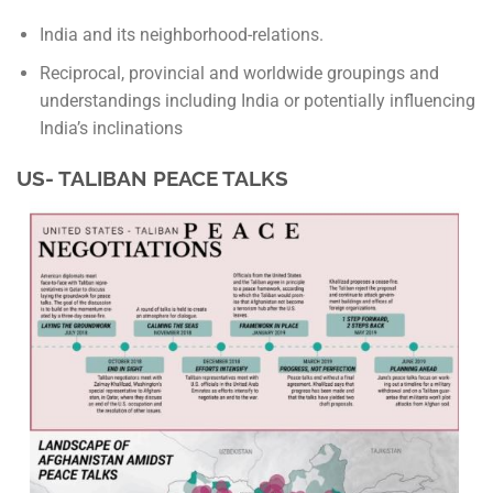
India and its neighborhood-relations.
Reciprocal, provincial and worldwide groupings and
understandings including India or potentially influencing
India’s inclinations
US- TALIBAN PEACE TALKS