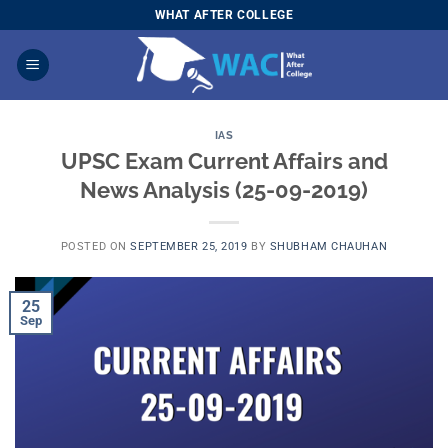
Skip
WHAT AFTER COLLEGE
to
content
IAS
UPSC Exam Current Affairs and
News Analysis (25-09-2019)
POSTED ON
SEPTEMBER 25, 2019
BY
SHUBHAM CHAUHAN
25
Sep