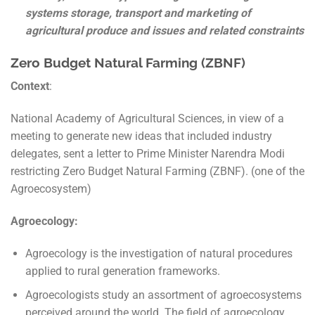
systems storage, transport and marketing of
agricultural produce and issues and related constraints
Zero Budget Natural Farming (ZBNF)
Context
:
National Academy of Agricultural Sciences, in view of a
meeting to generate new ideas that included industry
delegates, sent a letter to Prime Minister Narendra Modi
restricting Zero Budget Natural Farming (ZBNF). (one of the
Agroecosystem)
Agroecology:
Agroecology is the investigation of natural procedures
applied to rural generation frameworks.
Agroecologists study an assortment of agroecosystems
perceived around the world. The field of agroecology