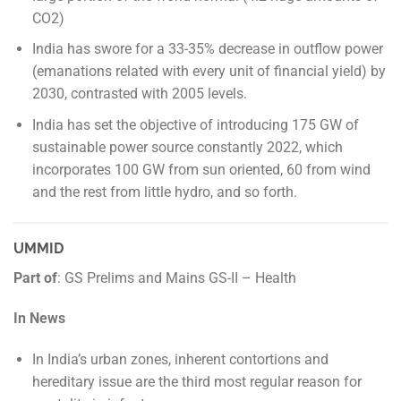
CO2)
India has swore for a 33-35% decrease in outflow power
(emanations related with every unit of financial yield) by
2030, contrasted with 2005 levels.
India has set the objective of introducing 175 GW of
sustainable power source constantly 2022, which
incorporates 100 GW from sun oriented, 60 from wind
and the rest from little hydro, and so forth.
UMMID
Part of
: GS Prelims and Mains GS-II – Health
In News
In India’s urban zones, inherent contortions and
hereditary issue are the third most regular reason for