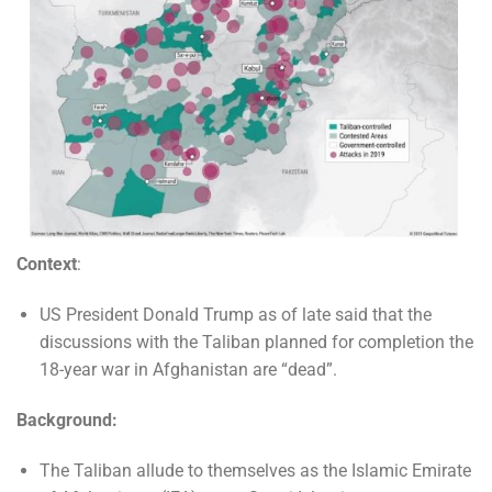
Context
:
US President Donald Trump as of late said that the
discussions with the Taliban planned for completion the
18-year war in Afghanistan are “dead”.
Background:
The Taliban allude to themselves as the Islamic Emirate