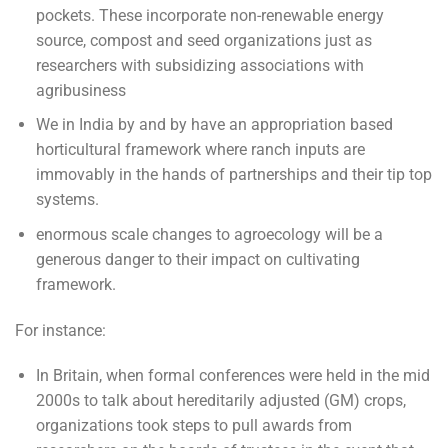
pockets. These incorporate non-renewable energy
source, compost and seed organizations just as
researchers with subsidizing associations with
agribusiness
We in India by and by have an appropriation based
horticultural framework where ranch inputs are
immovably in the hands of partnerships and their tip top
systems.
enormous scale changes to agroecology will be a
generous danger to their impact on cultivating
framework.
For instance:
In Britain, when formal conferences were held in the mid
2000s to talk about hereditarily adjusted (GM) crops,
organizations took steps to pull awards from