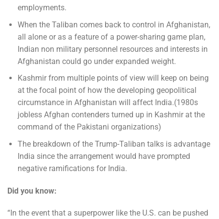
employments.
When the Taliban comes back to control in Afghanistan,
all alone or as a feature of a power-sharing game plan,
Indian non military personnel resources and interests in
Afghanistan could go under expanded weight.
Kashmir from multiple points of view will keep on being
at the focal point of how the developing geopolitical
circumstance in Afghanistan will affect India.(1980s
jobless Afghan contenders turned up in Kashmir at the
command of the Pakistani organizations)
The breakdown of the Trump-Taliban talks is advantage
India since the arrangement would have prompted
negative ramifications for India.
Did you know:
“In the event that a superpower like the U.S. can be pushed