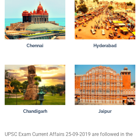
Chennai
Hyderabad
Chandigarh
Jaipur
UPSC Exam Current Affairs 25-09-2019 are followed in the