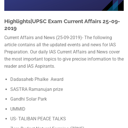
Highlights|UPSC Exam Current Affairs 25-09-
2019
Current Affairs and News (25-09-2019)- The following
article contains all the updated events and news for IAS
Preparation. Our daily IAS Current Affairs and News cover
the most important topics to give precise information to the
reader and IAS Aspirants.
Dadasaheb Phalke Award
SASTRA Ramanujan prize
Gandhi Solar Park
UMMID
US- TALIBAN PEACE TALKS