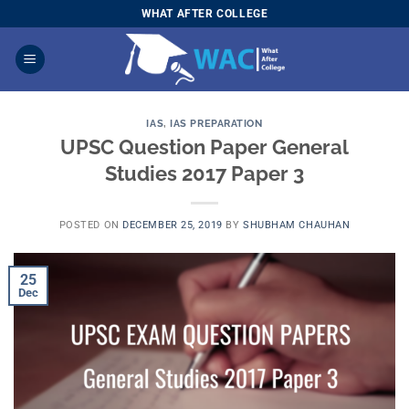
Skip
WHAT AFTER COLLEGE
to
content
IAS
,
IAS PREPARATION
UPSC Question Paper General
Studies 2017 Paper 3
POSTED ON
DECEMBER 25, 2019
BY
SHUBHAM CHAUHAN
25
Dec