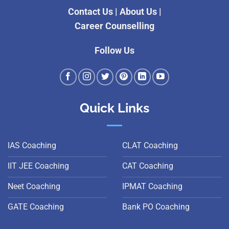
Contact Us
|
About Us
|
Career Counselling
Follow Us
Quick Links
IAS Coaching
CLAT Coaching
IIT JEE Coaching
CAT Coaching
Neet Coaching
IPMAT Coaching
GATE Coaching
Bank PO Coaching