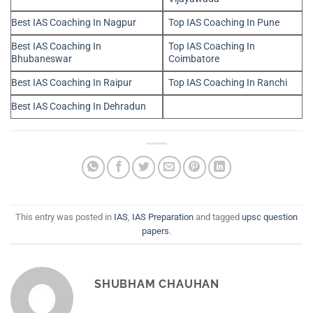
Best IAS Coaching In Nagpur
Top IAS Coaching In Pune
Best IAS Coaching In
Top IAS Coaching In
Bhubaneswar
Coimbatore
Best IAS Coaching In Raipur
Top IAS Coaching In Ranchi
Best IAS Coaching In Dehradun
This entry was posted in
IAS
,
IAS Preparation
and tagged
upsc question
papers
.
SHUBHAM CHAUHAN