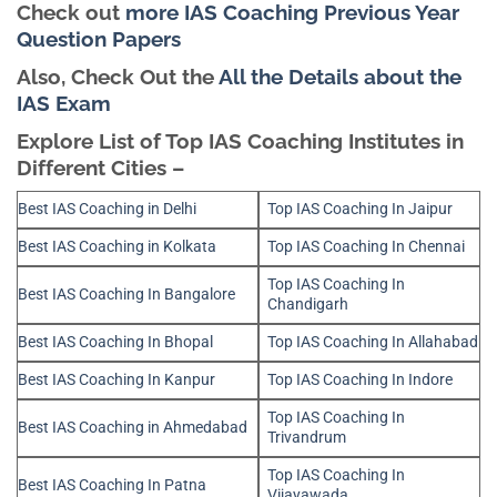
Check out
more IAS Coaching Previous Year
Question Papers
Also, Check Out the
All the Details about the
IAS Exam
Explore List of Top IAS Coaching Institutes in
Different Cities –
Best IAS Coaching in Delhi
Top IAS Coaching In Jaipur
Best IAS Coaching in Kolkata
Top IAS Coaching In Chennai
Top IAS Coaching In
Best IAS Coaching In Bangalore
Chandigarh
Best IAS Coaching In Bhopal
Top IAS Coaching In Allahabad
Best IAS Coaching In Kanpur
Top IAS Coaching In Indore
Top IAS Coaching In
Best IAS Coaching in Ahmedabad
Trivandrum
Top IAS Coaching In
Best IAS Coaching In Patna
Vijayawada