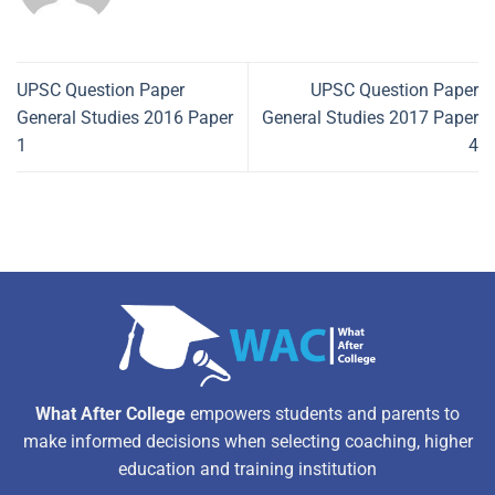
UPSC Question Paper
UPSC Question Paper
General Studies 2016 Paper
General Studies 2017 Paper
1
4
What After College
empowers students and parents to
make informed decisions when selecting coaching, higher
education and training institution