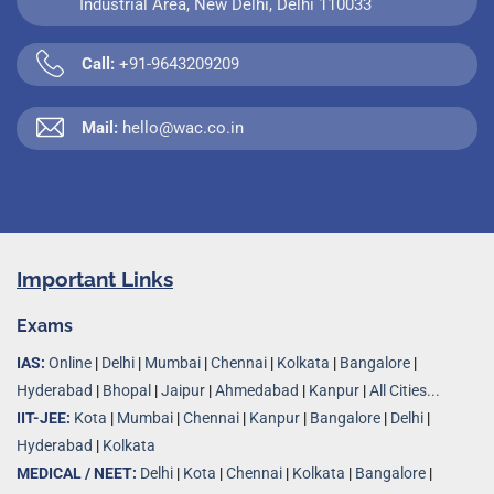
Industrial Area, New Delhi, Delhi 110033
Call:
+91-9643209209
Mail:
hello@wac.co.in
Important Links
Exams
IAS:
Online
|
Delhi
|
Mumbai
|
Chennai
|
Kolkata
|
Bangalore
|
Hyderabad
|
Bhopal
|
Jaipur
|
Ahmedabad
|
Kanpur
|
All Cities...
IIT-JEE:
Kota
|
Mumbai
|
Chennai
|
Kanpur
|
Bangalore
|
Delhi
|
Hyderabad
|
Kolkata
MEDICAL / NEET:
Delhi
|
Kota
|
Chennai
|
Kolkata
|
Bangalore
|