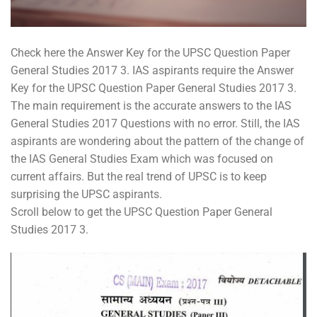
Check here the Answer Key for the UPSC Question Paper
General Studies 2017 3. IAS aspirants require the Answer
Key for the UPSC Question Paper General Studies 2017 3.
The main requirement is the accurate answers to the IAS
General Studies 2017 Questions with no error. Still, the IAS
aspirants are wondering about the pattern of the change of
the IAS General Studies Exam which was focused on
current affairs. But the real trend of UPSC is to keep
surprising the UPSC aspirants.
Scroll below to get the UPSC Question Paper General
Studies 2017 3.