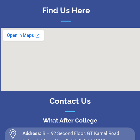
Find Us Here
Contact Us
What After College
Address:
B – 92 Second Floor, GT Karnal Road