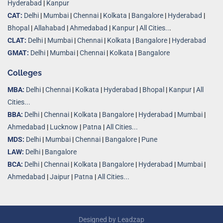
Hyderabad
|
Kanpur
CAT:
Delhi
|
Mumbai
|
Chennai
|
Kolkata
|
Bangalore
|
Hyderabad
|
Bhopal
|
Allahabad
|
Ahmedabad
|
Kanpur
|
All Cities..
.
CLAT:
Delhi
|
Mumbai
|
Chennai
|
Kolkata
|
Bangalore
|
Hyderabad
GMAT:
Delhi
|
Mumbai
|
Chennai
|
Kolkata
|
Bangalore
Colleges
MBA:
Delhi
|
Chennai
|
Kolkata
|
Hyderabad
|
Bhopal
|
Kanpur
|
All
Cities...
BBA:
Delhi
|
Chennai
|
Kolkata
|
Bangalore
|
Hyderabad
|
Mumbai
|
Ahmedabad
|
Lucknow
|
Patna
|
All Cities...
MDS:
Delhi
|
Mumbai
|
Chennai
|
Bangalore
|
Pune
LAW:
Delhi
|
Bangalore
BCA:
Delhi
|
Chennai
|
Kolkata
|
Bangalore
|
Hyderabad
|
Mumbai
|
Ahmedabad
|
Jaipur
|
Patna
|
All Cities...
Designed by
Leadzap