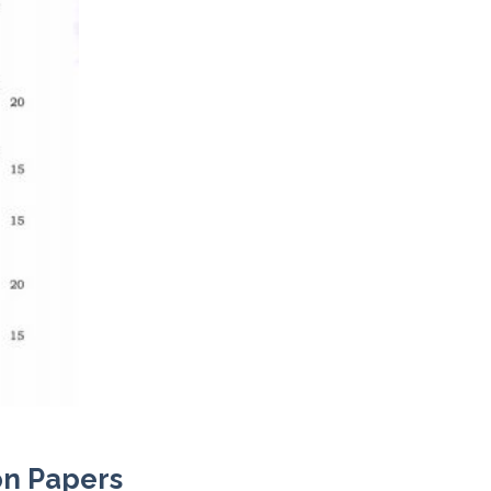
on Papers