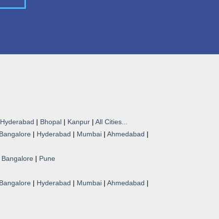
Hyderabad
|
Bhopal
|
Kanpur
|
All Cities...
Bangalore
|
Hyderabad
|
Mumbai
|
Ahmedabad
|
|
Bangalore
|
Pune
Bangalore
|
Hyderabad
|
Mumbai
|
Ahmedabad
|