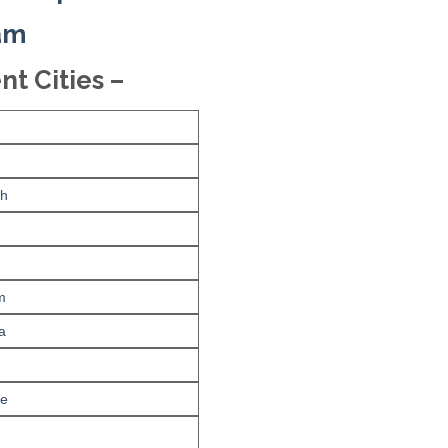
xam
nt Cities –
rh
m
a
re