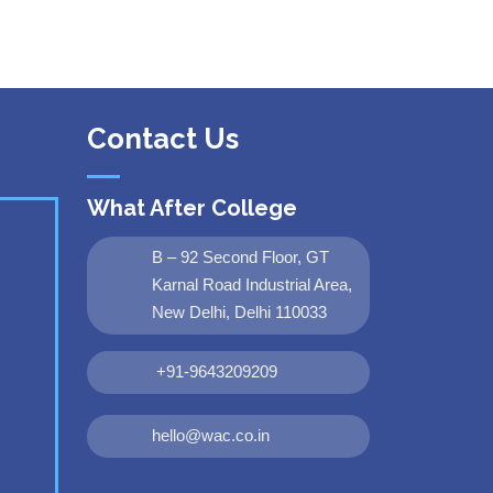
Contact Us
What After College
B – 92 Second Floor, GT
Karnal Road Industrial Area,
New Delhi, Delhi 110033
+91-9643209209
hello@wac.co.in