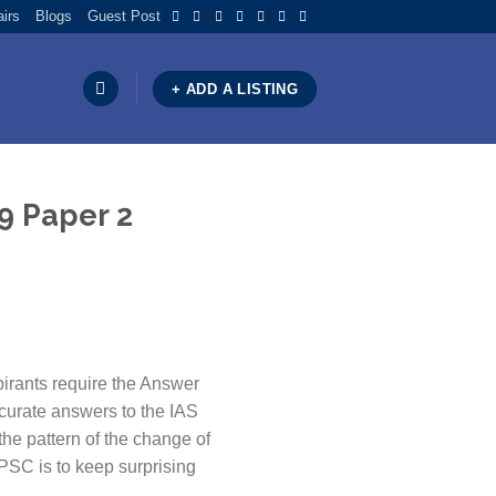
airs
Blogs
Guest Post
+ ADD A LISTING
9 Paper 2
irants require the Answer
curate answers to the IAS
the pattern of the change of
UPSC is to keep surprising