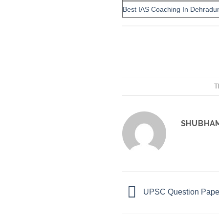
Best IAS Coaching In Dehradu
T
SHUBHA
UPSC Question Paper