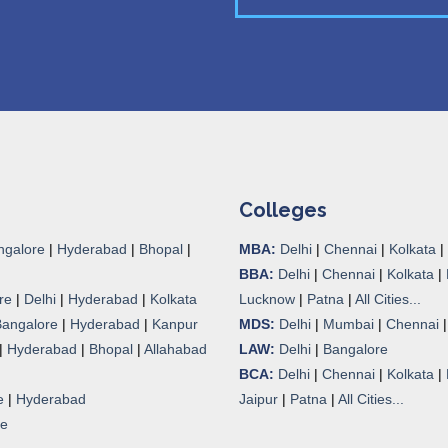
Colleges
ngalore
|
Hyderabad
|
Bhopal
|
MBA:
Delhi
|
Chennai
|
Kolkata
|
BBA:
Delhi
|
Chennai
|
Kolkata
|
re
|
Delhi
|
Hyderabad
|
Kolkata
Lucknow
|
Patna
|
All Cities...
Bangalore
|
Hyderabad
|
Kanpur
MDS:
Delhi
|
Mumbai
|
Chennai
|
Hyderabad
|
Bhopal
|
Allahabad
LAW:
Delhi
|
Bangalore
BCA:
Delhi
|
Chennai
|
Kolkata
|
e
|
Hyderabad
Jaipur
|
Patna
|
All Cities...
re