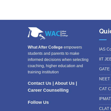
Qui
What After College
empowers
IAS C
students and parents to make
IIT JE
informed decisions when selecting
coaching, higher education and
GATE 
training institution
NEET 
Contact Us
|
About Us
|
CAT C
Career Counselling
IPMAT
Follow Us
CLAT 