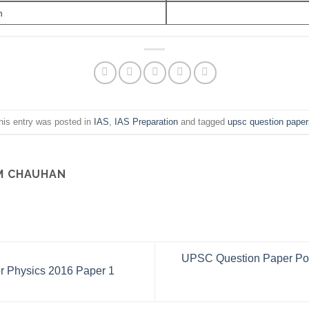
n
his entry was posted in
IAS
,
IAS Preparation
and tagged
upsc question paper
M CHAUHAN
UPSC Question Paper Poli
 Physics 2016 Paper 1