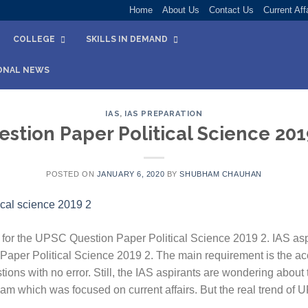
Home
About Us
Contact Us
Current Aff
COLLEGE
SKILLS IN DEMAND
ONAL NEWS
IAS
,
IAS PREPARATION
stion Paper Political Science 201
POSTED ON
JANUARY 6, 2020
BY
SHUBHAM CHAUHAN
for the UPSC Question Paper Political Science 2019 2. IAS asp
aper Political Science 2019 2. The main requirement is the ac
ions with no error. Still, the IAS aspirants are wondering about 
am which was focused on current affairs. But the real trend of 