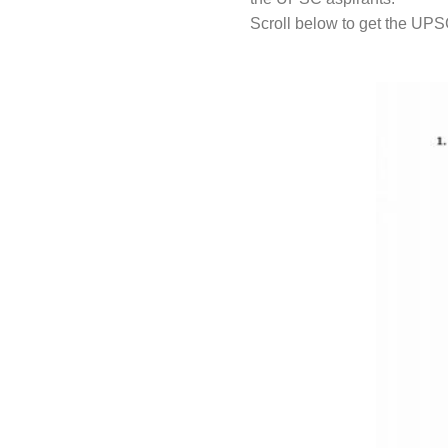
Scroll below to get the UPS