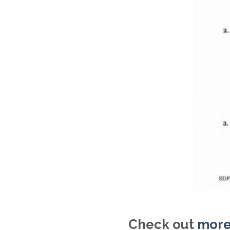
Check out
more