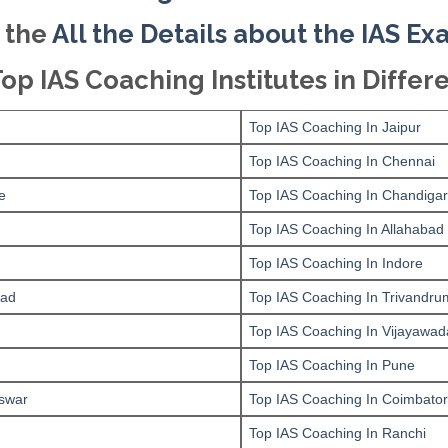
 the
All the Details about the IAS E
Top IAS Coaching Institutes in Differe
Top IAS Coaching In Jaipur
Top IAS Coaching In Chennai
e
Top IAS Coaching In Chandiga
Top IAS Coaching In Allahabad
Top IAS Coaching In Indore
bad
Top IAS Coaching In Trivandru
Top IAS Coaching In Vijayawad
Top IAS Coaching In Pune
swar
Top IAS Coaching In Coimbato
Top IAS Coaching In Ranchi