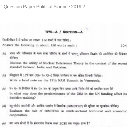
C Question Paper Political Science 2019 2.