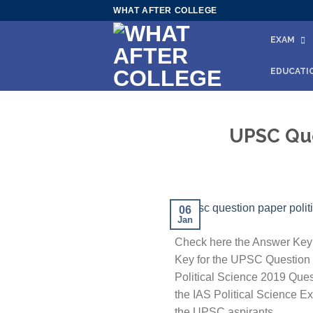
Skip
WHAT AFTER COLLEGE
to
EXAM
content
EDUCATI
UPSC Que
06
Jan
Check here the Answer Key 
Key for the UPSC Question P
Political Science 2019 Quest
the IAS Political Science Ex
the UPSC aspirants.