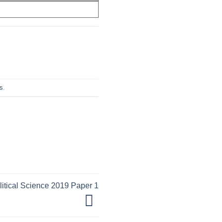
s
.
tical Science 2019 Paper 1