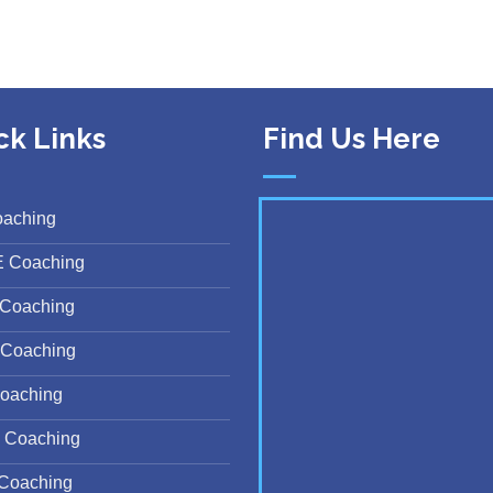
ck Links
Find Us Here
oaching
E Coaching
Coaching
Coaching
oaching
 Coaching
Coaching