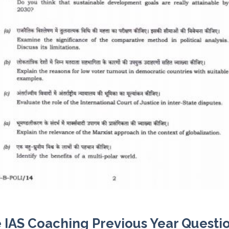
 IAS Coaching Previous Year Questi