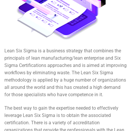
Lean Six Sigma is a business strategy that combines the
principals of lean manufacturing/lean enterprise and Six
Sigma Certifications approaches and is aimed at improving
workflows by eliminating waste. The Lean Six Sigma
methodology is applied by a huge number of organizations
all around the world and this has created a high demand
for those specialists who have competence in it.
The best way to gain the expertise needed to effectively
leverage Lean Six Sigma is to obtain the associated
certification. There is a variety of accreditation
organizations that provide the professionals with the Lean