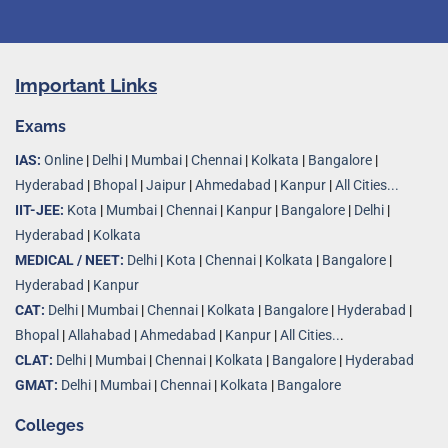
Important Links
Exams
IAS:
Online
|
Delhi
|
Mumbai
|
Chennai
|
Kolkata
|
Bangalore
|
Hyderabad
|
Bhopal
|
Jaipur
|
Ahmedabad
|
Kanpur
|
All Cities...
IIT-JEE:
Kota
|
Mumbai
|
Chennai
|
Kanpur
|
Bangalore
|
Delhi
|
Hyderabad
|
Kolkata
MEDICAL / NEET:
Delhi
|
Kota
|
Chennai
|
Kolkata
|
Bangalore
|
Hyderabad
|
Kanpur
CAT:
Delhi
|
Mumbai
|
Chennai
|
Kolkata
|
Bangalore
|
Hyderabad
|
Bhopal
|
Allahabad
|
Ahmedabad
|
Kanpur
|
All Cities..
.
CLAT:
Delhi
|
Mumbai
|
Chennai
|
Kolkata
|
Bangalore
|
Hyderabad
GMAT:
Delhi
|
Mumbai
|
Chennai
|
Kolkata
|
Bangalore
Colleges