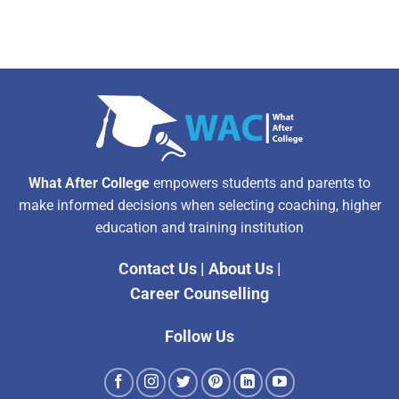
What After College
empowers students and parents to
make informed decisions when selecting coaching, higher
education and training institution
Contact Us
|
About Us
|
Career Counselling
Follow Us