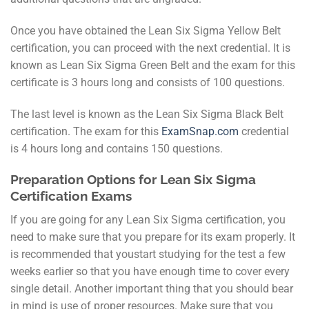
Once you have obtained the Lean Six Sigma Yellow Belt
certification, you can proceed with the next credential. It is
known as Lean Six Sigma Green Belt and the exam for this
certificate is 3 hours long and consists of 100 questions.
The last level is known as the Lean Six Sigma Black Belt
certification. The exam for this
ExamSnap.com
credential
is 4 hours long and contains 150 questions.
Preparation Options for Lean Six Sigma
Certification Exams
If you are going for any Lean Six Sigma certification, you
need to make sure that you prepare for its exam properly. It
is recommended that youstart studying for the test a few
weeks earlier so that you have enough time to cover every
single detail. Another important thing that you should bear
in mind is use of proper resources. Make sure that you