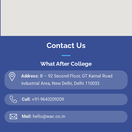
Contact Us
What After College
Address:
B – 92 Second Floor, GT Karnal Road
Industrial Area, New Delhi, Delhi 110033
Call:
+91-9643209209
Mail:
hello@wac.co.in