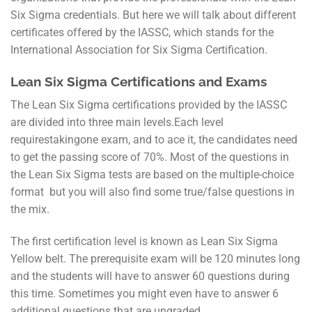
Six Sigma credentials. But here we will talk about different
certificates offered by the IASSC, which stands for the
International Association for Six Sigma Certification.
Lean Six Sigma Certifications and Exams
The Lean Six Sigma certifications provided by the IASSC
are divided into three main levels.Each level
requirestakingone exam, and to ace it, the candidates need
to get the passing score of 70%. Most of the questions in
the Lean Six Sigma tests are based on the multiple-choice
format but you will also find some true/false questions in
the mix.
The first certification level is known as Lean Six Sigma
Yellow belt. The prerequisite exam will be 120 minutes long
and the students will have to answer 60 questions during
this time. Sometimes you might even have to answer 6
additional questions that are ungraded.