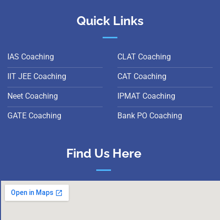
Quick Links
IAS Coaching
CLAT Coaching
IIT JEE Coaching
CAT Coaching
Neet Coaching
IPMAT Coaching
GATE Coaching
Bank PO Coaching
Find Us Here