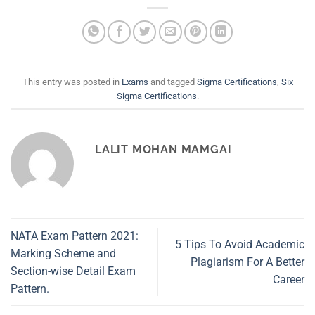
This entry was posted in
Exams
and tagged
Sigma Certifications
,
Six
Sigma Certifications
.
LALIT MOHAN MAMGAI
NATA Exam Pattern 2021:
5 Tips To Avoid Academic
Marking Scheme and
Plagiarism For A Better
Section-wise Detail Exam
Career
Pattern.