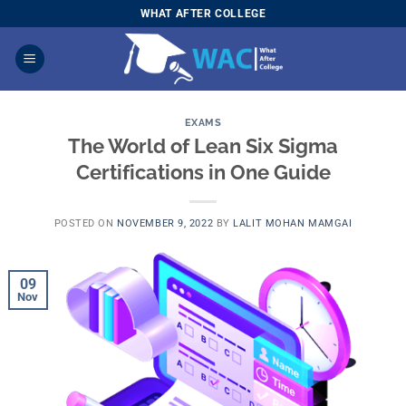
Skip
WHAT AFTER COLLEGE
to
content
EXAMS
The World of Lean Six Sigma
Certifications in One Guide
POSTED ON
NOVEMBER 9, 2022
BY
LALIT MOHAN MAMGAI
09
Nov