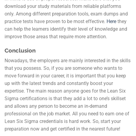
download your study materials from reliable platforms
only. Among different preparation tools, exam dumps and
practice tests have proven to be most effective.
Here
they
can help the learners identify their level of knowledge and
improve those areas that require more attention.
Conclusion
Nowadays, the employers are mainly interested in the skills
that you possess. So, if you are someone who wants to
move forward in your career, it is important that you keep
up with the latest trends and constantly boost your
expertise. The main reason anyone goes for the Lean Six
Sigma certifications is that they add a lot to one’s skillset
and allows any person to become an in-demand
professional on the job market. All you need to earn one of
Lean Six Sigma credentials is hard work. So, start your
preparation now and get certified in the nearest future!