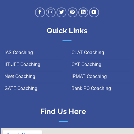
Quick Links
IAS Coaching
CLAT Coaching
IIT JEE Coaching
CAT Coaching
Neet Coaching
IPMAT Coaching
GATE Coaching
Bank PO Coaching
Find Us Here