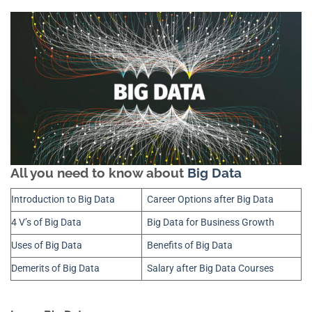
All you need to know about
Big Data
Introduction to Big Data
Career Options after Big Data
4 V’s of Big Data
Big Data for Business Growth
Uses of Big Data
Benefits of Big Data
Demerits of Big Data
Salary after Big Data Courses