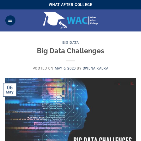
Skip
WHAT AFTER COLLEGE
to
content
BIG DATA
Big Data Challenges
POSTED ON
MAY 6, 2020
BY
SWENA KALRA
06
May