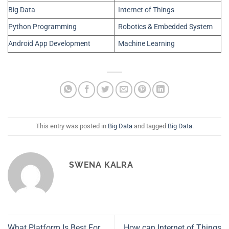
Big Data
Internet of Things
Python Programming
Robotics & Embedded System
Android App Development
Machine Learning
This entry was posted in
Big Data
and tagged
Big Data
.
SWENA KALRA
What Platform Is Best For
How can Internet of Things