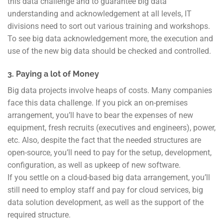
this data challenge and to guarantee big data
understanding and acknowledgement at all levels, IT
divisions need to sort out various training and workshops.
To see big data acknowledgement more, the execution and
use of the new big data should be checked and controlled.
3. Paying a lot of Money
Big data projects involve heaps of costs. Many companies
face this data challenge. If you pick an on-premises
arrangement, you’ll have to bear the expenses of new
equipment, fresh recruits (executives and engineers), power,
etc. Also, despite the fact that the needed structures are
open-source, you’ll need to pay for the setup, development,
configuration, as well as upkeep of new software.
If you settle on a cloud-based big data arrangement, you’ll
still need to employ staff and pay for cloud services, big
data solution development, as well as the support of the
required structure.