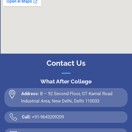
Contact Us
What After College
Address:
B – 92 Second Floor, GT Karnal Road
Industrial Area, New Delhi, Delhi 110033
Call:
+91-9643209209