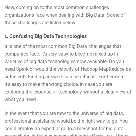
Now, coming on to the most common challenges
organizations face when dealing with Big Data. Some of
those challenges are listed below:
1. Confusing Big Data Technologies
It is one of the most common Big Data challenges that
companies face. It’s very easy to become mixed up in
varieties of big data technologies now available. Do you
need Spark or would the velocity of Hadoop MapReduce be
sufficient? Finding answers can be difficult. Furthermore,
it’s easy to make the wrong choice, in case you are
exploring the expanse of technology without a clear view of
what you need.
In the event that you are new to the universe of big data,
professional assistance would be the right way to go. You
could employ an expert or go to a merchant for big data