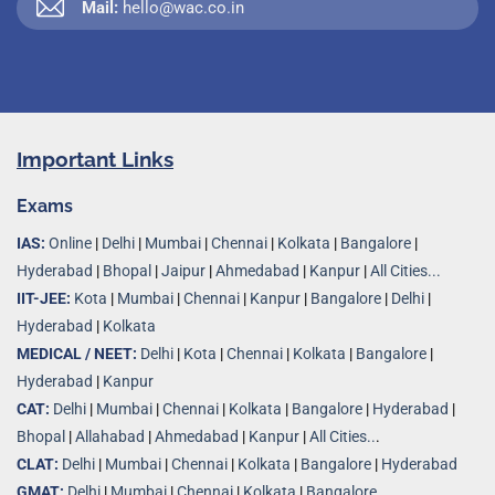
Mail:
hello@wac.co.in
Important Links
Exams
IAS:
Online
|
Delhi
|
Mumbai
|
Chennai
|
Kolkata
|
Bangalore
|
Hyderabad
|
Bhopal
|
Jaipur
|
Ahmedabad
|
Kanpur
|
All Cities...
IIT-JEE:
Kota
|
Mumbai
|
Chennai
|
Kanpur
|
Bangalore
|
Delhi
|
Hyderabad
|
Kolkata
MEDICAL / NEET:
Delhi
|
Kota
|
Chennai
|
Kolkata
|
Bangalore
|
Hyderabad
|
Kanpur
CAT:
Delhi
|
Mumbai
|
Chennai
|
Kolkata
|
Bangalore
|
Hyderabad
|
Bhopal
|
Allahabad
|
Ahmedabad
|
Kanpur
|
All Cities..
.
CLAT:
Delhi
|
Mumbai
|
Chennai
|
Kolkata
|
Bangalore
|
Hyderabad
GMAT:
Delhi
|
Mumbai
|
Chennai
|
Kolkata
|
Bangalore