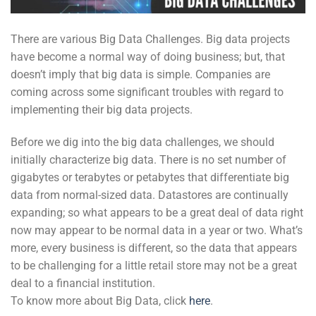
There are various Big Data Challenges. Big data projects
have become a normal way of doing business; but, that
doesn’t imply that big data is simple. Companies are
coming across some significant troubles with regard to
implementing their big data projects.
Before we dig into the big data challenges, we should
initially characterize big data. There is no set number of
gigabytes or terabytes or petabytes that differentiate big
data from normal-sized data. Datastores are continually
expanding; so what appears to be a great deal of data right
now may appear to be normal data in a year or two. What’s
more, every business is different, so the data that appears
to be challenging for a little retail store may not be a great
deal to a financial institution.
To know more about Big Data, click
here
.