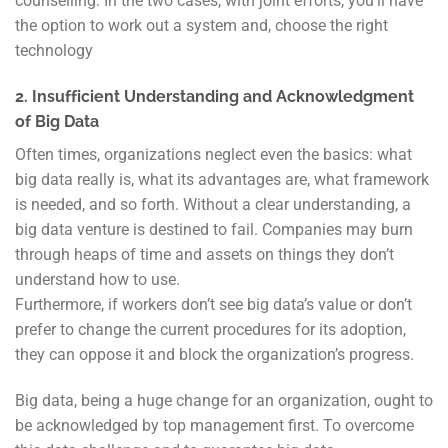
counselling. In the two cases, with joint efforts, you’ll have
the option to work out a system and, choose the right
technology
2. Insufficient Understanding and Acknowledgment
of Big Data
Often times, organizations neglect even the basics: what
big data really is, what its advantages are, what framework
is needed, and so forth. Without a clear understanding, a
big data venture is destined to fail. Companies may burn
through heaps of time and assets on things they don’t
understand how to use.
Furthermore, if workers don’t see big data’s value or don’t
prefer to change the current procedures for its adoption,
they can oppose it and block the organization’s progress.
Big data, being a huge change for an organization, ought to
be acknowledged by top management first. To overcome