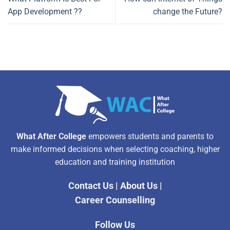
App Development ??
change the Future?
What After College
empowers students and parents to
make informed decisions when selecting coaching, higher
education and training institution
Contact Us
|
About Us
|
Career Counselling
Follow Us