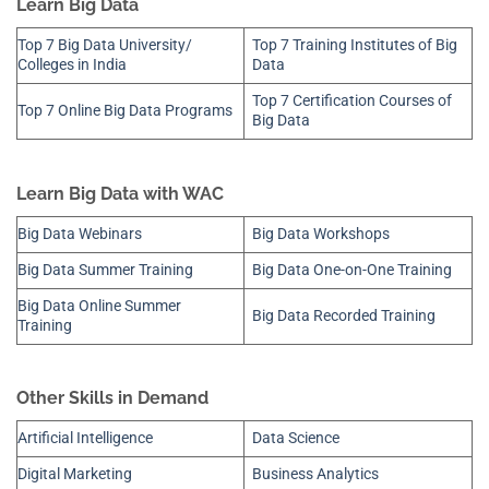
Learn Big Data
Top 7 Big Data University/
Top 7 Training Institutes of Big
Colleges in India
Data
Top 7 Certification Courses of
Top 7 Online Big Data Programs
Big Data
Learn Big Data with WAC
Big Data Webinars
Big Data Workshops
Big Data Summer Training
Big Data One-on-One Training
Big Data Online Summer
Big Data Recorded Training
Training
Other Skills in Demand
Artificial Intelligence
Data Science
Digital Marketing
Business Analytics