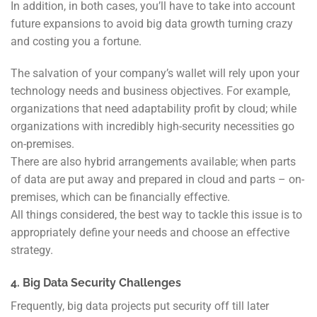
In addition, in both cases, you’ll have to take into account
future expansions to avoid big data growth turning crazy
and costing you a fortune.
The salvation of your company’s wallet will rely upon your
technology needs and business objectives. For example,
organizations that need adaptability profit by cloud; while
organizations with incredibly high-security necessities go
on-premises.
There are also hybrid arrangements available; when parts
of data are put away and prepared in cloud and parts – on-
premises, which can be financially effective.
All things considered, the best way to tackle this issue is to
appropriately define your needs and choose an effective
strategy.
4. Big Data Security Challenges
Frequently, big data projects put security off till later