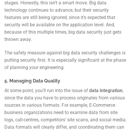
stages. Honestly, this isn’t a smart move. Big data
technology continues to advance, but their security
features are still being ignored; since it’s expected that
security will be available on the application level. And,
because of this multiple times, big data security just gets
thrown away.
The safety measure against big data security challenges is
putting security first. It is especially significant at the phase
of planning your engineering.
5. Managing Data Quality
At some point, you’ll run into the issue of
data integration
,
since the data you have to process originates from various
sources in various formats. For example, E-Commerce
business organizations need to examine data from site
logs, call-centres, competitors’ site scans, and social media.
Data formats will clearly differ, and coordinating them can