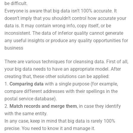
be difficult.
Everyone is aware that big data isn’t 100% accurate. It
doesn’t imply that you shouldn’t control how accurate your
data is. It may contain wrong info, copy itself, or be
inconsistent. The data of inferior quality cannot generate
any useful insights or produce any quality opportunities for
business
There are various techniques for cleansing data. First of all,
your big data needs to have an appropriate model. After
creating that, these other solutions can be applied:
1.
Comparing data
with a single purpose (for example,
compare different addresses with their spellings in the
postal service database).
2.
Match records and merge
them
, in case they identify
with the same entity.
In any case, keep in mind that big data is rarely 100%
precise. You need to know it and manage it.