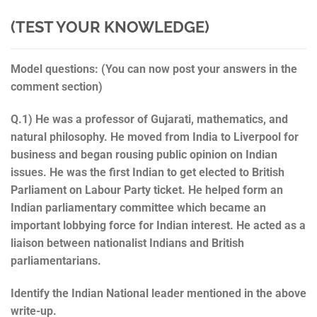
(TEST YOUR KNOWLEDGE)
Model questions: (You can now post your answers in the
comment section)
Q.1) He was a professor of Gujarati, mathematics, and
natural philosophy. He moved from India to Liverpool for
business and began rousing public opinion on Indian
issues. He was the first Indian to get elected to British
Parliament on Labour Party ticket. He helped form an
Indian parliamentary committee which became an
important lobbying force for Indian interest. He acted as a
liaison between nationalist Indians and British
parliamentarians.
Identify the Indian National leader mentioned in the above
write-up.