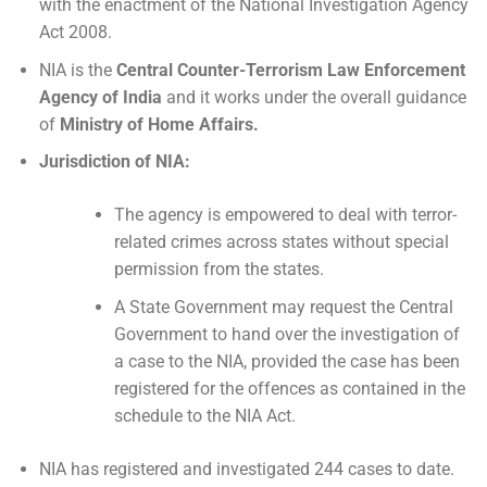
with the enactment of the National Investigation Agency
Act 2008.
NIA is the
Central Counter-Terrorism Law Enforcement
Agency of India
and it works under the overall guidance
of
Ministry of Home Affairs.
Jurisdiction of NIA:
The agency is empowered to deal with terror-
related crimes across states without special
permission from the states.
A State Government may request the Central
Government to hand over the investigation of
a case to the NIA, provided the case has been
registered for the offences as contained in the
schedule to the NIA Act.
NIA has registered and investigated 244 cases to date.