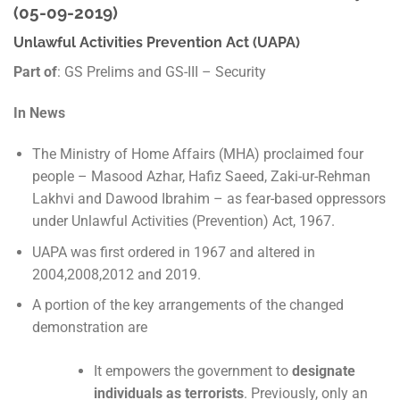
(05-09-2019)
Unlawful Activities Prevention Act (UAPA)
Part of
: GS Prelims and GS-III – Security
In News
The Ministry of Home Affairs (MHA) proclaimed four
people – Masood Azhar, Hafiz Saeed, Zaki-ur-Rehman
Lakhvi and Dawood Ibrahim – as fear-based oppressors
under Unlawful Activities (Prevention) Act, 1967.
UAPA was first ordered in 1967 and altered in
2004,2008,2012 and 2019.
A portion of the key arrangements of the changed
demonstration are
It empowers the government to
designate
individuals as terrorists
. Previously, only an