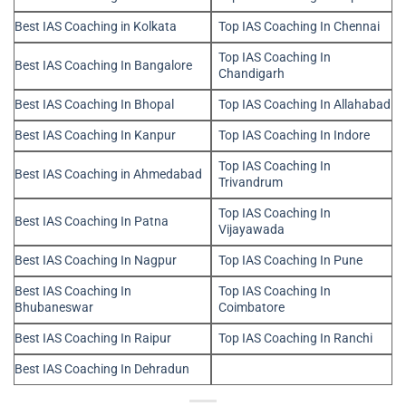
Best IAS Coaching in Kolkata
Top IAS Coaching In Chennai
Top IAS Coaching In
Best IAS Coaching In Bangalore
Chandigarh
Best IAS Coaching In Bhopal
Top IAS Coaching In Allahabad
Best IAS Coaching In Kanpur
Top IAS Coaching In Indore
Top IAS Coaching In
Best IAS Coaching in Ahmedabad
Trivandrum
Top IAS Coaching In
Best IAS Coaching In Patna
Vijayawada
Best IAS Coaching In Nagpur
Top IAS Coaching In Pune
Best IAS Coaching In
Top IAS Coaching In
Bhubaneswar
Coimbatore
Best IAS Coaching In Raipur
Top IAS Coaching In Ranchi
Best IAS Coaching In Dehradun