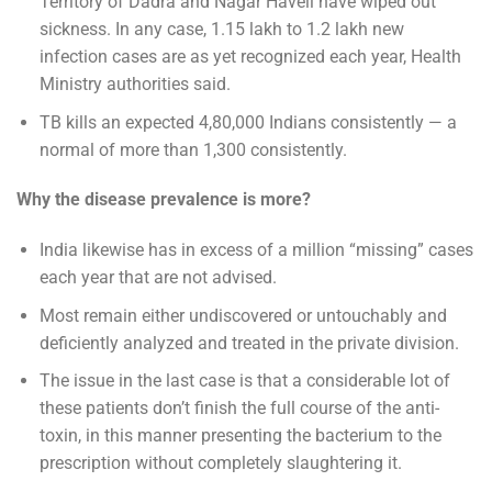
Territory of Dadra and Nagar Haveli have wiped out
sickness. In any case, 1.15 lakh to 1.2 lakh new
infection cases are as yet recognized each year, Health
Ministry authorities said.
TB kills an expected 4,80,000 Indians consistently — a
normal of more than 1,300 consistently.
Why the disease prevalence is more?
India likewise has in excess of a million “missing” cases
each year that are not advised.
Most remain either undiscovered or untouchably and
deficiently analyzed and treated in the private division.
The issue in the last case is that a considerable lot of
these patients don’t finish the full course of the anti-
toxin, in this manner presenting the bacterium to the
prescription without completely slaughtering it.