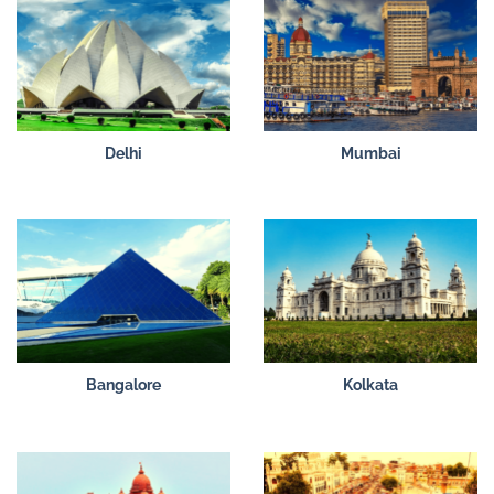
Delhi
Mumbai
Bangalore
Kolkata