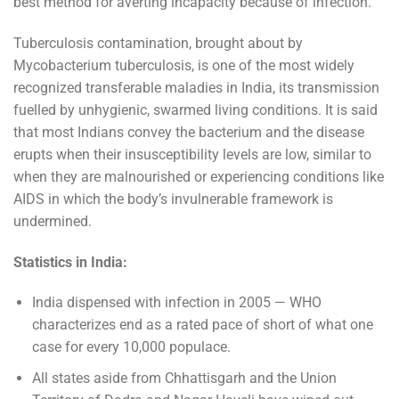
best method for averting incapacity because of infection.
Tuberculosis contamination, brought about by
Mycobacterium tuberculosis, is one of the most widely
recognized transferable maladies in India, its transmission
fuelled by unhygienic, swarmed living conditions. It is said
that most Indians convey the bacterium and the disease
erupts when their insusceptibility levels are low, similar to
when they are malnourished or experiencing conditions like
AIDS in which the body’s invulnerable framework is
undermined.
Statistics in India:
India dispensed with infection in 2005 — WHO
characterizes end as a rated pace of short of what one
case for every 10,000 populace.
All states aside from Chhattisgarh and the Union