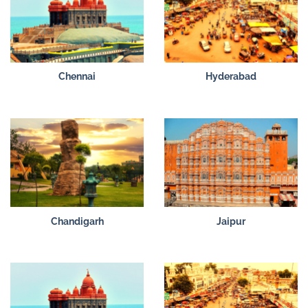
Chennai
Hyderabad
Chandigarh
Jaipur