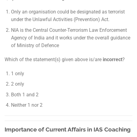
Only an organisation could be designated as terrorist
under the Unlawful Activities (Prevention) Act.
NIA is the Central Counter-Terrorism Law Enforcement
Agency of India and it works under the overall guidance
of Ministry of Defence
Which of the statement(s) given above is/are
incorrect
?
1 only
2 only
Both 1 and 2
Neither 1 nor 2
Importance of Current Affairs in IAS Coaching