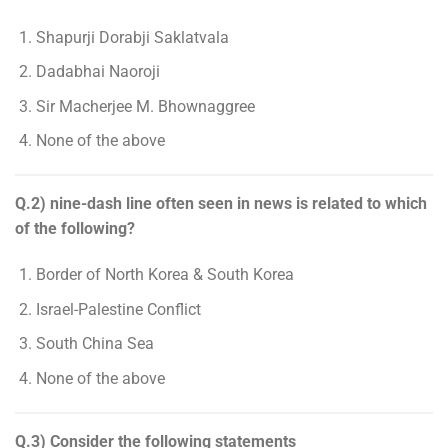
Shapurji Dorabji Saklatvala
Dadabhai Naoroji
Sir Macherjee M. Bhownaggree
None of the above
Q.2) nine-dash line often seen in news is related to which
of the following?
Border of North Korea & South Korea
Israel-Palestine Conflict
South China Sea
None of the above
Q.3) Consider the following statements