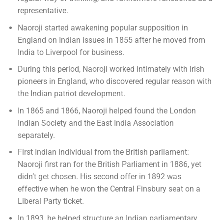
representative.
Naoroji started awakening popular supposition in
England on Indian issues in 1855 after he moved from
India to Liverpool for business.
During this period, Naoroji worked intimately with Irish
pioneers in England, who discovered regular reason with
the Indian patriot development.
In 1865 and 1866, Naoroji helped found the London
Indian Society and the East India Association
separately.
First Indian individual from the British parliament:
Naoroji first ran for the British Parliament in 1886, yet
didn’t get chosen. His second offer in 1892 was
effective when he won the Central Finsbury seat on a
Liberal Party ticket.
In 1893, he helped structure an Indian parliamentary