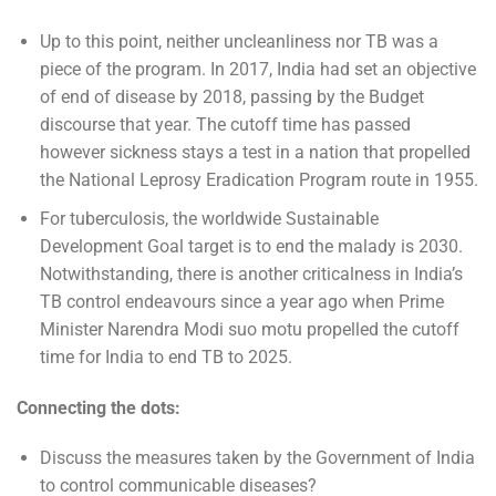
Up to this point, neither uncleanliness nor TB was a
piece of the program. In 2017, India had set an objective
of end of disease by 2018, passing by the Budget
discourse that year. The cutoff time has passed
however sickness stays a test in a nation that propelled
the National Leprosy Eradication Program route in 1955.
For tuberculosis, the worldwide Sustainable
Development Goal target is to end the malady is 2030.
Notwithstanding, there is another criticalness in India’s
TB control endeavours since a year ago when Prime
Minister Narendra Modi suo motu propelled the cutoff
time for India to end TB to 2025.
Connecting the dots:
Discuss the measures taken by the Government of India
to control communicable diseases?