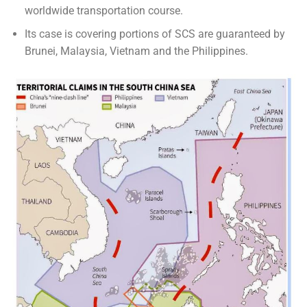
worldwide transportation course.
Its case is covering portions of SCS are guaranteed by
Brunei, Malaysia, Vietnam and the Philippines.