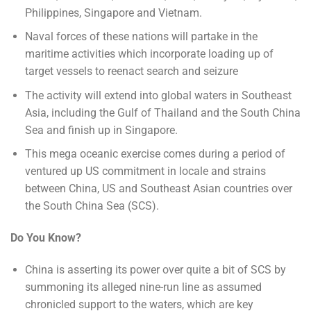
Philippines, Singapore and Vietnam.
Naval forces of these nations will partake in the
maritime activities which incorporate loading up of
target vessels to reenact search and seizure
The activity will extend into global waters in Southeast
Asia, including the Gulf of Thailand and the South China
Sea and finish up in Singapore.
This mega oceanic exercise comes during a period of
ventured up US commitment in locale and strains
between China, US and Southeast Asian countries over
the South China Sea (SCS).
Do You Know?
China is asserting its power over quite a bit of SCS by
summoning its alleged nine-run line as assumed
chronicled support to the waters, which are key