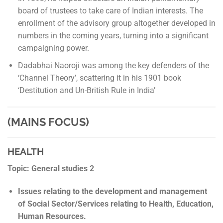
board of trustees to take care of Indian interests. The
enrollment of the advisory group altogether developed in
numbers in the coming years, turning into a significant
campaigning power.
Dadabhai Naoroji was among the key defenders of the
‘Channel Theory’, scattering it in his 1901 book
‘Destitution and Un-British Rule in India’
(MAINS FOCUS)
HEALTH
Topic: General studies 2
Issues relating to the development and management
of Social Sector/Services relating to Health, Education,
Human Resources.