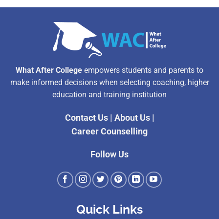
What After College
empowers students and parents to
make informed decisions when selecting coaching, higher
education and training institution
Contact Us
|
About Us
|
Career Counselling
Follow Us
Quick Links