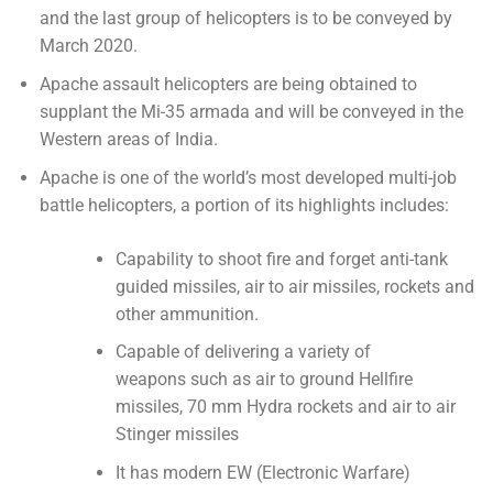
and the last group of helicopters is to be conveyed by
March 2020.
Apache assault helicopters are being obtained to
supplant the Mi-35 armada and will be conveyed in the
Western areas of India.
Apache is one of the world’s most developed multi-job
battle helicopters, a portion of its highlights includes:
Capability to shoot fire and forget anti-tank
guided missiles, air to air missiles, rockets and
other ammunition.
Capable of delivering a variety of
weapons such as air to ground Hellfire
missiles, 70 mm Hydra rockets and air to air
Stinger missiles
It has modern EW (Electronic Warfare)