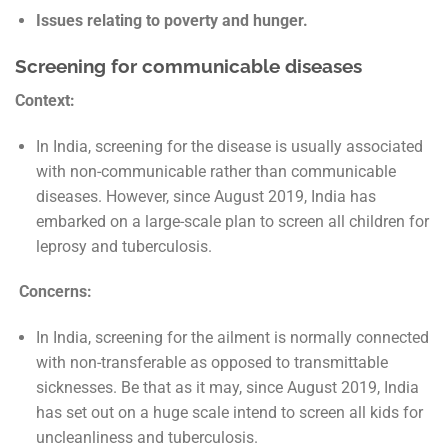
Issues relating to poverty and hunger.
Screening for communicable diseases
Context:
In India, screening for the disease is usually associated
with non-communicable rather than communicable
diseases. However, since August 2019, India has
embarked on a large-scale plan to screen all children for
leprosy and tuberculosis.
Concerns:
In India, screening for the ailment is normally connected
with non-transferable as opposed to transmittable
sicknesses. Be that as it may, since August 2019, India
has set out on a huge scale intend to screen all kids for
uncleanliness and tuberculosis.