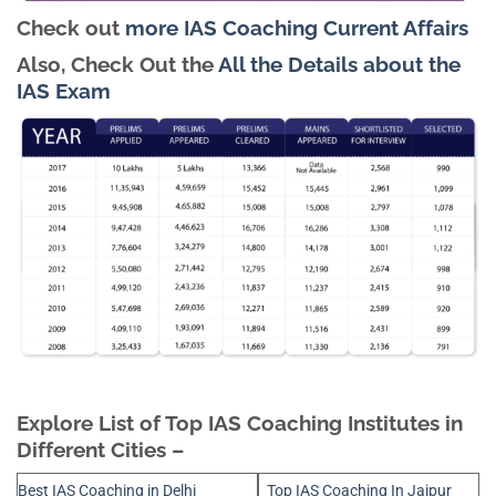
Check out
more IAS Coaching Current Affairs
Also, Check Out the
All the Details about the
IAS Exam
Explore List of Top IAS Coaching Institutes in
Different Cities –
Best IAS Coaching in Delhi
Top IAS Coaching In Jaipur