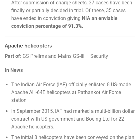
After submission of charge sheets, 37 cases have been
finally or partially decided in trial. Of these, 35 cases
have ended in conviction giving
NIA an enviable
conviction percentage of 91.3%.
Apache helicopters
Part of
: GS Prelims and Mains GS-III – Security
In News
The Indian Air Force (IAF) officially enlisted 8 US-made
Apache AH-64E helicopters at Pathankot Air Force
station
In September 2015, IAF had marked a multi-billion dollar
contract with US government and Boeing Ltd for 22
Apache helicopters.
The initial 8 helicopters have been conveyed on the plan