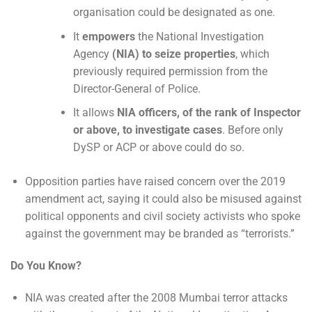
organisation could be designated as one.
It
empowers
the National Investigation
Agency
(NIA) to seize properties
, which
previously required permission from the
Director-General of Police.
It allows
NIA officers, of the rank of Inspector
or above, to investigate cases
. Before only
DySP or ACP or above could do so.
Opposition parties have raised concern over the 2019
amendment act, saying it could also be misused against
political opponents and civil society activists who spoke
against the government may be branded as “terrorists.”
Do You Know?
NIA was created after the 2008 Mumbai terror attacks