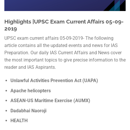
Highlights |UPSC Exam Current Affairs 05-09-
2019
UPSC exam current affairs 05-09-2019- The following
article contains all the updated events and news for IAS
Preparation. Our daily IAS Current Affairs and News cover
the most important topics to give precise information to the
reader and IAS Aspirants.
Unlawful Activities Prevention Act (UAPA)
Apache helicopters
ASEAN-US Maritime Exercise (AUMX)
Dadabhai Naoroji
HEALTH