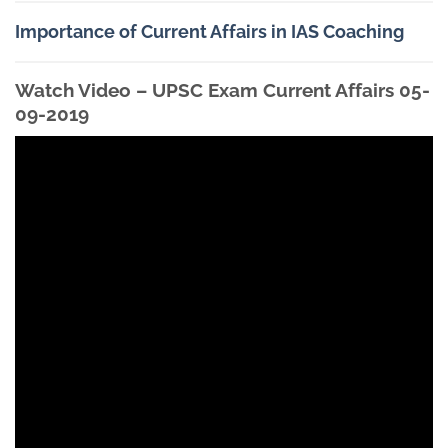
Importance of Current Affairs in IAS Coaching
Watch Video – UPSC Exam Current Affairs 05-
09-2019