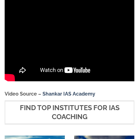
Video Source –
Shankar IAS Academy
FIND TOP INSTITUTES FOR IAS
COACHING