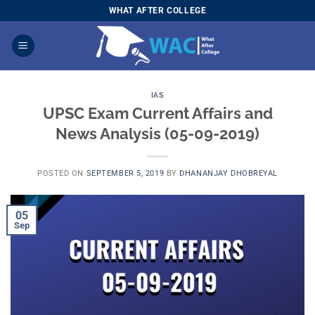
Skip
WHAT AFTER COLLEGE
to
content
IAS
UPSC Exam Current Affairs and
News Analysis (05-09-2019)
POSTED ON
SEPTEMBER 5, 2019
BY
DHANANJAY DHOBREYAL
05
Sep