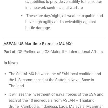
capabilities to provide versatility to helicopter
in a network-centric aerial warfare
These are day/night, all-weather
capable
and
have high agility and survivability against
battle damage.
ASEAN-US Maritime Exercise (AUMX)
Part of
: GS Prelims and GS Mains II – International Affairs
In News
The first AUMX between the ASEAN local coalition and
the U.S. commenced at the Sattahip Naval Base in
Thailand.
It will see the investment of naval forces of the USA and
each of the 10 individuals from ASEAN – Thailand,
Brunei, Cambodia, Indonesia, Laos, Malaysia, Myanmar,