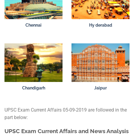
Chennai
Hy derabad
Chandigarh
Jaipur
UPSC Exam Current Affairs 05-09-2019 are followed in the
part below:
UPSC Exam Current Affairs and News Analysis