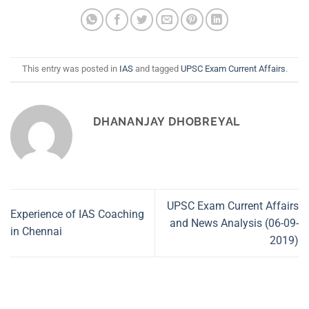
This entry was posted in
IAS
and tagged
UPSC Exam Current Affairs
.
DHANANJAY DHOBREYAL
UPSC Exam Current Affairs
Experience of IAS Coaching
and News Analysis (06-09-
in Chennai
2019)