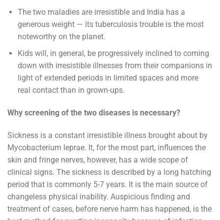
The two maladies are irresistible and India has a
generous weight — its tuberculosis trouble is the most
noteworthy on the planet.
Kids will, in general, be progressively inclined to coming
down with irresistible illnesses from their companions in
light of extended periods in limited spaces and more
real contact than in grown-ups.
Why screening of the two diseases is necessary?
Sickness is a constant irresistible illness brought about by
Mycobacterium leprae. It, for the most part, influences the
skin and fringe nerves, however, has a wide scope of
clinical signs. The sickness is described by a long hatching
period that is commonly 5-7 years. It is the main source of
changeless physical inability. Auspicious finding and
treatment of cases, before nerve harm has happened, is the