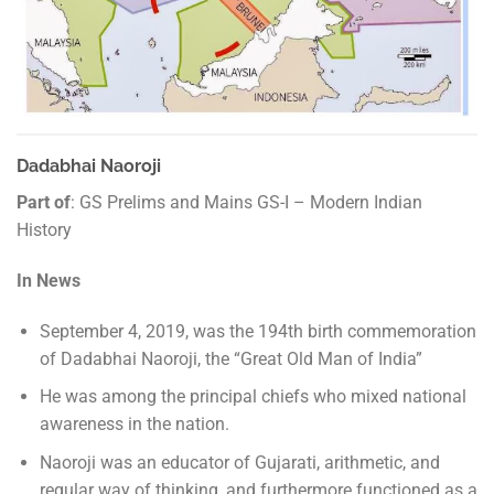
Dadabhai Naoroji
Part of
: GS Prelims and Mains GS-I – Modern Indian
History
In News
September 4, 2019, was the 194th birth commemoration
of Dadabhai Naoroji, the “Great Old Man of India”
He was among the principal chiefs who mixed national
awareness in the nation.
Naoroji was an educator of Gujarati, arithmetic, and
regular way of thinking, and furthermore functioned as a