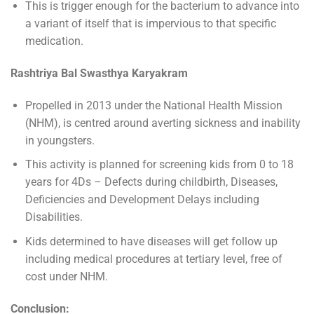
This is trigger enough for the bacterium to advance into
a variant of itself that is impervious to that specific
medication.
Rashtriya Bal Swasthya Karyakram
Propelled in 2013 under the National Health Mission
(NHM), is centred around averting sickness and inability
in youngsters.
This activity is planned for screening kids from 0 to 18
years for 4Ds – Defects during childbirth, Diseases,
Deficiencies and Development Delays including
Disabilities.
Kids determined to have diseases will get follow up
including medical procedures at tertiary level, free of
cost under NHM.
Conclusion: