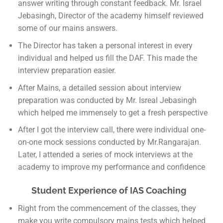
answer writing through constant feedback. Mr. Israel
Jebasingh, Director of the academy himself reviewed
some of our mains answers.
The Director has taken a personal interest in every
individual and helped us fill the DAF. This made the
interview preparation easier.
After Mains, a detailed session about interview
preparation was conducted by Mr. Isreal Jebasingh
which helped me immensely to get a fresh perspective
After I got the interview call, there were individual one-
on-one mock sessions conducted by Mr.Rangarajan.
Later, I attended a series of mock interviews at the
academy to improve my performance and confidence
Student Experience of IAS Coaching
Right from the commencement of the classes, they
make you write compulsory mains tests which helped