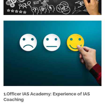
1.Officer IAS Academy: Experience of IAS
Coaching