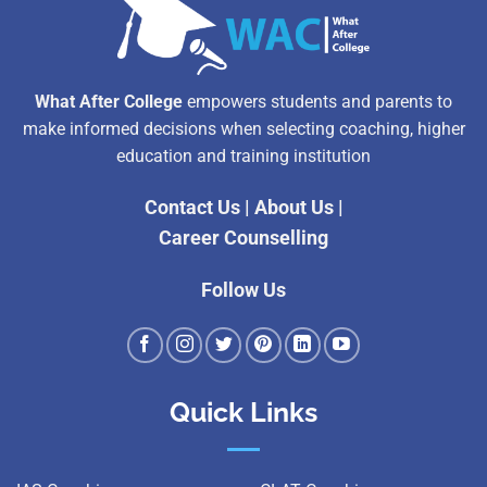
What After College
empowers students and parents to
make informed decisions when selecting coaching, higher
education and training institution
Contact Us
|
About Us
|
Career Counselling
Follow Us
Quick Links