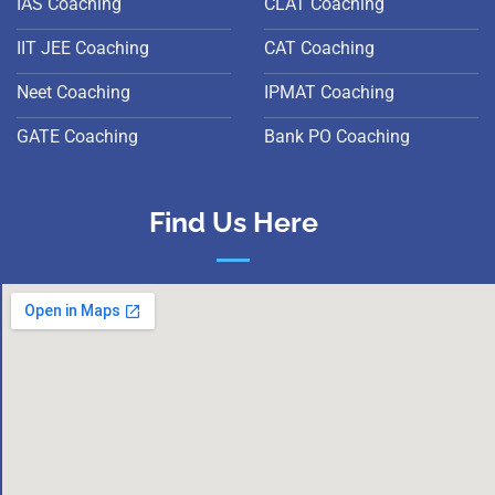
IAS Coaching
CLAT Coaching
IIT JEE Coaching
CAT Coaching
Neet Coaching
IPMAT Coaching
GATE Coaching
Bank PO Coaching
Find Us Here