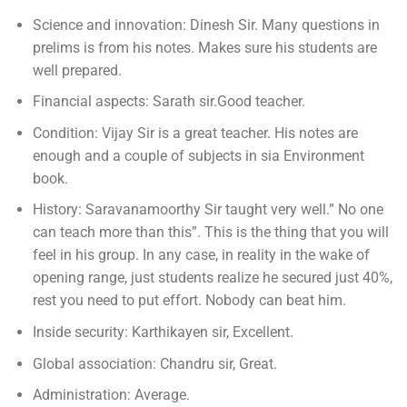
Science and innovation: Dinesh Sir. Many questions in
prelims is from his notes. Makes sure his students are
well prepared.
Financial aspects: Sarath sir.Good teacher.
Condition: Vijay Sir is a great teacher. His notes are
enough and a couple of subjects in sia Environment
book.
History: Saravanamoorthy Sir taught very well.” No one
can teach more than this”. This is the thing that you will
feel in his group. In any case, in reality in the wake of
opening range, just students realize he secured just 40%,
rest you need to put effort. Nobody can beat him.
Inside security: Karthikayen sir, Excellent.
Global association: Chandru sir, Great.
Administration: Average.