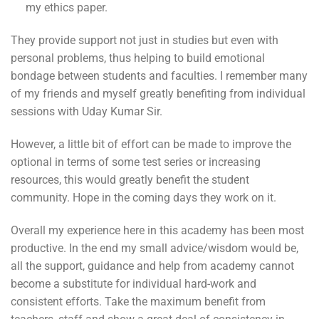
my ethics paper.
They provide support not just in studies but even with
personal problems, thus helping to build emotional
bondage between students and faculties. I remember many
of my friends and myself greatly benefiting from individual
sessions with Uday Kumar Sir.
However, a little bit of effort can be made to improve the
optional in terms of some test series or increasing
resources, this would greatly benefit the student
community. Hope in the coming days they work on it.
Overall my experience here in this academy has been most
productive. In the end my small advice/wisdom would be,
all the support, guidance and help from academy cannot
become a substitute for individual hard-work and
consistent efforts. Take the maximum benefit from