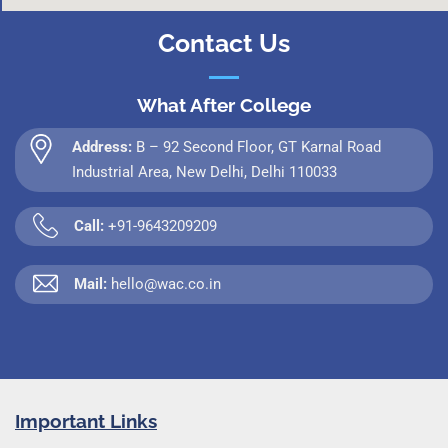
Contact Us
What After College
Address:
B – 92 Second Floor, GT Karnal Road
Industrial Area, New Delhi, Delhi 110033
Call:
+91-9643209209
Mail:
hello@wac.co.in
Important Links