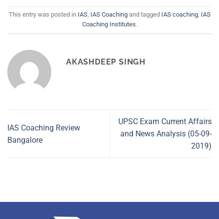
This entry was posted in
IAS
,
IAS Coaching
and tagged
IAS coaching
,
IAS
Coaching Institutes
.
AKASHDEEP SINGH
UPSC Exam Current Affairs
IAS Coaching Review
and News Analysis (05-09-
Bangalore
2019)