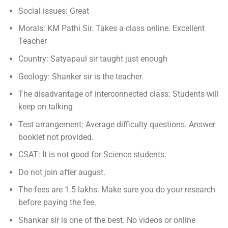
Social issues: Great
Morals: KM Pathi Sir. Takes a class online. Excellent
Teacher
Country: Satyapaul sir taught just enough
Geology: Shanker sir is the teacher.
The disadvantage of interconnected class: Students will
keep on talking
Test arrangement: Average difficulty questions. Answer
booklet not provided.
CSAT: It is not good for Science students.
Do not join after august.
The fees are 1.5 lakhs. Make sure you do your research
before paying the fee.
Shankar sir is one of the best. No videos or online