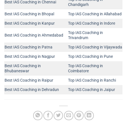
Best IAS Coaching in Chennai
Chandigarh
Best IAS Coaching in Bhopal
Top IAS Coaching in Allahabad
Best IAS Coaching in Kanpur
Top IAS Coaching in Indore
Top IAS Coaching in
Best IAS Coaching in Ahmedabad
Trivandrum
Best IAS Coaching in Patna
Top IAS Coaching in Vijaywada
Best IAS Coaching in Nagpur
Top IAS Coaching in Pune
Best IAS Coaching in
Top IAS Coaching in
Bhubaneswar
Coimbatore
Best IAS Coaching in Raipur
Top IAS Coaching in Ranchi
Best IAS Coaching in Dehradun
Top IAS Coaching in Jaipur