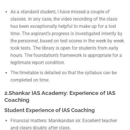
As a standard student, I have missed a couple of
classes. In any case, the video recording of the class
has been exceptionally helpful to make up for a lost
time. The aspirant’s progress is investigated intently by
the personnel, based on test scores in the week by week
took tests. The library is open for students from early
hours. The foundation’s framework is appropriate for a
legitimate report condition.
The timetable is detailed so that the syllabus can be
completed on time.
2.Shankar IAS Academy: Experience of IAS
Coaching
Student Experience of IAS Coaching
Financial matters: Manikandan sir. Excellent teacher
and clears doubts after class.