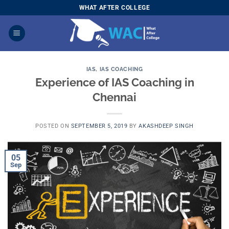
Skip
WHAT AFTER COLLEGE
to
content
IAS
,
IAS COACHING
Experience of IAS Coaching in
Chennai
POSTED ON
SEPTEMBER 5, 2019
BY
AKASHDEEP SINGH
05
Sep