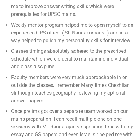
me to improve answer writing skills which were
prerequisites for UPSC mains.
Weekly mentor program helped me to open myself to an
experienced IRS officer ( Sh Nandakumar sir) and in a
way helped to polish my personality skills for interview.
Classes timings absolutely adhered to the prescribed
schedule which were crucial to maintaining individual
and class discipline.
Faculty members were very much approachable in or
outside the classes, I remember Many times Chezhlian
sir though teaches geography reviewing my optional
answer papers.
Once prelims got over a separate team worked on our
mains preparation. I can recall multiple one-on-one
sessions with Mr. Rangarajan sir spending time with my
essay and GS papers and even Israel sir helped me with