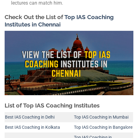
lectures can match him.
Check Out the List of
Top IAS Coaching
Institutes in Chennai
List of Top IAS Coaching Institutes
Best IAS Coaching in Delhi
Top IAS Coaching in Mumbai
Best IAS Coaching in Kolkata
Top IAS Coaching in Bangalore
Top IAS Coaching in