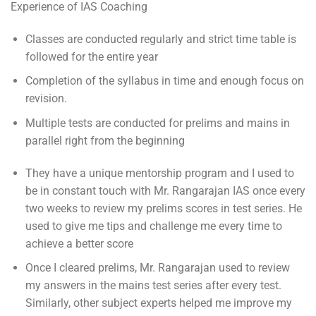
Experience of IAS Coaching
Classes are conducted regularly and strict time table is
followed for the entire year
Completion of the syllabus in time and enough focus on
revision.
Multiple tests are conducted for prelims and mains in
parallel right from the beginning
They have a unique mentorship program and I used to
be in constant touch with Mr. Rangarajan IAS once every
two weeks to review my prelims scores in test series. He
used to give me tips and challenge me every time to
achieve a better score
Once I cleared prelims, Mr. Rangarajan used to review
my answers in the mains test series after every test.
Similarly, other subject experts helped me improve my