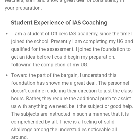
teachers, staff and show a great deal of consistency in
your preparation.
Student Experience of IAS Coaching
I am a student of Officers IAS academy, since the time I
joined the school. Presently I am completing my UG and
qualified for the assessment. I joined the foundation to
get an idea before I could begin my preparation,
following the completion of my UG.
Toward the part of the bargain, I understand this
foundation has shown me a great deal. The personnel
doesn’t confine rendering their direction to just the class
hours. Rather, they require the additional push to assist
us with anything we need, be it the subject or good help.
The subjects are instructed in such a manner, that it is
comprehended by all. There is a feeling of solid
challenge among the understudies noticeable all
around.