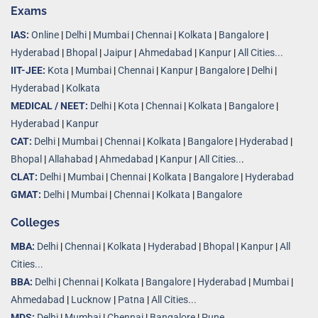
Exams
IAS:
Online
|
Delhi
|
Mumbai
|
Chennai
|
Kolkata
|
Bangalore
|
Hyderabad
|
Bhopal
|
Jaipur
|
Ahmedabad
|
Kanpur
|
All Cities...
IIT-JEE:
Kota
|
Mumbai
|
Chennai
|
Kanpur
|
Bangalore
|
Delhi
|
Hyderabad
|
Kolkata
MEDICAL / NEET:
Delhi
|
Kota
|
Chennai
|
Kolkata
|
Bangalore
|
Hyderabad
|
Kanpur
CAT:
Delhi
|
Mumbai
|
Chennai
|
Kolkata
|
Bangalore
|
Hyderabad
|
Bhopal
|
Allahabad
|
Ahmedabad
|
Kanpur
|
All Cities..
.
CLAT:
Delhi
|
Mumbai
|
Chennai
|
Kolkata
|
Bangalore
|
Hyderabad
GMAT:
Delhi
|
Mumbai
|
Chennai
|
Kolkata
|
Bangalore
Colleges
MBA:
Delhi
|
Chennai
|
Kolkata
|
Hyderabad
|
Bhopal
|
Kanpur
|
All
Cities...
BBA:
Delhi
|
Chennai
|
Kolkata
|
Bangalore
|
Hyderabad
|
Mumbai
|
Ahmedabad
|
Lucknow
|
Patna
|
All Cities...
MDS:
Delhi
|
Mumbai
|
Chennai
|
Bangalore
|
Pune