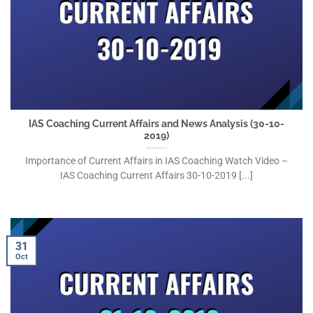
IAS Coaching Current Affairs and News Analysis (30-10-
2019)
Importance of Current Affairs in IAS Coaching Watch Video –
IAS Coaching Current Affairs 30-10-2019 [...]
31
Oct