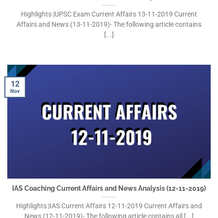
Highlights |UPSC Exam Current Affairs 13-11-2019 Current
Affairs and News (13-11-2019)- The following article contains
[...]
12
Nov
IAS Coaching Current Affairs and News Analysis (12-11-2019)
Highlights |IAS Current Affairs 12-11-2019 Current Affairs and
News (12-11-2019)- The following article contains all [...]