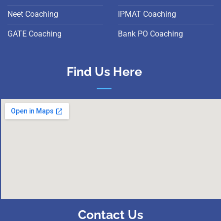
Neet Coaching
IPMAT Coaching
GATE Coaching
Bank PO Coaching
Find Us Here
Contact Us