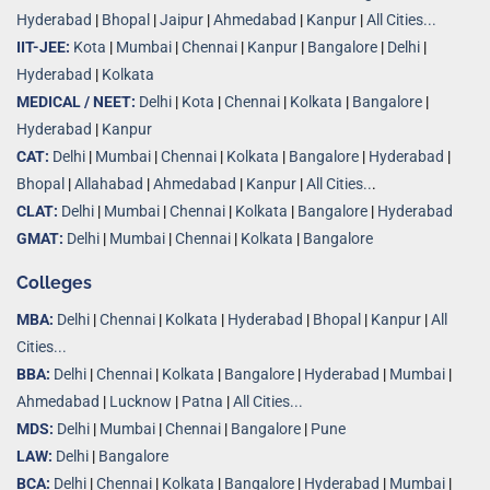
Hyderabad
|
Bhopal
|
Jaipur
|
Ahmedabad
|
Kanpur
|
All Cities...
IIT-JEE:
Kota
|
Mumbai
|
Chennai
|
Kanpur
|
Bangalore
|
Delhi
|
Hyderabad
|
Kolkata
MEDICAL / NEET:
Delhi
|
Kota
|
Chennai
|
Kolkata
|
Bangalore
|
Hyderabad
|
Kanpur
CAT:
Delhi
|
Mumbai
|
Chennai
|
Kolkata
|
Bangalore
|
Hyderabad
|
Bhopal
|
Allahabad
|
Ahmedabad
|
Kanpur
|
All Cities..
.
CLAT:
Delhi
|
Mumbai
|
Chennai
|
Kolkata
|
Bangalore
|
Hyderabad
GMAT:
Delhi
|
Mumbai
|
Chennai
|
Kolkata
|
Bangalore
Colleges
MBA:
Delhi
|
Chennai
|
Kolkata
|
Hyderabad
|
Bhopal
|
Kanpur
|
All
Cities...
BBA:
Delhi
|
Chennai
|
Kolkata
|
Bangalore
|
Hyderabad
|
Mumbai
|
Ahmedabad
|
Lucknow
|
Patna
|
All Cities...
MDS:
Delhi
|
Mumbai
|
Chennai
|
Bangalore
|
Pune
LAW:
Delhi
|
Bangalore
BCA:
Delhi
|
Chennai
|
Kolkata
|
Bangalore
|
Hyderabad
|
Mumbai
|