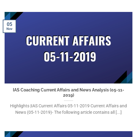
05
Nov
IAS Coaching Current Affairs and News Analysis (05-11-
2019)
Highlights |IAS Current Affairs 05-11-2019 Current Affairs and
News (05-11-2019)- The following article contains all [...]