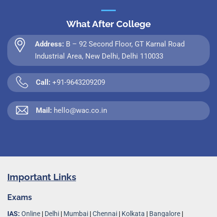
What After College
Address:
B – 92 Second Floor, GT Karnal Road
Industrial Area, New Delhi, Delhi 110033
Call:
+91-9643209209
Mail:
hello@wac.co.in
Important Links
Exams
IAS:
Online
|
Delhi
|
Mumbai
|
Chennai
|
Kolkata
|
Bangalore
|