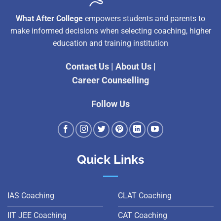
What After College
empowers students and parents to
make informed decisions when selecting coaching, higher
education and training institution
Contact Us
|
About Us
|
Career Counselling
Follow Us
Quick Links
IAS Coaching
CLAT Coaching
IIT JEE Coaching
CAT Coaching