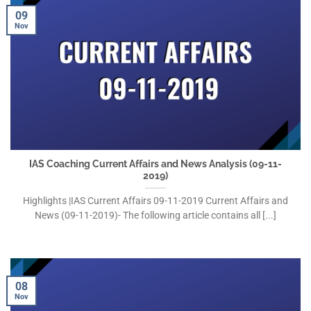
09
Nov
IAS Coaching Current Affairs and News Analysis (09-11-
2019)
Highlights |IAS Current Affairs 09-11-2019 Current Affairs and
News (09-11-2019)- The following article contains all [...]
08
Nov