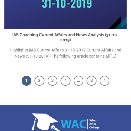
IAS Coaching Current Affairs and News Analysis (31-10-
2019)
Highlights |IAS Current Affairs 31-10-2019 Current Affairs and
News (31-10-2019)- The following article contains all [...]
1
2
3
4
…
8