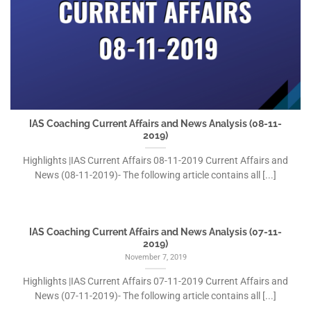
IAS Coaching Current Affairs and News Analysis (08-11-
2019)
Highlights |IAS Current Affairs 08-11-2019 Current Affairs and
News (08-11-2019)- The following article contains all [...]
IAS Coaching Current Affairs and News Analysis (07-11-
2019)
November 7, 2019
Highlights |IAS Current Affairs 07-11-2019 Current Affairs and
News (07-11-2019)- The following article contains all [...]