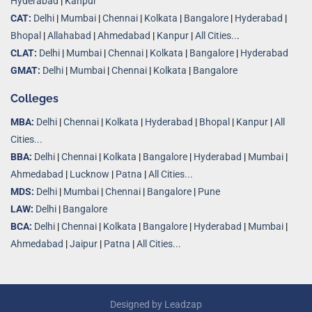
Hyderabad
|
Kanpur
CAT:
Delhi
|
Mumbai
|
Chennai
|
Kolkata
|
Bangalore
|
Hyderabad
|
Bhopal
|
Allahabad
|
Ahmedabad
|
Kanpur
|
All Cities..
.
CLAT:
Delhi
|
Mumbai
|
Chennai
|
Kolkata
|
Bangalore
|
Hyderabad
GMAT:
Delhi
|
Mumbai
|
Chennai
|
Kolkata
|
Bangalore
Colleges
MBA:
Delhi
|
Chennai
|
Kolkata
|
Hyderabad
|
Bhopal
|
Kanpur
|
All
Cities...
BBA:
Delhi
|
Chennai
|
Kolkata
|
Bangalore
|
Hyderabad
|
Mumbai
|
Ahmedabad
|
Lucknow
|
Patna
|
All Cities...
MDS:
Delhi
|
Mumbai
|
Chennai
|
Bangalore
|
Pune
LAW:
Delhi
|
Bangalore
BCA:
Delhi
|
Chennai
|
Kolkata
|
Bangalore
|
Hyderabad
|
Mumbai
|
Ahmedabad
|
Jaipur
|
Patna
|
All Cities...
Designed by
Leadzap