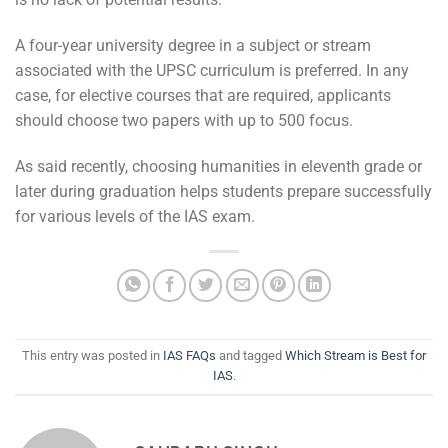
A four-year university degree in a subject or stream
associated with the UPSC curriculum is preferred. In any
case, for elective courses that are required, applicants
should choose two papers with up to 500 focus.
As said recently, choosing humanities in eleventh grade or
later during graduation helps students prepare successfully
for various levels of the IAS exam.
This entry was posted in
IAS FAQs
and tagged
Which Stream is Best for
IAS
.