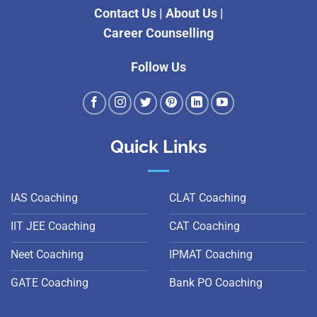
Contact Us
|
About Us
|
Career Counselling
Follow Us
Quick Links
IAS Coaching
CLAT Coaching
IIT JEE Coaching
CAT Coaching
Neet Coaching
IPMAT Coaching
GATE Coaching
Bank PO Coaching