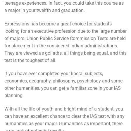
teenage experiences. In fact, you could take this course as
a major in your twelfth and graduation.
Expressions has become a great choice for students
looking for an executive profession due to the large number
of majors. Union Public Service Commission Tests are held
for placement in the considered Indian administrations.
They are viewed as goliaths, all things being equal, and this
test is the toughest of all.
If you have ever completed your liberal subjects,
economics, geography, philosophy, psychology and some
other humanities, you can get a familiar zone in your IAS
planning.
With all the life of youth and bright mind of a student, you
can have an excellent chance to clear the IAS test with any
humanities as your major. Humanities as important, there
is no lack of potential results.