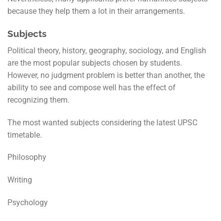
because they help them a lot in their arrangements.
Subjects
Political theory, history, geography, sociology, and English
are the most popular subjects chosen by students.
However, no judgment problem is better than another, the
ability to see and compose well has the effect of
recognizing them.
The most wanted subjects considering the latest UPSC
timetable.
Philosophy
Writing
Psychology