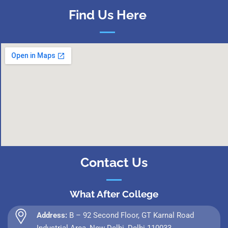
Find Us Here
Contact Us
What After College
Address:
B – 92 Second Floor, GT Karnal Road
Industrial Area, New Delhi, Delhi 110033