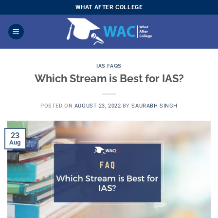
Skip
WHAT AFTER COLLEGE
to
content
IAS FAQS
Which Stream is Best for IAS?
POSTED ON
AUGUST 23, 2022
BY
SAURABH SINGH
23
Aug