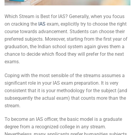
Which Stream is Best for IAS? Generally, when you focus
on cracking the
IAS
exam, explicitly try to choose the right
course towards advancement. Students can choose their
preferred subjects. Moreover, starting from the first year of
graduation, the Indian school system again gives them a
chance to decide which flood they will prefer for the next
exams.
Coping with the most sensible of the streams assumes a
significant role in your IAS exam preparation. It is very
consistent that it is your methodology for the subject (and
subsequently the actual exam) that counts more than the
stream.
To become an IAS officer, the basic model is a graduate
degree from a recognized college in any stream.
Nevertheless, many applicants prefer humanities subjects