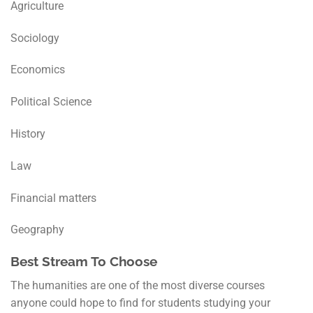
Agriculture
Sociology
Economics
Political Science
History
Law
Financial matters
Geography
Best Stream To Choose
The humanities are one of the most diverse courses
anyone could hope to find for students studying your