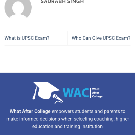
SAURABH SINGH
What is UPSC Exam?
Who Can Give UPSC Exam?
What After College
empowers students and parents to
make informed decisions when selecting coaching, higher
education and training institution