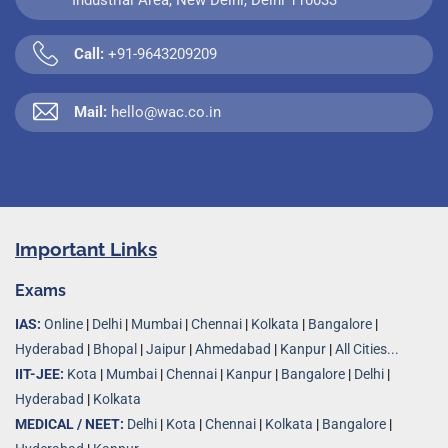
Call:
+91-9643209209
Mail:
hello@wac.co.in
Important Links
Exams
IAS:
Online
|
Delhi
|
Mumbai
|
Chennai
|
Kolkata
|
Bangalore
|
Hyderabad
|
Bhopal
|
Jaipur
|
Ahmedabad
|
Kanpur
|
All Cities...
IIT-JEE:
Kota
|
Mumbai
|
Chennai
|
Kanpur
|
Bangalore
|
Delhi
|
Hyderabad
|
Kolkata
MEDICAL / NEET:
Delhi
|
Kota
|
Chennai
|
Kolkata
|
Bangalore
|