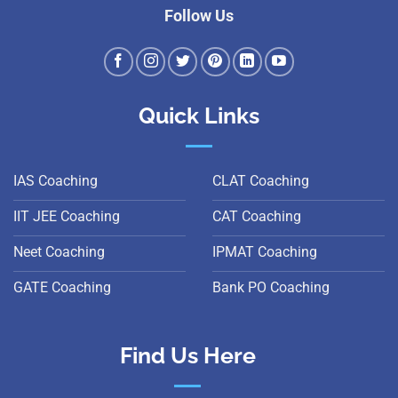
Follow Us
Quick Links
IAS Coaching
CLAT Coaching
IIT JEE Coaching
CAT Coaching
Neet Coaching
IPMAT Coaching
GATE Coaching
Bank PO Coaching
Find Us Here