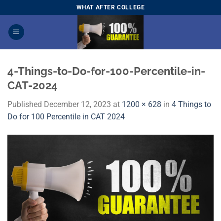
Skip
WHAT AFTER COLLEGE
to
content
4-Things-to-Do-for-100-Percentile-in-
CAT-2024
Published
December 12, 2023
at
1200 × 628
in
4 Things to
Do for 100 Percentile in CAT 2024