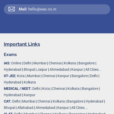
Mail:
hello@wac.co.in
Important Links
Exams
IAS:
Online
|
Delhi
|
Mumbai
|
Chennai
|
Kolkata
|
Bangalore
|
Hyderabad
|
Bhopal
|
Jaipur
|
Ahmedabad
|
Kanpur
|
All Cities...
IIT-JEE:
Kota
|
Mumbai
|
Chennai
|
Kanpur
|
Bangalore
|
Delhi
|
Hyderabad
|
Kolkata
MEDICAL / NEET:
Delhi
|
Kota
|
Chennai
|
Kolkata
|
Bangalore
|
Hyderabad
|
Kanpur
CAT:
Delhi
|
Mumbai
|
Chennai
|
Kolkata
|
Bangalore
|
Hyderabad
|
Bhopal
|
Allahabad
|
Ahmedabad
|
Kanpur
|
All Cities..
.