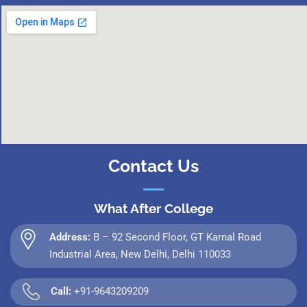
Contact Us
What After College
Address:
B – 92 Second Floor, GT Karnal Road
Industrial Area, New Delhi, Delhi 110033
Call:
+91-9643209209