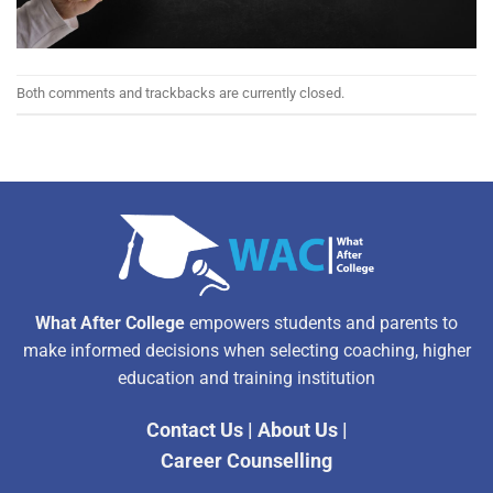
Both comments and trackbacks are currently closed.
What After College
empowers students and parents to
make informed decisions when selecting coaching, higher
education and training institution
Contact Us
|
About Us
|
Career Counselling