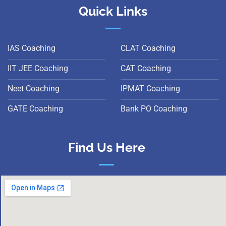
Quick Links
IAS Coaching
CLAT Coaching
IIT JEE Coaching
CAT Coaching
Neet Coaching
IPMAT Coaching
GATE Coaching
Bank PO Coaching
Find Us Here