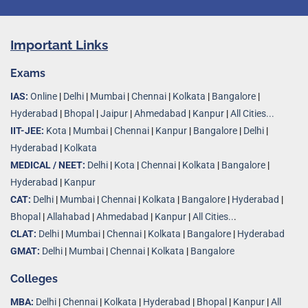
Important Links
Exams
IAS:
Online
|
Delhi
|
Mumbai
|
Chennai
|
Kolkata
|
Bangalore
|
Hyderabad
|
Bhopal
|
Jaipur
|
Ahmedabad
|
Kanpur
|
All Cities...
IIT-JEE:
Kota
|
Mumbai
|
Chennai
|
Kanpur
|
Bangalore
|
Delhi
|
Hyderabad
|
Kolkata
MEDICAL / NEET:
Delhi
|
Kota
|
Chennai
|
Kolkata
|
Bangalore
|
Hyderabad
|
Kanpur
CAT:
Delhi
|
Mumbai
|
Chennai
|
Kolkata
|
Bangalore
|
Hyderabad
|
Bhopal
|
Allahabad
|
Ahmedabad
|
Kanpur
|
All Cities..
.
CLAT:
Delhi
|
Mumbai
|
Chennai
|
Kolkata
|
Bangalore
|
Hyderabad
GMAT:
Delhi
|
Mumbai
|
Chennai
|
Kolkata
|
Bangalore
Colleges
MBA:
Delhi
|
Chennai
|
Kolkata
|
Hyderabad
|
Bhopal
|
Kanpur
|
All