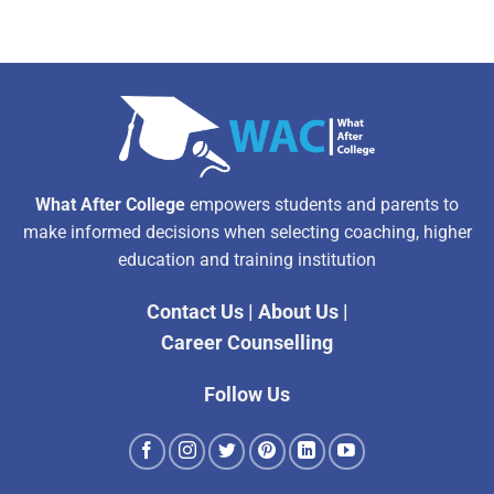
What After College
empowers students and parents to
make informed decisions when selecting coaching, higher
education and training institution
Contact Us
|
About Us
|
Career Counselling
Follow Us