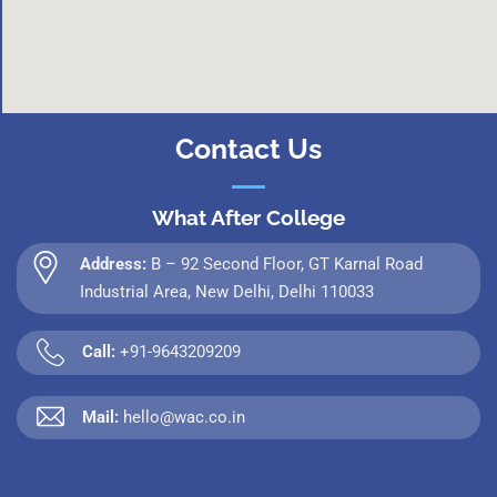
Contact Us
What After College
Address:
B – 92 Second Floor, GT Karnal Road
Industrial Area, New Delhi, Delhi 110033
Call:
+91-9643209209
Mail:
hello@wac.co.in