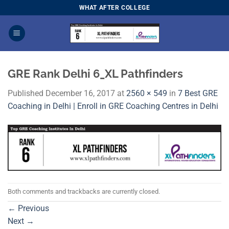
Skip
WHAT AFTER COLLEGE
to
content
GRE Rank Delhi 6_XL Pathfinders
Published
December 16, 2017
at
2560 × 549
in
7 Best GRE
Coaching in Delhi | Enroll in GRE Coaching Centres in Delhi
Both comments and trackbacks are currently closed.
←
Previous
Next
→