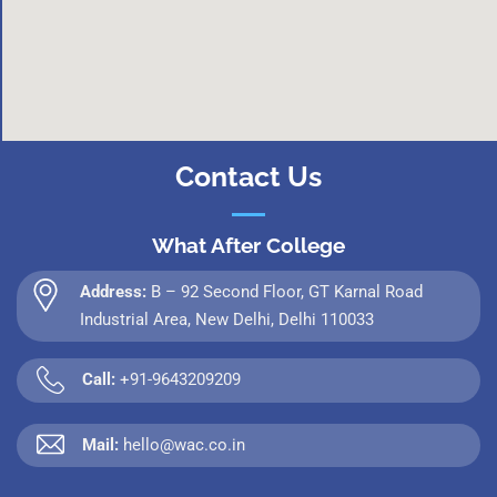
Contact Us
What After College
Address:
B – 92 Second Floor, GT Karnal Road
Industrial Area, New Delhi, Delhi 110033
Call:
+91-9643209209
Mail:
hello@wac.co.in