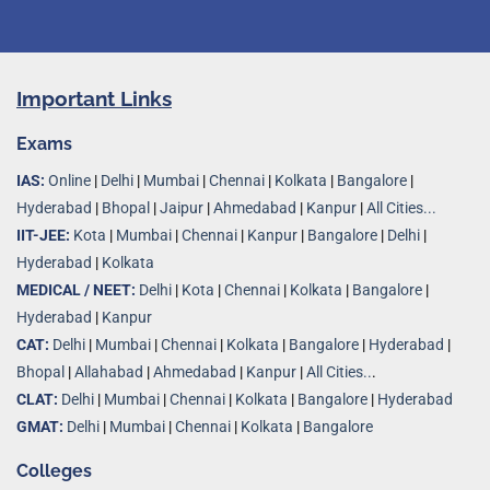
Important Links
Exams
IAS:
Online
|
Delhi
|
Mumbai
|
Chennai
|
Kolkata
|
Bangalore
|
Hyderabad
|
Bhopal
|
Jaipur
|
Ahmedabad
|
Kanpur
|
All Cities...
IIT-JEE:
Kota
|
Mumbai
|
Chennai
|
Kanpur
|
Bangalore
|
Delhi
|
Hyderabad
|
Kolkata
MEDICAL / NEET:
Delhi
|
Kota
|
Chennai
|
Kolkata
|
Bangalore
|
Hyderabad
|
Kanpur
CAT:
Delhi
|
Mumbai
|
Chennai
|
Kolkata
|
Bangalore
|
Hyderabad
|
Bhopal
|
Allahabad
|
Ahmedabad
|
Kanpur
|
All Cities..
.
CLAT:
Delhi
|
Mumbai
|
Chennai
|
Kolkata
|
Bangalore
|
Hyderabad
GMAT:
Delhi
|
Mumbai
|
Chennai
|
Kolkata
|
Bangalore
Colleges