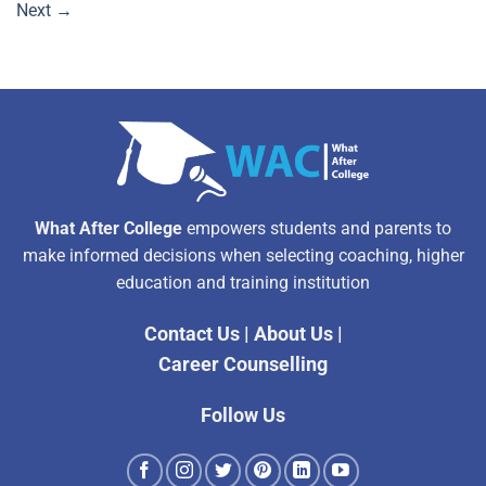
Next
→
What After College
empowers students and parents to
make informed decisions when selecting coaching, higher
education and training institution
Contact Us
|
About Us
|
Career Counselling
Follow Us