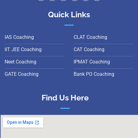
Quick Links
IAS Coaching
CLAT Coaching
IIT JEE Coaching
CAT Coaching
Neet Coaching
IPMAT Coaching
GATE Coaching
Bank PO Coaching
Find Us Here