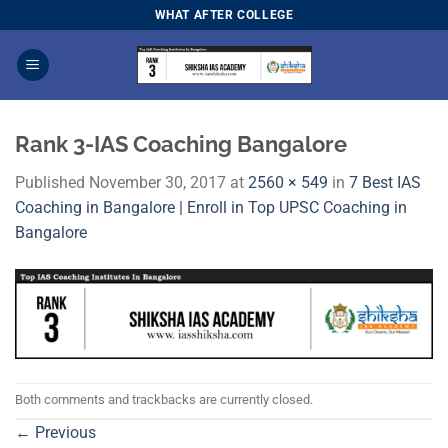
Skip
WHAT AFTER COLLEGE
to
content
Rank 3-IAS Coaching Bangalore
Published
November 30, 2017
at
2560 × 549
in
7 Best IAS
Coaching in Bangalore | Enroll in Top UPSC Coaching in
Bangalore
Both comments and trackbacks are currently closed.
←
Previous