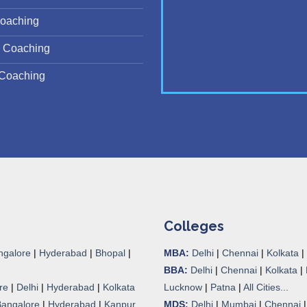
oaching
 Coaching
Coaching
Colleges
ngalore
|
Hyderabad
|
Bhopal
|
MBA:
Delhi
|
Chennai
|
Kolkata
|
BBA:
Delhi
|
Chennai
|
Kolkata
|
re
|
Delhi
|
Hyderabad
|
Kolkata
Lucknow
|
Patna
|
All Cities...
Bangalore
|
Hyderabad
|
Kanpur
MDS:
Delhi
|
Mumbai
|
Chennai