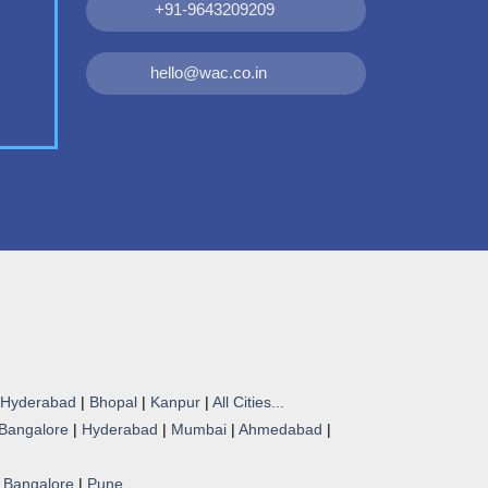
+91-9643209209
hello@wac.co.in
Hyderabad
|
Bhopal
|
Kanpur
|
All Cities...
Bangalore
|
Hyderabad
|
Mumbai
|
Ahmedabad
|
|
Bangalore
|
Pune