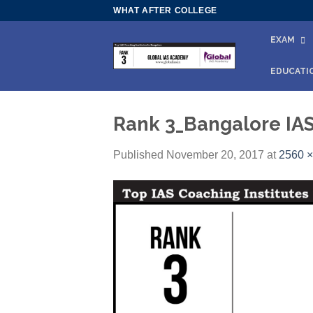
Skip
WHAT AFTER COLLEGE
to
EXAM
content
EDUCATI
Rank 3_Bangalore IA
Published
November 20, 2017
at
2560 ×