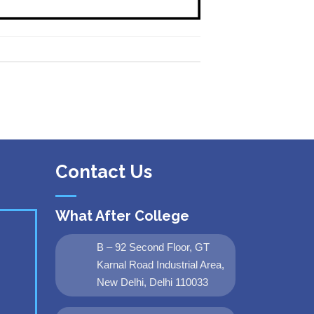
Contact Us
What After College
B – 92 Second Floor, GT
Karnal Road Industrial Area,
New Delhi, Delhi 110033