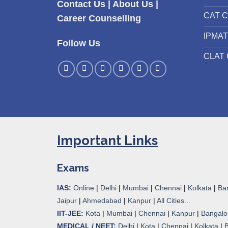
Contact Us
|
About Us
|
CAT C
Career Counselling
IPMAT
Follow Us
CLAT 
Important Links
Exams
IAS:
Online
|
Delhi
|
Mumbai
|
Chennai
|
Kolkata
|
Ba
Jaipur
|
Ahmedabad
|
Kanpur
|
All Cities...
IIT-JEE:
Kota
|
Mumbai
|
Chennai
|
Kanpur
|
Bangalo
MEDICAL / NEET:
Delhi
|
Kota
|
Chennai
|
Kolkata
|