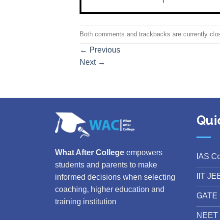
Both comments and trackbacks are currently clo
←
Previous
Next
→
Qui
What After College
empowers
IAS C
students and parents to make
IIT JE
informed decisions when selecting
coaching, higher education and
GATE 
training institution
NEET 