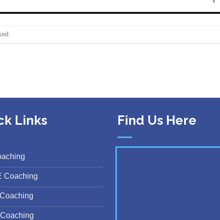
sed.
ck Links
Find Us Here
oaching
E Coaching
Coaching
Coaching