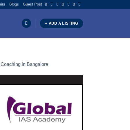
airs
Blogs
Guest Post
+ ADD A LISTING
C Coaching in Bangalore