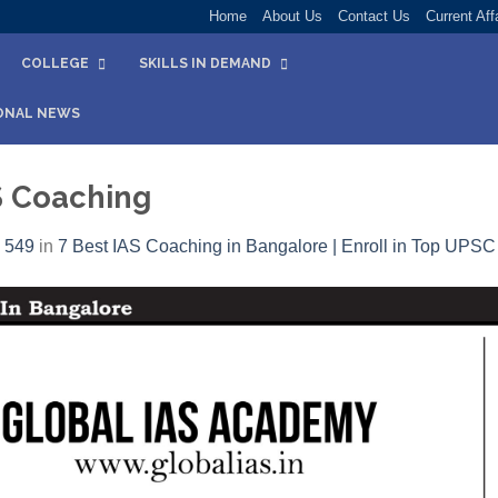
Home
About Us
Contact Us
Current Aff
COLLEGE
SKILLS IN DEMAND
ONAL NEWS
S Coaching
 549
in
7 Best IAS Coaching in Bangalore | Enroll in Top UPS