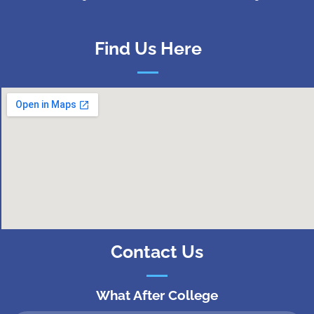
Find Us Here
Contact Us
What After College