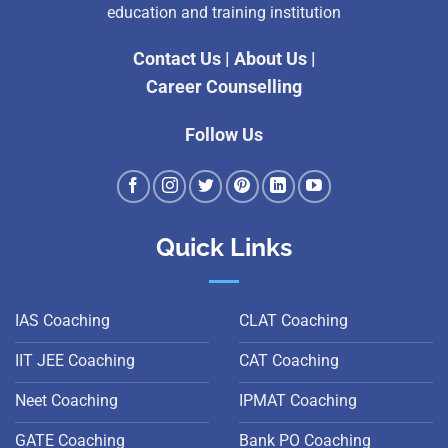
education and training institution
Contact Us
|
About Us
|
Career Counselling
Follow Us
Quick Links
IAS Coaching
CLAT Coaching
IIT JEE Coaching
CAT Coaching
Neet Coaching
IPMAT Coaching
GATE Coaching
Bank PO Coaching