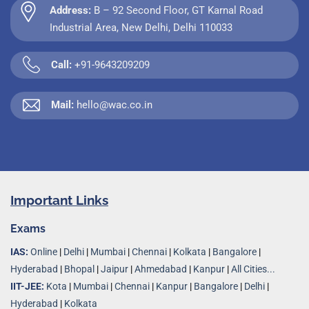
Address:
B – 92 Second Floor, GT Karnal Road
Industrial Area, New Delhi, Delhi 110033
Call:
+91-9643209209
Mail:
hello@wac.co.in
Important Links
Exams
IAS:
Online
|
Delhi
|
Mumbai
|
Chennai
|
Kolkata
|
Bangalore
|
Hyderabad
|
Bhopal
|
Jaipur
|
Ahmedabad
|
Kanpur
|
All Cities...
IIT-JEE:
Kota
|
Mumbai
|
Chennai
|
Kanpur
|
Bangalore
|
Delhi
|
Hyderabad
|
Kolkata