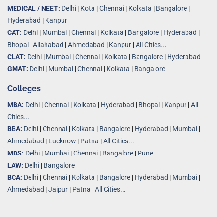
MEDICAL / NEET:
Delhi
|
Kota
|
Chennai
|
Kolkata
|
Bangalore
|
Hyderabad
|
Kanpur
CAT:
Delhi
|
Mumbai
|
Chennai
|
Kolkata
|
Bangalore
|
Hyderabad
|
Bhopal
|
Allahabad
|
Ahmedabad
|
Kanpur
|
All Cities..
.
CLAT:
Delhi
|
Mumbai
|
Chennai
|
Kolkata
|
Bangalore
|
Hyderabad
GMAT:
Delhi
|
Mumbai
|
Chennai
|
Kolkata
|
Bangalore
Colleges
MBA:
Delhi
|
Chennai
|
Kolkata
|
Hyderabad
|
Bhopal
|
Kanpur
|
All
Cities...
BBA:
Delhi
|
Chennai
|
Kolkata
|
Bangalore
|
Hyderabad
|
Mumbai
|
Ahmedabad
|
Lucknow
|
Patna
|
All Cities...
MDS:
Delhi
|
Mumbai
|
Chennai
|
Bangalore
|
Pune
LAW:
Delhi
|
Bangalore
BCA:
Delhi
|
Chennai
|
Kolkata
|
Bangalore
|
Hyderabad
|
Mumbai
|
Ahmedabad
|
Jaipur
|
Patna
|
All Cities...