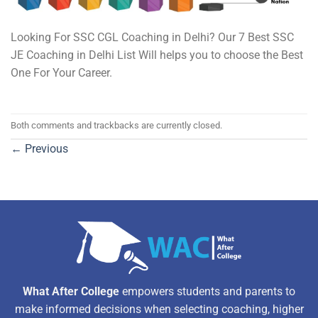
Looking For SSC CGL Coaching in Delhi? Our 7 Best SSC
JE Coaching in Delhi List Will helps you to choose the Best
One For Your Career.
Both comments and trackbacks are currently closed.
←
Previous
What After College
empowers students and parents to
make informed decisions when selecting coaching, higher