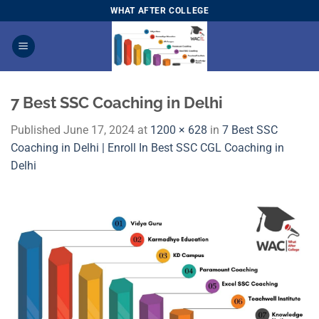
Skip
WHAT AFTER COLLEGE
to
content
7 Best SSC Coaching in Delhi
Published
June 17, 2024
at
1200 × 628
in
7 Best SSC
Coaching in Delhi | Enroll In Best SSC CGL Coaching in
Delhi