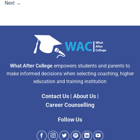
Next
→
What After College
empowers students and parents to
make informed decisions when selecting coaching, higher
education and training institution
Contact Us
|
About Us
|
Career Counselling
Follow Us