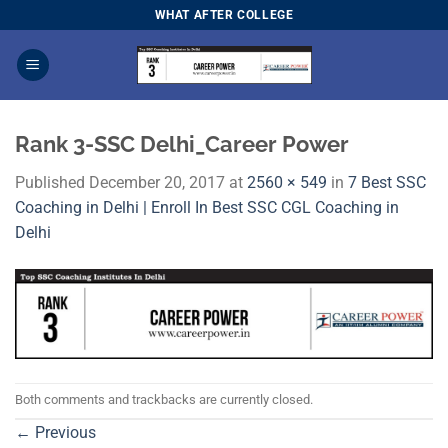
Skip
WHAT AFTER COLLEGE
to
content
Rank 3-SSC Delhi_Career Power
Published
December 20, 2017
at
2560 × 549
in
7 Best SSC
Coaching in Delhi | Enroll In Best SSC CGL Coaching in
Delhi
Both comments and trackbacks are currently closed.
←
Previous