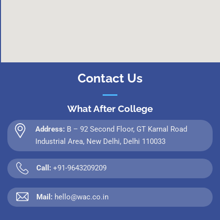
Contact Us
What After College
Address:
B – 92 Second Floor, GT Karnal Road
Industrial Area, New Delhi, Delhi 110033
Call:
+91-9643209209
Mail:
hello@wac.co.in