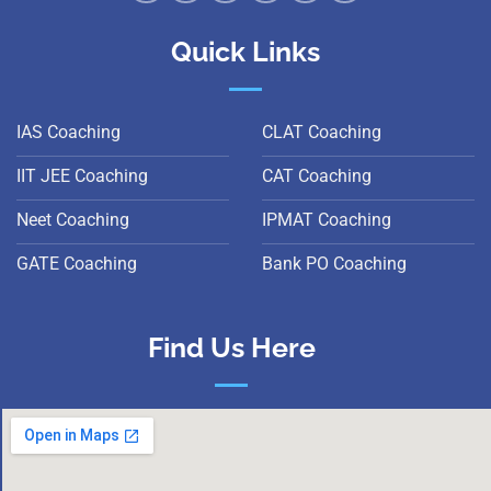
Quick Links
IAS Coaching
CLAT Coaching
IIT JEE Coaching
CAT Coaching
Neet Coaching
IPMAT Coaching
GATE Coaching
Bank PO Coaching
Find Us Here