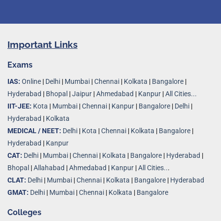
Important Links
Exams
IAS:
Online
|
Delhi
|
Mumbai
|
Chennai
|
Kolkata
|
Bangalore
|
Hyderabad
|
Bhopal
|
Jaipur
|
Ahmedabad
|
Kanpur
|
All Cities...
IIT-JEE:
Kota
|
Mumbai
|
Chennai
|
Kanpur
|
Bangalore
|
Delhi
|
Hyderabad
|
Kolkata
MEDICAL / NEET:
Delhi
|
Kota
|
Chennai
|
Kolkata
|
Bangalore
|
Hyderabad
|
Kanpur
CAT:
Delhi
|
Mumbai
|
Chennai
|
Kolkata
|
Bangalore
|
Hyderabad
|
Bhopal
|
Allahabad
|
Ahmedabad
|
Kanpur
|
All Cities..
.
CLAT:
Delhi
|
Mumbai
|
Chennai
|
Kolkata
|
Bangalore
|
Hyderabad
GMAT:
Delhi
|
Mumbai
|
Chennai
|
Kolkata
|
Bangalore
Colleges