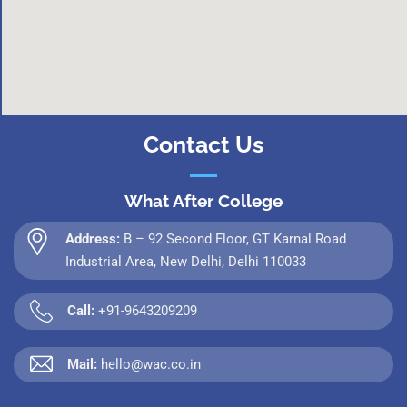
Contact Us
What After College
Address:
B – 92 Second Floor, GT Karnal Road
Industrial Area, New Delhi, Delhi 110033
Call:
+91-9643209209
Mail:
hello@wac.co.in