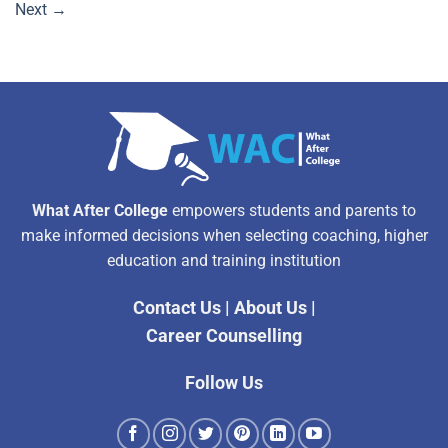
Next
→
What After College
empowers students and parents to
make informed decisions when selecting coaching, higher
education and training institution
Contact Us
|
About Us
|
Career Counselling
Follow Us