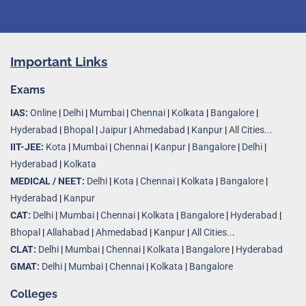
Important Links
Exams
IAS:
Online
|
Delhi
|
Mumbai
|
Chennai
|
Kolkata
|
Bangalore
|
Hyderabad
|
Bhopal
|
Jaipur
|
Ahmedabad
|
Kanpur
|
All Cities...
IIT-JEE:
Kota
|
Mumbai
|
Chennai
|
Kanpur
|
Bangalore
|
Delhi
|
Hyderabad
|
Kolkata
MEDICAL / NEET:
Delhi
|
Kota
|
Chennai
|
Kolkata
|
Bangalore
|
Hyderabad
|
Kanpur
CAT:
Delhi
|
Mumbai
|
Chennai
|
Kolkata
|
Bangalore
|
Hyderabad
|
Bhopal
|
Allahabad
|
Ahmedabad
|
Kanpur
|
All Cities..
.
CLAT:
Delhi
|
Mumbai
|
Chennai
|
Kolkata
|
Bangalore
|
Hyderabad
GMAT:
Delhi
|
Mumbai
|
Chennai
|
Kolkata
|
Bangalore
Colleges