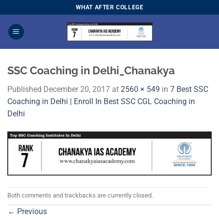
Skip
WHAT AFTER COLLEGE
to
content
SSC Coaching in Delhi_Chanakya
Published
December 20, 2017
at
2560 × 549
in
7 Best SSC
Coaching in Delhi | Enroll In Best SSC CGL Coaching in
Delhi
Both comments and trackbacks are currently closed.
←
Previous