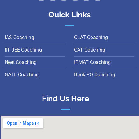
Quick Links
IAS Coaching
CLAT Coaching
IIT JEE Coaching
CAT Coaching
Neet Coaching
IPMAT Coaching
GATE Coaching
Bank PO Coaching
Find Us Here