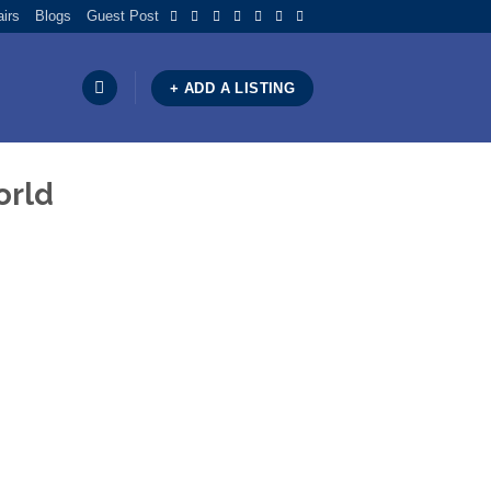
airs
Blogs
Guest Post
+ ADD A LISTING
orld