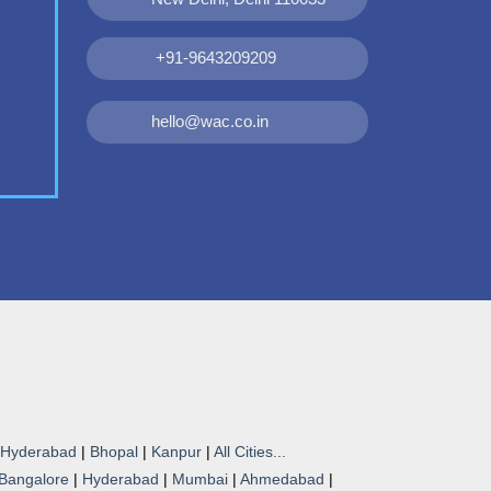
+91-9643209209
hello@wac.co.in
Hyderabad
|
Bhopal
|
Kanpur
|
All Cities...
Bangalore
|
Hyderabad
|
Mumbai
|
Ahmedabad
|