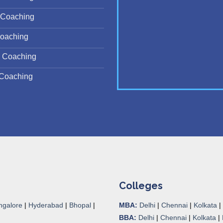
Coaching
oaching
 Coaching
Coaching
Colleges
ngalore
|
Hyderabad
|
Bhopal
|
MBA:
Delhi
|
Chennai
|
Kolkata
|
BBA:
Delhi
|
Chennai
|
Kolkata
|