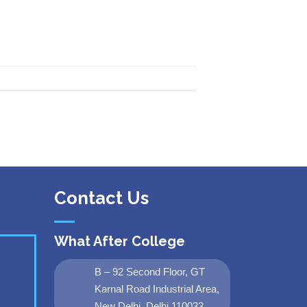
Contact Us
What After College
B – 92 Second Floor, GT
Karnal Road Industrial Area,
New Delhi, Delhi 110033