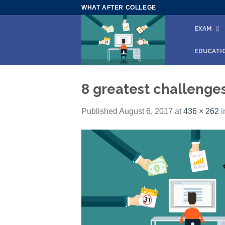
Skip
WHAT AFTER COLLEGE
to
EXAM
content
EDUCATI
8 greatest challenges
Published
August 6, 2017
at
436 × 262
i