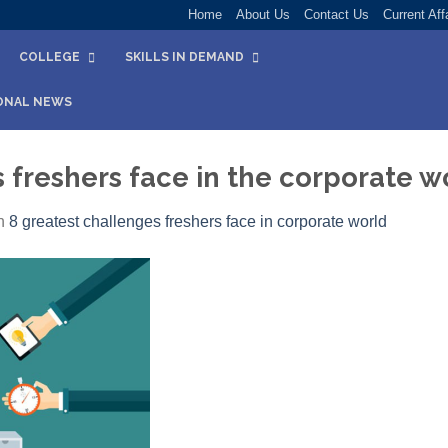
Home
About Us
Contact Us
Current Aff
COLLEGE
SKILLS IN DEMAND
ONAL NEWS
 freshers face in the corporate w
n
8 greatest challenges freshers face in corporate world