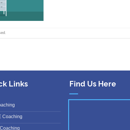
sed.
ck Links
Find Us Here
oaching
E Coaching
Coaching