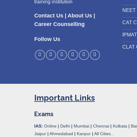
training institution
NEET 
Contact Us
|
About Us
|
CAT C
Career Counselling
IPMAT
Follow Us
CLAT 
Important Links
Exams
IAS:
Online
|
Delhi
|
Mumbai
|
Chennai
|
Kolkata
|
Ba
Jaipur
|
Ahmedabad
|
Kanpur
|
All Cities...