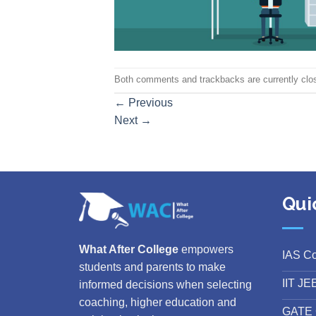
Both comments and trackbacks are currently clo
←
Previous
Next
→
Qui
What After College
empowers
IAS C
students and parents to make
IIT JE
informed decisions when selecting
coaching, higher education and
GATE 