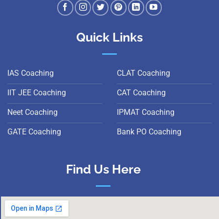
Quick Links
IAS Coaching
CLAT Coaching
IIT JEE Coaching
CAT Coaching
Neet Coaching
IPMAT Coaching
GATE Coaching
Bank PO Coaching
Find Us Here