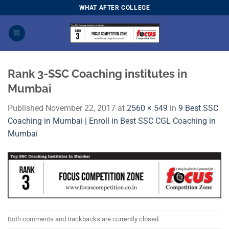
Skip
WHAT AFTER COLLEGE
to
content
Rank 3-SSC Coaching institutes in
Mumbai
Published
November 22, 2017
at
2560 × 549
in
9 Best SSC
Coaching in Mumbai | Enroll in Best SSC CGL Coaching in
Mumbai
Both comments and trackbacks are currently closed.