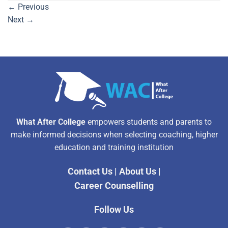
←
Previous
Next
→
What After College
empowers students and parents to
make informed decisions when selecting coaching, higher
education and training institution
Contact Us
|
About Us
|
Career Counselling
Follow Us