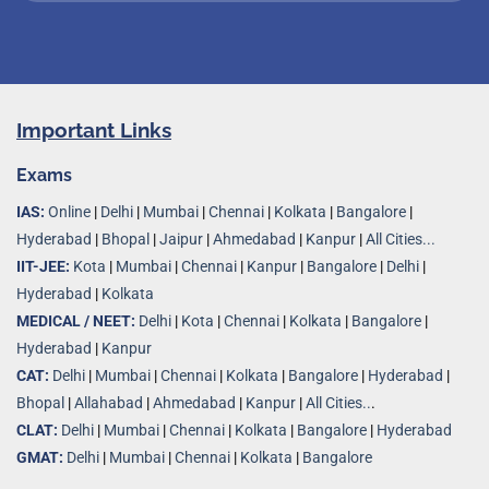
Important Links
Exams
IAS:
Online
|
Delhi
|
Mumbai
|
Chennai
|
Kolkata
|
Bangalore
|
Hyderabad
|
Bhopal
|
Jaipur
|
Ahmedabad
|
Kanpur
|
All Cities...
IIT-JEE:
Kota
|
Mumbai
|
Chennai
|
Kanpur
|
Bangalore
|
Delhi
|
Hyderabad
|
Kolkata
MEDICAL / NEET:
Delhi
|
Kota
|
Chennai
|
Kolkata
|
Bangalore
|
Hyderabad
|
Kanpur
CAT:
Delhi
|
Mumbai
|
Chennai
|
Kolkata
|
Bangalore
|
Hyderabad
|
Bhopal
|
Allahabad
|
Ahmedabad
|
Kanpur
|
All Cities..
.
CLAT:
Delhi
|
Mumbai
|
Chennai
|
Kolkata
|
Bangalore
|
Hyderabad
GMAT:
Delhi
|
Mumbai
|
Chennai
|
Kolkata
|
Bangalore