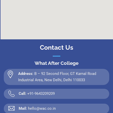
Contact Us
What After College
Address:
B – 92 Second Floor, GT Karnal Road
Industrial Area, New Delhi, Delhi 110033
Call:
+91-9643209209
Mail:
hello@wac.co.in