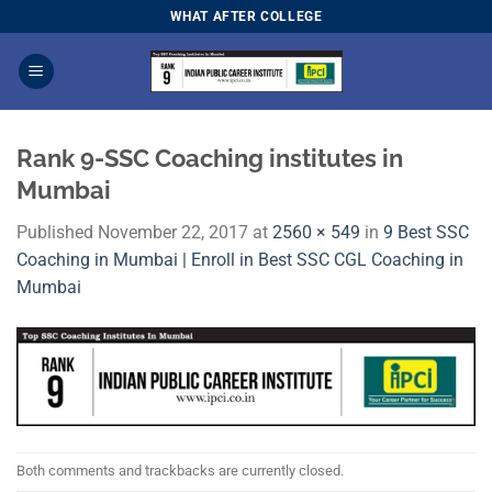
Skip
WHAT AFTER COLLEGE
to
content
Rank 9-SSC Coaching institutes in
Mumbai
Published
November 22, 2017
at
2560 × 549
in
9 Best SSC
Coaching in Mumbai | Enroll in Best SSC CGL Coaching in
Mumbai
Both comments and trackbacks are currently closed.