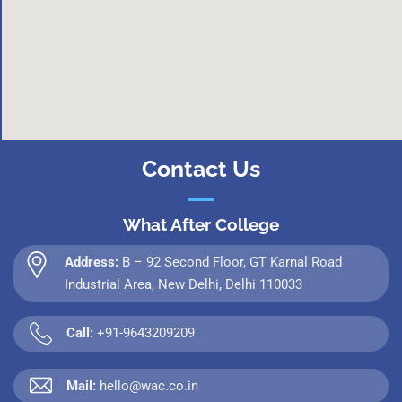
Contact Us
What After College
Address:
B – 92 Second Floor, GT Karnal Road
Industrial Area, New Delhi, Delhi 110033
Call:
+91-9643209209
Mail:
hello@wac.co.in