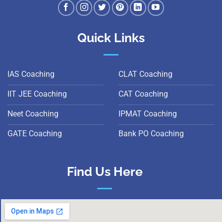
Quick Links
IAS Coaching
CLAT Coaching
IIT JEE Coaching
CAT Coaching
Neet Coaching
IPMAT Coaching
GATE Coaching
Bank PO Coaching
Find Us Here