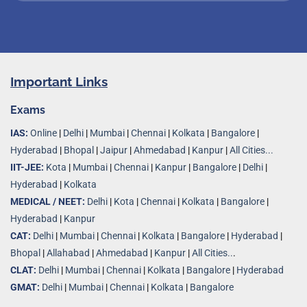
Important Links
Exams
IAS:
Online
|
Delhi
|
Mumbai
|
Chennai
|
Kolkata
|
Bangalore
|
Hyderabad
|
Bhopal
|
Jaipur
|
Ahmedabad
|
Kanpur
|
All Cities...
IIT-JEE:
Kota
|
Mumbai
|
Chennai
|
Kanpur
|
Bangalore
|
Delhi
|
Hyderabad
|
Kolkata
MEDICAL / NEET:
Delhi
|
Kota
|
Chennai
|
Kolkata
|
Bangalore
|
Hyderabad
|
Kanpur
CAT:
Delhi
|
Mumbai
|
Chennai
|
Kolkata
|
Bangalore
|
Hyderabad
|
Bhopal
|
Allahabad
|
Ahmedabad
|
Kanpur
|
All Cities..
.
CLAT:
Delhi
|
Mumbai
|
Chennai
|
Kolkata
|
Bangalore
|
Hyderabad
GMAT:
Delhi
|
Mumbai
|
Chennai
|
Kolkata
|
Bangalore