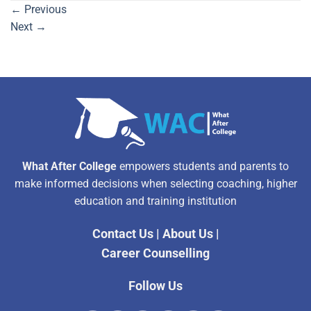
←
Previous
Next
→
What After College
empowers students and parents to
make informed decisions when selecting coaching, higher
education and training institution
Contact Us
|
About Us
|
Career Counselling
Follow Us