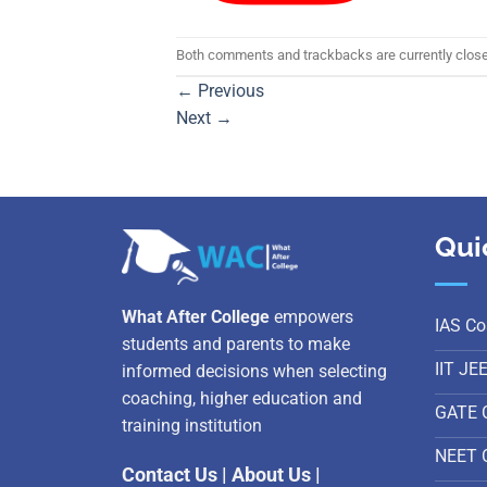
Both comments and trackbacks are currently clos
←
Previous
Next
→
Qui
What After College
empowers
IAS Co
students and parents to make
IIT JE
informed decisions when selecting
coaching, higher education and
GATE 
training institution
NEET 
Contact Us
|
About Us
|