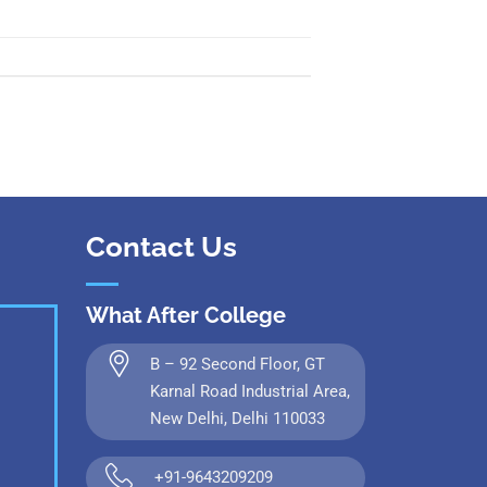
 Kanpur
n Coimbatore
 Bhubaneshwar
n Ahmedabad
 Coimbatore
Patna
Indore
Contact Us
What After College
B – 92 Second Floor, GT
Karnal Road Industrial Area,
New Delhi, Delhi 110033
+91-9643209209