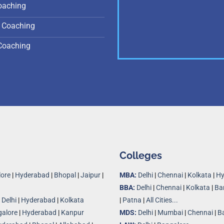
oaching
 Coaching
Coaching
Colleges
ore
|
Hyderabad
|
Bhopal
|
Jaipur
|
MBA:
Delhi
|
Chennai
|
Kolkata
|
Hy
BBA:
Delhi
|
Chennai
|
Kolkata
|
Ba
|
Delhi
|
Hyderabad
|
Kolkata
|
Patna
|
All Cities...
alore
|
Hyderabad
|
Kanpur
MDS:
Delhi
|
Mumbai
|
Chennai
|
B