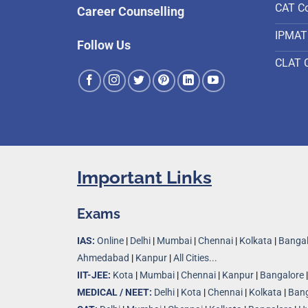
CAT C
Career Counselling
IPMAT
Follow Us
CLAT 
Important Links
Exams
IAS:
Online
|
Delhi
|
Mumbai
|
Chennai
|
Kolkata
|
Bangal
Ahmedabad
|
Kanpur
|
All Cities...
IIT-JEE:
Kota
|
Mumbai
|
Chennai
|
Kanpur
|
Bangalore
MEDICAL / NEET:
Delhi
|
Kota
|
Chennai
|
Kolkata
|
Bang