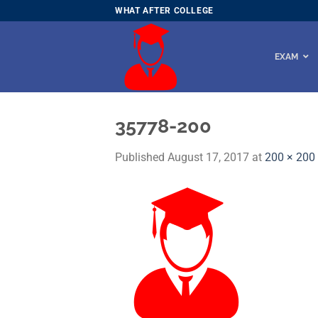
Skip
WHAT AFTER COLLEGE
to
content
EXAM
35778-200
Published
August 17, 2017
at
200 × 200