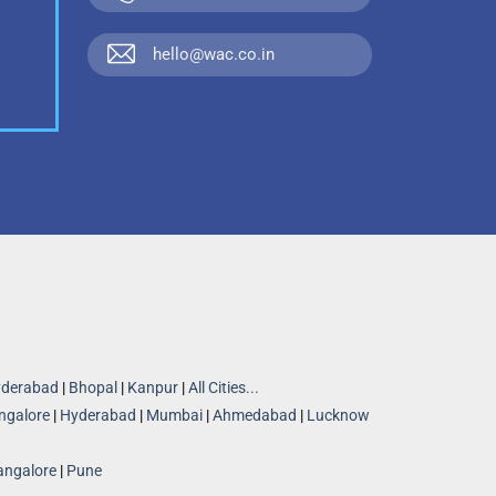
hello@wac.co.in
derabad
|
Bhopal
|
Kanpur
|
All Cities...
ngalore
|
Hyderabad
|
Mumbai
|
Ahmedabad
|
Lucknow
angalore
|
Pune