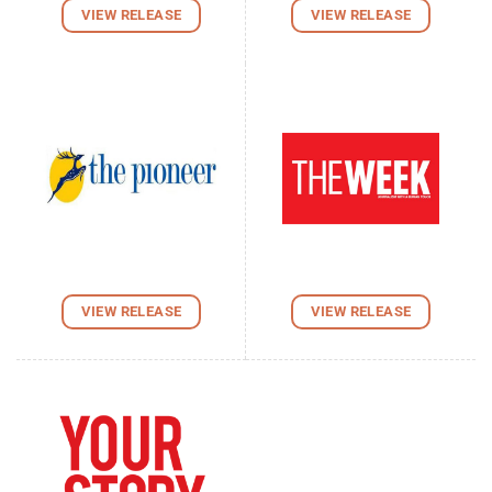
VIEW RELEASE
VIEW RELEASE
VIEW RELEASE
VIEW RELEASE