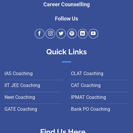
Career Counselling
Follow Us
Quick Links
IAS Coaching
CLAT Coaching
IIT JEE Coaching
CAT Coaching
Neet Coaching
IPMAT Coaching
GATE Coaching
Bank PO Coaching
Find Us Here