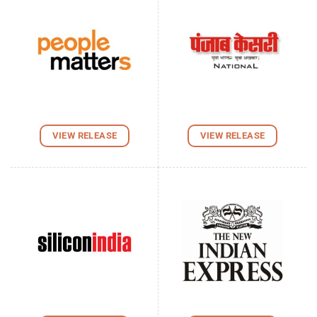
VIEW RELEASE
VIEW RELEASE