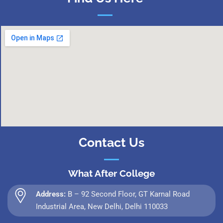
Contact Us
What After College
Address:
B – 92 Second Floor, GT Karnal Road
Industrial Area, New Delhi, Delhi 110033