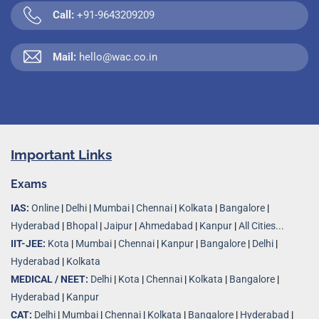
Call:
+91-9643209209
Mail:
hello@wac.co.in
Important Links
Exams
IAS:
Online
|
Delhi
|
Mumbai
|
Chennai
|
Kolkata
|
Bangalore
|
Hyderabad
|
Bhopal
|
Jaipur
|
Ahmedabad
|
Kanpur
|
All Cities...
IIT-JEE:
Kota
|
Mumbai
|
Chennai
|
Kanpur
|
Bangalore
|
Delhi
|
Hyderabad
|
Kolkata
MEDICAL / NEET:
Delhi
|
Kota
|
Chennai
|
Kolkata
|
Bangalore
|
Hyderabad
|
Kanpur
CAT:
Delhi
|
Mumbai
|
Chennai
|
Kolkata
|
Bangalore
|
Hyderabad
|