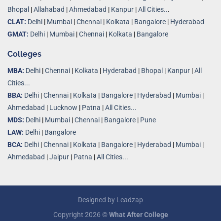
Bhopal
|
Allahabad
|
Ahmedabad
|
Kanpur
|
All Cities..
.
CLAT:
Delhi
|
Mumbai
|
Chennai
|
Kolkata
|
Bangalore
|
Hyderabad
GMAT:
Delhi
|
Mumbai
|
Chennai
|
Kolkata
|
Bangalore
Colleges
MBA:
Delhi
|
Chennai
|
Kolkata
|
Hyderabad
|
Bhopal
|
Kanpur
|
All
Cities...
BBA:
Delhi
|
Chennai
|
Kolkata
|
Bangalore
|
Hyderabad
|
Mumbai
|
Ahmedabad
|
Lucknow
|
Patna
|
All Cities...
MDS:
Delhi
|
Mumbai
|
Chennai
|
Bangalore
|
Pune
LAW:
Delhi
|
Bangalore
BCA:
Delhi
|
Chennai
|
Kolkata
|
Bangalore
|
Hyderabad
|
Mumbai
|
Ahmedabad
|
Jaipur
|
Patna
|
All Cities...
Designed by
Leadzap
Copyright 2026 ©
What After College