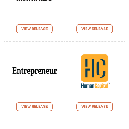
VIEW RELEASE
VIEW RELEASE
VIEW RELEASE
VIEW RELEASE