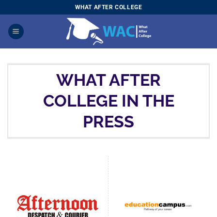
Skip
WHAT AFTER COLLEGE
to
content
WHAT AFTER
COLLEGE IN THE
PRESS