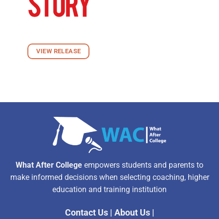
VIEW RELEASE
What After College
empowers students and parents to
make informed decisions when selecting coaching, higher
education and training institution
Contact Us
|
About Us
|