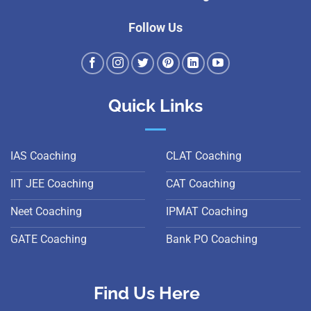
Follow Us
Quick Links
IAS Coaching
CLAT Coaching
IIT JEE Coaching
CAT Coaching
Neet Coaching
IPMAT Coaching
GATE Coaching
Bank PO Coaching
Find Us Here