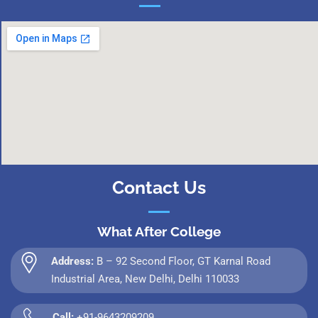
Contact Us
What After College
Address:
B – 92 Second Floor, GT Karnal Road
Industrial Area, New Delhi, Delhi 110033
Call:
+91-9643209209