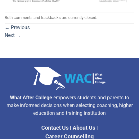
Both comments and trackbacks are currently closed.
←
Previous
Next
→
What After College
empowers students and parents to
make informed decisions when selecting coaching, higher
education and training institution
Contact Us
|
About Us
|
Career Counselling