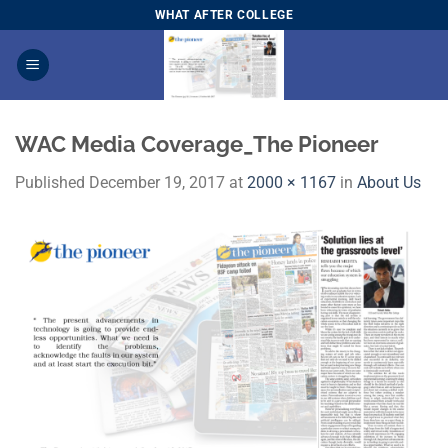
Skip
WHAT AFTER COLLEGE
to
content
WAC Media Coverage_The Pioneer
Published
December 19, 2017
at
2000 × 1167
in
About Us