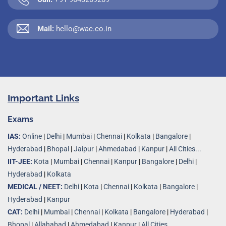
Mail:
hello@wac.co.in
Important Links
Exams
IAS:
Online
|
Delhi
|
Mumbai
|
Chennai
|
Kolkata
|
Bangalore
|
Hyderabad
|
Bhopal
|
Jaipur
|
Ahmedabad
|
Kanpur
|
All Cities...
IIT-JEE:
Kota
|
Mumbai
|
Chennai
|
Kanpur
|
Bangalore
|
Delhi
|
Hyderabad
|
Kolkata
MEDICAL / NEET:
Delhi
|
Kota
|
Chennai
|
Kolkata
|
Bangalore
|
Hyderabad
|
Kanpur
CAT:
Delhi
|
Mumbai
|
Chennai
|
Kolkata
|
Bangalore
|
Hyderabad
|
Bhopal
|
Allahabad
|
Ahmedabad
|
Kanpur
|
All Cities..
.